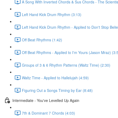
A Song With Inverted Chords & Sus Chords - The Scientis
Left Hand Kick Drum Rhythm (3:13)
Left Hand Kick Drum Rhythm - Applied to Don't Stop Beli
Off Beat Rhythms (1:42)
Off Beat Rhythms - Applied to I'm Yours (Jason Mraz) (3:
Groups of 3 & 6 Rhythm Patterns (Waltz Time) (2:30)
Waltz Time - Applied to Hallelujah (4:59)
Figuring Out a Songs Timing by Ear (8:48)
Intermediate - You've Levelled Up Again
7th & Dominant 7 Chords (4:03)