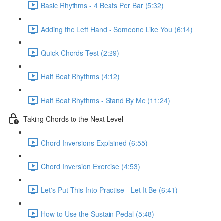
Basic Rhythms - 4 Beats Per Bar (5:32)
Adding the Left Hand - Someone Like You (6:14)
Quick Chords Test (2:29)
Half Beat Rhythms (4:12)
Half Beat Rhythms - Stand By Me (11:24)
Taking Chords to the Next Level
Chord Inversions Explained (6:55)
Chord Inversion Exercise (4:53)
Let's Put This Into Practise - Let It Be (6:41)
How to Use the Sustain Pedal (5:48)