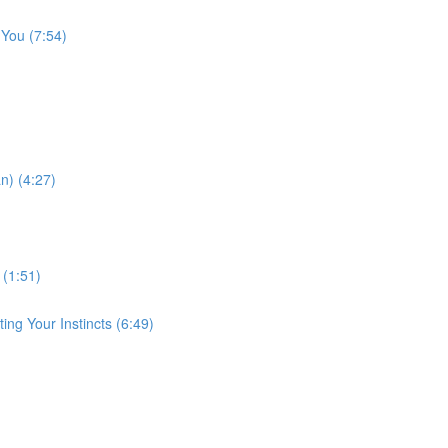
 You (7:54)
n) (4:27)
 (1:51)
ng Your Instincts (6:49)