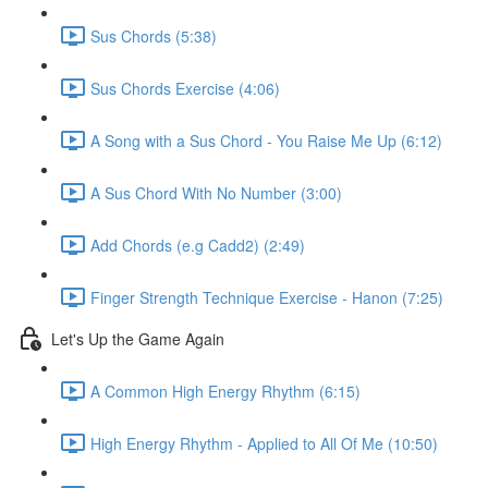
Sus Chords (5:38)
Sus Chords Exercise (4:06)
A Song with a Sus Chord - You Raise Me Up (6:12)
A Sus Chord With No Number (3:00)
Add Chords (e.g Cadd2) (2:49)
Finger Strength Technique Exercise - Hanon (7:25)
Let's Up the Game Again
A Common High Energy Rhythm (6:15)
High Energy Rhythm - Applied to All Of Me (10:50)