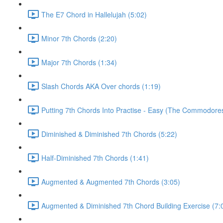
The E7 Chord in Hallelujah (5:02)
Minor 7th Chords (2:20)
Major 7th Chords (1:34)
Slash Chords AKA Over chords (1:19)
Putting 7th Chords Into Practise - Easy (The Commodores
Diminished & Diminished 7th Chords (5:22)
Half-Diminished 7th Chords (1:41)
Augmented & Augmented 7th Chords (3:05)
Augmented & Diminished 7th Chord Building Exercise (7: