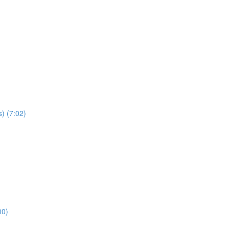
) (7:02)
00)