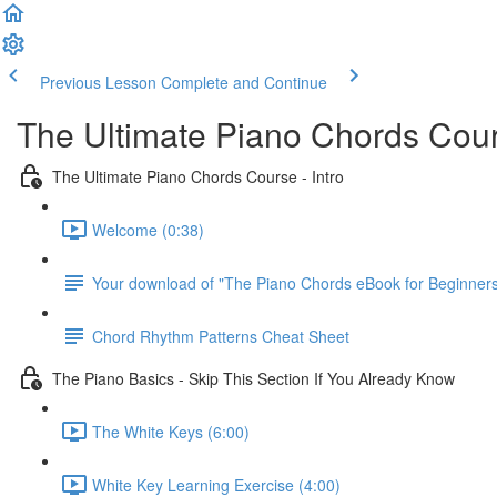
Previous Lesson
Complete and Continue
The Ultimate Piano Chords Cou
The Ultimate Piano Chords Course - Intro
Welcome (0:38)
Your download of "The Piano Chords eBook for Beginner
Chord Rhythm Patterns Cheat Sheet
The Piano Basics - Skip This Section If You Already Know
The White Keys (6:00)
White Key Learning Exercise (4:00)