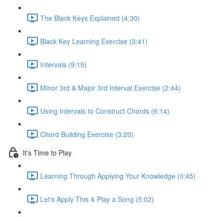
The Black Keys Explained (4:30)
Black Key Learning Exercise (3:41)
Intervals (9:15)
Minor 3rd & Major 3rd Interval Exercise (2:44)
Using Intervals to Construct Chords (6:14)
Chord Building Exercise (3:20)
It's Time to Play
Learning Through Applying Your Knowledge (0:45)
Let's Apply This & Play a Song (5:02)