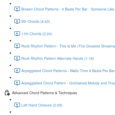
Broken Chord Patterns - 4 Beats Per Bar - Someone Like
9th Chords (4:43)
11th Chords (2:24)
Rock Rhythm Pattern - This Is Me (The Greatest Showma
Rock Rhythm Pattern Alternate Hands (1:18)
Arpeggiated Chord Patterns - Waltz Time 6 Beats Per Bar
Arpeggiatted Chord Pattern - Unchained Melody and Trusti
Advanced Chord Patterns & Techniques
Left Hand Octaves (2:29)