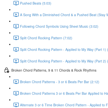
Pushed Beats (5:03)
A Song With a Diminished Chord & a Pushed Beat (Stay W
Following Chord Symbols Using Sheet Music (3:02)
Split Chord Rocking Pattern (7:02)
Split Chord Rocking Pattern - Applied to My Way (Part 1) 
Split Chord Rocking Pattern - Applied to My Way (Part 2) 
Broken Chord Patterns, 9 & 11 Chords & Rock Rhythms
Broken Chord Patterns - 3 or 6 Beats Per Bar (2:12)
Broken Chord Patterns 3 or 6 Beats Per Bar Applied to Hal
Alternate 3 or 6 Time Broken Chord Pattern - Applied to Fa