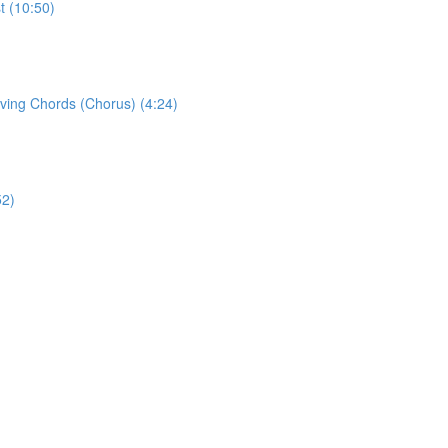
t (10:50)
eving Chords (Chorus) (4:24)
52)