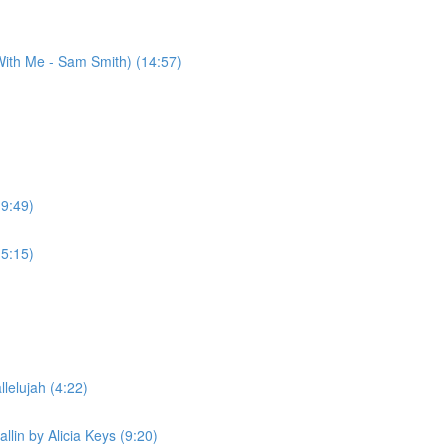
ith Me - Sam Smith) (14:57)
(9:49)
(5:15)
lelujah (4:22)
llin by Alicia Keys (9:20)