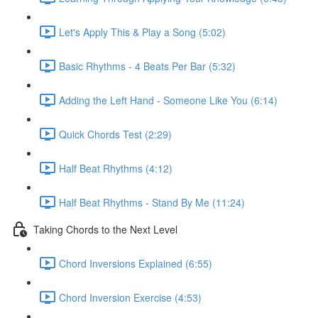
Let's Apply This & Play a Song (5:02)
Basic Rhythms - 4 Beats Per Bar (5:32)
Adding the Left Hand - Someone Like You (6:14)
Quick Chords Test (2:29)
Half Beat Rhythms (4:12)
Half Beat Rhythms - Stand By Me (11:24)
Taking Chords to the Next Level
Chord Inversions Explained (6:55)
Chord Inversion Exercise (4:53)