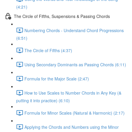
(4:21)
The Circle of Fifths, Suspensions & Passing Chords
Numbering Chords - Understand Chord Progressions
(6:51)
The Circle of Fifths (4:37)
Using Secondary Dominants as Passing Chords (6:11)
Formula for the Major Scale (2:47)
How to Use Scales to Number Chords in Any Key (&
putting it into practice) (6:10)
Formula for Minor Scales (Natural & Harmonic) (2:17)
Applying the Chords and Numbers using the Minor