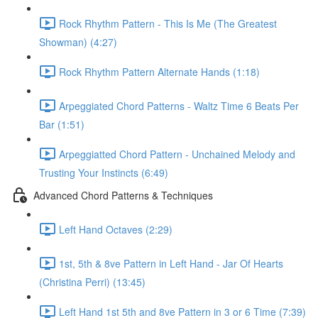
Rock Rhythm Pattern - This Is Me (The Greatest
Showman) (4:27)
Rock Rhythm Pattern Alternate Hands (1:18)
Arpeggiated Chord Patterns - Waltz Time 6 Beats Per
Bar (1:51)
Arpeggiatted Chord Pattern - Unchained Melody and
Trusting Your Instincts (6:49)
Advanced Chord Patterns & Techniques
Left Hand Octaves (2:29)
1st, 5th & 8ve Pattern in Left Hand - Jar Of Hearts
(Christina Perri) (13:45)
Left Hand 1st 5th and 8ve Pattern in 3 or 6 Time (7:39)