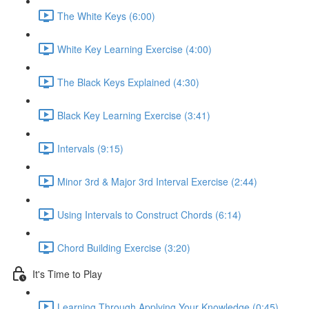
The White Keys (6:00)
White Key Learning Exercise (4:00)
The Black Keys Explained (4:30)
Black Key Learning Exercise (3:41)
Intervals (9:15)
Minor 3rd & Major 3rd Interval Exercise (2:44)
Using Intervals to Construct Chords (6:14)
Chord Building Exercise (3:20)
It's Time to Play
Learning Through Applying Your Knowledge (0:45)