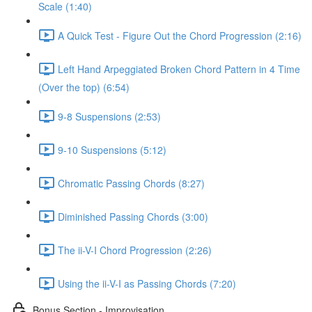
Scale (1:40)
A Quick Test - Figure Out the Chord Progression (2:16)
Left Hand Arpeggiated Broken Chord Pattern in 4 Time
(Over the top) (6:54)
9-8 Suspensions (2:53)
9-10 Suspensions (5:12)
Chromatic Passing Chords (8:27)
Diminished Passing Chords (3:00)
The ii-V-I Chord Progression (2:26)
Using the ii-V-I as Passing Chords (7:20)
Bonus Section - Improvisation