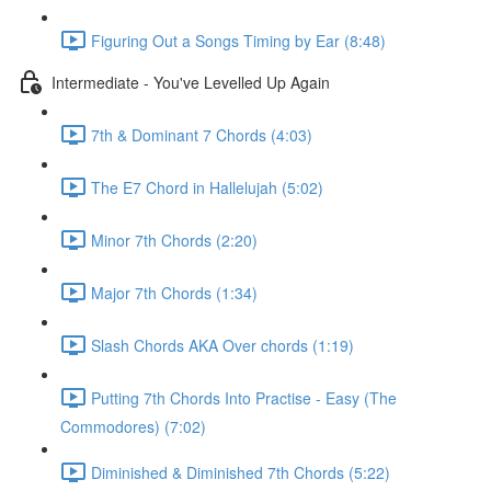
Figuring Out a Songs Timing by Ear (8:48)
Intermediate - You've Levelled Up Again
7th & Dominant 7 Chords (4:03)
The E7 Chord in Hallelujah (5:02)
Minor 7th Chords (2:20)
Major 7th Chords (1:34)
Slash Chords AKA Over chords (1:19)
Putting 7th Chords Into Practise - Easy (The
Commodores) (7:02)
Diminished & Diminished 7th Chords (5:22)