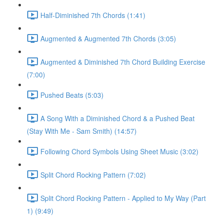
Half-Diminished 7th Chords (1:41)
Augmented & Augmented 7th Chords (3:05)
Augmented & Diminished 7th Chord Building Exercise
(7:00)
Pushed Beats (5:03)
A Song With a Diminished Chord & a Pushed Beat
(Stay With Me - Sam Smith) (14:57)
Following Chord Symbols Using Sheet Music (3:02)
Split Chord Rocking Pattern (7:02)
Split Chord Rocking Pattern - Applied to My Way (Part
1) (9:49)