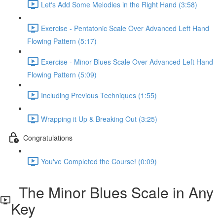
Let's Add Some Melodies in the Right Hand (3:58)
Exercise - Pentatonic Scale Over Advanced Left Hand
Flowing Pattern (5:17)
Exercise - Minor Blues Scale Over Advanced Left Hand
Flowing Pattern (5:09)
Including Previous Techniques (1:55)
Wrapping it Up & Breaking Out (3:25)
Congratulations
You've Completed the Course! (0:09)
The Minor Blues Scale in Any
Key