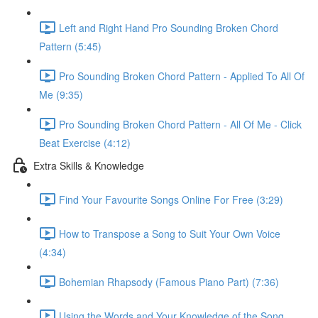
Left and Right Hand Pro Sounding Broken Chord
Pattern (5:45)
Pro Sounding Broken Chord Pattern - Applied To All Of
Me (9:35)
Pro Sounding Broken Chord Pattern - All Of Me - Click
Beat Exercise (4:12)
Extra Skills & Knowledge
Find Your Favourite Songs Online For Free (3:29)
How to Transpose a Song to Suit Your Own Voice
(4:34)
Bohemian Rhapsody (Famous Piano Part) (7:36)
Using the Words and Your Knowledge of the Song