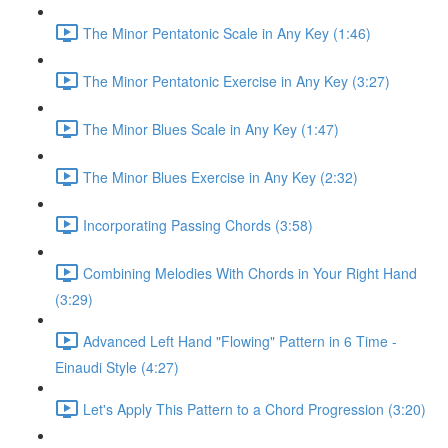
The Minor Pentatonic Scale in Any Key (1:46)
The Minor Pentatonic Exercise in Any Key (3:27)
The Minor Blues Scale in Any Key (1:47)
The Minor Blues Exercise in Any Key (2:32)
Incorporating Passing Chords (3:58)
Combining Melodies With Chords in Your Right Hand
(3:29)
Advanced Left Hand "Flowing" Pattern in 6 Time -
Einaudi Style (4:27)
Let's Apply This Pattern to a Chord Progression (3:20)