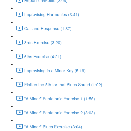
Repetition/Motifs (2:06)
Improvising Harmonies (3:41)
Call and Response (1:37)
3rds Exercise (3:20)
6ths Exercise (4:21)
Improvising in a Minor Key (5:19)
Flatten the 5th for that Blues Sound (1:02)
"A Minor" Pentatonic Exercise 1 (1:56)
"A Minor" Pentatonic Exercise 2 (3:03)
"A Minor" Blues Exercise (3:04)