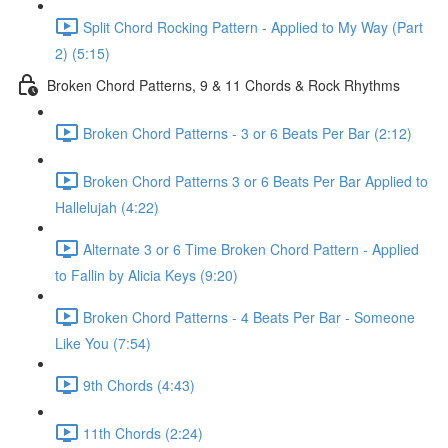
Split Chord Rocking Pattern - Applied to My Way (Part
2) (5:15)
Broken Chord Patterns, 9 & 11 Chords & Rock Rhythms
Broken Chord Patterns - 3 or 6 Beats Per Bar (2:12)
Broken Chord Patterns 3 or 6 Beats Per Bar Applied to
Hallelujah (4:22)
Alternate 3 or 6 Time Broken Chord Pattern - Applied
to Fallin by Alicia Keys (9:20)
Broken Chord Patterns - 4 Beats Per Bar - Someone
Like You (7:54)
9th Chords (4:43)
11th Chords (2:24)