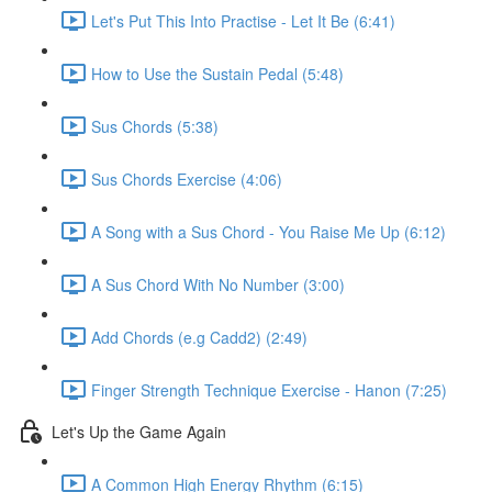
Let's Put This Into Practise - Let It Be (6:41)
How to Use the Sustain Pedal (5:48)
Sus Chords (5:38)
Sus Chords Exercise (4:06)
A Song with a Sus Chord - You Raise Me Up (6:12)
A Sus Chord With No Number (3:00)
Add Chords (e.g Cadd2) (2:49)
Finger Strength Technique Exercise - Hanon (7:25)
Let's Up the Game Again
A Common High Energy Rhythm (6:15)