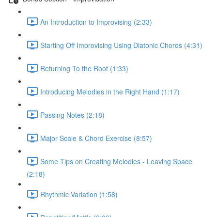
An Introduction to Improvising (2:33)
Starting Off Improvising Using Diatonic Chords (4:31)
Returning To the Root (1:33)
Introducing Melodies in the Right Hand (1:17)
Passing Notes (2:18)
Major Scale & Chord Exercise (8:57)
Some Tips on Creating Melodies - Leaving Space
(2:18)
Rhythmic Variation (1:58)