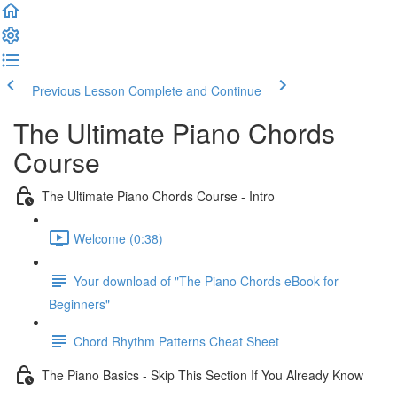
Previous Lesson
Complete and Continue
The Ultimate Piano Chords
Course
The Ultimate Piano Chords Course - Intro
Welcome (0:38)
Your download of "The Piano Chords eBook for
Beginners"
Chord Rhythm Patterns Cheat Sheet
The Piano Basics - Skip This Section If You Already Know