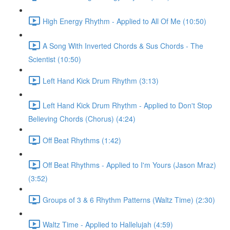
High Energy Rhythm - Applied to All Of Me (10:50)
A Song With Inverted Chords & Sus Chords - The
Scientist (10:50)
Left Hand Kick Drum Rhythm (3:13)
Left Hand Kick Drum Rhythm - Applied to Don't Stop
Believing Chords (Chorus) (4:24)
Off Beat Rhythms (1:42)
Off Beat Rhythms - Applied to I'm Yours (Jason Mraz)
(3:52)
Groups of 3 & 6 Rhythm Patterns (Waltz Time) (2:30)
Waltz Time - Applied to Hallelujah (4:59)