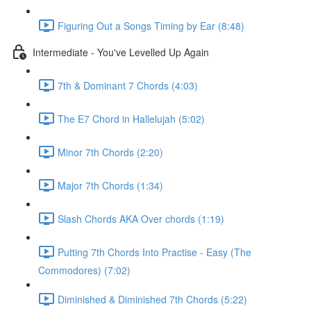
Figuring Out a Songs Timing by Ear (8:48)
Intermediate - You've Levelled Up Again
7th & Dominant 7 Chords (4:03)
The E7 Chord in Hallelujah (5:02)
Minor 7th Chords (2:20)
Major 7th Chords (1:34)
Slash Chords AKA Over chords (1:19)
Putting 7th Chords Into Practise - Easy (The
Commodores) (7:02)
Diminished & Diminished 7th Chords (5:22)