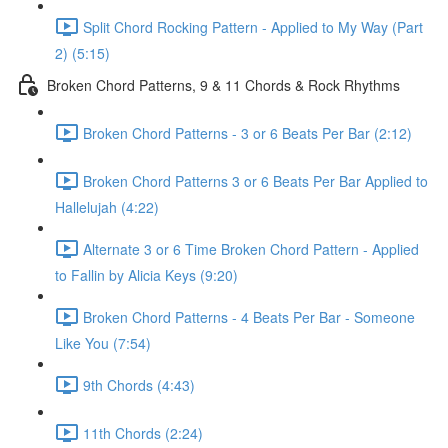
Split Chord Rocking Pattern - Applied to My Way (Part
2) (5:15)
Broken Chord Patterns, 9 & 11 Chords & Rock Rhythms
Broken Chord Patterns - 3 or 6 Beats Per Bar (2:12)
Broken Chord Patterns 3 or 6 Beats Per Bar Applied to
Hallelujah (4:22)
Alternate 3 or 6 Time Broken Chord Pattern - Applied
to Fallin by Alicia Keys (9:20)
Broken Chord Patterns - 4 Beats Per Bar - Someone
Like You (7:54)
9th Chords (4:43)
11th Chords (2:24)