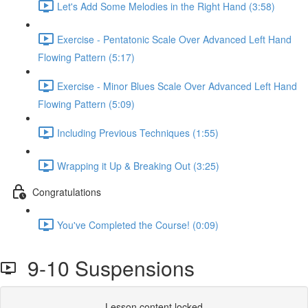
Let's Add Some Melodies in the Right Hand (3:58)
Exercise - Pentatonic Scale Over Advanced Left Hand
Flowing Pattern (5:17)
Exercise - Minor Blues Scale Over Advanced Left Hand
Flowing Pattern (5:09)
Including Previous Techniques (1:55)
Wrapping it Up & Breaking Out (3:25)
Congratulations
You've Completed the Course! (0:09)
9-10 Suspensions
Lesson content locked