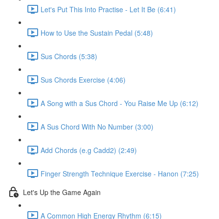
Let's Put This Into Practise - Let It Be (6:41)
How to Use the Sustain Pedal (5:48)
Sus Chords (5:38)
Sus Chords Exercise (4:06)
A Song with a Sus Chord - You Raise Me Up (6:12)
A Sus Chord With No Number (3:00)
Add Chords (e.g Cadd2) (2:49)
Finger Strength Technique Exercise - Hanon (7:25)
Let's Up the Game Again
A Common High Energy Rhythm (6:15)