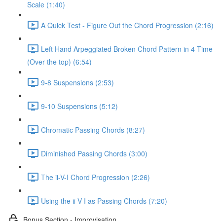
Scale (1:40)
A Quick Test - Figure Out the Chord Progression (2:16)
Left Hand Arpeggiated Broken Chord Pattern in 4 Time
(Over the top) (6:54)
9-8 Suspensions (2:53)
9-10 Suspensions (5:12)
Chromatic Passing Chords (8:27)
Diminished Passing Chords (3:00)
The ii-V-I Chord Progression (2:26)
Using the ii-V-I as Passing Chords (7:20)
Bonus Section - Improvisation