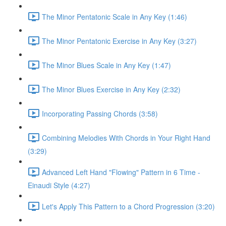
The Minor Pentatonic Scale in Any Key (1:46)
The Minor Pentatonic Exercise in Any Key (3:27)
The Minor Blues Scale in Any Key (1:47)
The Minor Blues Exercise in Any Key (2:32)
Incorporating Passing Chords (3:58)
Combining Melodies With Chords in Your Right Hand
(3:29)
Advanced Left Hand "Flowing" Pattern in 6 Time -
Einaudi Style (4:27)
Let's Apply This Pattern to a Chord Progression (3:20)