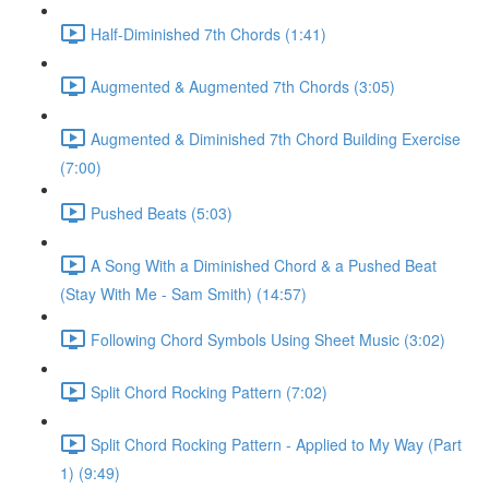
Half-Diminished 7th Chords (1:41)
Augmented & Augmented 7th Chords (3:05)
Augmented & Diminished 7th Chord Building Exercise
(7:00)
Pushed Beats (5:03)
A Song With a Diminished Chord & a Pushed Beat
(Stay With Me - Sam Smith) (14:57)
Following Chord Symbols Using Sheet Music (3:02)
Split Chord Rocking Pattern (7:02)
Split Chord Rocking Pattern - Applied to My Way (Part
1) (9:49)