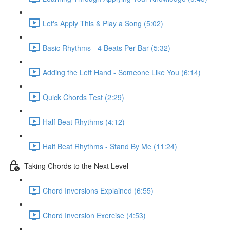
Let's Apply This & Play a Song (5:02)
Basic Rhythms - 4 Beats Per Bar (5:32)
Adding the Left Hand - Someone Like You (6:14)
Quick Chords Test (2:29)
Half Beat Rhythms (4:12)
Half Beat Rhythms - Stand By Me (11:24)
Taking Chords to the Next Level
Chord Inversions Explained (6:55)
Chord Inversion Exercise (4:53)