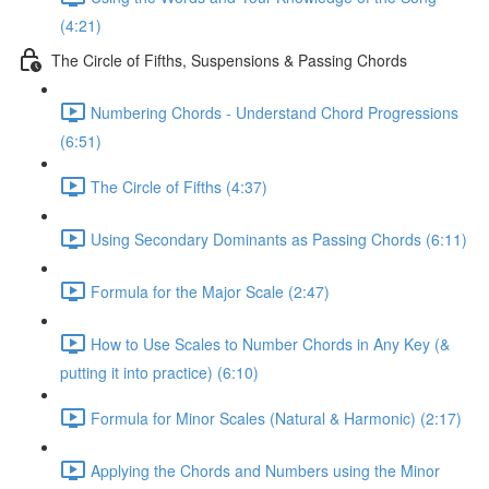
(4:21)
The Circle of Fifths, Suspensions & Passing Chords
Numbering Chords - Understand Chord Progressions
(6:51)
The Circle of Fifths (4:37)
Using Secondary Dominants as Passing Chords (6:11)
Formula for the Major Scale (2:47)
How to Use Scales to Number Chords in Any Key (&
putting it into practice) (6:10)
Formula for Minor Scales (Natural & Harmonic) (2:17)
Applying the Chords and Numbers using the Minor