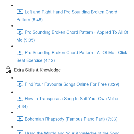
Left and Right Hand Pro Sounding Broken Chord
Pattern (5:45)
Pro Sounding Broken Chord Pattern - Applied To All Of
Me (9:35)
Pro Sounding Broken Chord Pattern - All Of Me - Click
Beat Exercise (4:12)
Extra Skills & Knowledge
Find Your Favourite Songs Online For Free (3:29)
How to Transpose a Song to Suit Your Own Voice
(4:34)
Bohemian Rhapsody (Famous Piano Part) (7:36)
Using the Words and Your Knowledge of the Song