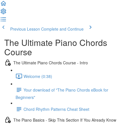
Previous Lesson
Complete and Continue
The Ultimate Piano Chords
Course
The Ultimate Piano Chords Course - Intro
Welcome (0:38)
Your download of "The Piano Chords eBook for
Beginners"
Chord Rhythm Patterns Cheat Sheet
The Piano Basics - Skip This Section If You Already Know