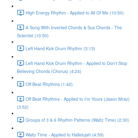
High Energy Rhythm - Applied to All Of Me (10:50)
A Song With Inverted Chords & Sus Chords - The
Scientist (10:50)
Left Hand Kick Drum Rhythm (3:13)
Left Hand Kick Drum Rhythm - Applied to Don't Stop
Believing Chords (Chorus) (4:24)
Off Beat Rhythms (1:42)
Off Beat Rhythms - Applied to I'm Yours (Jason Mraz)
(3:52)
Groups of 3 & 6 Rhythm Patterns (Waltz Time) (2:30)
Waltz Time - Applied to Hallelujah (4:59)