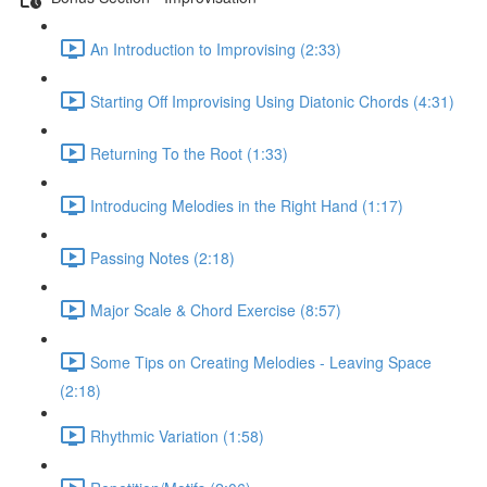
An Introduction to Improvising (2:33)
Starting Off Improvising Using Diatonic Chords (4:31)
Returning To the Root (1:33)
Introducing Melodies in the Right Hand (1:17)
Passing Notes (2:18)
Major Scale & Chord Exercise (8:57)
Some Tips on Creating Melodies - Leaving Space
(2:18)
Rhythmic Variation (1:58)