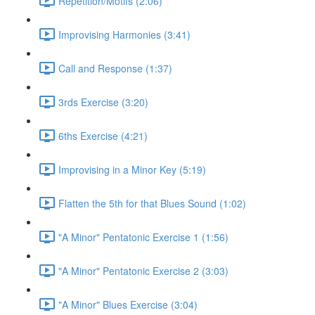
Repetition/Motifs (2:06)
Improvising Harmonies (3:41)
Call and Response (1:37)
3rds Exercise (3:20)
6ths Exercise (4:21)
Improvising in a Minor Key (5:19)
Flatten the 5th for that Blues Sound (1:02)
"A Minor" Pentatonic Exercise 1 (1:56)
"A Minor" Pentatonic Exercise 2 (3:03)
"A Minor" Blues Exercise (3:04)