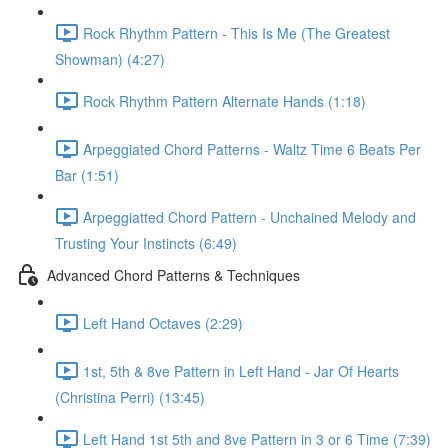
Rock Rhythm Pattern - This Is Me (The Greatest
Showman) (4:27)
Rock Rhythm Pattern Alternate Hands (1:18)
Arpeggiated Chord Patterns - Waltz Time 6 Beats Per
Bar (1:51)
Arpeggiatted Chord Pattern - Unchained Melody and
Trusting Your Instincts (6:49)
Advanced Chord Patterns & Techniques
Left Hand Octaves (2:29)
1st, 5th & 8ve Pattern in Left Hand - Jar Of Hearts
(Christina Perri) (13:45)
Left Hand 1st 5th and 8ve Pattern in 3 or 6 Time (7:39)