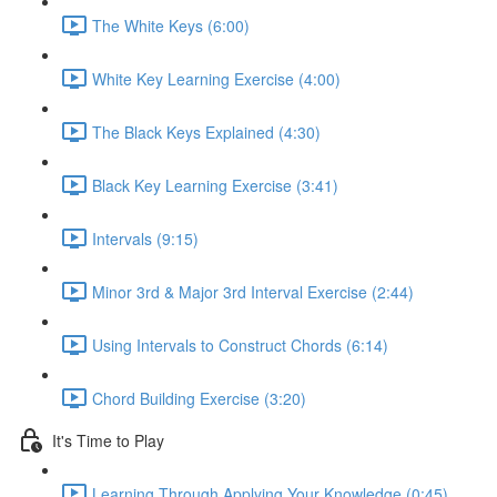
The White Keys (6:00)
White Key Learning Exercise (4:00)
The Black Keys Explained (4:30)
Black Key Learning Exercise (3:41)
Intervals (9:15)
Minor 3rd & Major 3rd Interval Exercise (2:44)
Using Intervals to Construct Chords (6:14)
Chord Building Exercise (3:20)
It's Time to Play
Learning Through Applying Your Knowledge (0:45)