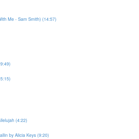
ith Me - Sam Smith) (14:57)
(9:49)
(5:15)
lelujah (4:22)
llin by Alicia Keys (9:20)