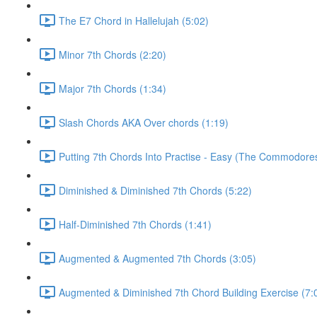
The E7 Chord in Hallelujah (5:02)
Minor 7th Chords (2:20)
Major 7th Chords (1:34)
Slash Chords AKA Over chords (1:19)
Putting 7th Chords Into Practise - Easy (The Commodores
Diminished & Diminished 7th Chords (5:22)
Half-Diminished 7th Chords (1:41)
Augmented & Augmented 7th Chords (3:05)
Augmented & Diminished 7th Chord Building Exercise (7: