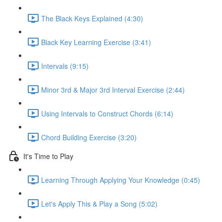
The Black Keys Explained (4:30)
Black Key Learning Exercise (3:41)
Intervals (9:15)
Minor 3rd & Major 3rd Interval Exercise (2:44)
Using Intervals to Construct Chords (6:14)
Chord Building Exercise (3:20)
It's Time to Play
Learning Through Applying Your Knowledge (0:45)
Let's Apply This & Play a Song (5:02)