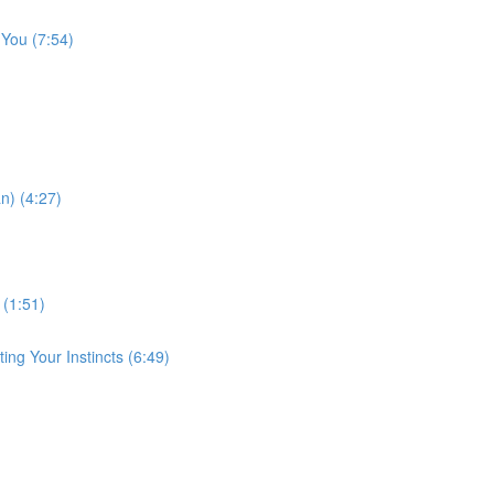
 You (7:54)
n) (4:27)
 (1:51)
ng Your Instincts (6:49)