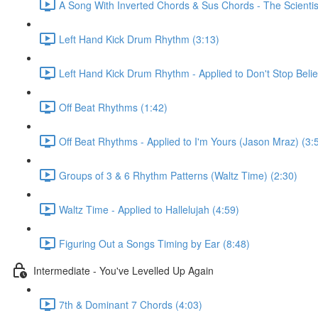
A Song With Inverted Chords & Sus Chords - The Scientis
Left Hand Kick Drum Rhythm (3:13)
Left Hand Kick Drum Rhythm - Applied to Don't Stop Beli
Off Beat Rhythms (1:42)
Off Beat Rhythms - Applied to I'm Yours (Jason Mraz) (3:
Groups of 3 & 6 Rhythm Patterns (Waltz Time) (2:30)
Waltz Time - Applied to Hallelujah (4:59)
Figuring Out a Songs Timing by Ear (8:48)
Intermediate - You've Levelled Up Again
7th & Dominant 7 Chords (4:03)