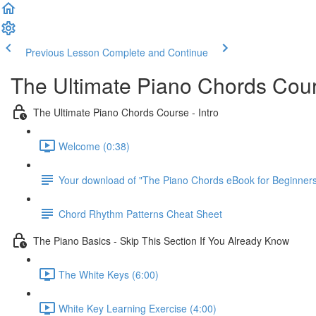
Previous Lesson
Complete and Continue
The Ultimate Piano Chords Cou
The Ultimate Piano Chords Course - Intro
Welcome (0:38)
Your download of "The Piano Chords eBook for Beginner
Chord Rhythm Patterns Cheat Sheet
The Piano Basics - Skip This Section If You Already Know
The White Keys (6:00)
White Key Learning Exercise (4:00)