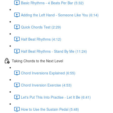
Basic Rhythms - 4 Beats Per Bar (5:32)
Adding the Left Hand - Someone Like You (6:14)
Quick Chords Test (2:29)
Half Beat Rhythms (4:12)
Half Beat Rhythms - Stand By Me (11:24)
Taking Chords to the Next Level
Chord Inversions Explained (6:55)
Chord Inversion Exercise (4:53)
Let's Put This Into Practise - Let It Be (6:41)
How to Use the Sustain Pedal (5:48)