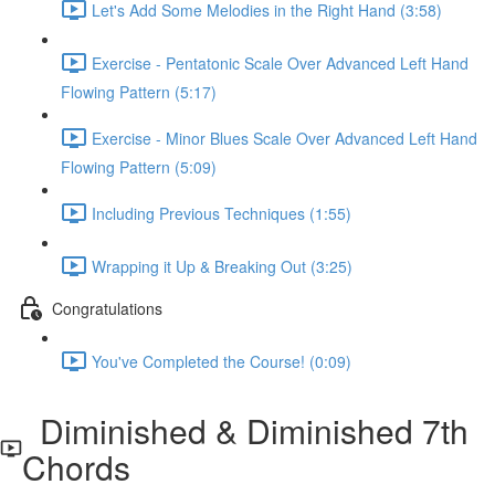
Let's Add Some Melodies in the Right Hand (3:58)
Exercise - Pentatonic Scale Over Advanced Left Hand
Flowing Pattern (5:17)
Exercise - Minor Blues Scale Over Advanced Left Hand
Flowing Pattern (5:09)
Including Previous Techniques (1:55)
Wrapping it Up & Breaking Out (3:25)
Congratulations
You've Completed the Course! (0:09)
Diminished & Diminished 7th
Chords