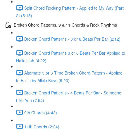
Split Chord Rocking Pattern - Applied to My Way (Part
2) (5:15)
Broken Chord Patterns, 9 & 11 Chords & Rock Rhythms
Broken Chord Patterns - 3 or 6 Beats Per Bar (2:12)
Broken Chord Patterns 3 or 6 Beats Per Bar Applied to
Hallelujah (4:22)
Alternate 3 or 6 Time Broken Chord Pattern - Applied
to Fallin by Alicia Keys (9:20)
Broken Chord Patterns - 4 Beats Per Bar - Someone
Like You (7:54)
9th Chords (4:43)
11th Chords (2:24)