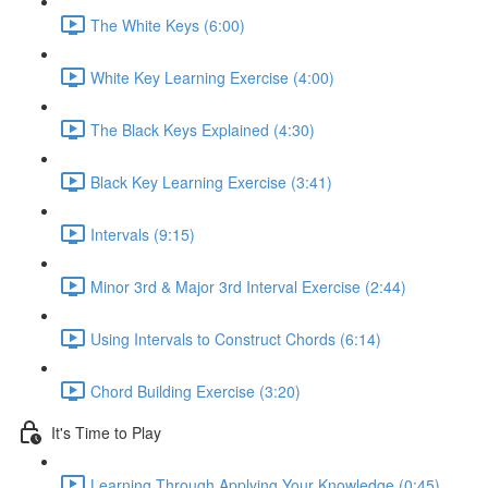
The White Keys (6:00)
White Key Learning Exercise (4:00)
The Black Keys Explained (4:30)
Black Key Learning Exercise (3:41)
Intervals (9:15)
Minor 3rd & Major 3rd Interval Exercise (2:44)
Using Intervals to Construct Chords (6:14)
Chord Building Exercise (3:20)
It's Time to Play
Learning Through Applying Your Knowledge (0:45)