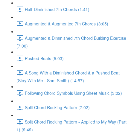
Half-Diminished 7th Chords (1:41)
Augmented & Augmented 7th Chords (3:05)
Augmented & Diminished 7th Chord Building Exercise
(7:00)
Pushed Beats (5:03)
A Song With a Diminished Chord & a Pushed Beat
(Stay With Me - Sam Smith) (14:57)
Following Chord Symbols Using Sheet Music (3:02)
Split Chord Rocking Pattern (7:02)
Split Chord Rocking Pattern - Applied to My Way (Part
1) (9:49)