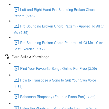
Left and Right Hand Pro Sounding Broken Chord
Pattern (5:45)
Pro Sounding Broken Chord Pattern - Applied To All Of
Me (9:35)
Pro Sounding Broken Chord Pattern - All Of Me - Click
Beat Exercise (4:12)
Extra Skills & Knowledge
Find Your Favourite Songs Online For Free (3:29)
How to Transpose a Song to Suit Your Own Voice
(4:34)
Bohemian Rhapsody (Famous Piano Part) (7:36)
Using the Words and Your Knowledge of the Song