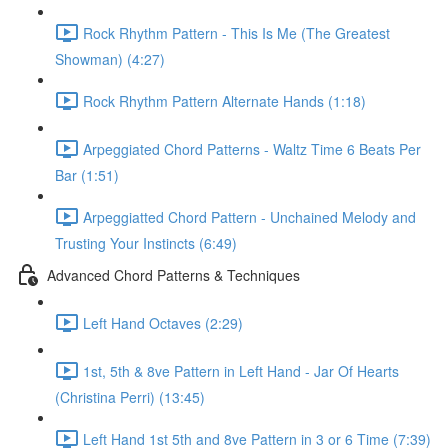
Rock Rhythm Pattern - This Is Me (The Greatest
Showman) (4:27)
Rock Rhythm Pattern Alternate Hands (1:18)
Arpeggiated Chord Patterns - Waltz Time 6 Beats Per
Bar (1:51)
Arpeggiatted Chord Pattern - Unchained Melody and
Trusting Your Instincts (6:49)
Advanced Chord Patterns & Techniques
Left Hand Octaves (2:29)
1st, 5th & 8ve Pattern in Left Hand - Jar Of Hearts
(Christina Perri) (13:45)
Left Hand 1st 5th and 8ve Pattern in 3 or 6 Time (7:39)