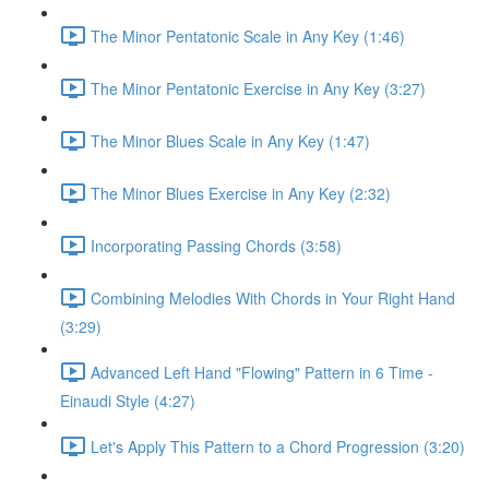
The Minor Pentatonic Scale in Any Key (1:46)
The Minor Pentatonic Exercise in Any Key (3:27)
The Minor Blues Scale in Any Key (1:47)
The Minor Blues Exercise in Any Key (2:32)
Incorporating Passing Chords (3:58)
Combining Melodies With Chords in Your Right Hand
(3:29)
Advanced Left Hand "Flowing" Pattern in 6 Time -
Einaudi Style (4:27)
Let's Apply This Pattern to a Chord Progression (3:20)