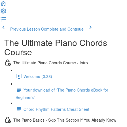
Previous Lesson
Complete and Continue
The Ultimate Piano Chords
Course
The Ultimate Piano Chords Course - Intro
Welcome (0:38)
Your download of "The Piano Chords eBook for
Beginners"
Chord Rhythm Patterns Cheat Sheet
The Piano Basics - Skip This Section If You Already Know