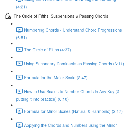
(4:21)
The Circle of Fifths, Suspensions & Passing Chords
Numbering Chords - Understand Chord Progressions
(6:51)
The Circle of Fifths (4:37)
Using Secondary Dominants as Passing Chords (6:11)
Formula for the Major Scale (2:47)
How to Use Scales to Number Chords in Any Key (&
putting it into practice) (6:10)
Formula for Minor Scales (Natural & Harmonic) (2:17)
Applying the Chords and Numbers using the Minor