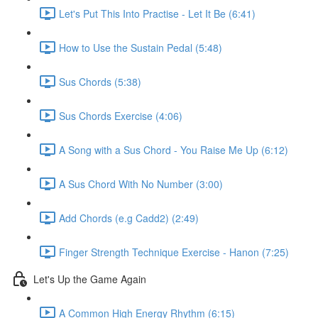
Let's Put This Into Practise - Let It Be (6:41)
How to Use the Sustain Pedal (5:48)
Sus Chords (5:38)
Sus Chords Exercise (4:06)
A Song with a Sus Chord - You Raise Me Up (6:12)
A Sus Chord With No Number (3:00)
Add Chords (e.g Cadd2) (2:49)
Finger Strength Technique Exercise - Hanon (7:25)
Let's Up the Game Again
A Common High Energy Rhythm (6:15)