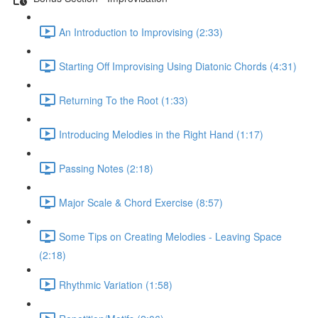
An Introduction to Improvising (2:33)
Starting Off Improvising Using Diatonic Chords (4:31)
Returning To the Root (1:33)
Introducing Melodies in the Right Hand (1:17)
Passing Notes (2:18)
Major Scale & Chord Exercise (8:57)
Some Tips on Creating Melodies - Leaving Space
(2:18)
Rhythmic Variation (1:58)