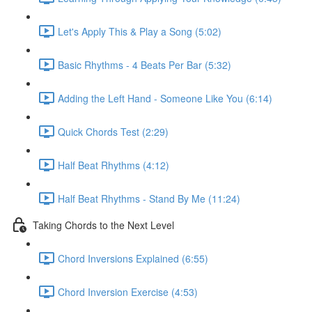
Let's Apply This & Play a Song (5:02)
Basic Rhythms - 4 Beats Per Bar (5:32)
Adding the Left Hand - Someone Like You (6:14)
Quick Chords Test (2:29)
Half Beat Rhythms (4:12)
Half Beat Rhythms - Stand By Me (11:24)
Taking Chords to the Next Level
Chord Inversions Explained (6:55)
Chord Inversion Exercise (4:53)