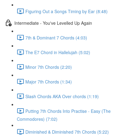
Figuring Out a Songs Timing by Ear (8:48)
Intermediate - You've Levelled Up Again
7th & Dominant 7 Chords (4:03)
The E7 Chord in Hallelujah (5:02)
Minor 7th Chords (2:20)
Major 7th Chords (1:34)
Slash Chords AKA Over chords (1:19)
Putting 7th Chords Into Practise - Easy (The
Commodores) (7:02)
Diminished & Diminished 7th Chords (5:22)