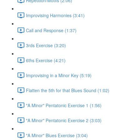
Repetition/Motifs (2:06)
Improvising Harmonies (3:41)
Call and Response (1:37)
3rds Exercise (3:20)
6ths Exercise (4:21)
Improvising in a Minor Key (5:19)
Flatten the 5th for that Blues Sound (1:02)
"A Minor" Pentatonic Exercise 1 (1:56)
"A Minor" Pentatonic Exercise 2 (3:03)
"A Minor" Blues Exercise (3:04)