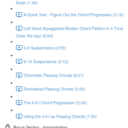
Scale (1:40)
A Quick Test - Figure Out the Chord Progression (2:16)
Left Hand Arpeggiated Broken Chord Pattern in 4 Time
(Over the top) (6:54)
9-8 Suspensions (2:53)
9-10 Suspensions (5:12)
Chromatic Passing Chords (8:27)
Diminished Passing Chords (3:00)
The ii-V-I Chord Progression (2:26)
Using the ii-V-I as Passing Chords (7:20)
Bonus Section - Improvisation