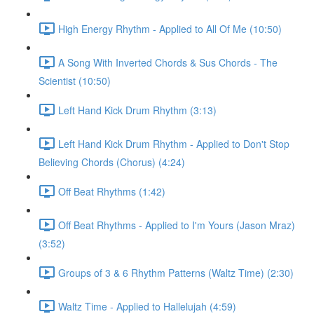
High Energy Rhythm - Applied to All Of Me (10:50)
A Song With Inverted Chords & Sus Chords - The
Scientist (10:50)
Left Hand Kick Drum Rhythm (3:13)
Left Hand Kick Drum Rhythm - Applied to Don't Stop
Believing Chords (Chorus) (4:24)
Off Beat Rhythms (1:42)
Off Beat Rhythms - Applied to I'm Yours (Jason Mraz)
(3:52)
Groups of 3 & 6 Rhythm Patterns (Waltz Time) (2:30)
Waltz Time - Applied to Hallelujah (4:59)