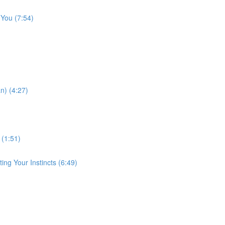
 You (7:54)
n) (4:27)
 (1:51)
ng Your Instincts (6:49)