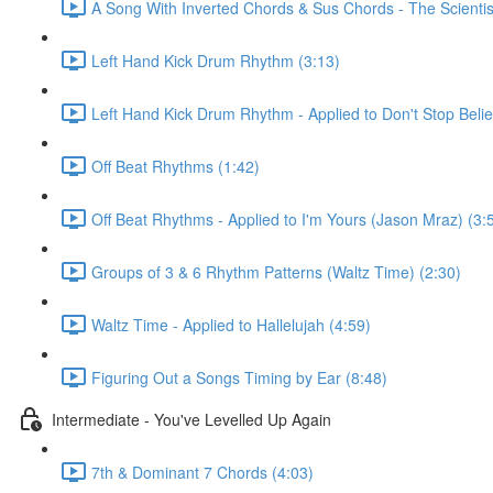
A Song With Inverted Chords & Sus Chords - The Scientis
Left Hand Kick Drum Rhythm (3:13)
Left Hand Kick Drum Rhythm - Applied to Don't Stop Beli
Off Beat Rhythms (1:42)
Off Beat Rhythms - Applied to I'm Yours (Jason Mraz) (3:
Groups of 3 & 6 Rhythm Patterns (Waltz Time) (2:30)
Waltz Time - Applied to Hallelujah (4:59)
Figuring Out a Songs Timing by Ear (8:48)
Intermediate - You've Levelled Up Again
7th & Dominant 7 Chords (4:03)