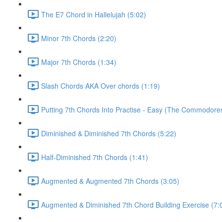
The E7 Chord in Hallelujah (5:02)
Minor 7th Chords (2:20)
Major 7th Chords (1:34)
Slash Chords AKA Over chords (1:19)
Putting 7th Chords Into Practise - Easy (The Commodores
Diminished & Diminished 7th Chords (5:22)
Half-Diminished 7th Chords (1:41)
Augmented & Augmented 7th Chords (3:05)
Augmented & Diminished 7th Chord Building Exercise (7: