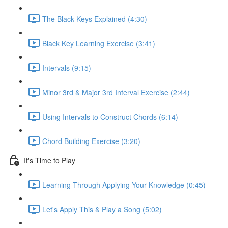
The Black Keys Explained (4:30)
Black Key Learning Exercise (3:41)
Intervals (9:15)
Minor 3rd & Major 3rd Interval Exercise (2:44)
Using Intervals to Construct Chords (6:14)
Chord Building Exercise (3:20)
It's Time to Play
Learning Through Applying Your Knowledge (0:45)
Let's Apply This & Play a Song (5:02)