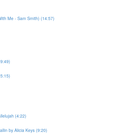
ith Me - Sam Smith) (14:57)
(9:49)
(5:15)
lelujah (4:22)
llin by Alicia Keys (9:20)