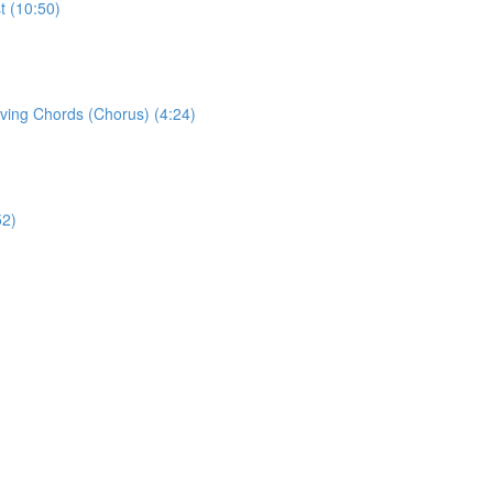
t (10:50)
eving Chords (Chorus) (4:24)
52)