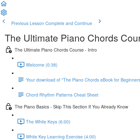
Previous Lesson
Complete and Continue
The Ultimate Piano Chords Cou
The Ultimate Piano Chords Course - Intro
Welcome (0:38)
Your download of "The Piano Chords eBook for Beginner
Chord Rhythm Patterns Cheat Sheet
The Piano Basics - Skip This Section If You Already Know
The White Keys (6:00)
White Key Learning Exercise (4:00)