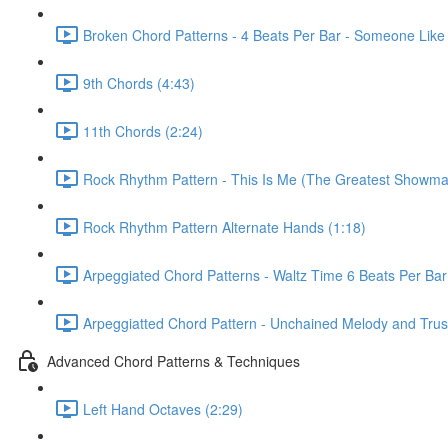
Broken Chord Patterns - 4 Beats Per Bar - Someone Like
9th Chords (4:43)
11th Chords (2:24)
Rock Rhythm Pattern - This Is Me (The Greatest Showma
Rock Rhythm Pattern Alternate Hands (1:18)
Arpeggiated Chord Patterns - Waltz Time 6 Beats Per Bar
Arpeggiatted Chord Pattern - Unchained Melody and Trusti
Advanced Chord Patterns & Techniques
Left Hand Octaves (2:29)