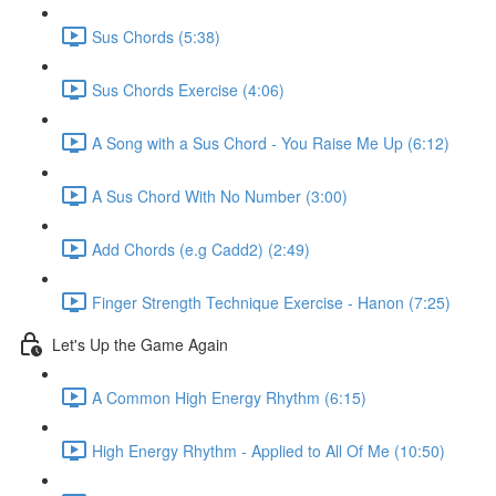
Sus Chords (5:38)
Sus Chords Exercise (4:06)
A Song with a Sus Chord - You Raise Me Up (6:12)
A Sus Chord With No Number (3:00)
Add Chords (e.g Cadd2) (2:49)
Finger Strength Technique Exercise - Hanon (7:25)
Let's Up the Game Again
A Common High Energy Rhythm (6:15)
High Energy Rhythm - Applied to All Of Me (10:50)