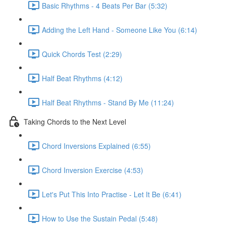
Basic Rhythms - 4 Beats Per Bar (5:32)
Adding the Left Hand - Someone Like You (6:14)
Quick Chords Test (2:29)
Half Beat Rhythms (4:12)
Half Beat Rhythms - Stand By Me (11:24)
Taking Chords to the Next Level
Chord Inversions Explained (6:55)
Chord Inversion Exercise (4:53)
Let's Put This Into Practise - Let It Be (6:41)
How to Use the Sustain Pedal (5:48)