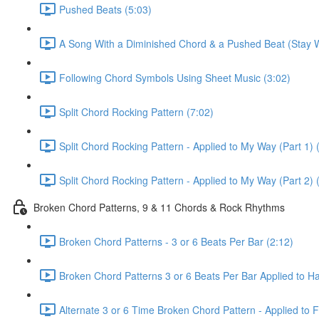
Pushed Beats (5:03)
A Song With a Diminished Chord & a Pushed Beat (Stay W
Following Chord Symbols Using Sheet Music (3:02)
Split Chord Rocking Pattern (7:02)
Split Chord Rocking Pattern - Applied to My Way (Part 1) 
Split Chord Rocking Pattern - Applied to My Way (Part 2) 
Broken Chord Patterns, 9 & 11 Chords & Rock Rhythms
Broken Chord Patterns - 3 or 6 Beats Per Bar (2:12)
Broken Chord Patterns 3 or 6 Beats Per Bar Applied to Hal
Alternate 3 or 6 Time Broken Chord Pattern - Applied to Fa