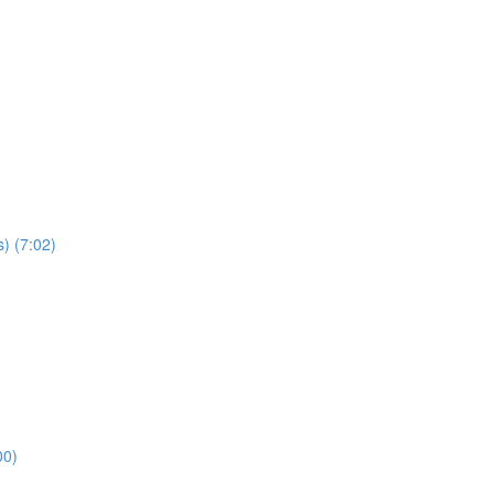
) (7:02)
00)