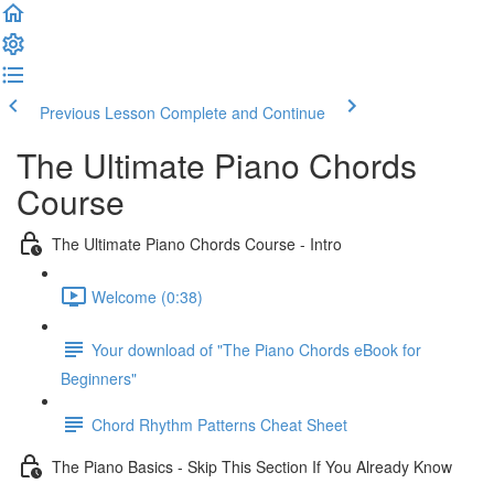
Previous Lesson
Complete and Continue
The Ultimate Piano Chords
Course
The Ultimate Piano Chords Course - Intro
Welcome (0:38)
Your download of "The Piano Chords eBook for
Beginners"
Chord Rhythm Patterns Cheat Sheet
The Piano Basics - Skip This Section If You Already Know