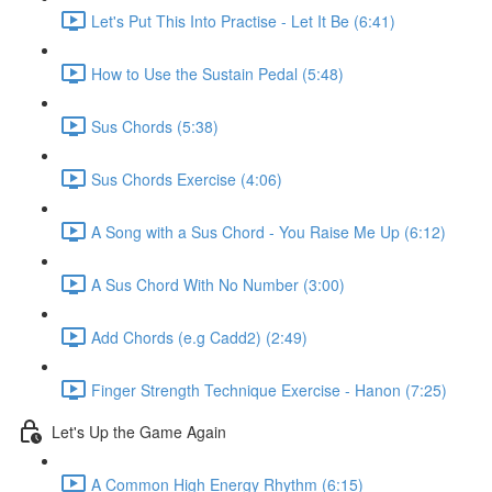
Let's Put This Into Practise - Let It Be (6:41)
How to Use the Sustain Pedal (5:48)
Sus Chords (5:38)
Sus Chords Exercise (4:06)
A Song with a Sus Chord - You Raise Me Up (6:12)
A Sus Chord With No Number (3:00)
Add Chords (e.g Cadd2) (2:49)
Finger Strength Technique Exercise - Hanon (7:25)
Let's Up the Game Again
A Common High Energy Rhythm (6:15)