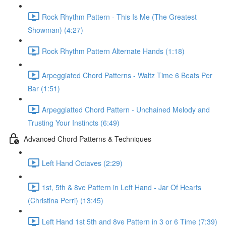
Rock Rhythm Pattern - This Is Me (The Greatest
Showman) (4:27)
Rock Rhythm Pattern Alternate Hands (1:18)
Arpeggiated Chord Patterns - Waltz Time 6 Beats Per
Bar (1:51)
Arpeggiatted Chord Pattern - Unchained Melody and
Trusting Your Instincts (6:49)
Advanced Chord Patterns & Techniques
Left Hand Octaves (2:29)
1st, 5th & 8ve Pattern in Left Hand - Jar Of Hearts
(Christina Perri) (13:45)
Left Hand 1st 5th and 8ve Pattern in 3 or 6 Time (7:39)