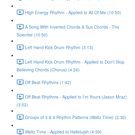
High Energy Rhythm - Applied to All Of Me (10:50)
A Song With Inverted Chords & Sus Chords - The
Scientist (10:50)
Left Hand Kick Drum Rhythm (3:13)
Left Hand Kick Drum Rhythm - Applied to Don't Stop
Believing Chords (Chorus) (4:24)
Off Beat Rhythms (1:42)
Off Beat Rhythms - Applied to I'm Yours (Jason Mraz)
(3:52)
Groups of 3 & 6 Rhythm Patterns (Waltz Time) (2:30)
Waltz Time - Applied to Hallelujah (4:59)