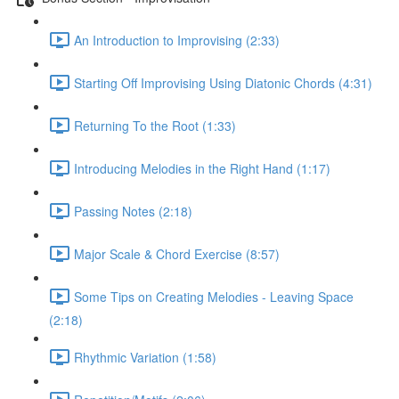
An Introduction to Improvising (2:33)
Starting Off Improvising Using Diatonic Chords (4:31)
Returning To the Root (1:33)
Introducing Melodies in the Right Hand (1:17)
Passing Notes (2:18)
Major Scale & Chord Exercise (8:57)
Some Tips on Creating Melodies - Leaving Space
(2:18)
Rhythmic Variation (1:58)