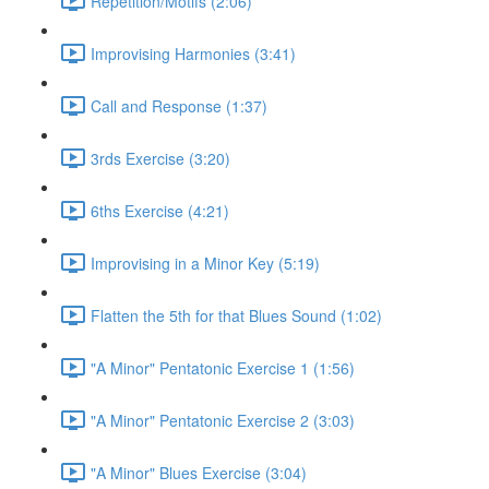
Repetition/Motifs (2:06)
Improvising Harmonies (3:41)
Call and Response (1:37)
3rds Exercise (3:20)
6ths Exercise (4:21)
Improvising in a Minor Key (5:19)
Flatten the 5th for that Blues Sound (1:02)
"A Minor" Pentatonic Exercise 1 (1:56)
"A Minor" Pentatonic Exercise 2 (3:03)
"A Minor" Blues Exercise (3:04)