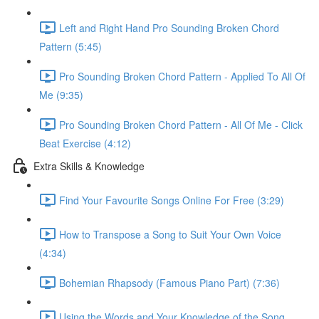
Left and Right Hand Pro Sounding Broken Chord
Pattern (5:45)
Pro Sounding Broken Chord Pattern - Applied To All Of
Me (9:35)
Pro Sounding Broken Chord Pattern - All Of Me - Click
Beat Exercise (4:12)
Extra Skills & Knowledge
Find Your Favourite Songs Online For Free (3:29)
How to Transpose a Song to Suit Your Own Voice
(4:34)
Bohemian Rhapsody (Famous Piano Part) (7:36)
Using the Words and Your Knowledge of the Song