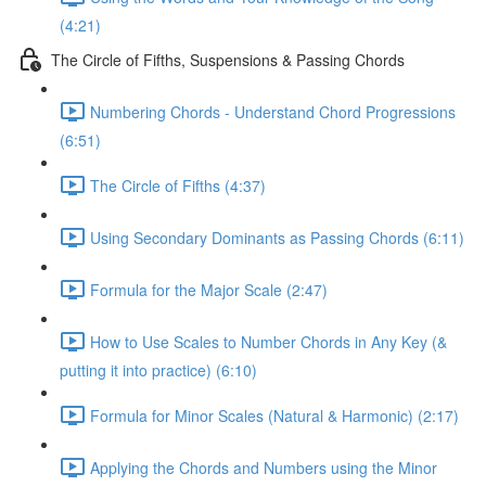
(4:21)
The Circle of Fifths, Suspensions & Passing Chords
Numbering Chords - Understand Chord Progressions
(6:51)
The Circle of Fifths (4:37)
Using Secondary Dominants as Passing Chords (6:11)
Formula for the Major Scale (2:47)
How to Use Scales to Number Chords in Any Key (&
putting it into practice) (6:10)
Formula for Minor Scales (Natural & Harmonic) (2:17)
Applying the Chords and Numbers using the Minor