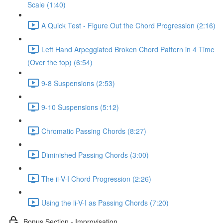
Scale (1:40)
A Quick Test - Figure Out the Chord Progression (2:16)
Left Hand Arpeggiated Broken Chord Pattern in 4 Time
(Over the top) (6:54)
9-8 Suspensions (2:53)
9-10 Suspensions (5:12)
Chromatic Passing Chords (8:27)
Diminished Passing Chords (3:00)
The ii-V-I Chord Progression (2:26)
Using the ii-V-I as Passing Chords (7:20)
Bonus Section - Improvisation