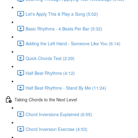
Let's Apply This & Play a Song (5:02)
Basic Rhythms - 4 Beats Per Bar (5:32)
Adding the Left Hand - Someone Like You (6:14)
Quick Chords Test (2:29)
Half Beat Rhythms (4:12)
Half Beat Rhythms - Stand By Me (11:24)
Taking Chords to the Next Level
Chord Inversions Explained (6:55)
Chord Inversion Exercise (4:53)