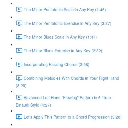
The Minor Pentatonic Scale in Any Key (1:46)
The Minor Pentatonic Exercise in Any Key (3:27)
The Minor Blues Scale in Any Key (1:47)
The Minor Blues Exercise in Any Key (2:32)
Incorporating Passing Chords (3:58)
Combining Melodies With Chords in Your Right Hand
(3:29)
Advanced Left Hand "Flowing" Pattern in 6 Time -
Einaudi Style (4:27)
Let's Apply This Pattern to a Chord Progression (3:20)