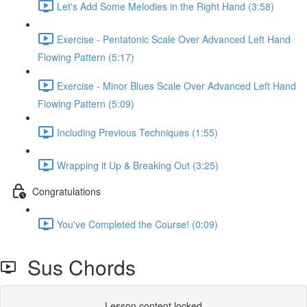
Let's Add Some Melodies in the Right Hand (3:58)
Exercise - Pentatonic Scale Over Advanced Left Hand
Flowing Pattern (5:17)
Exercise - Minor Blues Scale Over Advanced Left Hand
Flowing Pattern (5:09)
Including Previous Techniques (1:55)
Wrapping it Up & Breaking Out (3:25)
Congratulations
You've Completed the Course! (0:09)
Sus Chords
Lesson content locked