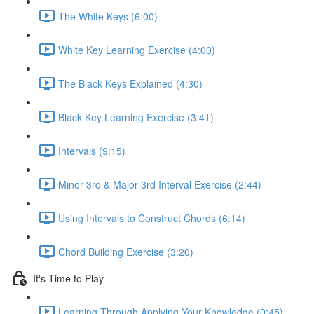
The White Keys (6:00)
White Key Learning Exercise (4:00)
The Black Keys Explained (4:30)
Black Key Learning Exercise (3:41)
Intervals (9:15)
Minor 3rd & Major 3rd Interval Exercise (2:44)
Using Intervals to Construct Chords (6:14)
Chord Building Exercise (3:20)
It's Time to Play
Learning Through Applying Your Knowledge (0:45)