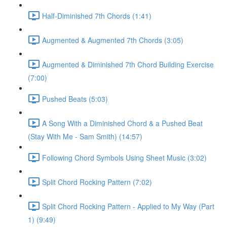
Half-Diminished 7th Chords (1:41)
Augmented & Augmented 7th Chords (3:05)
Augmented & Diminished 7th Chord Building Exercise
(7:00)
Pushed Beats (5:03)
A Song With a Diminished Chord & a Pushed Beat
(Stay With Me - Sam Smith) (14:57)
Following Chord Symbols Using Sheet Music (3:02)
Split Chord Rocking Pattern (7:02)
Split Chord Rocking Pattern - Applied to My Way (Part
1) (9:49)