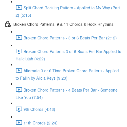
Split Chord Rocking Pattern - Applied to My Way (Part
2) (5:15)
Broken Chord Patterns, 9 & 11 Chords & Rock Rhythms
Broken Chord Patterns - 3 or 6 Beats Per Bar (2:12)
Broken Chord Patterns 3 or 6 Beats Per Bar Applied to
Hallelujah (4:22)
Alternate 3 or 6 Time Broken Chord Pattern - Applied
to Fallin by Alicia Keys (9:20)
Broken Chord Patterns - 4 Beats Per Bar - Someone
Like You (7:54)
9th Chords (4:43)
11th Chords (2:24)