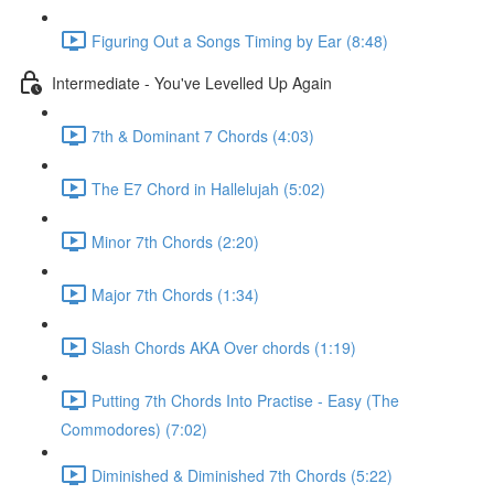
Figuring Out a Songs Timing by Ear (8:48)
Intermediate - You've Levelled Up Again
7th & Dominant 7 Chords (4:03)
The E7 Chord in Hallelujah (5:02)
Minor 7th Chords (2:20)
Major 7th Chords (1:34)
Slash Chords AKA Over chords (1:19)
Putting 7th Chords Into Practise - Easy (The
Commodores) (7:02)
Diminished & Diminished 7th Chords (5:22)