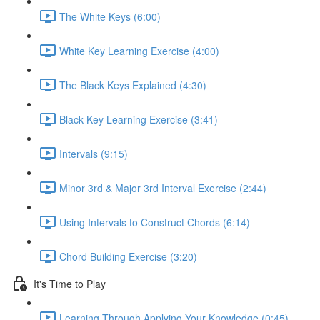
The White Keys (6:00)
White Key Learning Exercise (4:00)
The Black Keys Explained (4:30)
Black Key Learning Exercise (3:41)
Intervals (9:15)
Minor 3rd & Major 3rd Interval Exercise (2:44)
Using Intervals to Construct Chords (6:14)
Chord Building Exercise (3:20)
It's Time to Play
Learning Through Applying Your Knowledge (0:45)