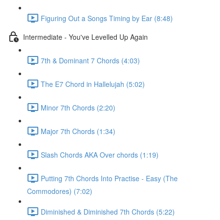
Figuring Out a Songs Timing by Ear (8:48)
Intermediate - You've Levelled Up Again
7th & Dominant 7 Chords (4:03)
The E7 Chord in Hallelujah (5:02)
Minor 7th Chords (2:20)
Major 7th Chords (1:34)
Slash Chords AKA Over chords (1:19)
Putting 7th Chords Into Practise - Easy (The
Commodores) (7:02)
Diminished & Diminished 7th Chords (5:22)