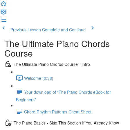
Previous Lesson
Complete and Continue
The Ultimate Piano Chords
Course
The Ultimate Piano Chords Course - Intro
Welcome (0:38)
Your download of "The Piano Chords eBook for
Beginners"
Chord Rhythm Patterns Cheat Sheet
The Piano Basics - Skip This Section If You Already Know