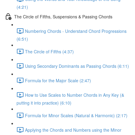
(4:21)
The Circle of Fifths, Suspensions & Passing Chords
Numbering Chords - Understand Chord Progressions
(6:51)
The Circle of Fifths (4:37)
Using Secondary Dominants as Passing Chords (6:11)
Formula for the Major Scale (2:47)
How to Use Scales to Number Chords in Any Key (&
putting it into practice) (6:10)
Formula for Minor Scales (Natural & Harmonic) (2:17)
Applying the Chords and Numbers using the Minor