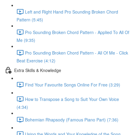
Left and Right Hand Pro Sounding Broken Chord
Pattern (5:45)
Pro Sounding Broken Chord Pattern - Applied To All Of
Me (9:35)
Pro Sounding Broken Chord Pattern - All Of Me - Click
Beat Exercise (4:12)
Extra Skills & Knowledge
Find Your Favourite Songs Online For Free (3:29)
How to Transpose a Song to Suit Your Own Voice
(4:34)
Bohemian Rhapsody (Famous Piano Part) (7:36)
Using the Words and Your Knowledge of the Song