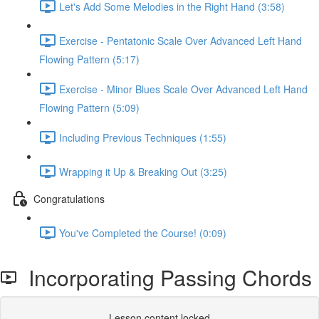
Let's Add Some Melodies in the Right Hand (3:58)
Exercise - Pentatonic Scale Over Advanced Left Hand
Flowing Pattern (5:17)
Exercise - Minor Blues Scale Over Advanced Left Hand
Flowing Pattern (5:09)
Including Previous Techniques (1:55)
Wrapping it Up & Breaking Out (3:25)
Congratulations
You've Completed the Course! (0:09)
Incorporating Passing Chords
Lesson content locked