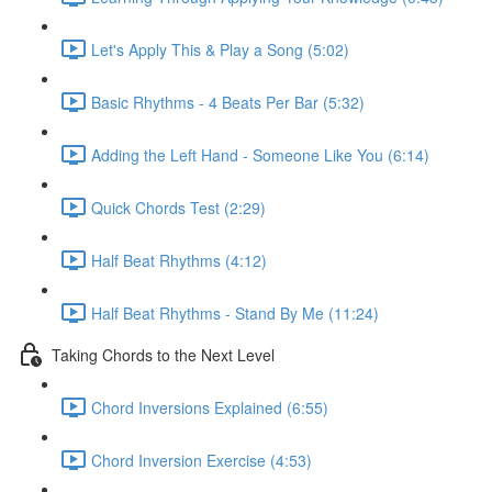
Let's Apply This & Play a Song (5:02)
Basic Rhythms - 4 Beats Per Bar (5:32)
Adding the Left Hand - Someone Like You (6:14)
Quick Chords Test (2:29)
Half Beat Rhythms (4:12)
Half Beat Rhythms - Stand By Me (11:24)
Taking Chords to the Next Level
Chord Inversions Explained (6:55)
Chord Inversion Exercise (4:53)