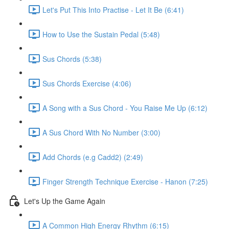
Let's Put This Into Practise - Let It Be (6:41)
How to Use the Sustain Pedal (5:48)
Sus Chords (5:38)
Sus Chords Exercise (4:06)
A Song with a Sus Chord - You Raise Me Up (6:12)
A Sus Chord With No Number (3:00)
Add Chords (e.g Cadd2) (2:49)
Finger Strength Technique Exercise - Hanon (7:25)
Let's Up the Game Again
A Common High Energy Rhythm (6:15)