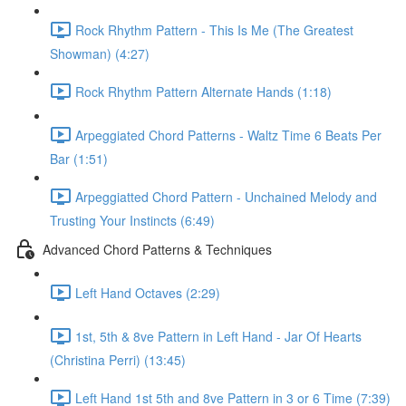
Rock Rhythm Pattern - This Is Me (The Greatest
Showman) (4:27)
Rock Rhythm Pattern Alternate Hands (1:18)
Arpeggiated Chord Patterns - Waltz Time 6 Beats Per
Bar (1:51)
Arpeggiatted Chord Pattern - Unchained Melody and
Trusting Your Instincts (6:49)
Advanced Chord Patterns & Techniques
Left Hand Octaves (2:29)
1st, 5th & 8ve Pattern in Left Hand - Jar Of Hearts
(Christina Perri) (13:45)
Left Hand 1st 5th and 8ve Pattern in 3 or 6 Time (7:39)