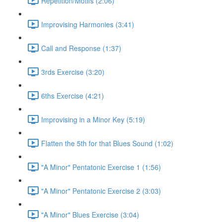
Repetition/Motifs (2:06)
Improvising Harmonies (3:41)
Call and Response (1:37)
3rds Exercise (3:20)
6ths Exercise (4:21)
Improvising in a Minor Key (5:19)
Flatten the 5th for that Blues Sound (1:02)
"A Minor" Pentatonic Exercise 1 (1:56)
"A Minor" Pentatonic Exercise 2 (3:03)
"A Minor" Blues Exercise (3:04)