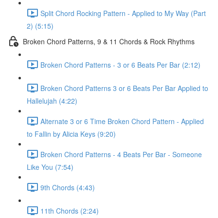
Split Chord Rocking Pattern - Applied to My Way (Part
2) (5:15)
Broken Chord Patterns, 9 & 11 Chords & Rock Rhythms
Broken Chord Patterns - 3 or 6 Beats Per Bar (2:12)
Broken Chord Patterns 3 or 6 Beats Per Bar Applied to
Hallelujah (4:22)
Alternate 3 or 6 Time Broken Chord Pattern - Applied
to Fallin by Alicia Keys (9:20)
Broken Chord Patterns - 4 Beats Per Bar - Someone
Like You (7:54)
9th Chords (4:43)
11th Chords (2:24)