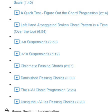
Scale (1:40)
A Quick Test - Figure Out the Chord Progression (2:16)
Left Hand Arpeggiated Broken Chord Pattern in 4 Time
(Over the top) (6:54)
9-8 Suspensions (2:53)
9-10 Suspensions (5:12)
Chromatic Passing Chords (8:27)
Diminished Passing Chords (3:00)
The ii-V-I Chord Progression (2:26)
Using the ii-V-I as Passing Chords (7:20)
Bonus Section - Improvisation