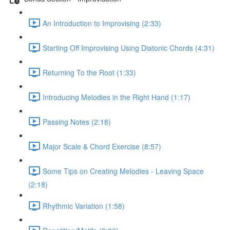
An Introduction to Improvising (2:33)
Starting Off Improvising Using Diatonic Chords (4:31)
Returning To the Root (1:33)
Introducing Melodies in the Right Hand (1:17)
Passing Notes (2:18)
Major Scale & Chord Exercise (8:57)
Some Tips on Creating Melodies - Leaving Space
(2:18)
Rhythmic Variation (1:58)