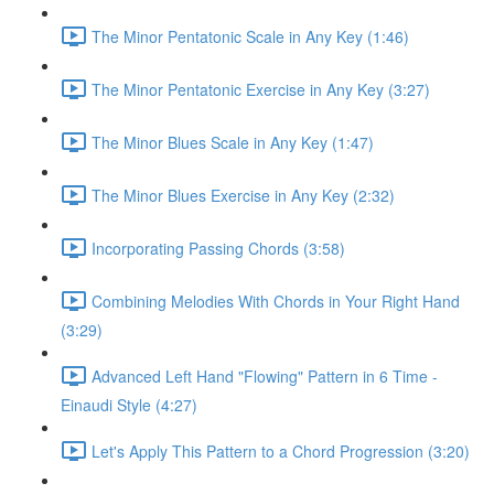
The Minor Pentatonic Scale in Any Key (1:46)
The Minor Pentatonic Exercise in Any Key (3:27)
The Minor Blues Scale in Any Key (1:47)
The Minor Blues Exercise in Any Key (2:32)
Incorporating Passing Chords (3:58)
Combining Melodies With Chords in Your Right Hand
(3:29)
Advanced Left Hand "Flowing" Pattern in 6 Time -
Einaudi Style (4:27)
Let's Apply This Pattern to a Chord Progression (3:20)