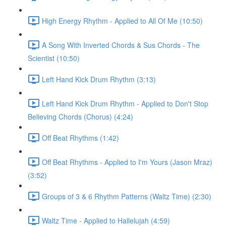
High Energy Rhythm - Applied to All Of Me (10:50)
A Song With Inverted Chords & Sus Chords - The
Scientist (10:50)
Left Hand Kick Drum Rhythm (3:13)
Left Hand Kick Drum Rhythm - Applied to Don't Stop
Believing Chords (Chorus) (4:24)
Off Beat Rhythms (1:42)
Off Beat Rhythms - Applied to I'm Yours (Jason Mraz)
(3:52)
Groups of 3 & 6 Rhythm Patterns (Waltz Time) (2:30)
Waltz Time - Applied to Hallelujah (4:59)