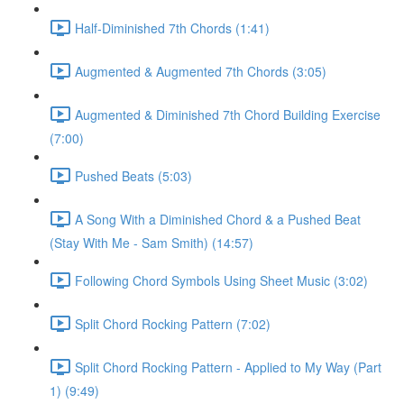
Half-Diminished 7th Chords (1:41)
Augmented & Augmented 7th Chords (3:05)
Augmented & Diminished 7th Chord Building Exercise
(7:00)
Pushed Beats (5:03)
A Song With a Diminished Chord & a Pushed Beat
(Stay With Me - Sam Smith) (14:57)
Following Chord Symbols Using Sheet Music (3:02)
Split Chord Rocking Pattern (7:02)
Split Chord Rocking Pattern - Applied to My Way (Part
1) (9:49)