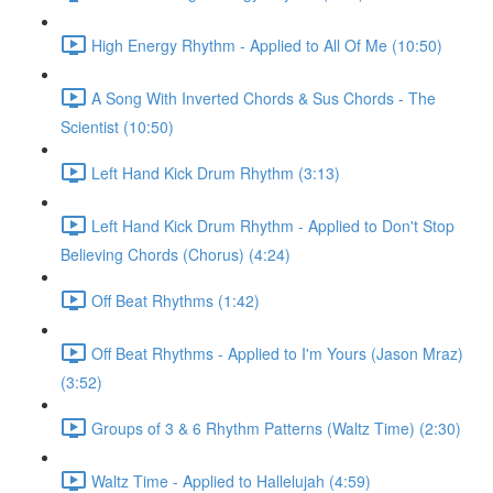
High Energy Rhythm - Applied to All Of Me (10:50)
A Song With Inverted Chords & Sus Chords - The
Scientist (10:50)
Left Hand Kick Drum Rhythm (3:13)
Left Hand Kick Drum Rhythm - Applied to Don't Stop
Believing Chords (Chorus) (4:24)
Off Beat Rhythms (1:42)
Off Beat Rhythms - Applied to I'm Yours (Jason Mraz)
(3:52)
Groups of 3 & 6 Rhythm Patterns (Waltz Time) (2:30)
Waltz Time - Applied to Hallelujah (4:59)