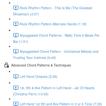
Rock Rhythm Pattern - This Is Me (The Greatest
Showman) (4:27)
Rock Rhythm Pattern Alternate Hands (1:18)
Arpeggiated Chord Patterns - Waltz Time 6 Beats Per
Bar (1:51)
Arpeggiatted Chord Pattern - Unchained Melody and
Trusting Your Instincts (6:49)
Advanced Chord Patterns & Techniques
Left Hand Octaves (2:29)
1st, 5th & 8ve Pattern in Left Hand - Jar Of Hearts
(Christina Perri) (13:45)
Left Hand 1st 5th and 8ve Pattern in 3 or 6 Time (7:39)