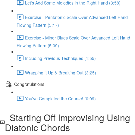
Let's Add Some Melodies in the Right Hand (3:58)
Exercise - Pentatonic Scale Over Advanced Left Hand
Flowing Pattern (5:17)
Exercise - Minor Blues Scale Over Advanced Left Hand
Flowing Pattern (5:09)
Including Previous Techniques (1:55)
Wrapping it Up & Breaking Out (3:25)
Congratulations
You've Completed the Course! (0:09)
Starting Off Improvising Using
Diatonic Chords