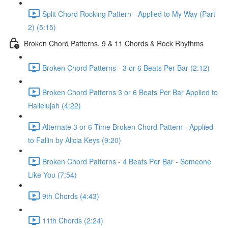
Split Chord Rocking Pattern - Applied to My Way (Part
2) (5:15)
Broken Chord Patterns, 9 & 11 Chords & Rock Rhythms
Broken Chord Patterns - 3 or 6 Beats Per Bar (2:12)
Broken Chord Patterns 3 or 6 Beats Per Bar Applied to
Hallelujah (4:22)
Alternate 3 or 6 Time Broken Chord Pattern - Applied
to Fallin by Alicia Keys (9:20)
Broken Chord Patterns - 4 Beats Per Bar - Someone
Like You (7:54)
9th Chords (4:43)
11th Chords (2:24)