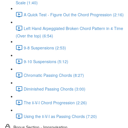
Scale (1:40)
A Quick Test - Figure Out the Chord Progression (2:16)
Left Hand Arpeggiated Broken Chord Pattern in 4 Time
(Over the top) (6:54)
9-8 Suspensions (2:53)
9-10 Suspensions (5:12)
Chromatic Passing Chords (8:27)
Diminished Passing Chords (3:00)
The ii-V-I Chord Progression (2:26)
Using the ii-V-I as Passing Chords (7:20)
Bonus Section - Improvisation