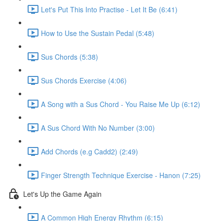
Let's Put This Into Practise - Let It Be (6:41)
How to Use the Sustain Pedal (5:48)
Sus Chords (5:38)
Sus Chords Exercise (4:06)
A Song with a Sus Chord - You Raise Me Up (6:12)
A Sus Chord With No Number (3:00)
Add Chords (e.g Cadd2) (2:49)
Finger Strength Technique Exercise - Hanon (7:25)
Let's Up the Game Again
A Common High Energy Rhythm (6:15)