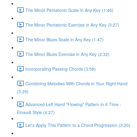
The Minor Pentatonic Scale in Any Key (1:46)
The Minor Pentatonic Exercise in Any Key (3:27)
The Minor Blues Scale in Any Key (1:47)
The Minor Blues Exercise in Any Key (2:32)
Incorporating Passing Chords (3:58)
Combining Melodies With Chords in Your Right Hand
(3:29)
Advanced Left Hand "Flowing" Pattern in 6 Time -
Einaudi Style (4:27)
Let's Apply This Pattern to a Chord Progression (3:20)