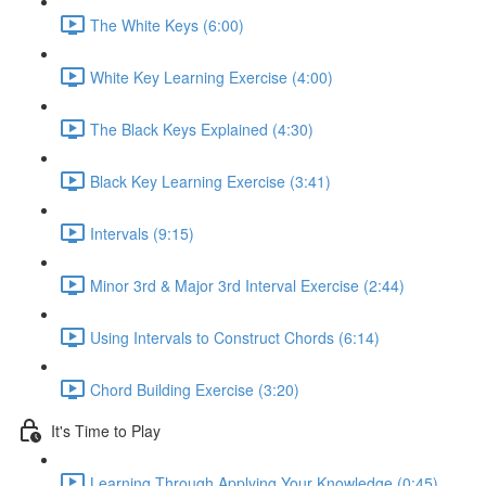
The White Keys (6:00)
White Key Learning Exercise (4:00)
The Black Keys Explained (4:30)
Black Key Learning Exercise (3:41)
Intervals (9:15)
Minor 3rd & Major 3rd Interval Exercise (2:44)
Using Intervals to Construct Chords (6:14)
Chord Building Exercise (3:20)
It's Time to Play
Learning Through Applying Your Knowledge (0:45)