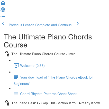
Previous Lesson
Complete and Continue
The Ultimate Piano Chords
Course
The Ultimate Piano Chords Course - Intro
Welcome (0:38)
Your download of "The Piano Chords eBook for
Beginners"
Chord Rhythm Patterns Cheat Sheet
The Piano Basics - Skip This Section If You Already Know