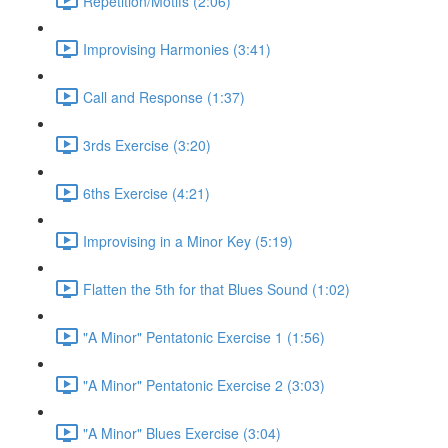
Repetition/Motifs (2:06)
Improvising Harmonies (3:41)
Call and Response (1:37)
3rds Exercise (3:20)
6ths Exercise (4:21)
Improvising in a Minor Key (5:19)
Flatten the 5th for that Blues Sound (1:02)
"A Minor" Pentatonic Exercise 1 (1:56)
"A Minor" Pentatonic Exercise 2 (3:03)
"A Minor" Blues Exercise (3:04)