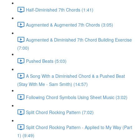
Half-Diminished 7th Chords (1:41)
Augmented & Augmented 7th Chords (3:05)
Augmented & Diminished 7th Chord Building Exercise
(7:00)
Pushed Beats (5:03)
A Song With a Diminished Chord & a Pushed Beat
(Stay With Me - Sam Smith) (14:57)
Following Chord Symbols Using Sheet Music (3:02)
Split Chord Rocking Pattern (7:02)
Split Chord Rocking Pattern - Applied to My Way (Part
1) (9:49)