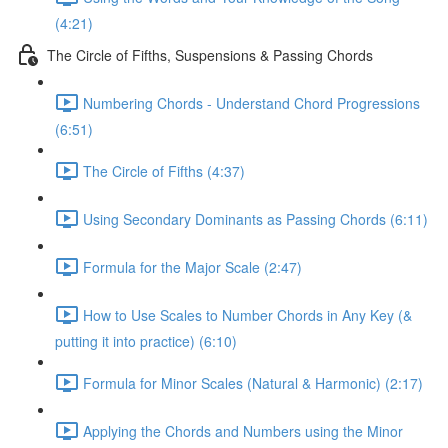
(4:21)
The Circle of Fifths, Suspensions & Passing Chords
Numbering Chords - Understand Chord Progressions
(6:51)
The Circle of Fifths (4:37)
Using Secondary Dominants as Passing Chords (6:11)
Formula for the Major Scale (2:47)
How to Use Scales to Number Chords in Any Key (&
putting it into practice) (6:10)
Formula for Minor Scales (Natural & Harmonic) (2:17)
Applying the Chords and Numbers using the Minor