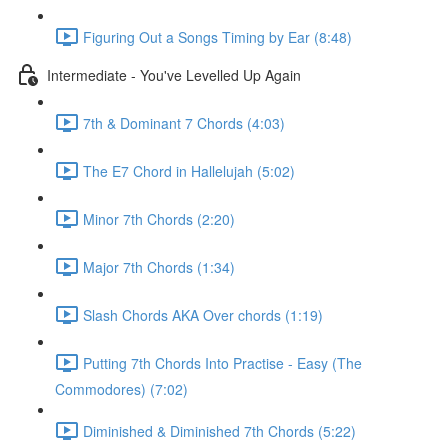
Figuring Out a Songs Timing by Ear (8:48)
Intermediate - You've Levelled Up Again
7th & Dominant 7 Chords (4:03)
The E7 Chord in Hallelujah (5:02)
Minor 7th Chords (2:20)
Major 7th Chords (1:34)
Slash Chords AKA Over chords (1:19)
Putting 7th Chords Into Practise - Easy (The
Commodores) (7:02)
Diminished & Diminished 7th Chords (5:22)