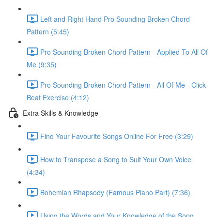
Left and Right Hand Pro Sounding Broken Chord
Pattern (5:45)
Pro Sounding Broken Chord Pattern - Applied To All Of
Me (9:35)
Pro Sounding Broken Chord Pattern - All Of Me - Click
Beat Exercise (4:12)
Extra Skills & Knowledge
Find Your Favourite Songs Online For Free (3:29)
How to Transpose a Song to Suit Your Own Voice
(4:34)
Bohemian Rhapsody (Famous Piano Part) (7:36)
Using the Words and Your Knowledge of the Song