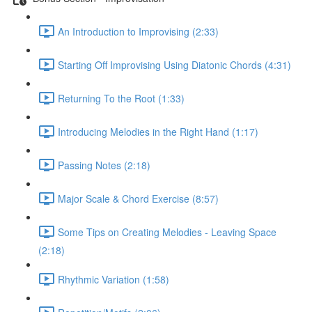
An Introduction to Improvising (2:33)
Starting Off Improvising Using Diatonic Chords (4:31)
Returning To the Root (1:33)
Introducing Melodies in the Right Hand (1:17)
Passing Notes (2:18)
Major Scale & Chord Exercise (8:57)
Some Tips on Creating Melodies - Leaving Space
(2:18)
Rhythmic Variation (1:58)