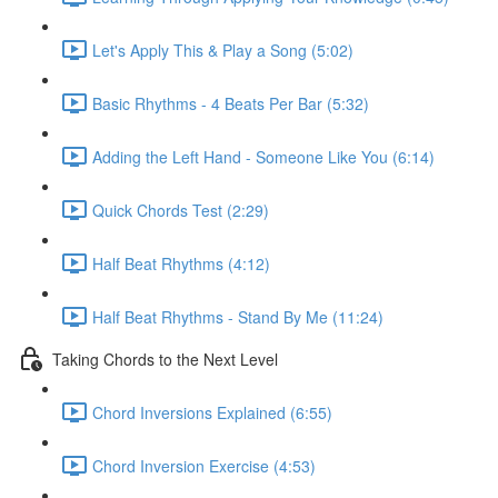
Let's Apply This & Play a Song (5:02)
Basic Rhythms - 4 Beats Per Bar (5:32)
Adding the Left Hand - Someone Like You (6:14)
Quick Chords Test (2:29)
Half Beat Rhythms (4:12)
Half Beat Rhythms - Stand By Me (11:24)
Taking Chords to the Next Level
Chord Inversions Explained (6:55)
Chord Inversion Exercise (4:53)