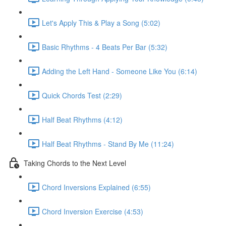
Let's Apply This & Play a Song (5:02)
Basic Rhythms - 4 Beats Per Bar (5:32)
Adding the Left Hand - Someone Like You (6:14)
Quick Chords Test (2:29)
Half Beat Rhythms (4:12)
Half Beat Rhythms - Stand By Me (11:24)
Taking Chords to the Next Level
Chord Inversions Explained (6:55)
Chord Inversion Exercise (4:53)