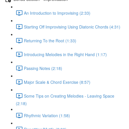
An Introduction to Improvising (2:33)
Starting Off Improvising Using Diatonic Chords (4:31)
Returning To the Root (1:33)
Introducing Melodies in the Right Hand (1:17)
Passing Notes (2:18)
Major Scale & Chord Exercise (8:57)
Some Tips on Creating Melodies - Leaving Space
(2:18)
Rhythmic Variation (1:58)