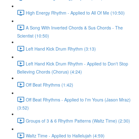
High Energy Rhythm - Applied to All Of Me (10:50)
A Song With Inverted Chords & Sus Chords - The
Scientist (10:50)
Left Hand Kick Drum Rhythm (3:13)
Left Hand Kick Drum Rhythm - Applied to Don't Stop
Believing Chords (Chorus) (4:24)
Off Beat Rhythms (1:42)
Off Beat Rhythms - Applied to I'm Yours (Jason Mraz)
(3:52)
Groups of 3 & 6 Rhythm Patterns (Waltz Time) (2:30)
Waltz Time - Applied to Hallelujah (4:59)