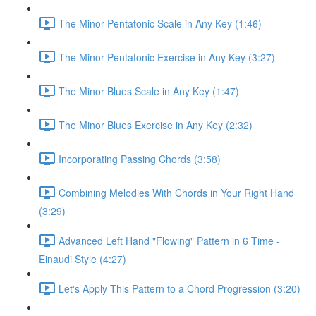
The Minor Pentatonic Scale in Any Key (1:46)
The Minor Pentatonic Exercise in Any Key (3:27)
The Minor Blues Scale in Any Key (1:47)
The Minor Blues Exercise in Any Key (2:32)
Incorporating Passing Chords (3:58)
Combining Melodies With Chords in Your Right Hand
(3:29)
Advanced Left Hand "Flowing" Pattern in 6 Time -
Einaudi Style (4:27)
Let's Apply This Pattern to a Chord Progression (3:20)