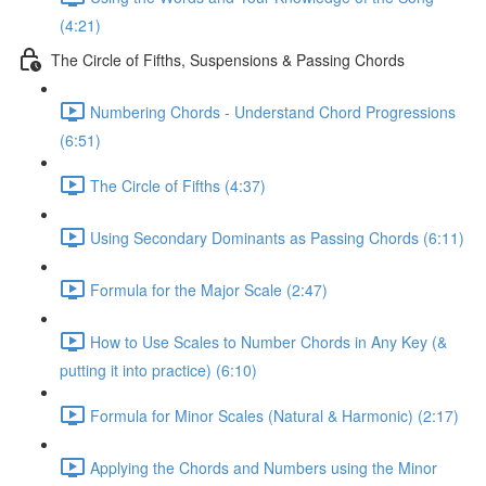
(4:21)
The Circle of Fifths, Suspensions & Passing Chords
Numbering Chords - Understand Chord Progressions
(6:51)
The Circle of Fifths (4:37)
Using Secondary Dominants as Passing Chords (6:11)
Formula for the Major Scale (2:47)
How to Use Scales to Number Chords in Any Key (&
putting it into practice) (6:10)
Formula for Minor Scales (Natural & Harmonic) (2:17)
Applying the Chords and Numbers using the Minor