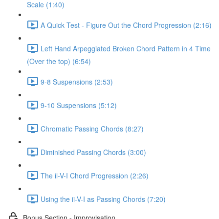
Scale (1:40)
A Quick Test - Figure Out the Chord Progression (2:16)
Left Hand Arpeggiated Broken Chord Pattern in 4 Time
(Over the top) (6:54)
9-8 Suspensions (2:53)
9-10 Suspensions (5:12)
Chromatic Passing Chords (8:27)
Diminished Passing Chords (3:00)
The ii-V-I Chord Progression (2:26)
Using the ii-V-I as Passing Chords (7:20)
Bonus Section - Improvisation