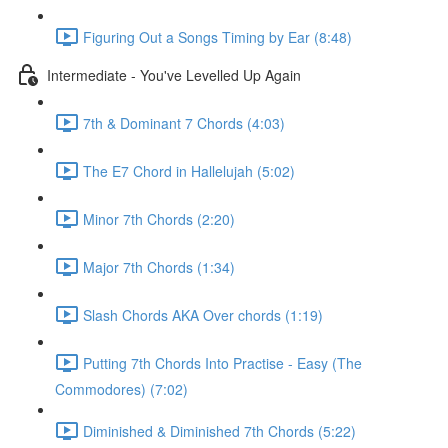
Figuring Out a Songs Timing by Ear (8:48)
Intermediate - You've Levelled Up Again
7th & Dominant 7 Chords (4:03)
The E7 Chord in Hallelujah (5:02)
Minor 7th Chords (2:20)
Major 7th Chords (1:34)
Slash Chords AKA Over chords (1:19)
Putting 7th Chords Into Practise - Easy (The
Commodores) (7:02)
Diminished & Diminished 7th Chords (5:22)