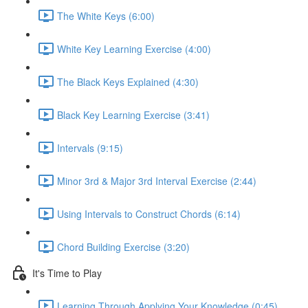
The White Keys (6:00)
White Key Learning Exercise (4:00)
The Black Keys Explained (4:30)
Black Key Learning Exercise (3:41)
Intervals (9:15)
Minor 3rd & Major 3rd Interval Exercise (2:44)
Using Intervals to Construct Chords (6:14)
Chord Building Exercise (3:20)
It's Time to Play
Learning Through Applying Your Knowledge (0:45)