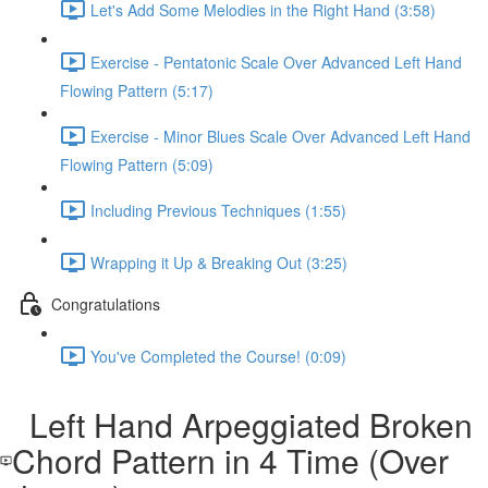
Let's Add Some Melodies in the Right Hand (3:58)
Exercise - Pentatonic Scale Over Advanced Left Hand
Flowing Pattern (5:17)
Exercise - Minor Blues Scale Over Advanced Left Hand
Flowing Pattern (5:09)
Including Previous Techniques (1:55)
Wrapping it Up & Breaking Out (3:25)
Congratulations
You've Completed the Course! (0:09)
Left Hand Arpeggiated Broken
Chord Pattern in 4 Time (Over