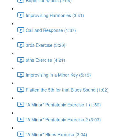
Repetition/Motifs (2:06)
Improvising Harmonies (3:41)
Call and Response (1:37)
3rds Exercise (3:20)
6ths Exercise (4:21)
Improvising in a Minor Key (5:19)
Flatten the 5th for that Blues Sound (1:02)
"A Minor" Pentatonic Exercise 1 (1:56)
"A Minor" Pentatonic Exercise 2 (3:03)
"A Minor" Blues Exercise (3:04)