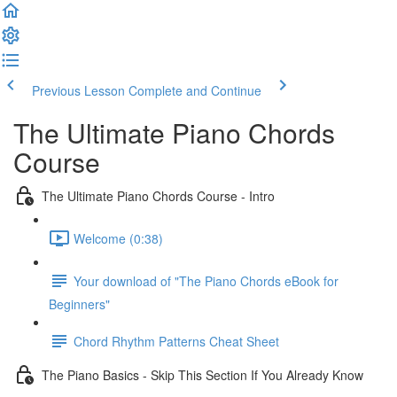
Previous Lesson
Complete and Continue
The Ultimate Piano Chords
Course
The Ultimate Piano Chords Course - Intro
Welcome (0:38)
Your download of "The Piano Chords eBook for
Beginners"
Chord Rhythm Patterns Cheat Sheet
The Piano Basics - Skip This Section If You Already Know