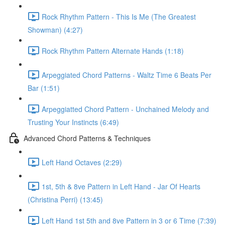
Rock Rhythm Pattern - This Is Me (The Greatest
Showman) (4:27)
Rock Rhythm Pattern Alternate Hands (1:18)
Arpeggiated Chord Patterns - Waltz Time 6 Beats Per
Bar (1:51)
Arpeggiatted Chord Pattern - Unchained Melody and
Trusting Your Instincts (6:49)
Advanced Chord Patterns & Techniques
Left Hand Octaves (2:29)
1st, 5th & 8ve Pattern in Left Hand - Jar Of Hearts
(Christina Perri) (13:45)
Left Hand 1st 5th and 8ve Pattern in 3 or 6 Time (7:39)