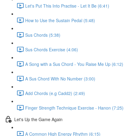
Let's Put This Into Practise - Let It Be (6:41)
How to Use the Sustain Pedal (5:48)
Sus Chords (5:38)
Sus Chords Exercise (4:06)
A Song with a Sus Chord - You Raise Me Up (6:12)
A Sus Chord With No Number (3:00)
Add Chords (e.g Cadd2) (2:49)
Finger Strength Technique Exercise - Hanon (7:25)
Let's Up the Game Again
A Common High Energy Rhythm (6:15)