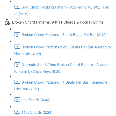
Split Chord Rocking Pattern - Applied to My Way (Part
2) (5:15)
Broken Chord Patterns, 9 & 11 Chords & Rock Rhythms
Broken Chord Patterns - 3 or 6 Beats Per Bar (2:12)
Broken Chord Patterns 3 or 6 Beats Per Bar Applied to
Hallelujah (4:22)
Alternate 3 or 6 Time Broken Chord Pattern - Applied
to Fallin by Alicia Keys (9:20)
Broken Chord Patterns - 4 Beats Per Bar - Someone
Like You (7:54)
9th Chords (4:43)
11th Chords (2:24)