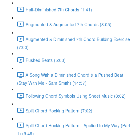
Half-Diminished 7th Chords (1:41)
Augmented & Augmented 7th Chords (3:05)
Augmented & Diminished 7th Chord Building Exercise
(7:00)
Pushed Beats (5:03)
A Song With a Diminished Chord & a Pushed Beat
(Stay With Me - Sam Smith) (14:57)
Following Chord Symbols Using Sheet Music (3:02)
Split Chord Rocking Pattern (7:02)
Split Chord Rocking Pattern - Applied to My Way (Part
1) (9:49)