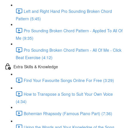
Left and Right Hand Pro Sounding Broken Chord
Pattern (5:45)
Pro Sounding Broken Chord Pattern - Applied To All Of
Me (9:35)
Pro Sounding Broken Chord Pattern - All Of Me - Click
Beat Exercise (4:12)
Extra Skills & Knowledge
Find Your Favourite Songs Online For Free (3:29)
How to Transpose a Song to Suit Your Own Voice
(4:34)
Bohemian Rhapsody (Famous Piano Part) (7:36)
Using the Words and Your Knowledge of the Song