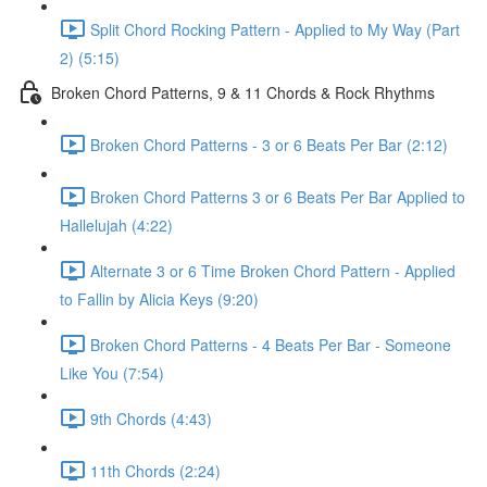
Split Chord Rocking Pattern - Applied to My Way (Part
2) (5:15)
Broken Chord Patterns, 9 & 11 Chords & Rock Rhythms
Broken Chord Patterns - 3 or 6 Beats Per Bar (2:12)
Broken Chord Patterns 3 or 6 Beats Per Bar Applied to
Hallelujah (4:22)
Alternate 3 or 6 Time Broken Chord Pattern - Applied
to Fallin by Alicia Keys (9:20)
Broken Chord Patterns - 4 Beats Per Bar - Someone
Like You (7:54)
9th Chords (4:43)
11th Chords (2:24)