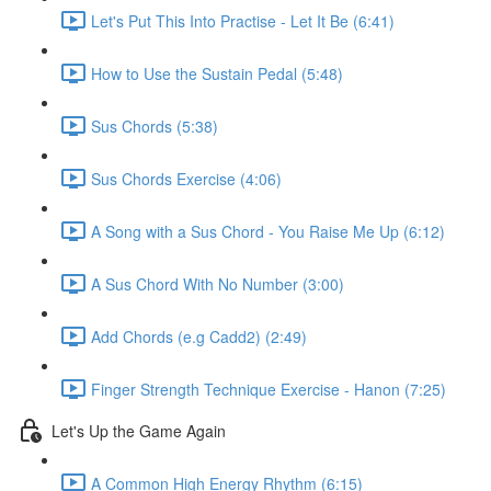
Let's Put This Into Practise - Let It Be (6:41)
How to Use the Sustain Pedal (5:48)
Sus Chords (5:38)
Sus Chords Exercise (4:06)
A Song with a Sus Chord - You Raise Me Up (6:12)
A Sus Chord With No Number (3:00)
Add Chords (e.g Cadd2) (2:49)
Finger Strength Technique Exercise - Hanon (7:25)
Let's Up the Game Again
A Common High Energy Rhythm (6:15)