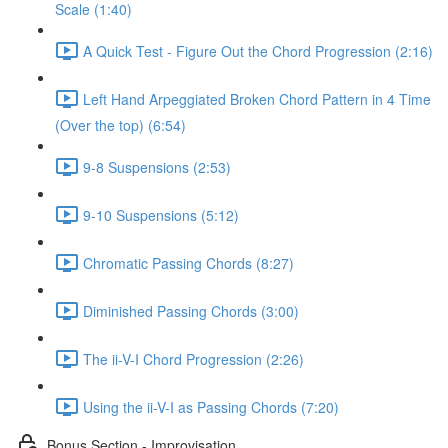
Scale (1:40)
A Quick Test - Figure Out the Chord Progression (2:16)
Left Hand Arpeggiated Broken Chord Pattern in 4 Time
(Over the top) (6:54)
9-8 Suspensions (2:53)
9-10 Suspensions (5:12)
Chromatic Passing Chords (8:27)
Diminished Passing Chords (3:00)
The ii-V-I Chord Progression (2:26)
Using the ii-V-I as Passing Chords (7:20)
Bonus Section - Improvisation