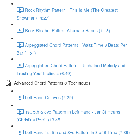
Rock Rhythm Pattern - This Is Me (The Greatest
Showman) (4:27)
Rock Rhythm Pattern Alternate Hands (1:18)
Arpeggiated Chord Patterns - Waltz Time 6 Beats Per
Bar (1:51)
Arpeggiatted Chord Pattern - Unchained Melody and
Trusting Your Instincts (6:49)
Advanced Chord Patterns & Techniques
Left Hand Octaves (2:29)
1st, 5th & 8ve Pattern in Left Hand - Jar Of Hearts
(Christina Perri) (13:45)
Left Hand 1st 5th and 8ve Pattern in 3 or 6 Time (7:39)