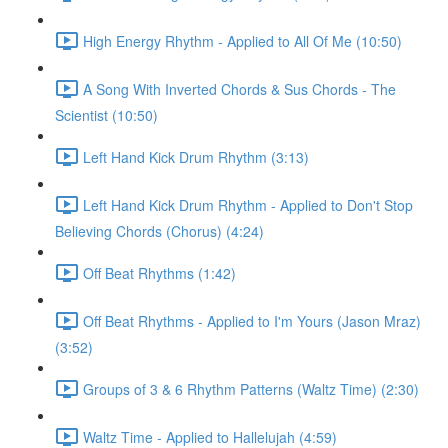
High Energy Rhythm - Applied to All Of Me (10:50)
A Song With Inverted Chords & Sus Chords - The
Scientist (10:50)
Left Hand Kick Drum Rhythm (3:13)
Left Hand Kick Drum Rhythm - Applied to Don't Stop
Believing Chords (Chorus) (4:24)
Off Beat Rhythms (1:42)
Off Beat Rhythms - Applied to I'm Yours (Jason Mraz)
(3:52)
Groups of 3 & 6 Rhythm Patterns (Waltz Time) (2:30)
Waltz Time - Applied to Hallelujah (4:59)