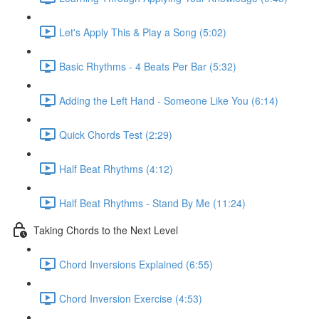
Let's Apply This & Play a Song (5:02)
Basic Rhythms - 4 Beats Per Bar (5:32)
Adding the Left Hand - Someone Like You (6:14)
Quick Chords Test (2:29)
Half Beat Rhythms (4:12)
Half Beat Rhythms - Stand By Me (11:24)
Taking Chords to the Next Level
Chord Inversions Explained (6:55)
Chord Inversion Exercise (4:53)