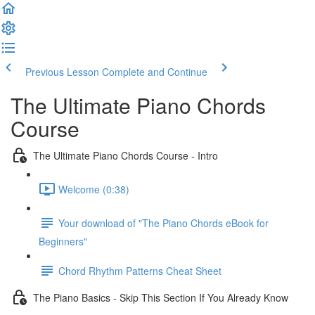
Previous Lesson
Complete and Continue
The Ultimate Piano Chords
Course
The Ultimate Piano Chords Course - Intro
Welcome (0:38)
Your download of "The Piano Chords eBook for
Beginners"
Chord Rhythm Patterns Cheat Sheet
The Piano Basics - Skip This Section If You Already Know