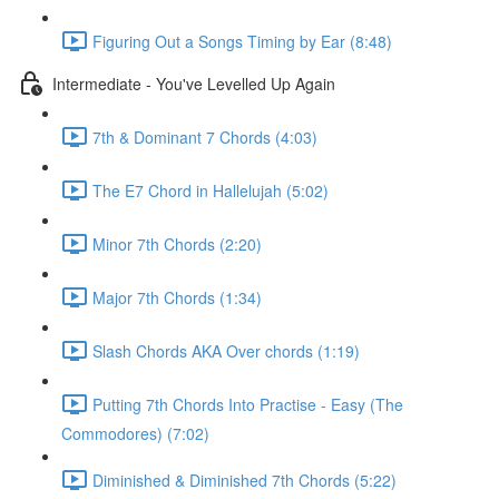
Figuring Out a Songs Timing by Ear (8:48)
Intermediate - You've Levelled Up Again
7th & Dominant 7 Chords (4:03)
The E7 Chord in Hallelujah (5:02)
Minor 7th Chords (2:20)
Major 7th Chords (1:34)
Slash Chords AKA Over chords (1:19)
Putting 7th Chords Into Practise - Easy (The
Commodores) (7:02)
Diminished & Diminished 7th Chords (5:22)