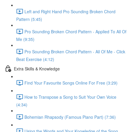
Left and Right Hand Pro Sounding Broken Chord
Pattern (5:45)
Pro Sounding Broken Chord Pattern - Applied To All Of
Me (9:35)
Pro Sounding Broken Chord Pattern - All Of Me - Click
Beat Exercise (4:12)
Extra Skills & Knowledge
Find Your Favourite Songs Online For Free (3:29)
How to Transpose a Song to Suit Your Own Voice
(4:34)
Bohemian Rhapsody (Famous Piano Part) (7:36)
Using the Words and Your Knowledge of the Song