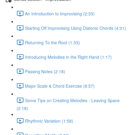
An Introduction to Improvising (2:33)
Starting Off Improvising Using Diatonic Chords (4:31)
Returning To the Root (1:33)
Introducing Melodies in the Right Hand (1:17)
Passing Notes (2:18)
Major Scale & Chord Exercise (8:57)
Some Tips on Creating Melodies - Leaving Space
(2:18)
Rhythmic Variation (1:58)