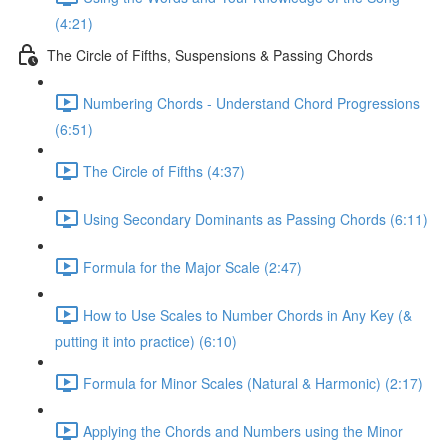
(4:21)
The Circle of Fifths, Suspensions & Passing Chords
Numbering Chords - Understand Chord Progressions
(6:51)
The Circle of Fifths (4:37)
Using Secondary Dominants as Passing Chords (6:11)
Formula for the Major Scale (2:47)
How to Use Scales to Number Chords in Any Key (&
putting it into practice) (6:10)
Formula for Minor Scales (Natural & Harmonic) (2:17)
Applying the Chords and Numbers using the Minor