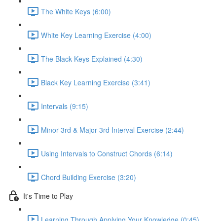
The White Keys (6:00)
White Key Learning Exercise (4:00)
The Black Keys Explained (4:30)
Black Key Learning Exercise (3:41)
Intervals (9:15)
Minor 3rd & Major 3rd Interval Exercise (2:44)
Using Intervals to Construct Chords (6:14)
Chord Building Exercise (3:20)
It's Time to Play
Learning Through Applying Your Knowledge (0:45)