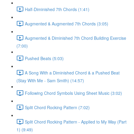
Half-Diminished 7th Chords (1:41)
Augmented & Augmented 7th Chords (3:05)
Augmented & Diminished 7th Chord Building Exercise
(7:00)
Pushed Beats (5:03)
A Song With a Diminished Chord & a Pushed Beat
(Stay With Me - Sam Smith) (14:57)
Following Chord Symbols Using Sheet Music (3:02)
Split Chord Rocking Pattern (7:02)
Split Chord Rocking Pattern - Applied to My Way (Part
1) (9:49)