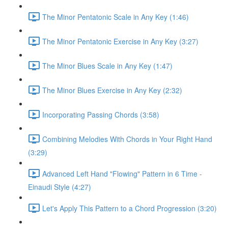
The Minor Pentatonic Scale in Any Key (1:46)
The Minor Pentatonic Exercise in Any Key (3:27)
The Minor Blues Scale in Any Key (1:47)
The Minor Blues Exercise in Any Key (2:32)
Incorporating Passing Chords (3:58)
Combining Melodies With Chords in Your Right Hand
(3:29)
Advanced Left Hand "Flowing" Pattern in 6 Time -
Einaudi Style (4:27)
Let's Apply This Pattern to a Chord Progression (3:20)