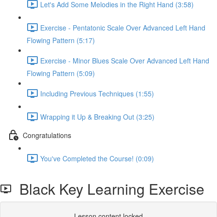
Let's Add Some Melodies in the Right Hand (3:58)
Exercise - Pentatonic Scale Over Advanced Left Hand
Flowing Pattern (5:17)
Exercise - Minor Blues Scale Over Advanced Left Hand
Flowing Pattern (5:09)
Including Previous Techniques (1:55)
Wrapping it Up & Breaking Out (3:25)
Congratulations
You've Completed the Course! (0:09)
Black Key Learning Exercise
Lesson content locked