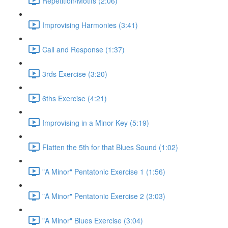
Repetition/Motifs (2:06)
Improvising Harmonies (3:41)
Call and Response (1:37)
3rds Exercise (3:20)
6ths Exercise (4:21)
Improvising in a Minor Key (5:19)
Flatten the 5th for that Blues Sound (1:02)
"A Minor" Pentatonic Exercise 1 (1:56)
"A Minor" Pentatonic Exercise 2 (3:03)
"A Minor" Blues Exercise (3:04)