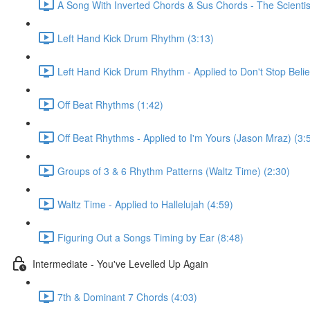
A Song With Inverted Chords & Sus Chords - The Scientis
Left Hand Kick Drum Rhythm (3:13)
Left Hand Kick Drum Rhythm - Applied to Don't Stop Beli
Off Beat Rhythms (1:42)
Off Beat Rhythms - Applied to I'm Yours (Jason Mraz) (3:
Groups of 3 & 6 Rhythm Patterns (Waltz Time) (2:30)
Waltz Time - Applied to Hallelujah (4:59)
Figuring Out a Songs Timing by Ear (8:48)
Intermediate - You've Levelled Up Again
7th & Dominant 7 Chords (4:03)