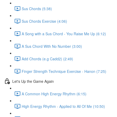
Sus Chords (5:38)
Sus Chords Exercise (4:06)
A Song with a Sus Chord - You Raise Me Up (6:12)
A Sus Chord With No Number (3:00)
Add Chords (e.g Cadd2) (2:49)
Finger Strength Technique Exercise - Hanon (7:25)
Let's Up the Game Again
A Common High Energy Rhythm (6:15)
High Energy Rhythm - Applied to All Of Me (10:50)