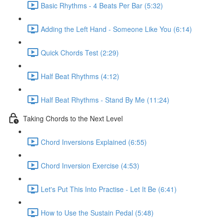
Basic Rhythms - 4 Beats Per Bar (5:32)
Adding the Left Hand - Someone Like You (6:14)
Quick Chords Test (2:29)
Half Beat Rhythms (4:12)
Half Beat Rhythms - Stand By Me (11:24)
Taking Chords to the Next Level
Chord Inversions Explained (6:55)
Chord Inversion Exercise (4:53)
Let's Put This Into Practise - Let It Be (6:41)
How to Use the Sustain Pedal (5:48)