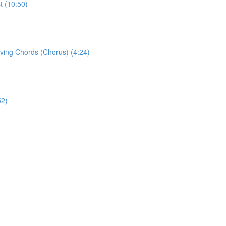
t (10:50)
eving Chords (Chorus) (4:24)
52)