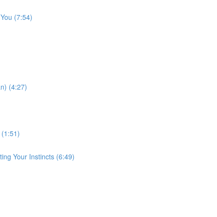
 You (7:54)
n) (4:27)
 (1:51)
ng Your Instincts (6:49)