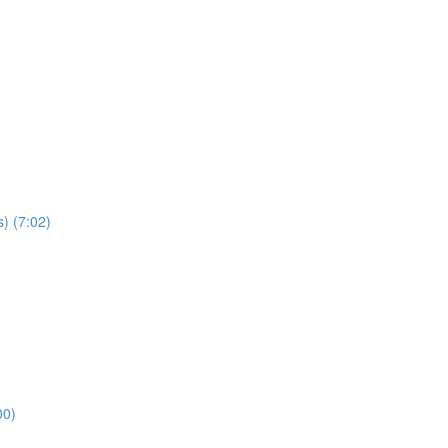
) (7:02)
00)