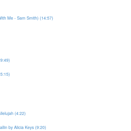
ith Me - Sam Smith) (14:57)
(9:49)
(5:15)
lelujah (4:22)
llin by Alicia Keys (9:20)