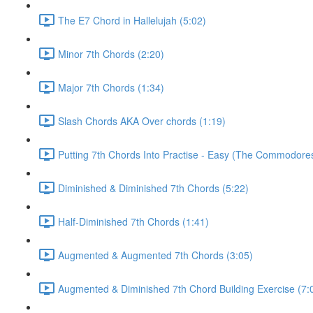
The E7 Chord in Hallelujah (5:02)
Minor 7th Chords (2:20)
Major 7th Chords (1:34)
Slash Chords AKA Over chords (1:19)
Putting 7th Chords Into Practise - Easy (The Commodores
Diminished & Diminished 7th Chords (5:22)
Half-Diminished 7th Chords (1:41)
Augmented & Augmented 7th Chords (3:05)
Augmented & Diminished 7th Chord Building Exercise (7: