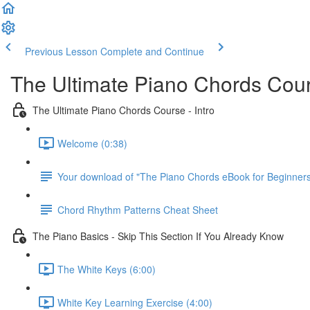
Previous Lesson
Complete and Continue
The Ultimate Piano Chords Cou
The Ultimate Piano Chords Course - Intro
Welcome (0:38)
Your download of "The Piano Chords eBook for Beginner
Chord Rhythm Patterns Cheat Sheet
The Piano Basics - Skip This Section If You Already Know
The White Keys (6:00)
White Key Learning Exercise (4:00)