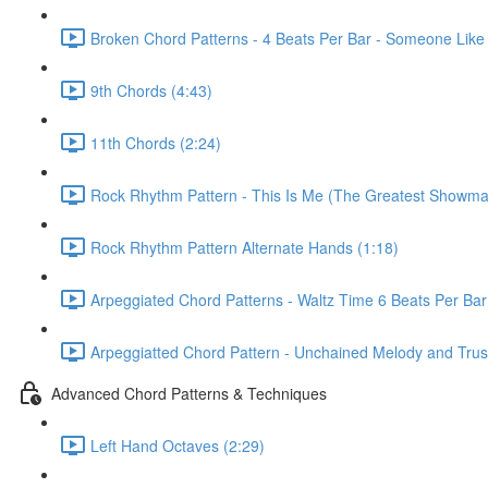
Broken Chord Patterns - 4 Beats Per Bar - Someone Like
9th Chords (4:43)
11th Chords (2:24)
Rock Rhythm Pattern - This Is Me (The Greatest Showma
Rock Rhythm Pattern Alternate Hands (1:18)
Arpeggiated Chord Patterns - Waltz Time 6 Beats Per Bar
Arpeggiatted Chord Pattern - Unchained Melody and Trusti
Advanced Chord Patterns & Techniques
Left Hand Octaves (2:29)