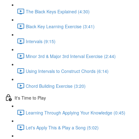
The Black Keys Explained (4:30)
Black Key Learning Exercise (3:41)
Intervals (9:15)
Minor 3rd & Major 3rd Interval Exercise (2:44)
Using Intervals to Construct Chords (6:14)
Chord Building Exercise (3:20)
It's Time to Play
Learning Through Applying Your Knowledge (0:45)
Let's Apply This & Play a Song (5:02)