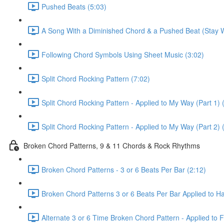
Pushed Beats (5:03)
A Song With a Diminished Chord & a Pushed Beat (Stay W
Following Chord Symbols Using Sheet Music (3:02)
Split Chord Rocking Pattern (7:02)
Split Chord Rocking Pattern - Applied to My Way (Part 1) 
Split Chord Rocking Pattern - Applied to My Way (Part 2) 
Broken Chord Patterns, 9 & 11 Chords & Rock Rhythms
Broken Chord Patterns - 3 or 6 Beats Per Bar (2:12)
Broken Chord Patterns 3 or 6 Beats Per Bar Applied to Hal
Alternate 3 or 6 Time Broken Chord Pattern - Applied to Fa