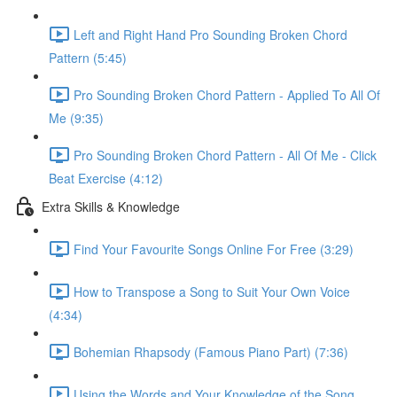
Left and Right Hand Pro Sounding Broken Chord
Pattern (5:45)
Pro Sounding Broken Chord Pattern - Applied To All Of
Me (9:35)
Pro Sounding Broken Chord Pattern - All Of Me - Click
Beat Exercise (4:12)
Extra Skills & Knowledge
Find Your Favourite Songs Online For Free (3:29)
How to Transpose a Song to Suit Your Own Voice
(4:34)
Bohemian Rhapsody (Famous Piano Part) (7:36)
Using the Words and Your Knowledge of the Song