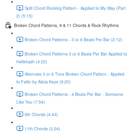
Split Chord Rocking Pattern - Applied to My Way (Part
2) (5:15)
Broken Chord Patterns, 9 & 11 Chords & Rock Rhythms
Broken Chord Patterns - 3 or 6 Beats Per Bar (2:12)
Broken Chord Patterns 3 or 6 Beats Per Bar Applied to
Hallelujah (4:22)
Alternate 3 or 6 Time Broken Chord Pattern - Applied
to Fallin by Alicia Keys (9:20)
Broken Chord Patterns - 4 Beats Per Bar - Someone
Like You (7:54)
9th Chords (4:43)
11th Chords (2:24)