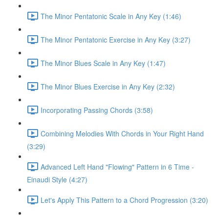
The Minor Pentatonic Scale in Any Key (1:46)
The Minor Pentatonic Exercise in Any Key (3:27)
The Minor Blues Scale in Any Key (1:47)
The Minor Blues Exercise in Any Key (2:32)
Incorporating Passing Chords (3:58)
Combining Melodies With Chords in Your Right Hand
(3:29)
Advanced Left Hand "Flowing" Pattern in 6 Time -
Einaudi Style (4:27)
Let's Apply This Pattern to a Chord Progression (3:20)