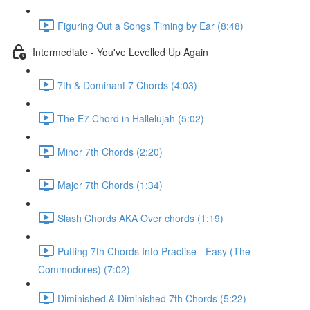
Figuring Out a Songs Timing by Ear (8:48)
Intermediate - You've Levelled Up Again
7th & Dominant 7 Chords (4:03)
The E7 Chord in Hallelujah (5:02)
Minor 7th Chords (2:20)
Major 7th Chords (1:34)
Slash Chords AKA Over chords (1:19)
Putting 7th Chords Into Practise - Easy (The
Commodores) (7:02)
Diminished & Diminished 7th Chords (5:22)