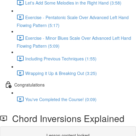
Let's Add Some Melodies in the Right Hand (3:58)
Exercise - Pentatonic Scale Over Advanced Left Hand
Flowing Pattern (5:17)
Exercise - Minor Blues Scale Over Advanced Left Hand
Flowing Pattern (5:09)
Including Previous Techniques (1:55)
Wrapping it Up & Breaking Out (3:25)
Congratulations
You've Completed the Course! (0:09)
Chord Inversions Explained
Lesson content locked