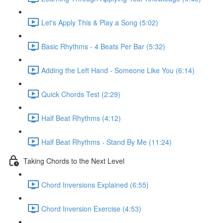
Let's Apply This & Play a Song (5:02)
Basic Rhythms - 4 Beats Per Bar (5:32)
Adding the Left Hand - Someone Like You (6:14)
Quick Chords Test (2:29)
Half Beat Rhythms (4:12)
Half Beat Rhythms - Stand By Me (11:24)
Taking Chords to the Next Level
Chord Inversions Explained (6:55)
Chord Inversion Exercise (4:53)