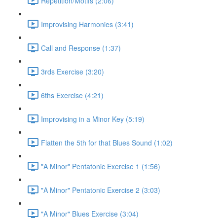
Repetition/Motifs (2:06)
Improvising Harmonies (3:41)
Call and Response (1:37)
3rds Exercise (3:20)
6ths Exercise (4:21)
Improvising in a Minor Key (5:19)
Flatten the 5th for that Blues Sound (1:02)
"A Minor" Pentatonic Exercise 1 (1:56)
"A Minor" Pentatonic Exercise 2 (3:03)
"A Minor" Blues Exercise (3:04)