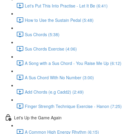
Let's Put This Into Practise - Let It Be (6:41)
How to Use the Sustain Pedal (5:48)
Sus Chords (5:38)
Sus Chords Exercise (4:06)
A Song with a Sus Chord - You Raise Me Up (6:12)
A Sus Chord With No Number (3:00)
Add Chords (e.g Cadd2) (2:49)
Finger Strength Technique Exercise - Hanon (7:25)
Let's Up the Game Again
A Common High Energy Rhythm (6:15)