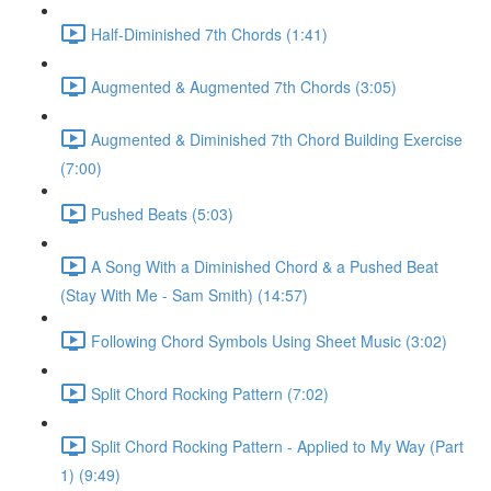
Half-Diminished 7th Chords (1:41)
Augmented & Augmented 7th Chords (3:05)
Augmented & Diminished 7th Chord Building Exercise
(7:00)
Pushed Beats (5:03)
A Song With a Diminished Chord & a Pushed Beat
(Stay With Me - Sam Smith) (14:57)
Following Chord Symbols Using Sheet Music (3:02)
Split Chord Rocking Pattern (7:02)
Split Chord Rocking Pattern - Applied to My Way (Part
1) (9:49)