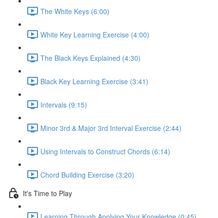
The White Keys (6:00)
White Key Learning Exercise (4:00)
The Black Keys Explained (4:30)
Black Key Learning Exercise (3:41)
Intervals (9:15)
Minor 3rd & Major 3rd Interval Exercise (2:44)
Using Intervals to Construct Chords (6:14)
Chord Building Exercise (3:20)
It's Time to Play
Learning Through Applying Your Knowledge (0:45)