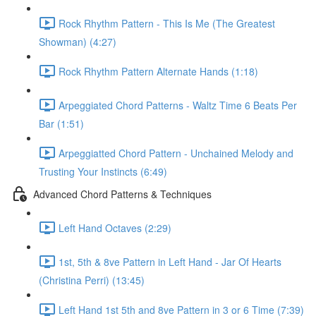
Rock Rhythm Pattern - This Is Me (The Greatest
Showman) (4:27)
Rock Rhythm Pattern Alternate Hands (1:18)
Arpeggiated Chord Patterns - Waltz Time 6 Beats Per
Bar (1:51)
Arpeggiatted Chord Pattern - Unchained Melody and
Trusting Your Instincts (6:49)
Advanced Chord Patterns & Techniques
Left Hand Octaves (2:29)
1st, 5th & 8ve Pattern in Left Hand - Jar Of Hearts
(Christina Perri) (13:45)
Left Hand 1st 5th and 8ve Pattern in 3 or 6 Time (7:39)