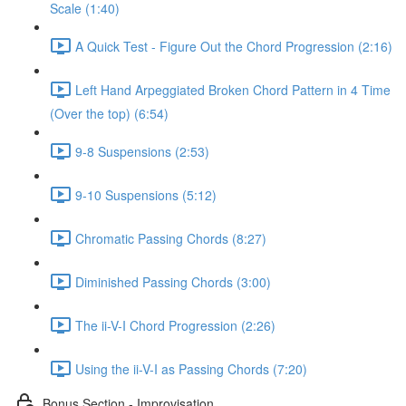
Scale (1:40)
A Quick Test - Figure Out the Chord Progression (2:16)
Left Hand Arpeggiated Broken Chord Pattern in 4 Time
(Over the top) (6:54)
9-8 Suspensions (2:53)
9-10 Suspensions (5:12)
Chromatic Passing Chords (8:27)
Diminished Passing Chords (3:00)
The ii-V-I Chord Progression (2:26)
Using the ii-V-I as Passing Chords (7:20)
Bonus Section - Improvisation