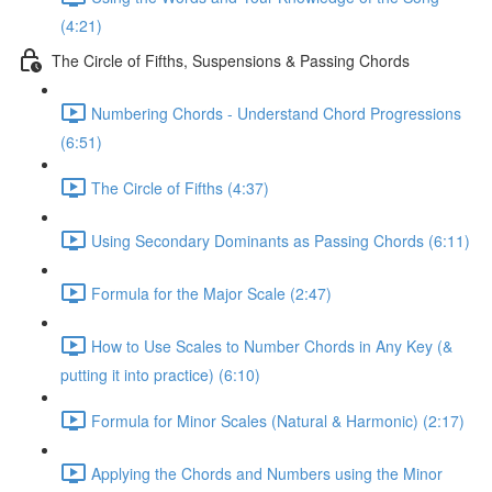
(4:21)
The Circle of Fifths, Suspensions & Passing Chords
Numbering Chords - Understand Chord Progressions
(6:51)
The Circle of Fifths (4:37)
Using Secondary Dominants as Passing Chords (6:11)
Formula for the Major Scale (2:47)
How to Use Scales to Number Chords in Any Key (&
putting it into practice) (6:10)
Formula for Minor Scales (Natural & Harmonic) (2:17)
Applying the Chords and Numbers using the Minor