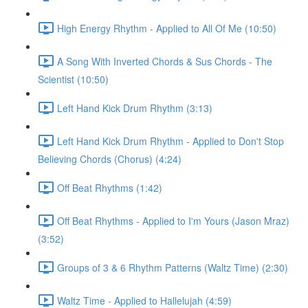
High Energy Rhythm - Applied to All Of Me (10:50)
A Song With Inverted Chords & Sus Chords - The
Scientist (10:50)
Left Hand Kick Drum Rhythm (3:13)
Left Hand Kick Drum Rhythm - Applied to Don't Stop
Believing Chords (Chorus) (4:24)
Off Beat Rhythms (1:42)
Off Beat Rhythms - Applied to I'm Yours (Jason Mraz)
(3:52)
Groups of 3 & 6 Rhythm Patterns (Waltz Time) (2:30)
Waltz Time - Applied to Hallelujah (4:59)