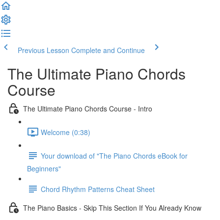
Previous Lesson
Complete and Continue
The Ultimate Piano Chords
Course
The Ultimate Piano Chords Course - Intro
Welcome (0:38)
Your download of "The Piano Chords eBook for
Beginners"
Chord Rhythm Patterns Cheat Sheet
The Piano Basics - Skip This Section If You Already Know