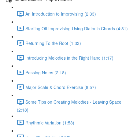
An Introduction to Improvising (2:33)
Starting Off Improvising Using Diatonic Chords (4:31)
Returning To the Root (1:33)
Introducing Melodies in the Right Hand (1:17)
Passing Notes (2:18)
Major Scale & Chord Exercise (8:57)
Some Tips on Creating Melodies - Leaving Space
(2:18)
Rhythmic Variation (1:58)