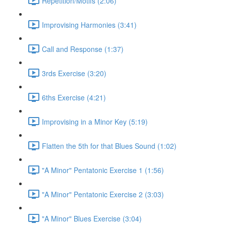
Repetition/Motifs (2:06)
Improvising Harmonies (3:41)
Call and Response (1:37)
3rds Exercise (3:20)
6ths Exercise (4:21)
Improvising in a Minor Key (5:19)
Flatten the 5th for that Blues Sound (1:02)
"A Minor" Pentatonic Exercise 1 (1:56)
"A Minor" Pentatonic Exercise 2 (3:03)
"A Minor" Blues Exercise (3:04)