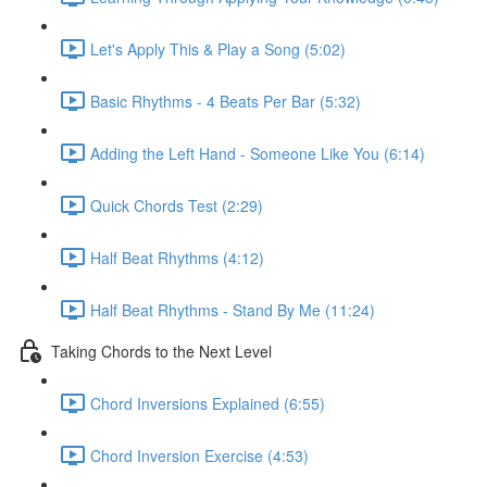
Let's Apply This & Play a Song (5:02)
Basic Rhythms - 4 Beats Per Bar (5:32)
Adding the Left Hand - Someone Like You (6:14)
Quick Chords Test (2:29)
Half Beat Rhythms (4:12)
Half Beat Rhythms - Stand By Me (11:24)
Taking Chords to the Next Level
Chord Inversions Explained (6:55)
Chord Inversion Exercise (4:53)