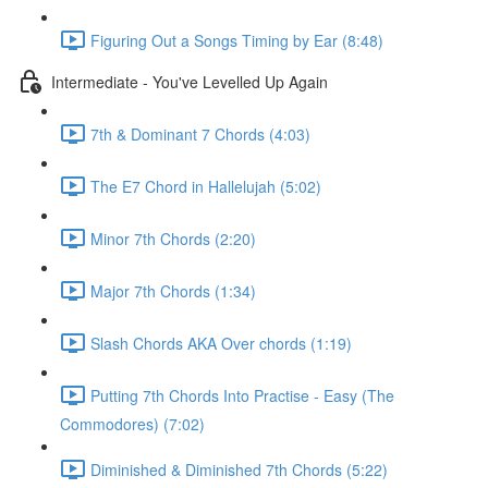
Figuring Out a Songs Timing by Ear (8:48)
Intermediate - You've Levelled Up Again
7th & Dominant 7 Chords (4:03)
The E7 Chord in Hallelujah (5:02)
Minor 7th Chords (2:20)
Major 7th Chords (1:34)
Slash Chords AKA Over chords (1:19)
Putting 7th Chords Into Practise - Easy (The
Commodores) (7:02)
Diminished & Diminished 7th Chords (5:22)