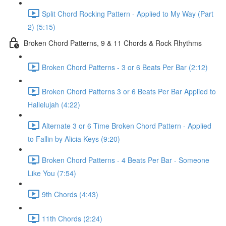
Split Chord Rocking Pattern - Applied to My Way (Part
2) (5:15)
Broken Chord Patterns, 9 & 11 Chords & Rock Rhythms
Broken Chord Patterns - 3 or 6 Beats Per Bar (2:12)
Broken Chord Patterns 3 or 6 Beats Per Bar Applied to
Hallelujah (4:22)
Alternate 3 or 6 Time Broken Chord Pattern - Applied
to Fallin by Alicia Keys (9:20)
Broken Chord Patterns - 4 Beats Per Bar - Someone
Like You (7:54)
9th Chords (4:43)
11th Chords (2:24)