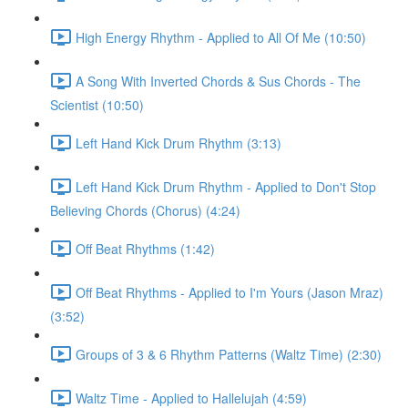
High Energy Rhythm - Applied to All Of Me (10:50)
A Song With Inverted Chords & Sus Chords - The
Scientist (10:50)
Left Hand Kick Drum Rhythm (3:13)
Left Hand Kick Drum Rhythm - Applied to Don't Stop
Believing Chords (Chorus) (4:24)
Off Beat Rhythms (1:42)
Off Beat Rhythms - Applied to I'm Yours (Jason Mraz)
(3:52)
Groups of 3 & 6 Rhythm Patterns (Waltz Time) (2:30)
Waltz Time - Applied to Hallelujah (4:59)