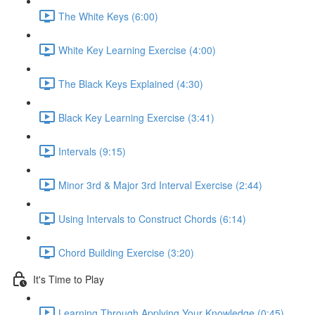
The White Keys (6:00)
White Key Learning Exercise (4:00)
The Black Keys Explained (4:30)
Black Key Learning Exercise (3:41)
Intervals (9:15)
Minor 3rd & Major 3rd Interval Exercise (2:44)
Using Intervals to Construct Chords (6:14)
Chord Building Exercise (3:20)
It's Time to Play
Learning Through Applying Your Knowledge (0:45)