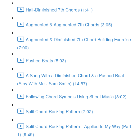
Half-Diminished 7th Chords (1:41)
Augmented & Augmented 7th Chords (3:05)
Augmented & Diminished 7th Chord Building Exercise
(7:00)
Pushed Beats (5:03)
A Song With a Diminished Chord & a Pushed Beat
(Stay With Me - Sam Smith) (14:57)
Following Chord Symbols Using Sheet Music (3:02)
Split Chord Rocking Pattern (7:02)
Split Chord Rocking Pattern - Applied to My Way (Part
1) (9:49)