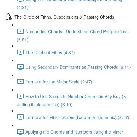
(4:21)
The Circle of Fifths, Suspensions & Passing Chords
Numbering Chords - Understand Chord Progressions
(6:51)
The Circle of Fifths (4:37)
Using Secondary Dominants as Passing Chords (6:11)
Formula for the Major Scale (2:47)
How to Use Scales to Number Chords in Any Key (&
putting it into practice) (6:10)
Formula for Minor Scales (Natural & Harmonic) (2:17)
Applying the Chords and Numbers using the Minor