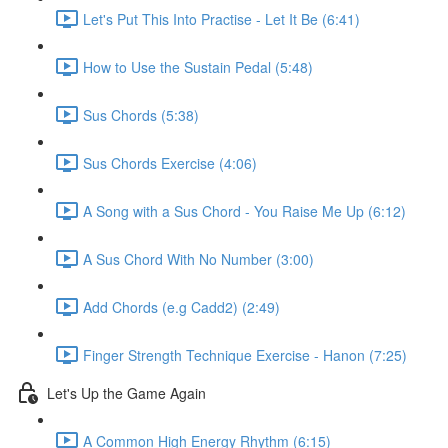
Let's Put This Into Practise - Let It Be (6:41)
How to Use the Sustain Pedal (5:48)
Sus Chords (5:38)
Sus Chords Exercise (4:06)
A Song with a Sus Chord - You Raise Me Up (6:12)
A Sus Chord With No Number (3:00)
Add Chords (e.g Cadd2) (2:49)
Finger Strength Technique Exercise - Hanon (7:25)
Let's Up the Game Again
A Common High Energy Rhythm (6:15)