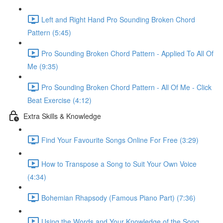
Left and Right Hand Pro Sounding Broken Chord
Pattern (5:45)
Pro Sounding Broken Chord Pattern - Applied To All Of
Me (9:35)
Pro Sounding Broken Chord Pattern - All Of Me - Click
Beat Exercise (4:12)
Extra Skills & Knowledge
Find Your Favourite Songs Online For Free (3:29)
How to Transpose a Song to Suit Your Own Voice
(4:34)
Bohemian Rhapsody (Famous Piano Part) (7:36)
Using the Words and Your Knowledge of the Song