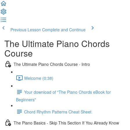
Previous Lesson
Complete and Continue
The Ultimate Piano Chords
Course
The Ultimate Piano Chords Course - Intro
Welcome (0:38)
Your download of "The Piano Chords eBook for
Beginners"
Chord Rhythm Patterns Cheat Sheet
The Piano Basics - Skip This Section If You Already Know