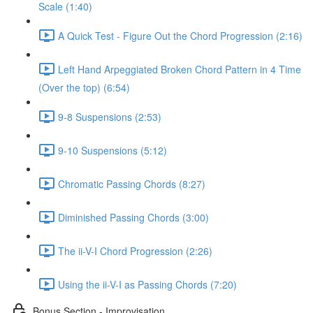
Scale (1:40)
A Quick Test - Figure Out the Chord Progression (2:16)
Left Hand Arpeggiated Broken Chord Pattern in 4 Time
(Over the top) (6:54)
9-8 Suspensions (2:53)
9-10 Suspensions (5:12)
Chromatic Passing Chords (8:27)
Diminished Passing Chords (3:00)
The ii-V-I Chord Progression (2:26)
Using the ii-V-I as Passing Chords (7:20)
Bonus Section - Improvisation