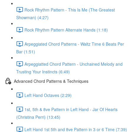
Rock Rhythm Pattern - This Is Me (The Greatest
Showman) (4:27)
Rock Rhythm Pattern Alternate Hands (1:18)
Arpeggiated Chord Patterns - Waltz Time 6 Beats Per
Bar (1:51)
Arpeggiatted Chord Pattern - Unchained Melody and
Trusting Your Instincts (6:49)
Advanced Chord Patterns & Techniques
Left Hand Octaves (2:29)
1st, 5th & 8ve Pattern in Left Hand - Jar Of Hearts
(Christina Perri) (13:45)
Left Hand 1st 5th and 8ve Pattern in 3 or 6 Time (7:39)