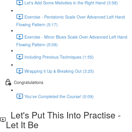
Let's Add Some Melodies in the Right Hand (3:58)
Exercise - Pentatonic Scale Over Advanced Left Hand
Flowing Pattern (5:17)
Exercise - Minor Blues Scale Over Advanced Left Hand
Flowing Pattern (5:09)
Including Previous Techniques (1:55)
Wrapping it Up & Breaking Out (3:25)
Congratulations
You've Completed the Course! (0:09)
Let's Put This Into Practise -
Let It Be