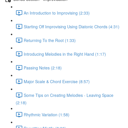
An Introduction to Improvising (2:33)
Starting Off Improvising Using Diatonic Chords (4:31)
Returning To the Root (1:33)
Introducing Melodies in the Right Hand (1:17)
Passing Notes (2:18)
Major Scale & Chord Exercise (8:57)
Some Tips on Creating Melodies - Leaving Space
(2:18)
Rhythmic Variation (1:58)