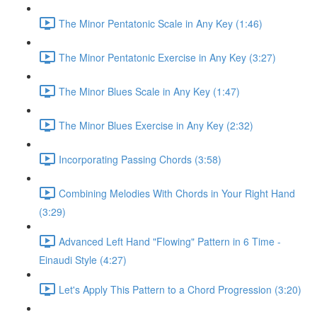
The Minor Pentatonic Scale in Any Key (1:46)
The Minor Pentatonic Exercise in Any Key (3:27)
The Minor Blues Scale in Any Key (1:47)
The Minor Blues Exercise in Any Key (2:32)
Incorporating Passing Chords (3:58)
Combining Melodies With Chords in Your Right Hand
(3:29)
Advanced Left Hand "Flowing" Pattern in 6 Time -
Einaudi Style (4:27)
Let's Apply This Pattern to a Chord Progression (3:20)