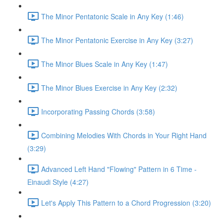
The Minor Pentatonic Scale in Any Key (1:46)
The Minor Pentatonic Exercise in Any Key (3:27)
The Minor Blues Scale in Any Key (1:47)
The Minor Blues Exercise in Any Key (2:32)
Incorporating Passing Chords (3:58)
Combining Melodies With Chords in Your Right Hand
(3:29)
Advanced Left Hand "Flowing" Pattern in 6 Time -
Einaudi Style (4:27)
Let's Apply This Pattern to a Chord Progression (3:20)