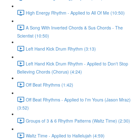
High Energy Rhythm - Applied to All Of Me (10:50)
A Song With Inverted Chords & Sus Chords - The
Scientist (10:50)
Left Hand Kick Drum Rhythm (3:13)
Left Hand Kick Drum Rhythm - Applied to Don't Stop
Believing Chords (Chorus) (4:24)
Off Beat Rhythms (1:42)
Off Beat Rhythms - Applied to I'm Yours (Jason Mraz)
(3:52)
Groups of 3 & 6 Rhythm Patterns (Waltz Time) (2:30)
Waltz Time - Applied to Hallelujah (4:59)