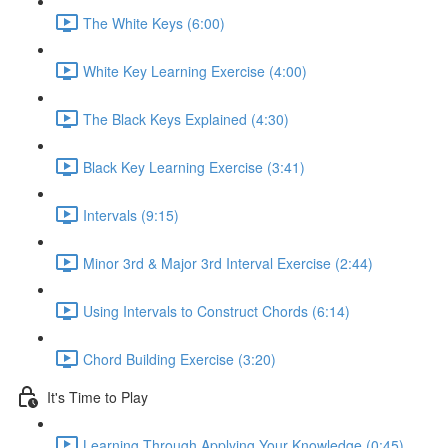
The White Keys (6:00)
White Key Learning Exercise (4:00)
The Black Keys Explained (4:30)
Black Key Learning Exercise (3:41)
Intervals (9:15)
Minor 3rd & Major 3rd Interval Exercise (2:44)
Using Intervals to Construct Chords (6:14)
Chord Building Exercise (3:20)
It's Time to Play
Learning Through Applying Your Knowledge (0:45)