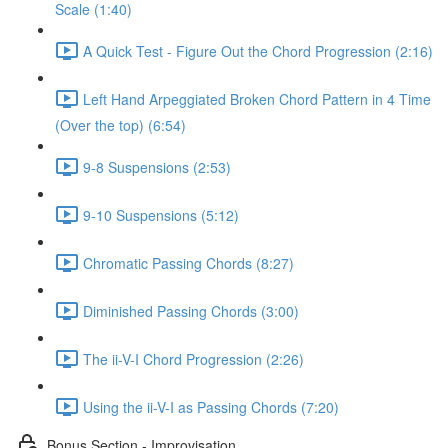
Scale (1:40)
A Quick Test - Figure Out the Chord Progression (2:16)
Left Hand Arpeggiated Broken Chord Pattern in 4 Time
(Over the top) (6:54)
9-8 Suspensions (2:53)
9-10 Suspensions (5:12)
Chromatic Passing Chords (8:27)
Diminished Passing Chords (3:00)
The ii-V-I Chord Progression (2:26)
Using the ii-V-I as Passing Chords (7:20)
Bonus Section - Improvisation