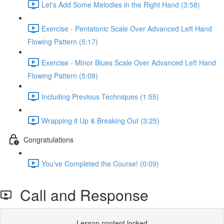
Let's Add Some Melodies in the Right Hand (3:58)
Exercise - Pentatonic Scale Over Advanced Left Hand
Flowing Pattern (5:17)
Exercise - Minor Blues Scale Over Advanced Left Hand
Flowing Pattern (5:09)
Including Previous Techniques (1:55)
Wrapping it Up & Breaking Out (3:25)
Congratulations
You've Completed the Course! (0:09)
Call and Response
Lesson content locked