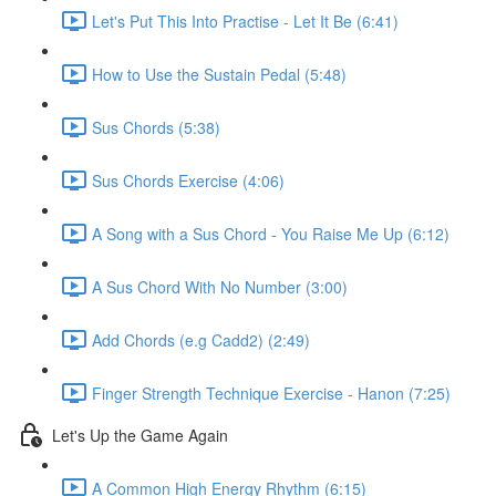
Let's Put This Into Practise - Let It Be (6:41)
How to Use the Sustain Pedal (5:48)
Sus Chords (5:38)
Sus Chords Exercise (4:06)
A Song with a Sus Chord - You Raise Me Up (6:12)
A Sus Chord With No Number (3:00)
Add Chords (e.g Cadd2) (2:49)
Finger Strength Technique Exercise - Hanon (7:25)
Let's Up the Game Again
A Common High Energy Rhythm (6:15)