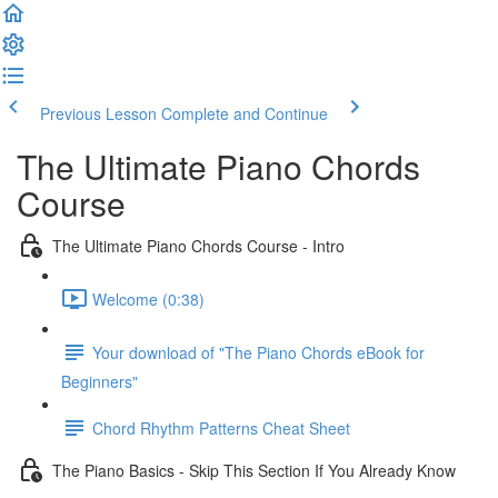
Previous Lesson
Complete and Continue
The Ultimate Piano Chords
Course
The Ultimate Piano Chords Course - Intro
Welcome (0:38)
Your download of "The Piano Chords eBook for
Beginners"
Chord Rhythm Patterns Cheat Sheet
The Piano Basics - Skip This Section If You Already Know