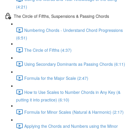
(4:21)
The Circle of Fifths, Suspensions & Passing Chords
Numbering Chords - Understand Chord Progressions
(6:51)
The Circle of Fifths (4:37)
Using Secondary Dominants as Passing Chords (6:11)
Formula for the Major Scale (2:47)
How to Use Scales to Number Chords in Any Key (&
putting it into practice) (6:10)
Formula for Minor Scales (Natural & Harmonic) (2:17)
Applying the Chords and Numbers using the Minor