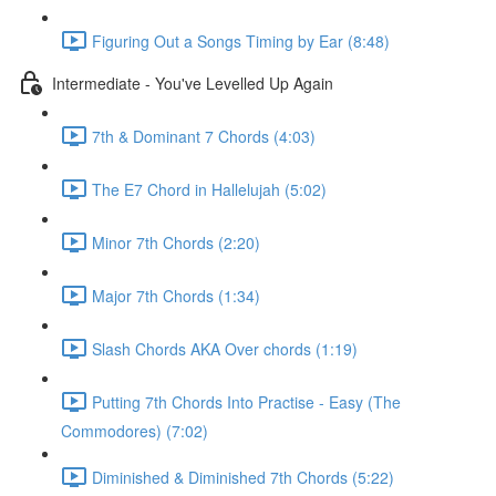
Figuring Out a Songs Timing by Ear (8:48)
Intermediate - You've Levelled Up Again
7th & Dominant 7 Chords (4:03)
The E7 Chord in Hallelujah (5:02)
Minor 7th Chords (2:20)
Major 7th Chords (1:34)
Slash Chords AKA Over chords (1:19)
Putting 7th Chords Into Practise - Easy (The
Commodores) (7:02)
Diminished & Diminished 7th Chords (5:22)