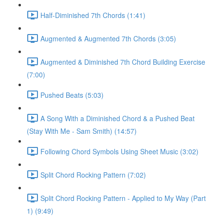
Half-Diminished 7th Chords (1:41)
Augmented & Augmented 7th Chords (3:05)
Augmented & Diminished 7th Chord Building Exercise
(7:00)
Pushed Beats (5:03)
A Song With a Diminished Chord & a Pushed Beat
(Stay With Me - Sam Smith) (14:57)
Following Chord Symbols Using Sheet Music (3:02)
Split Chord Rocking Pattern (7:02)
Split Chord Rocking Pattern - Applied to My Way (Part
1) (9:49)