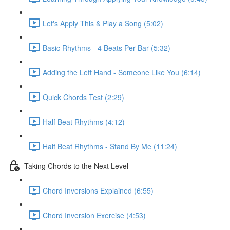
Let's Apply This & Play a Song (5:02)
Basic Rhythms - 4 Beats Per Bar (5:32)
Adding the Left Hand - Someone Like You (6:14)
Quick Chords Test (2:29)
Half Beat Rhythms (4:12)
Half Beat Rhythms - Stand By Me (11:24)
Taking Chords to the Next Level
Chord Inversions Explained (6:55)
Chord Inversion Exercise (4:53)