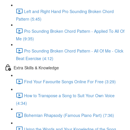
Left and Right Hand Pro Sounding Broken Chord
Pattern (5:45)
Pro Sounding Broken Chord Pattern - Applied To All Of
Me (9:35)
Pro Sounding Broken Chord Pattern - All Of Me - Click
Beat Exercise (4:12)
Extra Skills & Knowledge
Find Your Favourite Songs Online For Free (3:29)
How to Transpose a Song to Suit Your Own Voice
(4:34)
Bohemian Rhapsody (Famous Piano Part) (7:36)
Using the Words and Your Knowledge of the Song