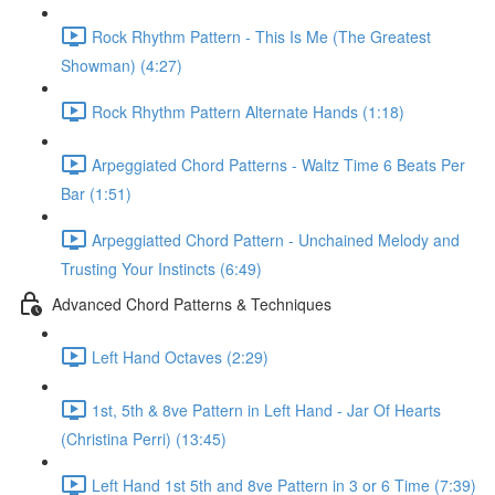
Rock Rhythm Pattern - This Is Me (The Greatest
Showman) (4:27)
Rock Rhythm Pattern Alternate Hands (1:18)
Arpeggiated Chord Patterns - Waltz Time 6 Beats Per
Bar (1:51)
Arpeggiatted Chord Pattern - Unchained Melody and
Trusting Your Instincts (6:49)
Advanced Chord Patterns & Techniques
Left Hand Octaves (2:29)
1st, 5th & 8ve Pattern in Left Hand - Jar Of Hearts
(Christina Perri) (13:45)
Left Hand 1st 5th and 8ve Pattern in 3 or 6 Time (7:39)