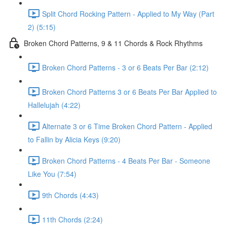
Split Chord Rocking Pattern - Applied to My Way (Part
2) (5:15)
Broken Chord Patterns, 9 & 11 Chords & Rock Rhythms
Broken Chord Patterns - 3 or 6 Beats Per Bar (2:12)
Broken Chord Patterns 3 or 6 Beats Per Bar Applied to
Hallelujah (4:22)
Alternate 3 or 6 Time Broken Chord Pattern - Applied
to Fallin by Alicia Keys (9:20)
Broken Chord Patterns - 4 Beats Per Bar - Someone
Like You (7:54)
9th Chords (4:43)
11th Chords (2:24)