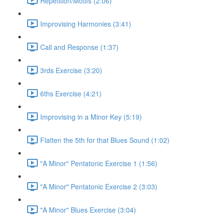
Repetition/Motifs (2:06)
Improvising Harmonies (3:41)
Call and Response (1:37)
3rds Exercise (3:20)
6ths Exercise (4:21)
Improvising in a Minor Key (5:19)
Flatten the 5th for that Blues Sound (1:02)
"A Minor" Pentatonic Exercise 1 (1:56)
"A Minor" Pentatonic Exercise 2 (3:03)
"A Minor" Blues Exercise (3:04)