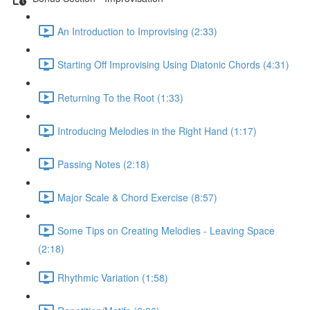
An Introduction to Improvising (2:33)
Starting Off Improvising Using Diatonic Chords (4:31)
Returning To the Root (1:33)
Introducing Melodies in the Right Hand (1:17)
Passing Notes (2:18)
Major Scale & Chord Exercise (8:57)
Some Tips on Creating Melodies - Leaving Space
(2:18)
Rhythmic Variation (1:58)