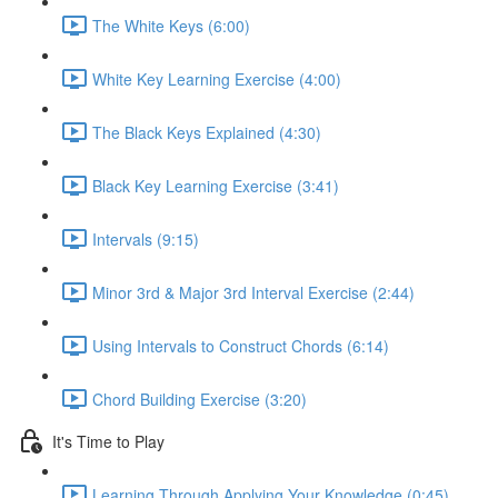
The White Keys (6:00)
White Key Learning Exercise (4:00)
The Black Keys Explained (4:30)
Black Key Learning Exercise (3:41)
Intervals (9:15)
Minor 3rd & Major 3rd Interval Exercise (2:44)
Using Intervals to Construct Chords (6:14)
Chord Building Exercise (3:20)
It's Time to Play
Learning Through Applying Your Knowledge (0:45)