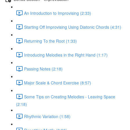
An Introduction to Improvising (2:33)
Starting Off Improvising Using Diatonic Chords (4:31)
Returning To the Root (1:33)
Introducing Melodies in the Right Hand (1:17)
Passing Notes (2:18)
Major Scale & Chord Exercise (8:57)
Some Tips on Creating Melodies - Leaving Space
(2:18)
Rhythmic Variation (1:58)