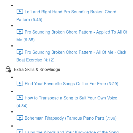
Left and Right Hand Pro Sounding Broken Chord
Pattern (5:45)
Pro Sounding Broken Chord Pattern - Applied To All Of
Me (9:35)
Pro Sounding Broken Chord Pattern - All Of Me - Click
Beat Exercise (4:12)
Extra Skills & Knowledge
Find Your Favourite Songs Online For Free (3:29)
How to Transpose a Song to Suit Your Own Voice
(4:34)
Bohemian Rhapsody (Famous Piano Part) (7:36)
Using the Words and Your Knowledge of the Song