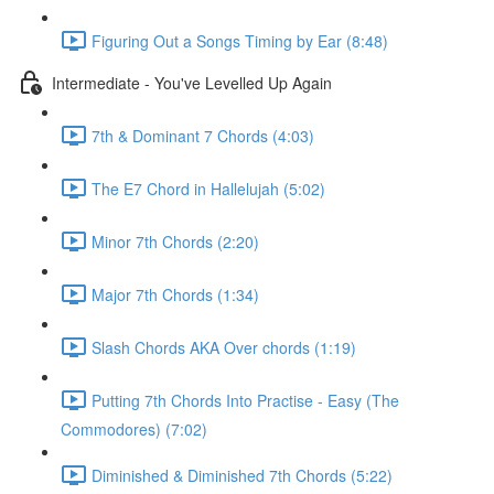
Figuring Out a Songs Timing by Ear (8:48)
Intermediate - You've Levelled Up Again
7th & Dominant 7 Chords (4:03)
The E7 Chord in Hallelujah (5:02)
Minor 7th Chords (2:20)
Major 7th Chords (1:34)
Slash Chords AKA Over chords (1:19)
Putting 7th Chords Into Practise - Easy (The
Commodores) (7:02)
Diminished & Diminished 7th Chords (5:22)