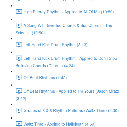
High Energy Rhythm - Applied to All Of Me (10:50)
A Song With Inverted Chords & Sus Chords - The
Scientist (10:50)
Left Hand Kick Drum Rhythm (3:13)
Left Hand Kick Drum Rhythm - Applied to Don't Stop
Believing Chords (Chorus) (4:24)
Off Beat Rhythms (1:42)
Off Beat Rhythms - Applied to I'm Yours (Jason Mraz)
(3:52)
Groups of 3 & 6 Rhythm Patterns (Waltz Time) (2:30)
Waltz Time - Applied to Hallelujah (4:59)