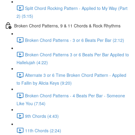
Split Chord Rocking Pattern - Applied to My Way (Part
2) (5:15)
Broken Chord Patterns, 9 & 11 Chords & Rock Rhythms
Broken Chord Patterns - 3 or 6 Beats Per Bar (2:12)
Broken Chord Patterns 3 or 6 Beats Per Bar Applied to
Hallelujah (4:22)
Alternate 3 or 6 Time Broken Chord Pattern - Applied
to Fallin by Alicia Keys (9:20)
Broken Chord Patterns - 4 Beats Per Bar - Someone
Like You (7:54)
9th Chords (4:43)
11th Chords (2:24)