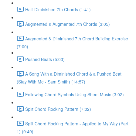
Half-Diminished 7th Chords (1:41)
Augmented & Augmented 7th Chords (3:05)
Augmented & Diminished 7th Chord Building Exercise
(7:00)
Pushed Beats (5:03)
A Song With a Diminished Chord & a Pushed Beat
(Stay With Me - Sam Smith) (14:57)
Following Chord Symbols Using Sheet Music (3:02)
Split Chord Rocking Pattern (7:02)
Split Chord Rocking Pattern - Applied to My Way (Part
1) (9:49)