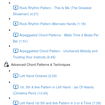
Rock Rhythm Pattern - This Is Me (The Greatest
Showman) (4:27)
Rock Rhythm Pattern Alternate Hands (1:18)
Arpeggiated Chord Patterns - Waltz Time 6 Beats Per
Bar (1:51)
Arpeggiatted Chord Pattern - Unchained Melody and
Trusting Your Instincts (6:49)
Advanced Chord Patterns & Techniques
Left Hand Octaves (2:29)
1st, 5th & 8ve Pattern in Left Hand - Jar Of Hearts
(Christina Perri) (13:45)
Left Hand 1st 5th and 8ve Pattern in 3 or 6 Time (7:39)