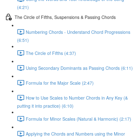
(4:21)
The Circle of Fifths, Suspensions & Passing Chords
Numbering Chords - Understand Chord Progressions
(6:51)
The Circle of Fifths (4:37)
Using Secondary Dominants as Passing Chords (6:11)
Formula for the Major Scale (2:47)
How to Use Scales to Number Chords in Any Key (&
putting it into practice) (6:10)
Formula for Minor Scales (Natural & Harmonic) (2:17)
Applying the Chords and Numbers using the Minor