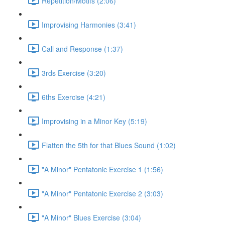
Repetition/Motifs (2:06)
Improvising Harmonies (3:41)
Call and Response (1:37)
3rds Exercise (3:20)
6ths Exercise (4:21)
Improvising in a Minor Key (5:19)
Flatten the 5th for that Blues Sound (1:02)
"A Minor" Pentatonic Exercise 1 (1:56)
"A Minor" Pentatonic Exercise 2 (3:03)
"A Minor" Blues Exercise (3:04)