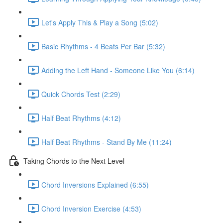
Let's Apply This & Play a Song (5:02)
Basic Rhythms - 4 Beats Per Bar (5:32)
Adding the Left Hand - Someone Like You (6:14)
Quick Chords Test (2:29)
Half Beat Rhythms (4:12)
Half Beat Rhythms - Stand By Me (11:24)
Taking Chords to the Next Level
Chord Inversions Explained (6:55)
Chord Inversion Exercise (4:53)