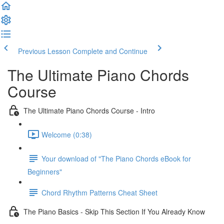
Previous Lesson
Complete and Continue
The Ultimate Piano Chords
Course
The Ultimate Piano Chords Course - Intro
Welcome (0:38)
Your download of "The Piano Chords eBook for
Beginners"
Chord Rhythm Patterns Cheat Sheet
The Piano Basics - Skip This Section If You Already Know