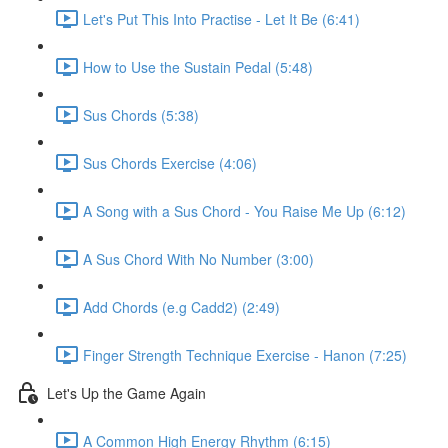
Let's Put This Into Practise - Let It Be (6:41)
How to Use the Sustain Pedal (5:48)
Sus Chords (5:38)
Sus Chords Exercise (4:06)
A Song with a Sus Chord - You Raise Me Up (6:12)
A Sus Chord With No Number (3:00)
Add Chords (e.g Cadd2) (2:49)
Finger Strength Technique Exercise - Hanon (7:25)
Let's Up the Game Again
A Common High Energy Rhythm (6:15)