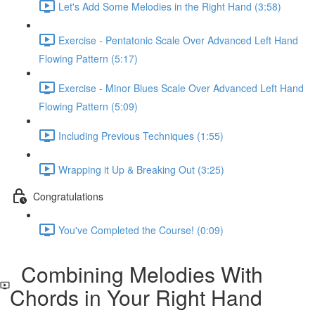
Let's Add Some Melodies in the Right Hand (3:58)
Exercise - Pentatonic Scale Over Advanced Left Hand
Flowing Pattern (5:17)
Exercise - Minor Blues Scale Over Advanced Left Hand
Flowing Pattern (5:09)
Including Previous Techniques (1:55)
Wrapping it Up & Breaking Out (3:25)
Congratulations
You've Completed the Course! (0:09)
Combining Melodies With
Chords in Your Right Hand