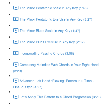
The Minor Pentatonic Scale in Any Key (1:46)
The Minor Pentatonic Exercise in Any Key (3:27)
The Minor Blues Scale in Any Key (1:47)
The Minor Blues Exercise in Any Key (2:32)
Incorporating Passing Chords (3:58)
Combining Melodies With Chords in Your Right Hand
(3:29)
Advanced Left Hand "Flowing" Pattern in 6 Time -
Einaudi Style (4:27)
Let's Apply This Pattern to a Chord Progression (3:20)