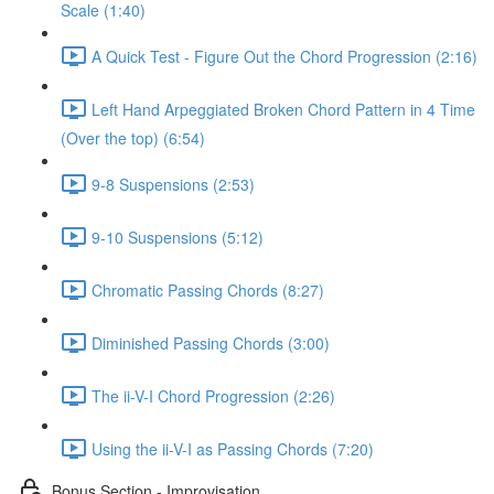
Scale (1:40)
A Quick Test - Figure Out the Chord Progression (2:16)
Left Hand Arpeggiated Broken Chord Pattern in 4 Time
(Over the top) (6:54)
9-8 Suspensions (2:53)
9-10 Suspensions (5:12)
Chromatic Passing Chords (8:27)
Diminished Passing Chords (3:00)
The ii-V-I Chord Progression (2:26)
Using the ii-V-I as Passing Chords (7:20)
Bonus Section - Improvisation