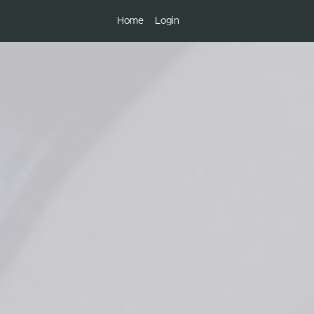
Home
Login