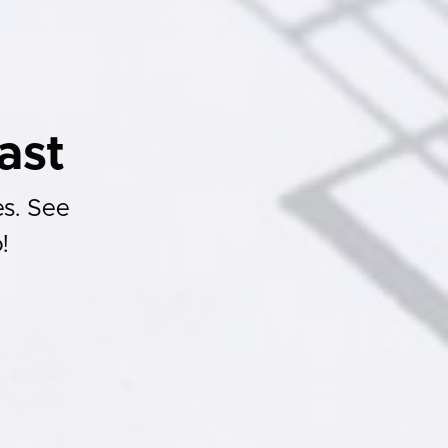
ast
es. See
!