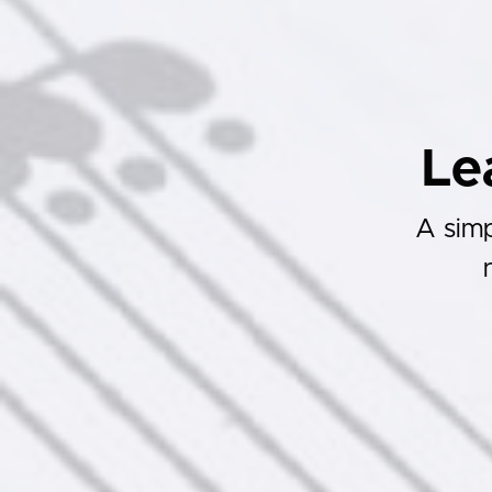
Le
A simp