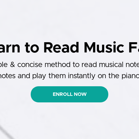
arn to Read Music F
le & concise method to read musical not
notes and play them instantly on the piano
ENROLL NOW