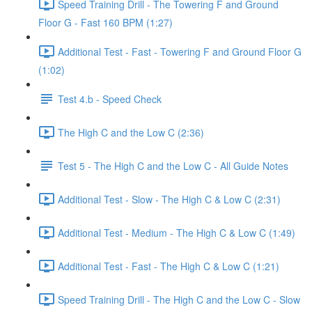
Speed Training Drill - The Towering F and Ground
Floor G - Fast 160 BPM (1:27)
Additional Test - Fast - Towering F and Ground Floor G
(1:02)
Test 4.b - Speed Check
The High C and the Low C (2:36)
Test 5 - The High C and the Low C - All Guide Notes
Additional Test - Slow - The High C & Low C (2:31)
Additional Test - Medium - The High C & Low C (1:49)
Additional Test - Fast - The High C & Low C (1:21)
Speed Training Drill - The High C and the Low C - Slow