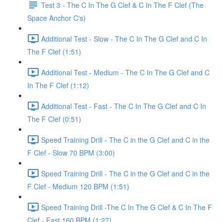
Test 3 - The C In The G Clef & C In The F Clef (The
Space Anchor C's)
Additional Test - Slow - The C In The G Clef and C In
The F Clef (1:51)
Additional Test - Medium - The C In The G Clef and C
In The F Clef (1:12)
Additional Test - Fast - The C In The G Clef and C In
The F Clef (0:51)
Speed Training Drill - The C in the G Clef and C in the
F Clef - Slow 70 BPM (3:00)
Speed Training Drill - The C in the G Clef and C in the
F Clef - Medium 120 BPM (1:51)
Speed Training Drill -The C In The G Clef & C In The F
Clef - Fast 160 BPM (1:27)