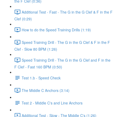
the F Clef (0:36)
Additional Test - Fast - The G in the G Clef & F in the F
Clef (0:29)
How to do the Speed Training Drills (1:19)
Speed Training Drill - The G in the G Clef & F in the F
Clef - Slow 80 BPM (1:26)
Speed Training Drill - The G in the G Clef and F in the
F Clef - Fast 160 BPM (0:50)
Test 1.b - Speed Check
The Middle C Anchors (3:14)
Test 2 - Middle C's and Line Anchors
Additional Test - Slow - The Middle C's (1:26)