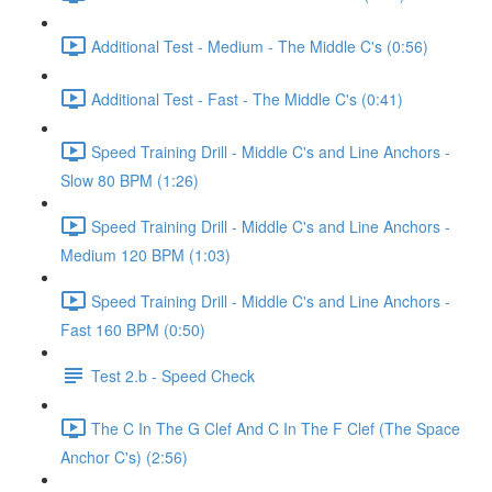
Additional Test - Medium - The Middle C's (0:56)
Additional Test - Fast - The Middle C's (0:41)
Speed Training Drill - Middle C's and Line Anchors -
Slow 80 BPM (1:26)
Speed Training Drill - Middle C's and Line Anchors -
Medium 120 BPM (1:03)
Speed Training Drill - Middle C's and Line Anchors -
Fast 160 BPM (0:50)
Test 2.b - Speed Check
The C In The G Clef And C In The F Clef (The Space
Anchor C's) (2:56)