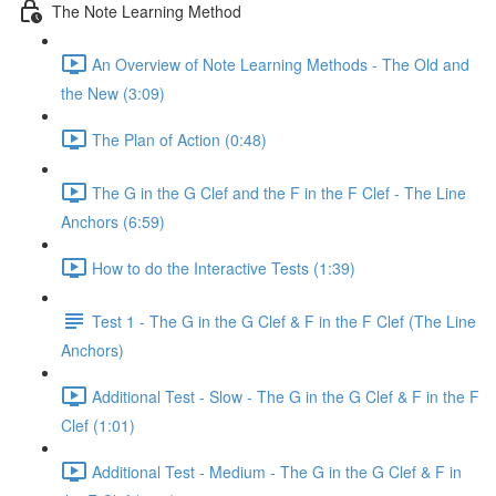
The Note Learning Method
An Overview of Note Learning Methods - The Old and
the New (3:09)
The Plan of Action (0:48)
The G in the G Clef and the F in the F Clef - The Line
Anchors (6:59)
How to do the Interactive Tests (1:39)
Test 1 - The G in the G Clef & F in the F Clef (The Line
Anchors)
Additional Test - Slow - The G in the G Clef & F in the F
Clef (1:01)
Additional Test - Medium - The G in the G Clef & F in