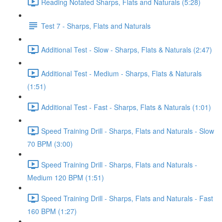
Reading Notated Sharps, Flats and Naturals (5:28)
Test 7 - Sharps, Flats and Naturals
Additional Test - Slow - Sharps, Flats & Naturals (2:47)
Additional Test - Medium - Sharps, Flats & Naturals
(1:51)
Additional Test - Fast - Sharps, Flats & Naturals (1:01)
Speed Training Drill - Sharps, Flats and Naturals - Slow
70 BPM (3:00)
Speed Training Drill - Sharps, Flats and Naturals -
Medium 120 BPM (1:51)
Speed Training Drill - Sharps, Flats and Naturals - Fast
160 BPM (1:27)