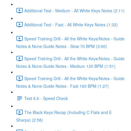
Additional Test - Medium - All White Keys Notes (2:11)
Additional Test - Fast - All White Keys Notes (1:32)
Speed Training Drill - All the White Keys/Notes - Guide
Notes & None-Guide Notes - Slow 70 BPM (3:00)
Speed Training Drill - All the White Keys/Notes - Guide
Notes & None-Guide Notes - Medium 120 BPM (1:51)
Speed Training Drill - All the White Keys/Notes - Guide
Notes & None-Guide Notes - Fast 160 BPM (1:27)
Test 6.b - Speed Check
The Black Keys Recap (Including C Flats and E
Sharps) (2:58)