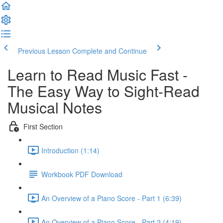
Previous Lesson
Complete and Continue
Learn to Read Music Fast -
The Easy Way to Sight-Read
Musical Notes
First Section
Introduction (1:14)
Workbook PDF Download
An Overview of a Piano Score - Part 1 (6:39)
An Overview of a Piano Score - Part 2 (4:19)