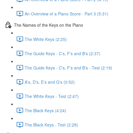
An Overview of a Piano Score - Part 3 (5:31)
The Names of the Keys on the Piano
The White Keys (2:25)
The Guide Keys - C's, F's and B's (2:37)
The Guide Keys - C's, F's and B's - Test (2:19)
A's, D's, E's and G's (0:52)
The White Keys - Test (2:47)
The Black Keys (4:24)
The Black Keys - Test (2:28)