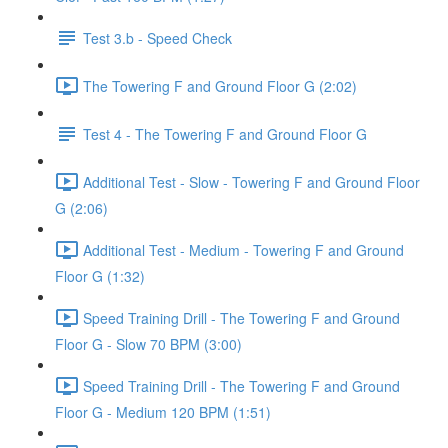
Test 3.b - Speed Check
The Towering F and Ground Floor G (2:02)
Test 4 - The Towering F and Ground Floor G
Additional Test - Slow - Towering F and Ground Floor
G (2:06)
Additional Test - Medium - Towering F and Ground
Floor G (1:32)
Speed Training Drill - The Towering F and Ground
Floor G - Slow 70 BPM (3:00)
Speed Training Drill - The Towering F and Ground
Floor G - Medium 120 BPM (1:51)