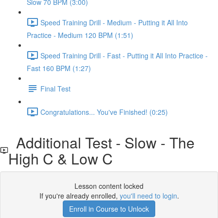
Slow 70 BPM (3:00)
Speed Training Drill - Medium - Putting it All Into
Practice - Medium 120 BPM (1:51)
Speed Training Drill - Fast - Putting it All Into Practice -
Fast 160 BPM (1:27)
Final Test
Congratulations... You've Finished! (0:25)
Additional Test - Slow - The
High C & Low C
Lesson content locked
If you're already enrolled,
you'll need to login
.
Enroll in Course to Unlock