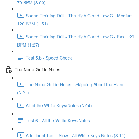
70 BPM (3:00)
Speed Training Drill - The High C and Low C - Medium
120 BPM (1:51)
Speed Training Drill - The High C and Low C - Fast 120
BPM (1:27)
Test 5.b - Speed Check
The None-Guide Notes
The None-Guide Notes - Skipping About the Piano
(3:21)
All of the White Keys/Notes (3:04)
Test 6 - All the White Keys/Notes
Additional Test - Slow - All White Keys Notes (3:11)