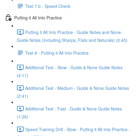
Test 7.b - Speed Check
Putting it All Into Practice
Putting it All Into Practice - Guide Notes and None-
Guide Notes (Including Sharps, Flats and Naturals) (0:45)
Test 8 - Putting it All Into Practice
Additional Test - Slow - Guide & None Guide Notes
(4:11)
Additional Test - Medium - Guide & None Guide Notes
(2:41)
Additional Test - Fast - Guide & None Guide Notes
(1:26)
Speed Training Drill - Slow - Putting it All Into Practice -