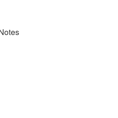
 Notes