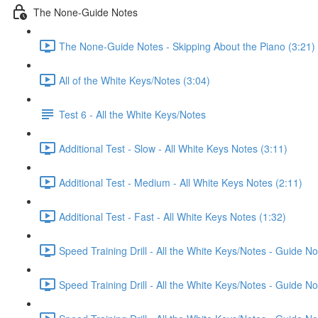
The None-Guide Notes
The None-Guide Notes - Skipping About the Piano (3:21)
All of the White Keys/Notes (3:04)
Test 6 - All the White Keys/Notes
Additional Test - Slow - All White Keys Notes (3:11)
Additional Test - Medium - All White Keys Notes (2:11)
Additional Test - Fast - All White Keys Notes (1:32)
Speed Training Drill - All the White Keys/Notes - Guide 
Speed Training Drill - All the White Keys/Notes - Guide