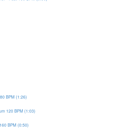
w 80 BPM (1:26)
dium 120 BPM (1:03)
t 160 BPM (0:50)