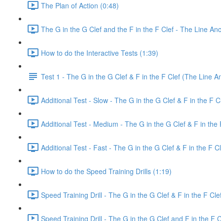
The Plan of Action (0:48)
The G in the G Clef and the F in the F Clef - The Line An
How to do the Interactive Tests (1:39)
Test 1 - The G in the G Clef & F in the F Clef (The Line A
Additional Test - Slow - The G in the G Clef & F in the F C
Additional Test - Medium - The G in the G Clef & F in the 
Additional Test - Fast - The G in the G Clef & F in the F Cl
How to do the Speed Training Drills (1:19)
Speed Training Drill - The G in the G Clef & F in the F Cl
Speed Training Drill - The G in the G Clef and F in the F 