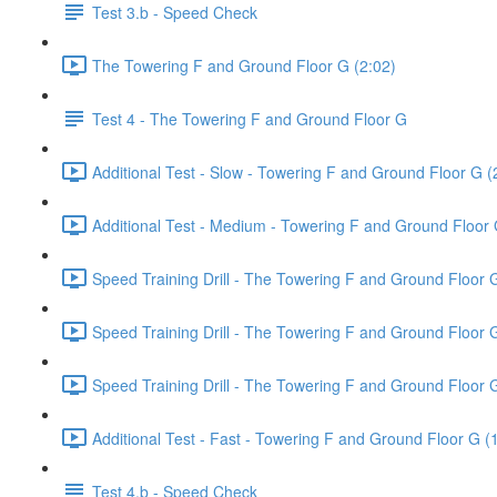
Test 3.b - Speed Check
The Towering F and Ground Floor G (2:02)
Test 4 - The Towering F and Ground Floor G
Additional Test - Slow - Towering F and Ground Floor G (
Additional Test - Medium - Towering F and Ground Floor 
Speed Training Drill - The Towering F and Ground Floor 
Speed Training Drill - The Towering F and Ground Floor
Speed Training Drill - The Towering F and Ground Floor 
Additional Test - Fast - Towering F and Ground Floor G (
Test 4.b - Speed Check