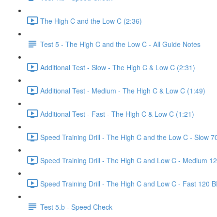
The High C and the Low C (2:36)
Test 5 - The High C and the Low C - All Guide Notes
Additional Test - Slow - The High C & Low C (2:31)
Additional Test - Medium - The High C & Low C (1:49)
Additional Test - Fast - The High C & Low C (1:21)
Speed Training Drill - The High C and the Low C - Slow 
Speed Training Drill - The High C and Low C - Medium 1
Speed Training Drill - The High C and Low C - Fast 120 
Test 5.b - Speed Check