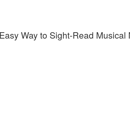
 Easy Way to Sight-Read Musical