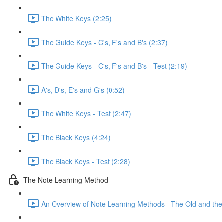
The White Keys (2:25)
The Guide Keys - C's, F's and B's (2:37)
The Guide Keys - C's, F's and B's - Test (2:19)
A's, D's, E's and G's (0:52)
The White Keys - Test (2:47)
The Black Keys (4:24)
The Black Keys - Test (2:28)
The Note Learning Method
An Overview of Note Learning Methods - The Old and the