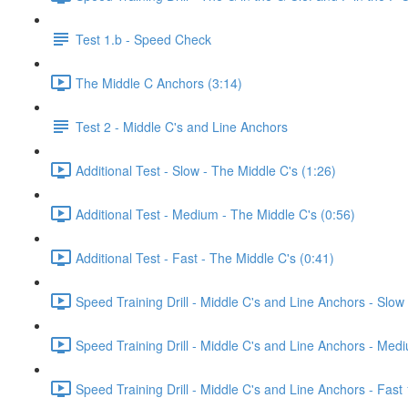
Test 1.b - Speed Check
The Middle C Anchors (3:14)
Test 2 - Middle C's and Line Anchors
Additional Test - Slow - The Middle C's (1:26)
Additional Test - Medium - The Middle C's (0:56)
Additional Test - Fast - The Middle C's (0:41)
Speed Training Drill - Middle C's and Line Anchors - Slo
Speed Training Drill - Middle C's and Line Anchors - Me
Speed Training Drill - Middle C's and Line Anchors - Fas