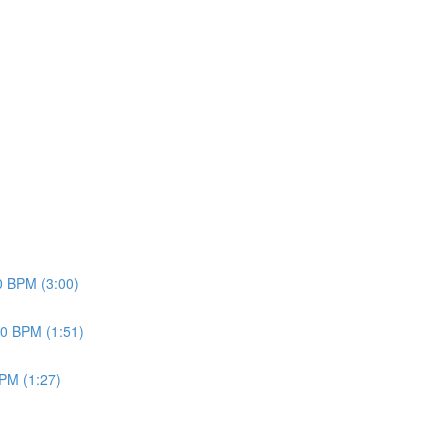
70 BPM (3:00)
20 BPM (1:51)
BPM (1:27)