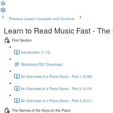
Previous Lesson
Complete and Continue
Learn to Read Music Fast - The
First Section
Introduction (1:14)
Workbook PDF Download
An Overview of a Piano Score - Part 1 (6:39)
An Overview of a Piano Score - Part 2 (4:19)
An Overview of a Piano Score - Part 3 (5:31)
The Names of the Keys on the Piano