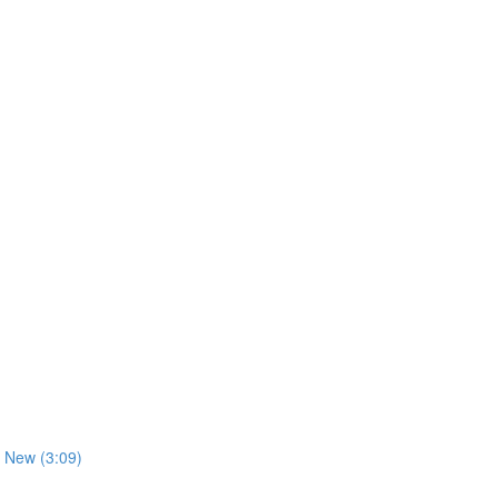
 New (3:09)