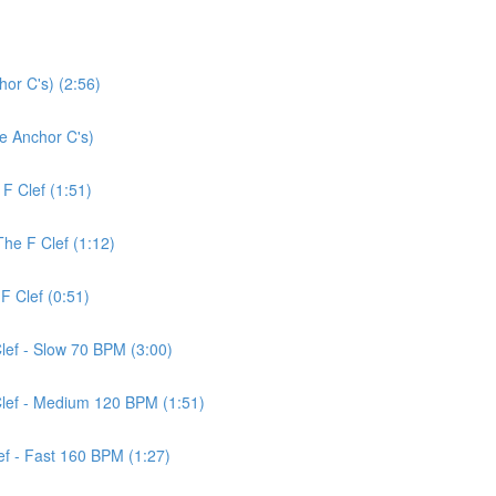
or C's) (2:56)
ce Anchor C's)
 F Clef (1:51)
The F Clef (1:12)
F Clef (0:51)
Clef - Slow 70 BPM (3:00)
 Clef - Medium 120 BPM (1:51)
lef - Fast 160 BPM (1:27)