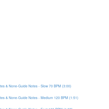
Notes & None-Guide Notes - Slow 70 BPM (3:00)
 Notes & None-Guide Notes - Medium 120 BPM (1:51)