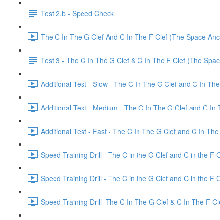
Test 2.b - Speed Check
The C In The G Clef And C In The F Clef (The Space Anch
Test 3 - The C In The G Clef & C In The F Clef (The Spa
Additional Test - Slow - The C In The G Clef and C In The
Additional Test - Medium - The C In The G Clef and C In 
Additional Test - Fast - The C In The G Clef and C In The 
Speed Training Drill - The C in the G Clef and C in the F 
Speed Training Drill - The C in the G Clef and C in the F
Speed Training Drill -The C In The G Clef & C In The F C