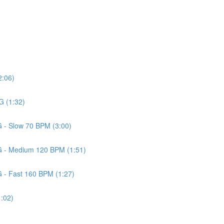
2:06)
G (1:32)
G - Slow 70 BPM (3:00)
 G - Medium 120 BPM (1:51)
G - Fast 160 BPM (1:27)
1:02)