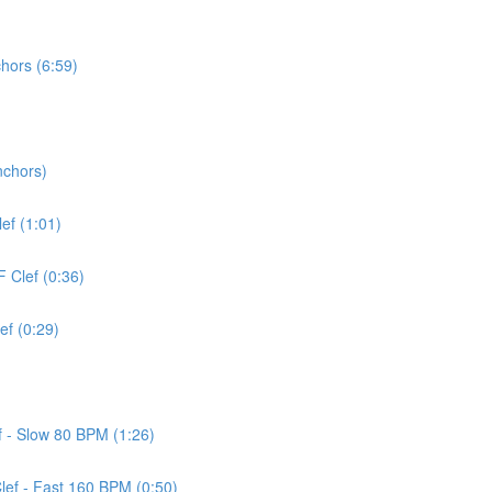
chors (6:59)
nchors)
lef (1:01)
F Clef (0:36)
ef (0:29)
ef - Slow 80 BPM (1:26)
Clef - Fast 160 BPM (0:50)