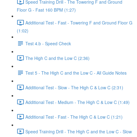
Speed Training Drill - The Towering F and Ground
Floor G - Fast 160 BPM (1:27)
Additional Test - Fast - Towering F and Ground Floor G
(1:02)
Test 4.b - Speed Check
The High C and the Low C (2:36)
Test 5 - The High C and the Low C - All Guide Notes
Additional Test - Slow - The High C & Low C (2:31)
Additional Test - Medium - The High C & Low C (1:49)
Additional Test - Fast - The High C & Low C (1:21)
Speed Training Drill - The High C and the Low C - Slow