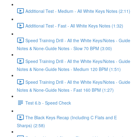
Additional Test - Medium - All White Keys Notes (2:11)
Additional Test - Fast - All White Keys Notes (1:32)
Speed Training Drill - All the White Keys/Notes - Guide
Notes & None-Guide Notes - Slow 70 BPM (3:00)
Speed Training Drill - All the White Keys/Notes - Guide
Notes & None-Guide Notes - Medium 120 BPM (1:51)
Speed Training Drill - All the White Keys/Notes - Guide
Notes & None-Guide Notes - Fast 160 BPM (1:27)
Test 6.b - Speed Check
The Black Keys Recap (Including C Flats and E
Sharps) (2:58)