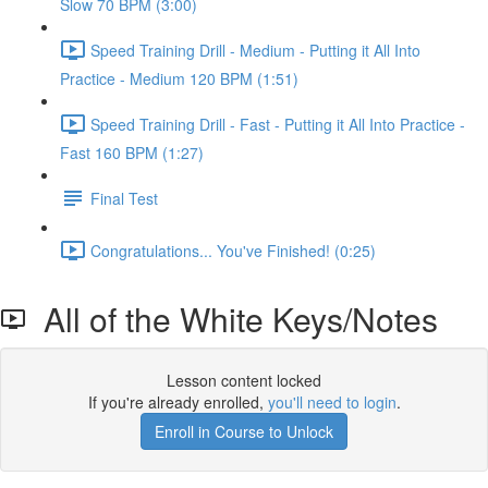
Slow 70 BPM (3:00)
Speed Training Drill - Medium - Putting it All Into
Practice - Medium 120 BPM (1:51)
Speed Training Drill - Fast - Putting it All Into Practice -
Fast 160 BPM (1:27)
Final Test
Congratulations... You've Finished! (0:25)
All of the White Keys/Notes
Lesson content locked
If you're already enrolled,
you'll need to login
.
Enroll in Course to Unlock