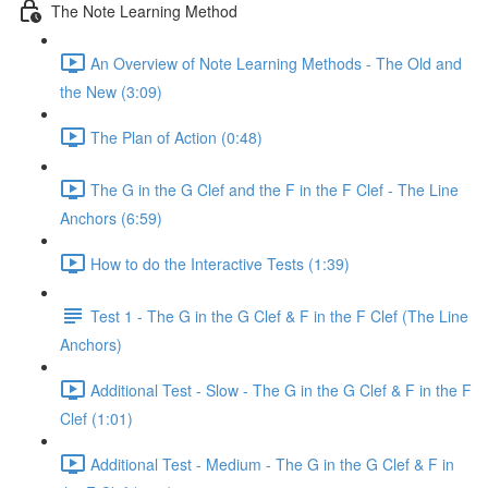
The Note Learning Method
An Overview of Note Learning Methods - The Old and
the New (3:09)
The Plan of Action (0:48)
The G in the G Clef and the F in the F Clef - The Line
Anchors (6:59)
How to do the Interactive Tests (1:39)
Test 1 - The G in the G Clef & F in the F Clef (The Line
Anchors)
Additional Test - Slow - The G in the G Clef & F in the F
Clef (1:01)
Additional Test - Medium - The G in the G Clef & F in