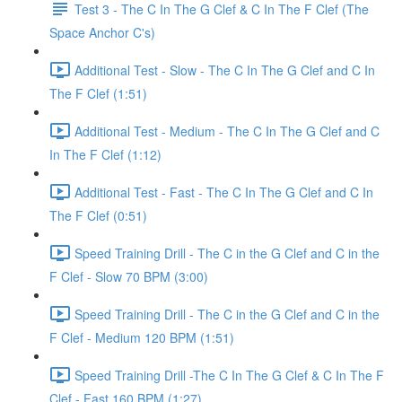
Test 3 - The C In The G Clef & C In The F Clef (The
Space Anchor C's)
Additional Test - Slow - The C In The G Clef and C In
The F Clef (1:51)
Additional Test - Medium - The C In The G Clef and C
In The F Clef (1:12)
Additional Test - Fast - The C In The G Clef and C In
The F Clef (0:51)
Speed Training Drill - The C in the G Clef and C in the
F Clef - Slow 70 BPM (3:00)
Speed Training Drill - The C in the G Clef and C in the
F Clef - Medium 120 BPM (1:51)
Speed Training Drill -The C In The G Clef & C In The F
Clef - Fast 160 BPM (1:27)