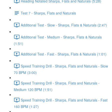
Reading Notated Sharps, Flats and Naturals (5:28)
Test 7 - Sharps, Flats and Naturals
Additional Test - Slow - Sharps, Flats & Naturals (2:47)
Additional Test - Medium - Sharps, Flats & Naturals
(1:51)
Additional Test - Fast - Sharps, Flats & Naturals (1:01)
Speed Training Drill - Sharps, Flats and Naturals - Slow
70 BPM (3:00)
Speed Training Drill - Sharps, Flats and Naturals -
Medium 120 BPM (1:51)
Speed Training Drill - Sharps, Flats and Naturals - Fast
160 BPM (1:27)