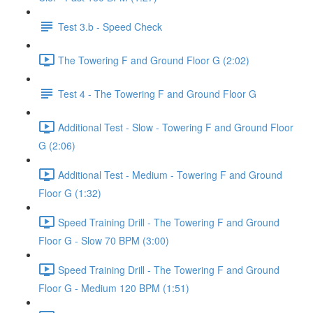
Test 3.b - Speed Check
The Towering F and Ground Floor G (2:02)
Test 4 - The Towering F and Ground Floor G
Additional Test - Slow - Towering F and Ground Floor
G (2:06)
Additional Test - Medium - Towering F and Ground
Floor G (1:32)
Speed Training Drill - The Towering F and Ground
Floor G - Slow 70 BPM (3:00)
Speed Training Drill - The Towering F and Ground
Floor G - Medium 120 BPM (1:51)