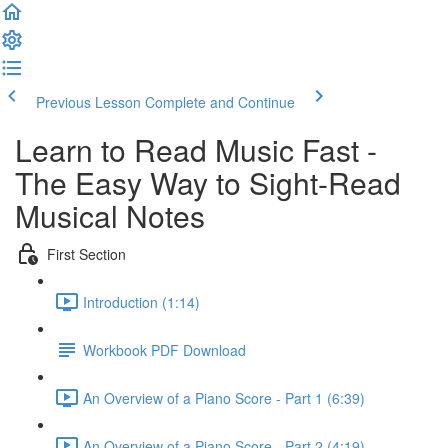
Previous Lesson
Complete and Continue
Learn to Read Music Fast -
The Easy Way to Sight-Read
Musical Notes
First Section
Introduction (1:14)
Workbook PDF Download
An Overview of a Piano Score - Part 1 (6:39)
An Overview of a Piano Score - Part 2 (4:19)