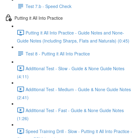
Test 7.b - Speed Check
Putting it All Into Practice
Putting it All Into Practice - Guide Notes and None-
Guide Notes (Including Sharps, Flats and Naturals) (0:45)
Test 8 - Putting it All Into Practice
Additional Test - Slow - Guide & None Guide Notes
(4:11)
Additional Test - Medium - Guide & None Guide Notes
(2:41)
Additional Test - Fast - Guide & None Guide Notes
(1:26)
Speed Training Drill - Slow - Putting it All Into Practice -