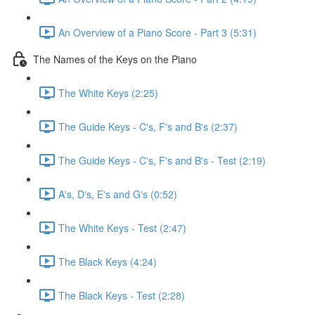
An Overview of a Piano Score - Part 3 (5:31)
The Names of the Keys on the Piano
The White Keys (2:25)
The Guide Keys - C's, F's and B's (2:37)
The Guide Keys - C's, F's and B's - Test (2:19)
A's, D's, E's and G's (0:52)
The White Keys - Test (2:47)
The Black Keys (4:24)
The Black Keys - Test (2:28)