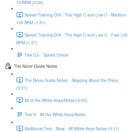
70 BPM (3:00)
Speed Training Drill - The High C and Low C - Medium
120 BPM (1:51)
Speed Training Drill - The High C and Low C - Fast 120
BPM (1:27)
Test 5.b - Speed Check
The None-Guide Notes
The None-Guide Notes - Skipping About the Piano
(3:21)
All of the White Keys/Notes (3:04)
Test 6 - All the White Keys/Notes
Additional Test - Slow - All White Keys Notes (3:11)