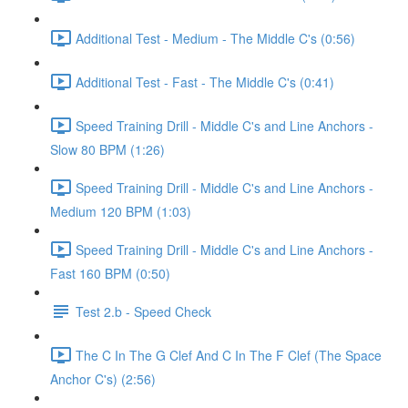
Additional Test - Medium - The Middle C's (0:56)
Additional Test - Fast - The Middle C's (0:41)
Speed Training Drill - Middle C's and Line Anchors -
Slow 80 BPM (1:26)
Speed Training Drill - Middle C's and Line Anchors -
Medium 120 BPM (1:03)
Speed Training Drill - Middle C's and Line Anchors -
Fast 160 BPM (0:50)
Test 2.b - Speed Check
The C In The G Clef And C In The F Clef (The Space
Anchor C's) (2:56)