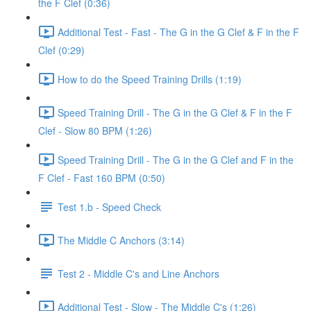
the F Clef (0:36)
Additional Test - Fast - The G in the G Clef & F in the F
Clef (0:29)
How to do the Speed Training Drills (1:19)
Speed Training Drill - The G in the G Clef & F in the F
Clef - Slow 80 BPM (1:26)
Speed Training Drill - The G in the G Clef and F in the
F Clef - Fast 160 BPM (0:50)
Test 1.b - Speed Check
The Middle C Anchors (3:14)
Test 2 - Middle C's and Line Anchors
Additional Test - Slow - The Middle C's (1:26)