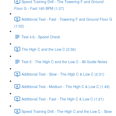
Speed Training Drill - The Towering F and Ground
Floor G - Fast 160 BPM (1:27)
Additional Test - Fast - Towering F and Ground Floor G
(1:02)
Test 4.b - Speed Check
The High C and the Low C (2:36)
Test 5 - The High C and the Low C - All Guide Notes
Additional Test - Slow - The High C & Low C (2:31)
Additional Test - Medium - The High C & Low C (1:49)
Additional Test - Fast - The High C & Low C (1:21)
Speed Training Drill - The High C and the Low C - Slow