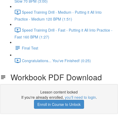
Slow 70 BPM (3:00)
Speed Training Drill - Medium - Putting it All Into
Practice - Medium 120 BPM (1:51)
Speed Training Drill - Fast - Putting it All Into Practice -
Fast 160 BPM (1:27)
Final Test
Congratulations... You've Finished! (0:25)
Workbook PDF Download
Lesson content locked
If you're already enrolled,
you'll need to login
.
Enroll in Course to Unlock