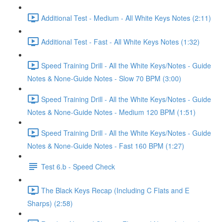
Additional Test - Medium - All White Keys Notes (2:11)
Additional Test - Fast - All White Keys Notes (1:32)
Speed Training Drill - All the White Keys/Notes - Guide
Notes & None-Guide Notes - Slow 70 BPM (3:00)
Speed Training Drill - All the White Keys/Notes - Guide
Notes & None-Guide Notes - Medium 120 BPM (1:51)
Speed Training Drill - All the White Keys/Notes - Guide
Notes & None-Guide Notes - Fast 160 BPM (1:27)
Test 6.b - Speed Check
The Black Keys Recap (Including C Flats and E
Sharps) (2:58)