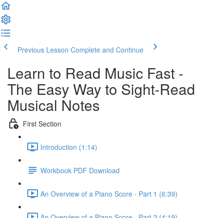
Previous Lesson
Complete and Continue
Learn to Read Music Fast -
The Easy Way to Sight-Read
Musical Notes
First Section
Introduction (1:14)
Workbook PDF Download
An Overview of a Piano Score - Part 1 (6:39)
An Overview of a Piano Score - Part 2 (4:19)