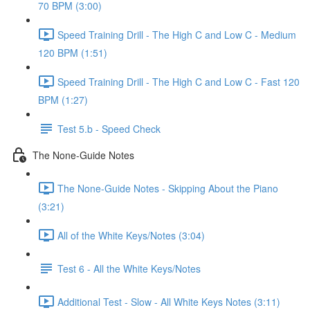
70 BPM (3:00)
Speed Training Drill - The High C and Low C - Medium
120 BPM (1:51)
Speed Training Drill - The High C and Low C - Fast 120
BPM (1:27)
Test 5.b - Speed Check
The None-Guide Notes
The None-Guide Notes - Skipping About the Piano
(3:21)
All of the White Keys/Notes (3:04)
Test 6 - All the White Keys/Notes
Additional Test - Slow - All White Keys Notes (3:11)