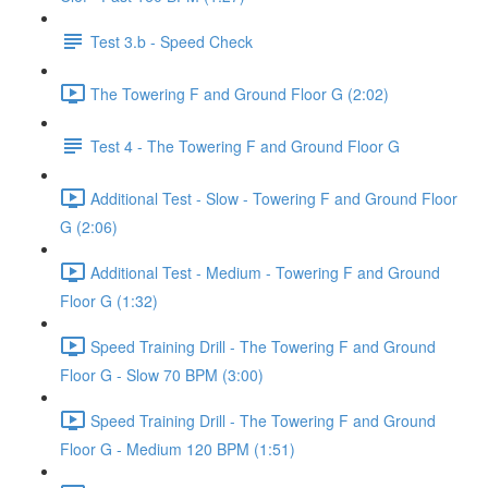
Test 3.b - Speed Check
The Towering F and Ground Floor G (2:02)
Test 4 - The Towering F and Ground Floor G
Additional Test - Slow - Towering F and Ground Floor
G (2:06)
Additional Test - Medium - Towering F and Ground
Floor G (1:32)
Speed Training Drill - The Towering F and Ground
Floor G - Slow 70 BPM (3:00)
Speed Training Drill - The Towering F and Ground
Floor G - Medium 120 BPM (1:51)