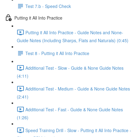
Test 7.b - Speed Check
Putting it All Into Practice
Putting it All Into Practice - Guide Notes and None-
Guide Notes (Including Sharps, Flats and Naturals) (0:45)
Test 8 - Putting it All Into Practice
Additional Test - Slow - Guide & None Guide Notes
(4:11)
Additional Test - Medium - Guide & None Guide Notes
(2:41)
Additional Test - Fast - Guide & None Guide Notes
(1:26)
Speed Training Drill - Slow - Putting it All Into Practice -