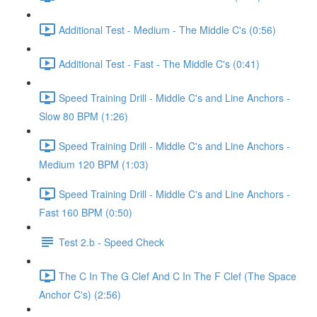
Additional Test - Medium - The Middle C's (0:56)
Additional Test - Fast - The Middle C's (0:41)
Speed Training Drill - Middle C's and Line Anchors -
Slow 80 BPM (1:26)
Speed Training Drill - Middle C's and Line Anchors -
Medium 120 BPM (1:03)
Speed Training Drill - Middle C's and Line Anchors -
Fast 160 BPM (0:50)
Test 2.b - Speed Check
The C In The G Clef And C In The F Clef (The Space
Anchor C's) (2:56)