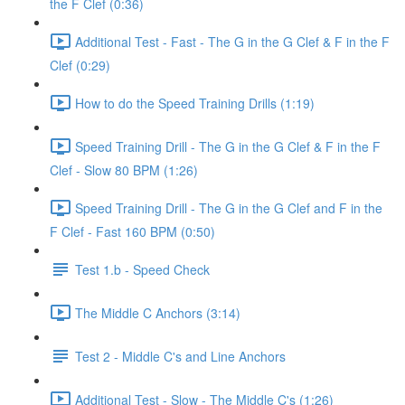
the F Clef (0:36)
Additional Test - Fast - The G in the G Clef & F in the F
Clef (0:29)
How to do the Speed Training Drills (1:19)
Speed Training Drill - The G in the G Clef & F in the F
Clef - Slow 80 BPM (1:26)
Speed Training Drill - The G in the G Clef and F in the
F Clef - Fast 160 BPM (0:50)
Test 1.b - Speed Check
The Middle C Anchors (3:14)
Test 2 - Middle C's and Line Anchors
Additional Test - Slow - The Middle C's (1:26)