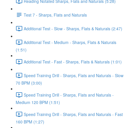
Reading Notated Sharps, Flats and Naturals (5:28)
Test 7 - Sharps, Flats and Naturals
Additional Test - Slow - Sharps, Flats & Naturals (2:47)
Additional Test - Medium - Sharps, Flats & Naturals
(1:51)
Additional Test - Fast - Sharps, Flats & Naturals (1:01)
Speed Training Drill - Sharps, Flats and Naturals - Slow
70 BPM (3:00)
Speed Training Drill - Sharps, Flats and Naturals -
Medium 120 BPM (1:51)
Speed Training Drill - Sharps, Flats and Naturals - Fast
160 BPM (1:27)