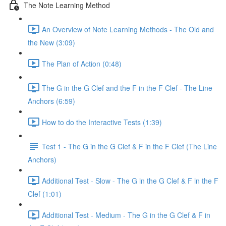
The Note Learning Method
An Overview of Note Learning Methods - The Old and
the New (3:09)
The Plan of Action (0:48)
The G in the G Clef and the F in the F Clef - The Line
Anchors (6:59)
How to do the Interactive Tests (1:39)
Test 1 - The G in the G Clef & F in the F Clef (The Line
Anchors)
Additional Test - Slow - The G in the G Clef & F in the F
Clef (1:01)
Additional Test - Medium - The G in the G Clef & F in