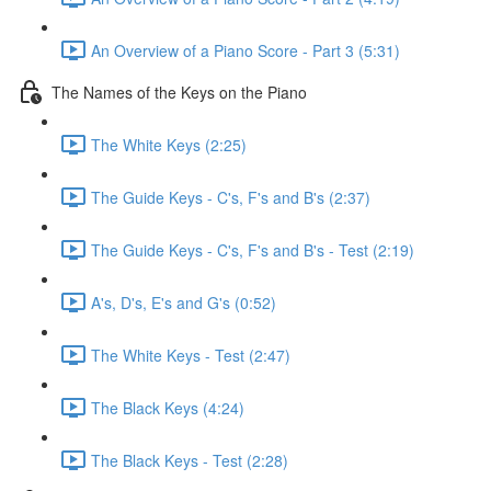
An Overview of a Piano Score - Part 3 (5:31)
The Names of the Keys on the Piano
The White Keys (2:25)
The Guide Keys - C's, F's and B's (2:37)
The Guide Keys - C's, F's and B's - Test (2:19)
A's, D's, E's and G's (0:52)
The White Keys - Test (2:47)
The Black Keys (4:24)
The Black Keys - Test (2:28)