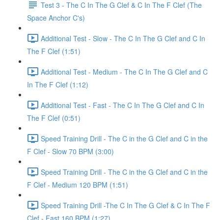
Test 3 - The C In The G Clef & C In The F Clef (The
Space Anchor C's)
Additional Test - Slow - The C In The G Clef and C In
The F Clef (1:51)
Additional Test - Medium - The C In The G Clef and C
In The F Clef (1:12)
Additional Test - Fast - The C In The G Clef and C In
The F Clef (0:51)
Speed Training Drill - The C in the G Clef and C in the
F Clef - Slow 70 BPM (3:00)
Speed Training Drill - The C in the G Clef and C in the
F Clef - Medium 120 BPM (1:51)
Speed Training Drill -The C In The G Clef & C In The F
Clef - Fast 160 BPM (1:27)