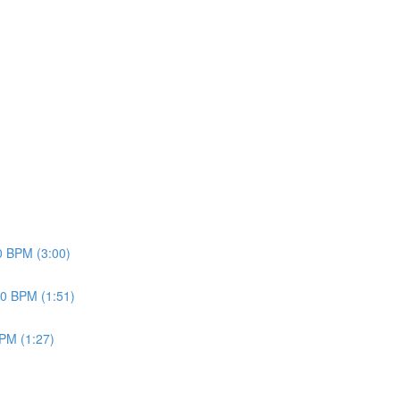
70 BPM (3:00)
20 BPM (1:51)
BPM (1:27)