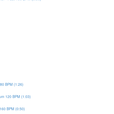
w 80 BPM (1:26)
dium 120 BPM (1:03)
t 160 BPM (0:50)