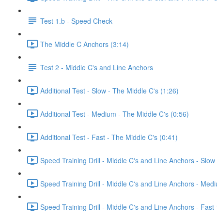
Test 1.b - Speed Check
The Middle C Anchors (3:14)
Test 2 - Middle C's and Line Anchors
Additional Test - Slow - The Middle C's (1:26)
Additional Test - Medium - The Middle C's (0:56)
Additional Test - Fast - The Middle C's (0:41)
Speed Training Drill - Middle C's and Line Anchors - Slo
Speed Training Drill - Middle C's and Line Anchors - Me
Speed Training Drill - Middle C's and Line Anchors - Fas