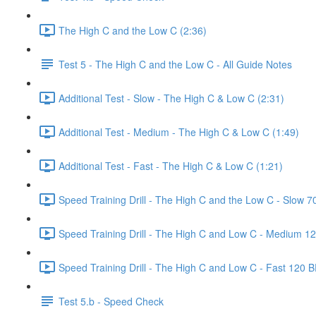
The High C and the Low C (2:36)
Test 5 - The High C and the Low C - All Guide Notes
Additional Test - Slow - The High C & Low C (2:31)
Additional Test - Medium - The High C & Low C (1:49)
Additional Test - Fast - The High C & Low C (1:21)
Speed Training Drill - The High C and the Low C - Slow 
Speed Training Drill - The High C and Low C - Medium 1
Speed Training Drill - The High C and Low C - Fast 120 
Test 5.b - Speed Check