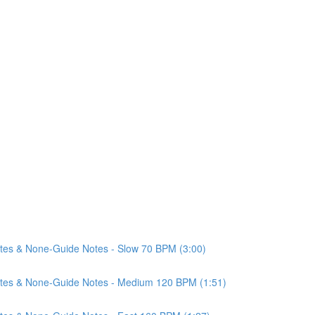
Notes & None-Guide Notes - Slow 70 BPM (3:00)
 Notes & None-Guide Notes - Medium 120 BPM (1:51)