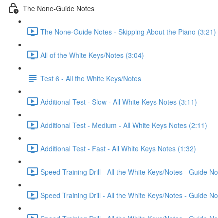
The None-Guide Notes
The None-Guide Notes - Skipping About the Piano (3:21)
All of the White Keys/Notes (3:04)
Test 6 - All the White Keys/Notes
Additional Test - Slow - All White Keys Notes (3:11)
Additional Test - Medium - All White Keys Notes (2:11)
Additional Test - Fast - All White Keys Notes (1:32)
Speed Training Drill - All the White Keys/Notes - Guide 
Speed Training Drill - All the White Keys/Notes - Guide