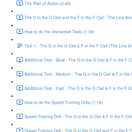
The Plan of Action (0:48)
The G in the G Clef and the F in the F Clef - The Line An
How to do the Interactive Tests (1:39)
Test 1 - The G in the G Clef & F in the F Clef (The Line A
Additional Test - Slow - The G in the G Clef & F in the F C
Additional Test - Medium - The G in the G Clef & F in the 
Additional Test - Fast - The G in the G Clef & F in the F Cl
How to do the Speed Training Drills (1:19)
Speed Training Drill - The G in the G Clef & F in the F Cl
Speed Training Drill - The G in the G Clef and F in the F 