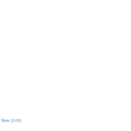
 New (3:09)