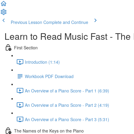
Previous Lesson
Complete and Continue
Learn to Read Music Fast - The
First Section
Introduction (1:14)
Workbook PDF Download
An Overview of a Piano Score - Part 1 (6:39)
An Overview of a Piano Score - Part 2 (4:19)
An Overview of a Piano Score - Part 3 (5:31)
The Names of the Keys on the Piano