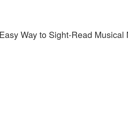
 Easy Way to Sight-Read Musical