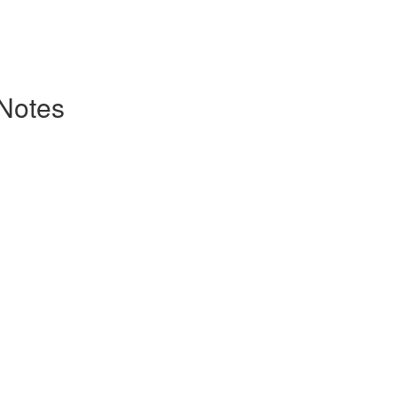
 Notes