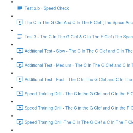
Test 2.b - Speed Check
The C In The G Clef And C In The F Clef (The Space Anch
Test 3 - The C In The G Clef & C In The F Clef (The Spa
Additional Test - Slow - The C In The G Clef and C In The
Additional Test - Medium - The C In The G Clef and C In 
Additional Test - Fast - The C In The G Clef and C In The 
Speed Training Drill - The C in the G Clef and C in the F 
Speed Training Drill - The C in the G Clef and C in the F
Speed Training Drill -The C In The G Clef & C In The F C