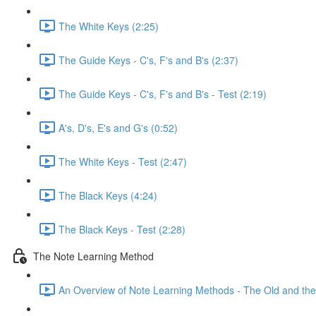
The White Keys (2:25)
The Guide Keys - C's, F's and B's (2:37)
The Guide Keys - C's, F's and B's - Test (2:19)
A's, D's, E's and G's (0:52)
The White Keys - Test (2:47)
The Black Keys (4:24)
The Black Keys - Test (2:28)
The Note Learning Method
An Overview of Note Learning Methods - The Old and the