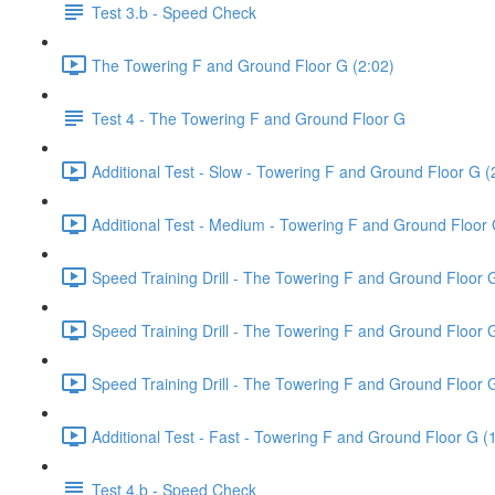
Test 3.b - Speed Check
The Towering F and Ground Floor G (2:02)
Test 4 - The Towering F and Ground Floor G
Additional Test - Slow - Towering F and Ground Floor G (
Additional Test - Medium - Towering F and Ground Floor 
Speed Training Drill - The Towering F and Ground Floor 
Speed Training Drill - The Towering F and Ground Floor
Speed Training Drill - The Towering F and Ground Floor 
Additional Test - Fast - Towering F and Ground Floor G (
Test 4.b - Speed Check