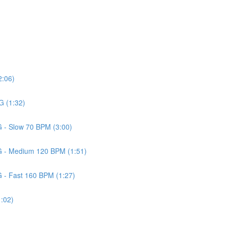
2:06)
G (1:32)
G - Slow 70 BPM (3:00)
 G - Medium 120 BPM (1:51)
G - Fast 160 BPM (1:27)
1:02)