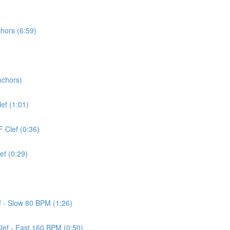
chors (6:59)
nchors)
lef (1:01)
F Clef (0:36)
ef (0:29)
ef - Slow 80 BPM (1:26)
Clef - Fast 160 BPM (0:50)