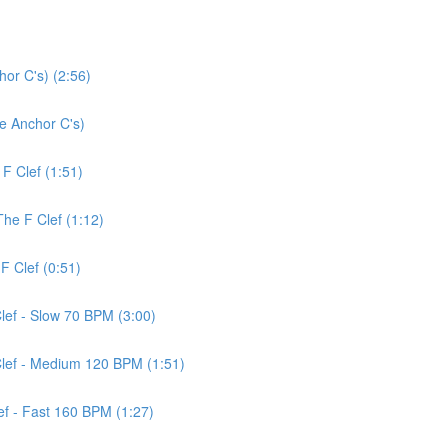
or C's) (2:56)
ce Anchor C's)
 F Clef (1:51)
The F Clef (1:12)
F Clef (0:51)
Clef - Slow 70 BPM (3:00)
 Clef - Medium 120 BPM (1:51)
lef - Fast 160 BPM (1:27)