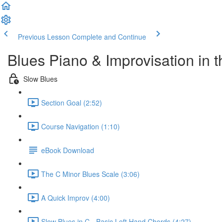
Previous Lesson
Complete and Continue
Blues Piano & Improvisation in 
Slow Blues
Section Goal (2:52)
Course Navigation (1:10)
eBook Download
The C Minor Blues Scale (3:06)
A Quick Improv (4:00)
Slow Blues in C - Basic Left Hand Chords (4:27)