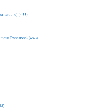
Turnaround) (4:38)
matic Transitions) (4:46)
48)