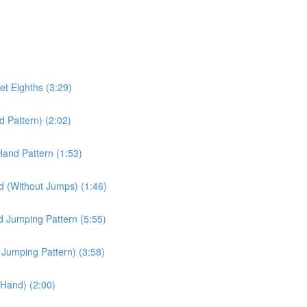
et Eighths (3:29)
d Pattern) (2:02)
Hand Pattern (1:53)
d (Without Jumps) (1:46)
d Jumping Pattern (5:55)
d Jumping Pattern) (3:58)
t Hand) (2:00)