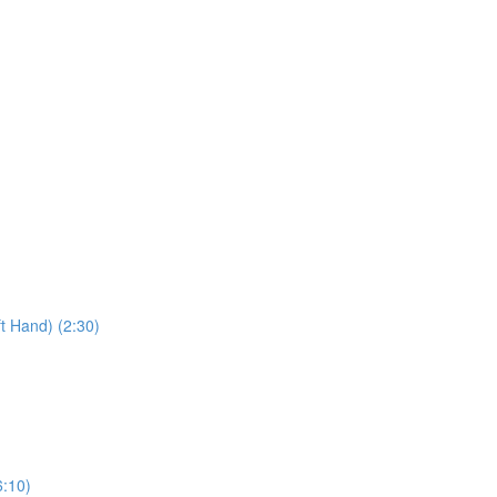
t Hand) (2:30)
6:10)