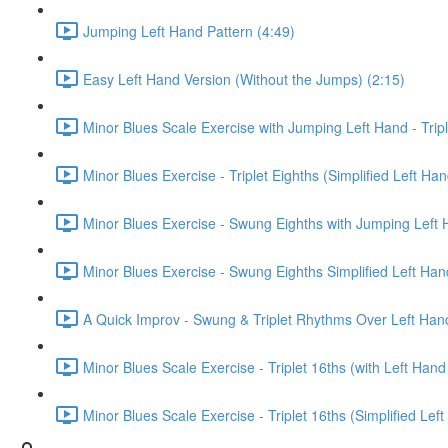
Jumping Left Hand Pattern (4:49)
Easy Left Hand Version (Without the Jumps) (2:15)
Minor Blues Scale Exercise with Jumping Left Hand - Tripl
Minor Blues Exercise - Triplet Eighths (Simplified Left Han
Minor Blues Exercise - Swung Eighths with Jumping Left 
Minor Blues Exercise - Swung Eighths Simplified Left Han
A Quick Improv - Swung & Triplet Rhythms Over Left Han
Minor Blues Scale Exercise - Triplet 16ths (with Left Han
Minor Blues Scale Exercise - Triplet 16ths (Simplified Lef