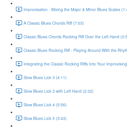
Improvisation - Mixing the Major & Minor Blues Scales (1:
A Classic Blues Chords Riff (7:03)
Classic Blues Chords Rocking Riff Over the Left Hand (3:
Classic Blues Rocking Riff - Playing Around With the Rhyt
Integrating the Classic Rocking Riffs Into Your Improvising
Slow Blues Lick 3 (4:11)
Slow Blues Lick 3 with Left Hand (2:32)
Slow Blues Lick 4 (5:56)
Slow Blues Lick 5 (3:43)