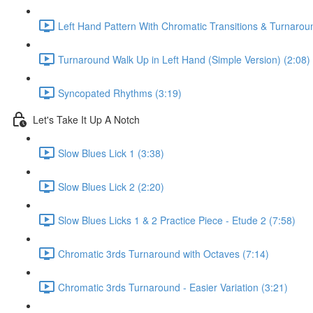
Left Hand Pattern With Chromatic Transitions & Turnarou
Turnaround Walk Up in Left Hand (Simple Version) (2:08)
Syncopated Rhythms (3:19)
Let's Take It Up A Notch
Slow Blues Lick 1 (3:38)
Slow Blues Lick 2 (2:20)
Slow Blues Licks 1 & 2 Practice Piece - Etude 2 (7:58)
Chromatic 3rds Turnaround with Octaves (7:14)
Chromatic 3rds Turnaround - Easier Variation (3:21)