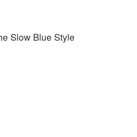
the Slow Blue Style