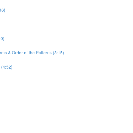
46)
50)
hms & Order of the Patterns (3:15)
 (4:52)