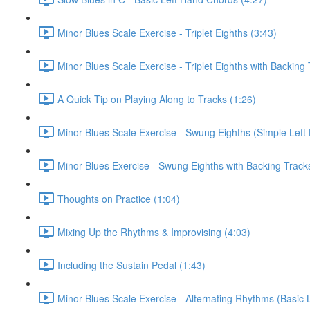
Minor Blues Scale Exercise - Triplet Eighths (3:43)
Minor Blues Scale Exercise - Triplet Eighths with Backing 
A Quick Tip on Playing Along to Tracks (1:26)
Minor Blues Scale Exercise - Swung Eighths (Simple Left
Minor Blues Exercise - Swung Eighths with Backing Track
Thoughts on Practice (1:04)
Mixing Up the Rhythms & Improvising (4:03)
Including the Sustain Pedal (1:43)
Minor Blues Scale Exercise - Alternating Rhythms (Basic 