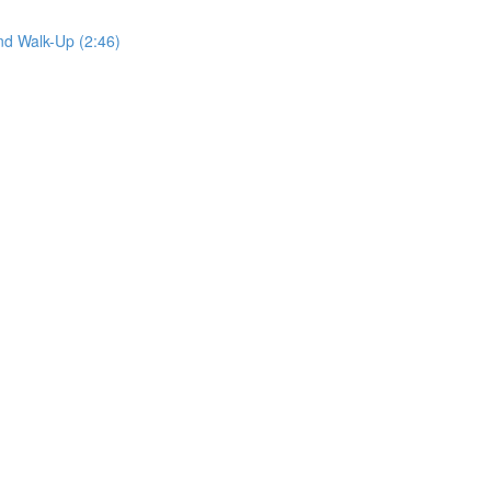
nd Walk-Up (2:46)