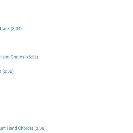
Track (3:34)
 Hand Chords) (5:31)
s (2:32)
Left Hand Chords) (3:36)