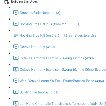
Building the Blues
Crushed/Slide Notes (2:13)
Rocking 3rds Riff in C (from the 5) (5:51)
Rocking 3rds Riff (on the 5) - 12 Bar Blues Exercise
Octave Harmony (4:10)
Octave Harmony Exercise - Swung Eighths (4:00)
Octave Harmony Exercise - Swung Eighths (Simplified Lef
What You've Learnt So Far - Etude/Practice Piece (4:04)
Building the Improv (3:01)
Left Hand Chromatic Transitions & Turnaround Walk-Up (