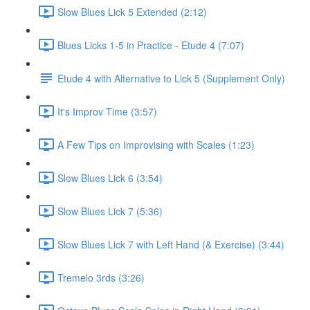
Slow Blues Lick 5 Extended (2:12)
Blues Licks 1-5 in Practice - Etude 4 (7:07)
Etude 4 with Alternative to Lick 5 (Supplement Only)
It's Improv Time (3:57)
A Few Tips on Improvising with Scales (1:23)
Slow Blues Lick 6 (3:54)
Slow Blues Lick 7 (5:36)
Slow Blues Lick 7 with Left Hand (& Exercise) (3:44)
Tremelo 3rds (3:26)