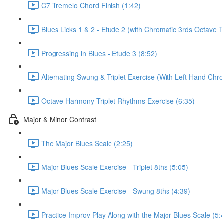
C7 Tremelo Chord Finish (1:42)
Blues Licks 1 & 2 - Etude 2 (with Chromatic 3rds Octave 
Progressing in Blues - Etude 3 (8:52)
Alternating Swung & Triplet Exercise (With Left Hand Chro
Octave Harmony Triplet Rhythms Exercise (6:35)
Major & Minor Contrast
The Major Blues Scale (2:25)
Major Blues Scale Exercise - Triplet 8ths (5:05)
Major Blues Scale Exercise - Swung 8ths (4:39)
Practice Improv Play Along with the Major Blues Scale (5: