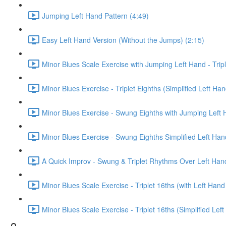
Jumping Left Hand Pattern (4:49)
Easy Left Hand Version (Without the Jumps) (2:15)
Minor Blues Scale Exercise with Jumping Left Hand - Tripl
Minor Blues Exercise - Triplet Eighths (Simplified Left Han
Minor Blues Exercise - Swung Eighths with Jumping Left 
Minor Blues Exercise - Swung Eighths Simplified Left Han
A Quick Improv - Swung & Triplet Rhythms Over Left Han
Minor Blues Scale Exercise - Triplet 16ths (with Left Han
Minor Blues Scale Exercise - Triplet 16ths (Simplified Lef