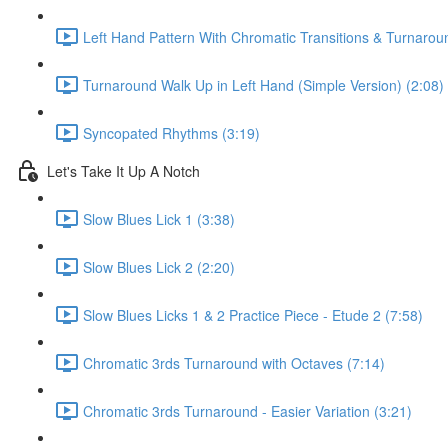
Left Hand Pattern With Chromatic Transitions & Turnarou
Turnaround Walk Up in Left Hand (Simple Version) (2:08)
Syncopated Rhythms (3:19)
Let's Take It Up A Notch
Slow Blues Lick 1 (3:38)
Slow Blues Lick 2 (2:20)
Slow Blues Licks 1 & 2 Practice Piece - Etude 2 (7:58)
Chromatic 3rds Turnaround with Octaves (7:14)
Chromatic 3rds Turnaround - Easier Variation (3:21)