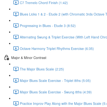
C7 Tremelo Chord Finish (1:42)
Blues Licks 1 & 2 - Etude 2 (with Chromatic 3rds Octave 
Progressing in Blues - Etude 3 (8:52)
Alternating Swung & Triplet Exercise (With Left Hand Chro
Octave Harmony Triplet Rhythms Exercise (6:35)
Major & Minor Contrast
The Major Blues Scale (2:25)
Major Blues Scale Exercise - Triplet 8ths (5:05)
Major Blues Scale Exercise - Swung 8ths (4:39)
Practice Improv Play Along with the Major Blues Scale (5: