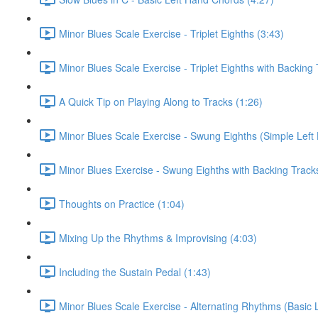
Minor Blues Scale Exercise - Triplet Eighths (3:43)
Minor Blues Scale Exercise - Triplet Eighths with Backing 
A Quick Tip on Playing Along to Tracks (1:26)
Minor Blues Scale Exercise - Swung Eighths (Simple Left
Minor Blues Exercise - Swung Eighths with Backing Track
Thoughts on Practice (1:04)
Mixing Up the Rhythms & Improvising (4:03)
Including the Sustain Pedal (1:43)
Minor Blues Scale Exercise - Alternating Rhythms (Basic 