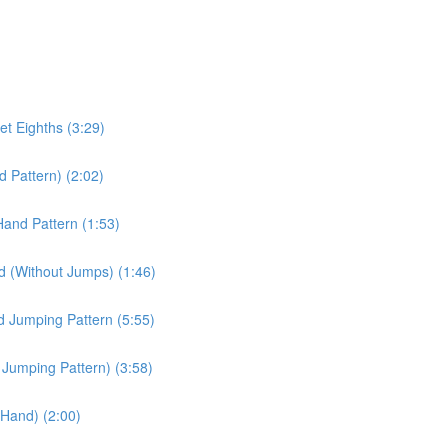
et Eighths (3:29)
d Pattern) (2:02)
Hand Pattern (1:53)
d (Without Jumps) (1:46)
d Jumping Pattern (5:55)
d Jumping Pattern) (3:58)
t Hand) (2:00)