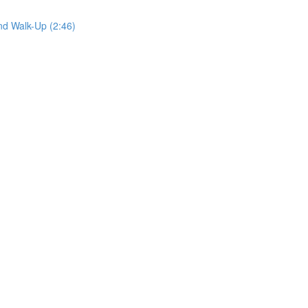
nd Walk-Up (2:46)