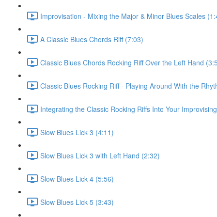
Improvisation - Mixing the Major & Minor Blues Scales (1:
A Classic Blues Chords Riff (7:03)
Classic Blues Chords Rocking Riff Over the Left Hand (3:
Classic Blues Rocking Riff - Playing Around With the Rhyt
Integrating the Classic Rocking Riffs Into Your Improvising
Slow Blues Lick 3 (4:11)
Slow Blues Lick 3 with Left Hand (2:32)
Slow Blues Lick 4 (5:56)
Slow Blues Lick 5 (3:43)