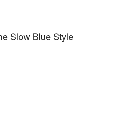
the Slow Blue Style