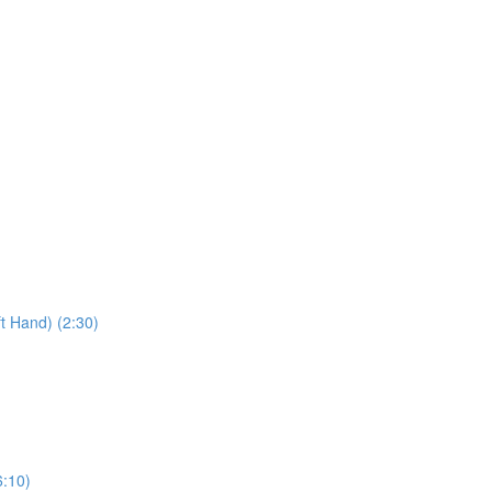
t Hand) (2:30)
6:10)