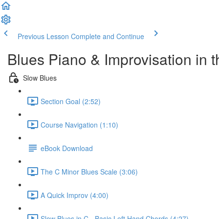
Previous Lesson
Complete and Continue
Blues Piano & Improvisation in 
Slow Blues
Section Goal (2:52)
Course Navigation (1:10)
eBook Download
The C Minor Blues Scale (3:06)
A Quick Improv (4:00)
Slow Blues in C - Basic Left Hand Chords (4:27)