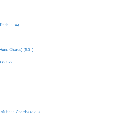
Track (3:34)
 Hand Chords) (5:31)
s (2:32)
Left Hand Chords) (3:36)