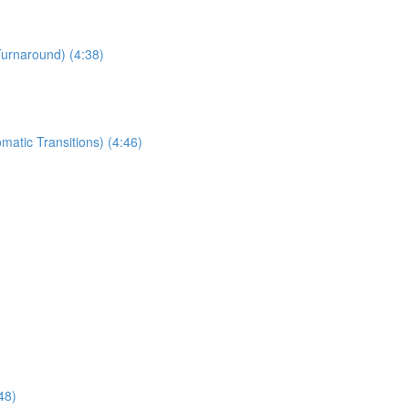
Turnaround) (4:38)
matic Transitions) (4:46)
48)