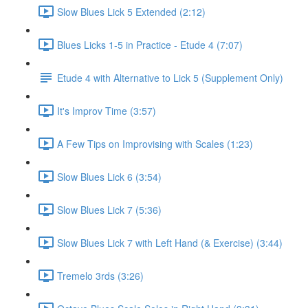
Slow Blues Lick 5 Extended (2:12)
Blues Licks 1-5 in Practice - Etude 4 (7:07)
Etude 4 with Alternative to Lick 5 (Supplement Only)
It's Improv Time (3:57)
A Few Tips on Improvising with Scales (1:23)
Slow Blues Lick 6 (3:54)
Slow Blues Lick 7 (5:36)
Slow Blues Lick 7 with Left Hand (& Exercise) (3:44)
Tremelo 3rds (3:26)