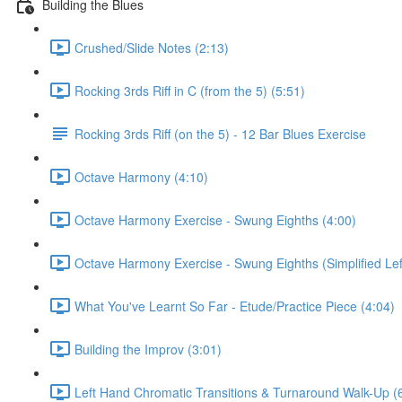
Building the Blues
Crushed/Slide Notes (2:13)
Rocking 3rds Riff in C (from the 5) (5:51)
Rocking 3rds Riff (on the 5) - 12 Bar Blues Exercise
Octave Harmony (4:10)
Octave Harmony Exercise - Swung Eighths (4:00)
Octave Harmony Exercise - Swung Eighths (Simplified Lef
What You've Learnt So Far - Etude/Practice Piece (4:04)
Building the Improv (3:01)
Left Hand Chromatic Transitions & Turnaround Walk-Up (