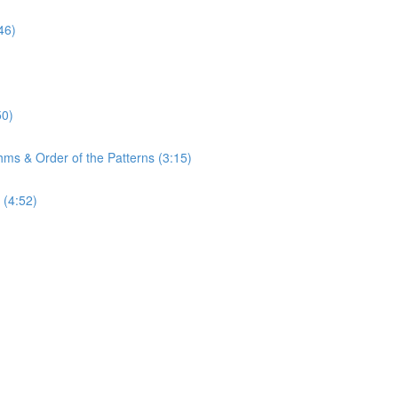
46)
50)
hms & Order of the Patterns (3:15)
 (4:52)