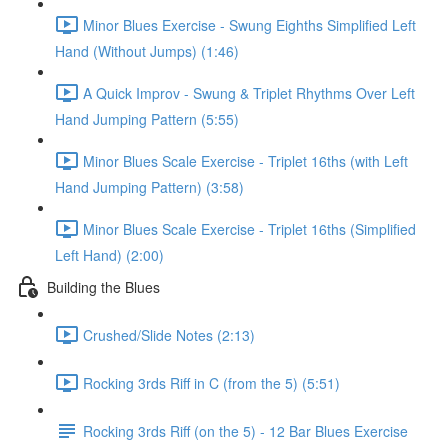
Minor Blues Exercise - Swung Eighths Simplified Left
Hand (Without Jumps) (1:46)
A Quick Improv - Swung & Triplet Rhythms Over Left
Hand Jumping Pattern (5:55)
Minor Blues Scale Exercise - Triplet 16ths (with Left
Hand Jumping Pattern) (3:58)
Minor Blues Scale Exercise - Triplet 16ths (Simplified
Left Hand) (2:00)
Building the Blues
Crushed/Slide Notes (2:13)
Rocking 3rds Riff in C (from the 5) (5:51)
Rocking 3rds Riff (on the 5) - 12 Bar Blues Exercise