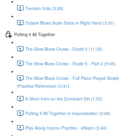
Tremelo 3rds (3:26)
Octave Blues Scale Solos in Right Hand (3:31)
Putting it All Together
The Slow Blues Cruise - Etude 5 (11:35)
The Slow Blues Cruise - Etude 5 - Part 2 (9:45)
The Slow Blues Cruise - Full Piece Played Slowly
(Practice Reference) (3:41)
A Short Intro on the Dominant 5th (1:52)
Putting it All Together in Improvisation (2:45)
Play Along Improv Practice - 45bpm (3:40)