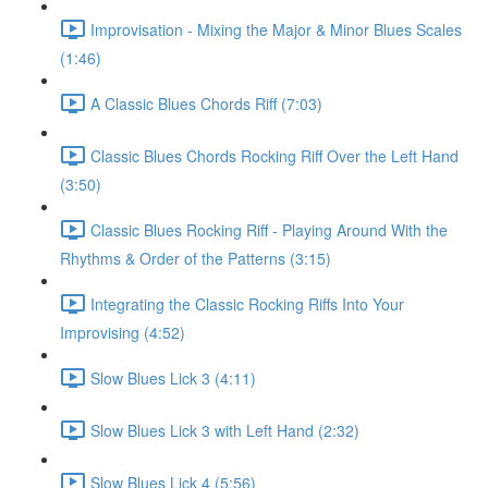
Improvisation - Mixing the Major & Minor Blues Scales
(1:46)
A Classic Blues Chords Riff (7:03)
Classic Blues Chords Rocking Riff Over the Left Hand
(3:50)
Classic Blues Rocking Riff - Playing Around With the
Rhythms & Order of the Patterns (3:15)
Integrating the Classic Rocking Riffs Into Your
Improvising (4:52)
Slow Blues Lick 3 (4:11)
Slow Blues Lick 3 with Left Hand (2:32)
Slow Blues Lick 4 (5:56)