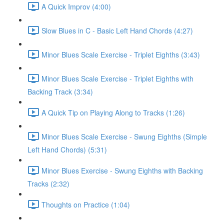
A Quick Improv (4:00)
Slow Blues in C - Basic Left Hand Chords (4:27)
Minor Blues Scale Exercise - Triplet Eighths (3:43)
Minor Blues Scale Exercise - Triplet Eighths with
Backing Track (3:34)
A Quick Tip on Playing Along to Tracks (1:26)
Minor Blues Scale Exercise - Swung Eighths (Simple
Left Hand Chords) (5:31)
Minor Blues Exercise - Swung Eighths with Backing
Tracks (2:32)
Thoughts on Practice (1:04)