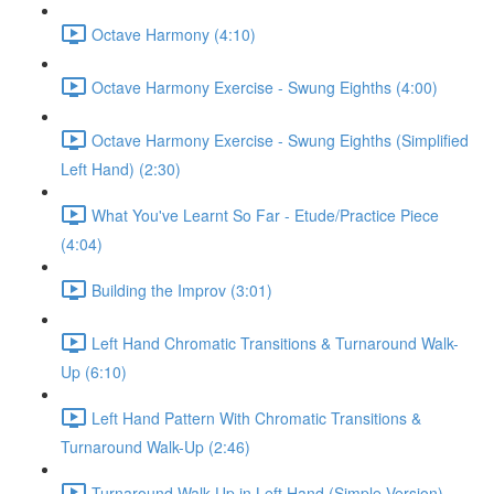
Octave Harmony (4:10)
Octave Harmony Exercise - Swung Eighths (4:00)
Octave Harmony Exercise - Swung Eighths (Simplified
Left Hand) (2:30)
What You've Learnt So Far - Etude/Practice Piece
(4:04)
Building the Improv (3:01)
Left Hand Chromatic Transitions & Turnaround Walk-
Up (6:10)
Left Hand Pattern With Chromatic Transitions &
Turnaround Walk-Up (2:46)
Turnaround Walk Up in Left Hand (Simple Version)