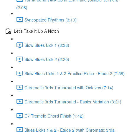
(2:08)
Syncopated Rhythms (3:19)
Let's Take It Up A Notch
Slow Blues Lick 1 (3:38)
Slow Blues Lick 2 (2:20)
Slow Blues Licks 1 & 2 Practice Piece - Etude 2 (7:58)
Chromatic 3rds Turnaround with Octaves (7:14)
Chromatic 3rds Turnaround - Easier Variation (3:21)
C7 Tremelo Chord Finish (1:42)
Blues Licks 1 & 2 - Etude 2 (with Chromatic 3rds