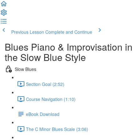
Previous Lesson
Complete and Continue
Blues Piano & Improvisation in
the Slow Blue Style
Slow Blues
Section Goal (2:52)
Course Navigation (1:10)
eBook Download
The C Minor Blues Scale (3:06)