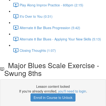
Play Along Improv Practice - 60bpm (2:15)
It's Over to You (0:31)
Alternate 8 Bar Blues Progression (5:42)
Alternate 8 Bar Blues - Applying Your New Skills (5:13)
Closing Thoughts (1:07)
Major Blues Scale Exercise -
Swung 8ths
Lesson content locked
If you're already enrolled,
you'll need to login
.
Enroll in Course to Unlock