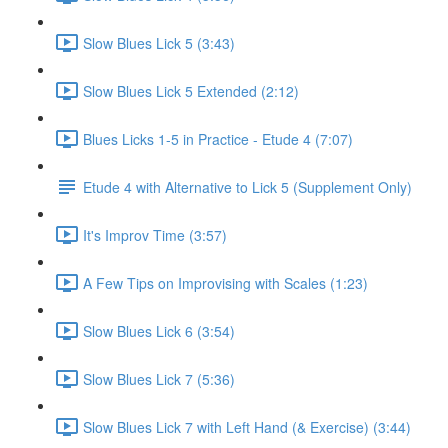
Slow Blues Lick 5 (3:43)
Slow Blues Lick 5 Extended (2:12)
Blues Licks 1-5 in Practice - Etude 4 (7:07)
Etude 4 with Alternative to Lick 5 (Supplement Only)
It's Improv Time (3:57)
A Few Tips on Improvising with Scales (1:23)
Slow Blues Lick 6 (3:54)
Slow Blues Lick 7 (5:36)
Slow Blues Lick 7 with Left Hand (& Exercise) (3:44)