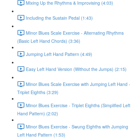
Mixing Up the Rhythms & Improvising (4:03)
Including the Sustain Pedal (1:43)
Minor Blues Scale Exercise - Alternating Rhythms
(Basic Left Hand Chords) (3:36)
Jumping Left Hand Pattern (4:49)
Easy Left Hand Version (Without the Jumps) (2:15)
Minor Blues Scale Exercise with Jumping Left Hand -
Triplet Eighths (3:29)
Minor Blues Exercise - Triplet Eighths (Simplified Left
Hand Pattern) (2:02)
Minor Blues Exercise - Swung Eighths with Jumping
Left Hand Pattern (1:53)