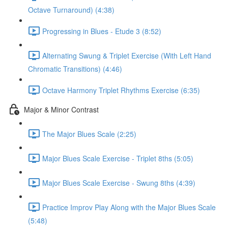
Octave Turnaround) (4:38)
Progressing in Blues - Etude 3 (8:52)
Alternating Swung & Triplet Exercise (With Left Hand
Chromatic Transitions) (4:46)
Octave Harmony Triplet Rhythms Exercise (6:35)
Major & Minor Contrast
The Major Blues Scale (2:25)
Major Blues Scale Exercise - Triplet 8ths (5:05)
Major Blues Scale Exercise - Swung 8ths (4:39)
Practice Improv Play Along with the Major Blues Scale
(5:48)