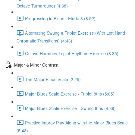
Octave Turnaround) (4:38)
Progressing in Blues - Etude 3 (8:52)
Alternating Swung & Triplet Exercise (With Left Hand
Chromatic Transitions) (4:46)
Octave Harmony Triplet Rhythms Exercise (6:35)
Major & Minor Contrast
The Major Blues Scale (2:25)
Major Blues Scale Exercise - Triplet 8ths (5:05)
Major Blues Scale Exercise - Swung 8ths (4:39)
Practice Improv Play Along with the Major Blues Scale
(5:48)