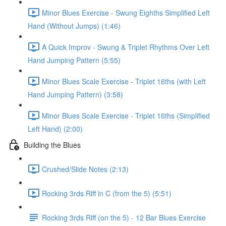
Minor Blues Exercise - Swung Eighths Simplified Left
Hand (Without Jumps) (1:46)
A Quick Improv - Swung & Triplet Rhythms Over Left
Hand Jumping Pattern (5:55)
Minor Blues Scale Exercise - Triplet 16ths (with Left
Hand Jumping Pattern) (3:58)
Minor Blues Scale Exercise - Triplet 16ths (Simplified
Left Hand) (2:00)
Building the Blues
Crushed/Slide Notes (2:13)
Rocking 3rds Riff in C (from the 5) (5:51)
Rocking 3rds Riff (on the 5) - 12 Bar Blues Exercise