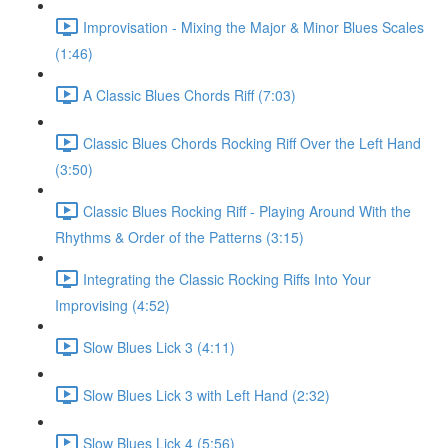
Improvisation - Mixing the Major & Minor Blues Scales
(1:46)
A Classic Blues Chords Riff (7:03)
Classic Blues Chords Rocking Riff Over the Left Hand
(3:50)
Classic Blues Rocking Riff - Playing Around With the
Rhythms & Order of the Patterns (3:15)
Integrating the Classic Rocking Riffs Into Your
Improvising (4:52)
Slow Blues Lick 3 (4:11)
Slow Blues Lick 3 with Left Hand (2:32)
Slow Blues Lick 4 (5:56)