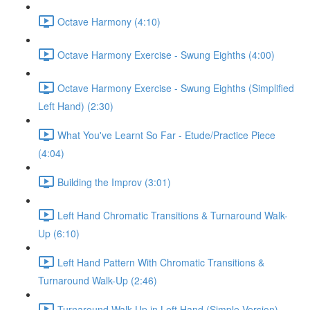
Octave Harmony (4:10)
Octave Harmony Exercise - Swung Eighths (4:00)
Octave Harmony Exercise - Swung Eighths (Simplified
Left Hand) (2:30)
What You've Learnt So Far - Etude/Practice Piece
(4:04)
Building the Improv (3:01)
Left Hand Chromatic Transitions & Turnaround Walk-
Up (6:10)
Left Hand Pattern With Chromatic Transitions &
Turnaround Walk-Up (2:46)
Turnaround Walk Up in Left Hand (Simple Version)