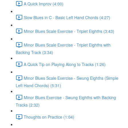
A Quick Improv (4:00)
Slow Blues in C - Basic Left Hand Chords (4:27)
Minor Blues Scale Exercise - Triplet Eighths (3:43)
Minor Blues Scale Exercise - Triplet Eighths with
Backing Track (3:34)
A Quick Tip on Playing Along to Tracks (1:26)
Minor Blues Scale Exercise - Swung Eighths (Simple
Left Hand Chords) (5:31)
Minor Blues Exercise - Swung Eighths with Backing
Tracks (2:32)
Thoughts on Practice (1:04)