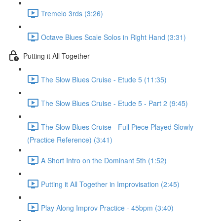
Tremelo 3rds (3:26)
Octave Blues Scale Solos in Right Hand (3:31)
Putting it All Together
The Slow Blues Cruise - Etude 5 (11:35)
The Slow Blues Cruise - Etude 5 - Part 2 (9:45)
The Slow Blues Cruise - Full Piece Played Slowly
(Practice Reference) (3:41)
A Short Intro on the Dominant 5th (1:52)
Putting it All Together in Improvisation (2:45)
Play Along Improv Practice - 45bpm (3:40)