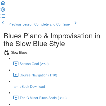
Previous Lesson
Complete and Continue
Blues Piano & Improvisation in
the Slow Blue Style
Slow Blues
Section Goal (2:52)
Course Navigation (1:10)
eBook Download
The C Minor Blues Scale (3:06)