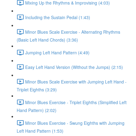
Mixing Up the Rhythms & Improvising (4:03)
Including the Sustain Pedal (1:43)
Minor Blues Scale Exercise - Alternating Rhythms
(Basic Left Hand Chords) (3:36)
Jumping Left Hand Pattern (4:49)
Easy Left Hand Version (Without the Jumps) (2:15)
Minor Blues Scale Exercise with Jumping Left Hand -
Triplet Eighths (3:29)
Minor Blues Exercise - Triplet Eighths (Simplified Left
Hand Pattern) (2:02)
Minor Blues Exercise - Swung Eighths with Jumping
Left Hand Pattern (1:53)