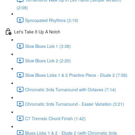
(2:08)
Syncopated Rhythms (3:19)
Let's Take It Up A Notch
Slow Blues Lick 1 (3:38)
Slow Blues Lick 2 (2:20)
Slow Blues Licks 1 & 2 Practice Piece - Etude 2 (7:58)
Chromatic 3rds Turnaround with Octaves (7:14)
Chromatic 3rds Turnaround - Easier Variation (3:21)
C7 Tremelo Chord Finish (1:42)
Blues Licks 1 & 2 - Etude 2 (with Chromatic 3rds