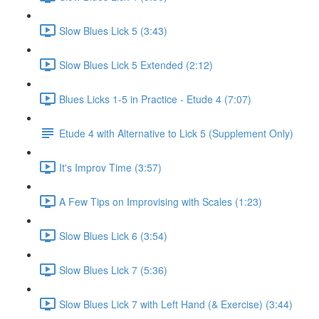
Slow Blues Lick 5 (3:43)
Slow Blues Lick 5 Extended (2:12)
Blues Licks 1-5 in Practice - Etude 4 (7:07)
Etude 4 with Alternative to Lick 5 (Supplement Only)
It's Improv Time (3:57)
A Few Tips on Improvising with Scales (1:23)
Slow Blues Lick 6 (3:54)
Slow Blues Lick 7 (5:36)
Slow Blues Lick 7 with Left Hand (& Exercise) (3:44)