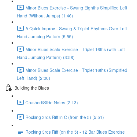
Minor Blues Exercise - Swung Eighths Simplified Left
Hand (Without Jumps) (1:46)
A Quick Improv - Swung & Triplet Rhythms Over Left
Hand Jumping Pattern (5:55)
Minor Blues Scale Exercise - Triplet 16ths (with Left
Hand Jumping Pattern) (3:58)
Minor Blues Scale Exercise - Triplet 16ths (Simplified
Left Hand) (2:00)
Building the Blues
Crushed/Slide Notes (2:13)
Rocking 3rds Riff in C (from the 5) (5:51)
Rocking 3rds Riff (on the 5) - 12 Bar Blues Exercise