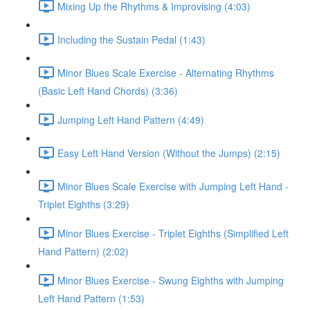
Mixing Up the Rhythms & Improvising (4:03)
Including the Sustain Pedal (1:43)
Minor Blues Scale Exercise - Alternating Rhythms
(Basic Left Hand Chords) (3:36)
Jumping Left Hand Pattern (4:49)
Easy Left Hand Version (Without the Jumps) (2:15)
Minor Blues Scale Exercise with Jumping Left Hand -
Triplet Eighths (3:29)
Minor Blues Exercise - Triplet Eighths (Simplified Left
Hand Pattern) (2:02)
Minor Blues Exercise - Swung Eighths with Jumping
Left Hand Pattern (1:53)