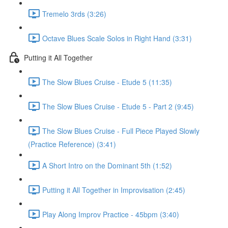
Tremelo 3rds (3:26)
Octave Blues Scale Solos in Right Hand (3:31)
Putting it All Together
The Slow Blues Cruise - Etude 5 (11:35)
The Slow Blues Cruise - Etude 5 - Part 2 (9:45)
The Slow Blues Cruise - Full Piece Played Slowly
(Practice Reference) (3:41)
A Short Intro on the Dominant 5th (1:52)
Putting it All Together in Improvisation (2:45)
Play Along Improv Practice - 45bpm (3:40)