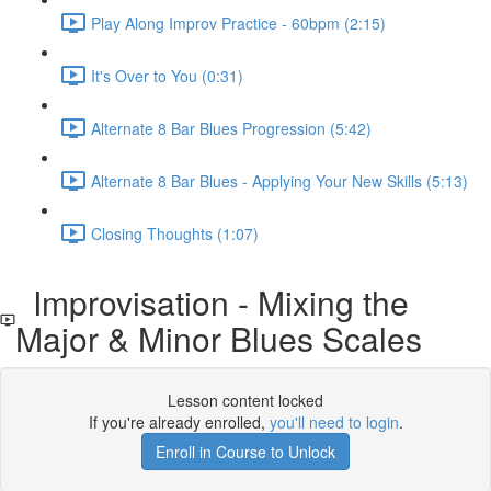
Play Along Improv Practice - 60bpm (2:15)
It's Over to You (0:31)
Alternate 8 Bar Blues Progression (5:42)
Alternate 8 Bar Blues - Applying Your New Skills (5:13)
Closing Thoughts (1:07)
Improvisation - Mixing the
Major & Minor Blues Scales
Lesson content locked
If you're already enrolled,
you'll need to login
.
Enroll in Course to Unlock