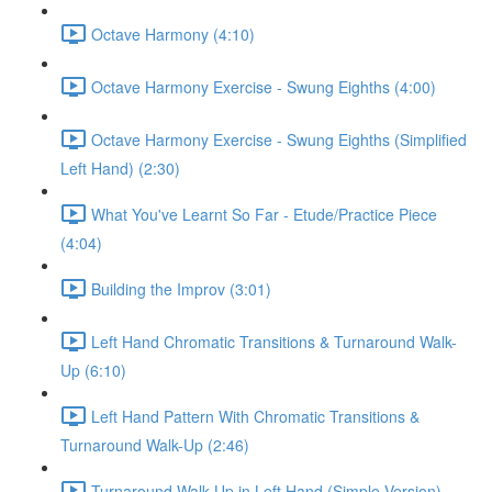
Octave Harmony (4:10)
Octave Harmony Exercise - Swung Eighths (4:00)
Octave Harmony Exercise - Swung Eighths (Simplified
Left Hand) (2:30)
What You've Learnt So Far - Etude/Practice Piece
(4:04)
Building the Improv (3:01)
Left Hand Chromatic Transitions & Turnaround Walk-
Up (6:10)
Left Hand Pattern With Chromatic Transitions &
Turnaround Walk-Up (2:46)
Turnaround Walk Up in Left Hand (Simple Version)