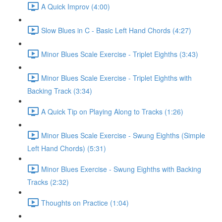
A Quick Improv (4:00)
Slow Blues in C - Basic Left Hand Chords (4:27)
Minor Blues Scale Exercise - Triplet Eighths (3:43)
Minor Blues Scale Exercise - Triplet Eighths with
Backing Track (3:34)
A Quick Tip on Playing Along to Tracks (1:26)
Minor Blues Scale Exercise - Swung Eighths (Simple
Left Hand Chords) (5:31)
Minor Blues Exercise - Swung Eighths with Backing
Tracks (2:32)
Thoughts on Practice (1:04)