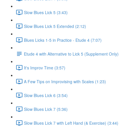
Slow Blues Lick 5 (3:43)
Slow Blues Lick 5 Extended (2:12)
Blues Licks 1-5 in Practice - Etude 4 (7:07)
Etude 4 with Alternative to Lick 5 (Supplement Only)
It's Improv Time (3:57)
A Few Tips on Improvising with Scales (1:23)
Slow Blues Lick 6 (3:54)
Slow Blues Lick 7 (5:36)
Slow Blues Lick 7 with Left Hand (& Exercise) (3:44)