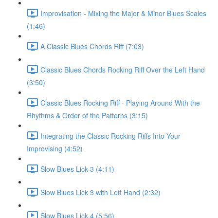
Improvisation - Mixing the Major & Minor Blues Scales
(1:46)
A Classic Blues Chords Riff (7:03)
Classic Blues Chords Rocking Riff Over the Left Hand
(3:50)
Classic Blues Rocking Riff - Playing Around With the
Rhythms & Order of the Patterns (3:15)
Integrating the Classic Rocking Riffs Into Your
Improvising (4:52)
Slow Blues Lick 3 (4:11)
Slow Blues Lick 3 with Left Hand (2:32)
Slow Blues Lick 4 (5:56)