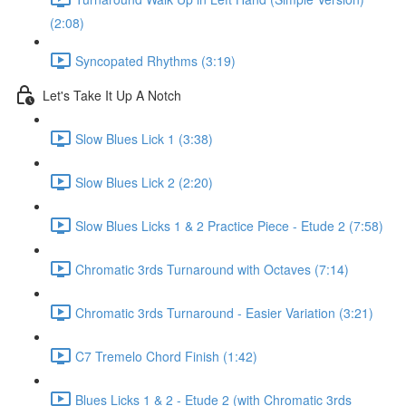
(2:08)
Syncopated Rhythms (3:19)
Let's Take It Up A Notch
Slow Blues Lick 1 (3:38)
Slow Blues Lick 2 (2:20)
Slow Blues Licks 1 & 2 Practice Piece - Etude 2 (7:58)
Chromatic 3rds Turnaround with Octaves (7:14)
Chromatic 3rds Turnaround - Easier Variation (3:21)
C7 Tremelo Chord Finish (1:42)
Blues Licks 1 & 2 - Etude 2 (with Chromatic 3rds