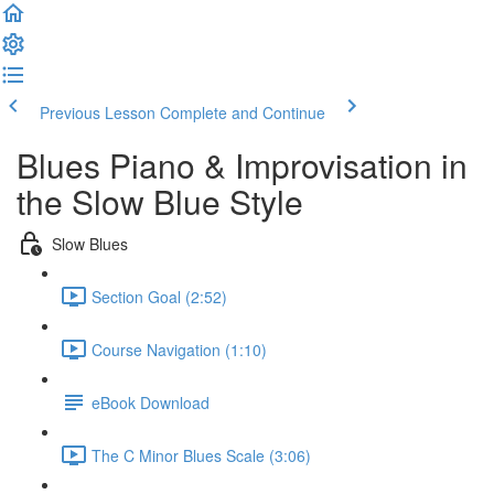
Previous Lesson
Complete and Continue
Blues Piano & Improvisation in
the Slow Blue Style
Slow Blues
Section Goal (2:52)
Course Navigation (1:10)
eBook Download
The C Minor Blues Scale (3:06)