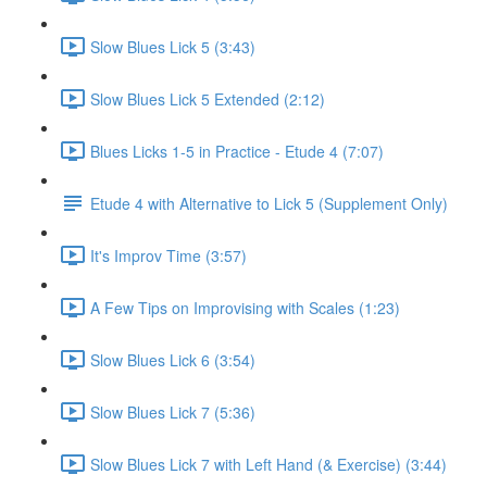
Slow Blues Lick 5 (3:43)
Slow Blues Lick 5 Extended (2:12)
Blues Licks 1-5 in Practice - Etude 4 (7:07)
Etude 4 with Alternative to Lick 5 (Supplement Only)
It's Improv Time (3:57)
A Few Tips on Improvising with Scales (1:23)
Slow Blues Lick 6 (3:54)
Slow Blues Lick 7 (5:36)
Slow Blues Lick 7 with Left Hand (& Exercise) (3:44)