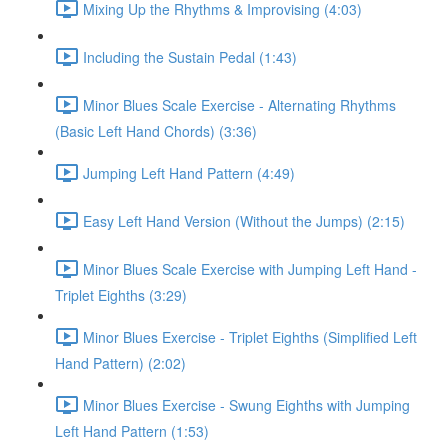
Mixing Up the Rhythms & Improvising (4:03)
Including the Sustain Pedal (1:43)
Minor Blues Scale Exercise - Alternating Rhythms
(Basic Left Hand Chords) (3:36)
Jumping Left Hand Pattern (4:49)
Easy Left Hand Version (Without the Jumps) (2:15)
Minor Blues Scale Exercise with Jumping Left Hand -
Triplet Eighths (3:29)
Minor Blues Exercise - Triplet Eighths (Simplified Left
Hand Pattern) (2:02)
Minor Blues Exercise - Swung Eighths with Jumping
Left Hand Pattern (1:53)