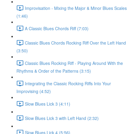
Improvisation - Mixing the Major & Minor Blues Scales
(1:46)
A Classic Blues Chords Riff (7:03)
Classic Blues Chords Rocking Riff Over the Left Hand
(3:50)
Classic Blues Rocking Riff - Playing Around With the
Rhythms & Order of the Patterns (3:15)
Integrating the Classic Rocking Riffs Into Your
Improvising (4:52)
Slow Blues Lick 3 (4:11)
Slow Blues Lick 3 with Left Hand (2:32)
Slow Blues Lick 4 (5:56)