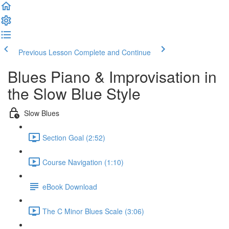
Previous Lesson
Complete and Continue
Blues Piano & Improvisation in
the Slow Blue Style
Slow Blues
Section Goal (2:52)
Course Navigation (1:10)
eBook Download
The C Minor Blues Scale (3:06)