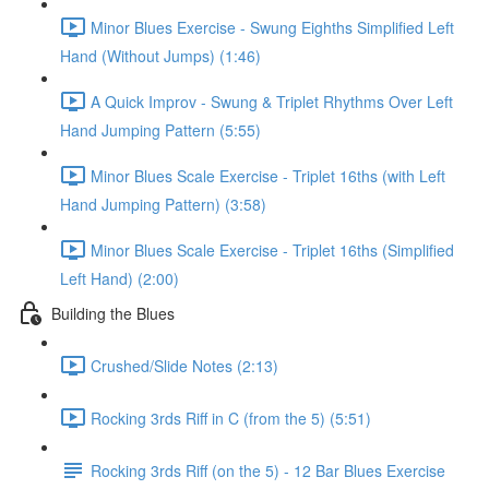
Minor Blues Exercise - Swung Eighths Simplified Left
Hand (Without Jumps) (1:46)
A Quick Improv - Swung & Triplet Rhythms Over Left
Hand Jumping Pattern (5:55)
Minor Blues Scale Exercise - Triplet 16ths (with Left
Hand Jumping Pattern) (3:58)
Minor Blues Scale Exercise - Triplet 16ths (Simplified
Left Hand) (2:00)
Building the Blues
Crushed/Slide Notes (2:13)
Rocking 3rds Riff in C (from the 5) (5:51)
Rocking 3rds Riff (on the 5) - 12 Bar Blues Exercise