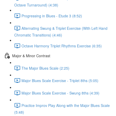
Octave Turnaround) (4:38)
Progressing in Blues - Etude 3 (8:52)
Alternating Swung & Triplet Exercise (With Left Hand
Chromatic Transitions) (4:46)
Octave Harmony Triplet Rhythms Exercise (6:35)
Major & Minor Contrast
The Major Blues Scale (2:25)
Major Blues Scale Exercise - Triplet 8ths (5:05)
Major Blues Scale Exercise - Swung 8ths (4:39)
Practice Improv Play Along with the Major Blues Scale
(5:48)