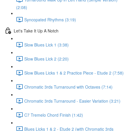
(2:08)
Syncopated Rhythms (3:19)
Let's Take It Up A Notch
Slow Blues Lick 1 (3:38)
Slow Blues Lick 2 (2:20)
Slow Blues Licks 1 & 2 Practice Piece - Etude 2 (7:58)
Chromatic 3rds Turnaround with Octaves (7:14)
Chromatic 3rds Turnaround - Easier Variation (3:21)
C7 Tremelo Chord Finish (1:42)
Blues Licks 1 & 2 - Etude 2 (with Chromatic 3rds