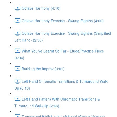
Octave Harmony (4:10)
Octave Harmony Exercise - Swung Eighths (4:00)
Octave Harmony Exercise - Swung Eighths (Simplified
Left Hand) (2:30)
What You've Learnt So Far - Etude/Practice Piece
(4:04)
Building the Improv (3:01)
Left Hand Chromatic Transitions & Turnaround Walk-
Up (6:10)
Left Hand Pattern With Chromatic Transitions &
Turnaround Walk-Up (2:46)
Turnaround Walk Up in Left Hand (Simple Version)