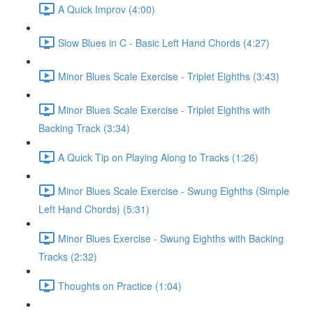
A Quick Improv (4:00)
Slow Blues in C - Basic Left Hand Chords (4:27)
Minor Blues Scale Exercise - Triplet Eighths (3:43)
Minor Blues Scale Exercise - Triplet Eighths with
Backing Track (3:34)
A Quick Tip on Playing Along to Tracks (1:26)
Minor Blues Scale Exercise - Swung Eighths (Simple
Left Hand Chords) (5:31)
Minor Blues Exercise - Swung Eighths with Backing
Tracks (2:32)
Thoughts on Practice (1:04)