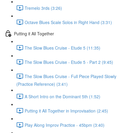
Tremelo 3rds (3:26)
Octave Blues Scale Solos in Right Hand (3:31)
Putting it All Together
The Slow Blues Cruise - Etude 5 (11:35)
The Slow Blues Cruise - Etude 5 - Part 2 (9:45)
The Slow Blues Cruise - Full Piece Played Slowly
(Practice Reference) (3:41)
A Short Intro on the Dominant 5th (1:52)
Putting it All Together in Improvisation (2:45)
Play Along Improv Practice - 45bpm (3:40)