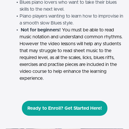
Blues piano lovers who want to take their blues
skills to the next level.
Piano players wanting to learn how to improvise in
a smooth slow Blues style.
Not for beginners!
You must be able to read
music notation and understand common rhythms.
However the video lessons will help any students
that may struggle to read sheet music to the
required level, as all the scales, licks, blues riffs,
exercises and practise pieces are included in the
video course to help enhance the learning
experience.
Ready to Enroll? Get Started Here!