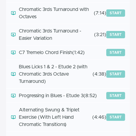
Chromatic 3rds Turnaround with
(7:14)
START
Octaves
Chromatic 3rds Turnaround -
(3:21)
START
Easier Variation
C7 Tremelo Chord Finish
(1:42)
START
Blues Licks 1 & 2 - Etude 2 (with
Chromatic 3rds Octave
(4:38)
START
Turnaround)
Progressing in Blues - Etude 3
(8:52)
START
Alternating Swung & Triplet
Exercise (With Left Hand
(4:46)
START
Chromatic Transitions)