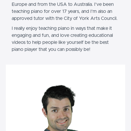
Europe and from the USA to Australia. I've been
teaching piano for over 17 years, and I'm also an
approved tutor with the City of York Arts Council.
I really enjoy teaching piano in ways that make it
engaging and fun, and love creating educational
videos to help people like yourself be the best
piano player that you can possibly be!