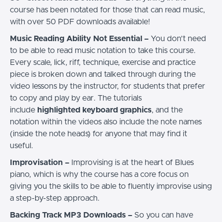
course has been notated for those that can read music,
with over 50 PDF downloads available!
Music Reading Ability Not Essential –
You don’t need
to be able to read music notation to take this course.
Every scale, lick, riff, technique, exercise and practice
piece is broken down and talked through during the
video lessons by the instructor, for students that prefer
to copy and play by ear. The tutorials
include
highlighted keyboard graphics
, and the
notation within the videos also include the note names
(inside the note heads) for anyone that may find it
useful.
Improvisation –
Improvising is at the heart of Blues
piano, which is why the course has a core focus on
giving you the skills to be able to fluently improvise using
a step-by-step approach.
Backing Track MP3 Downloads –
So you can have