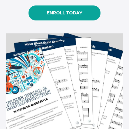
ENROLL TODAY