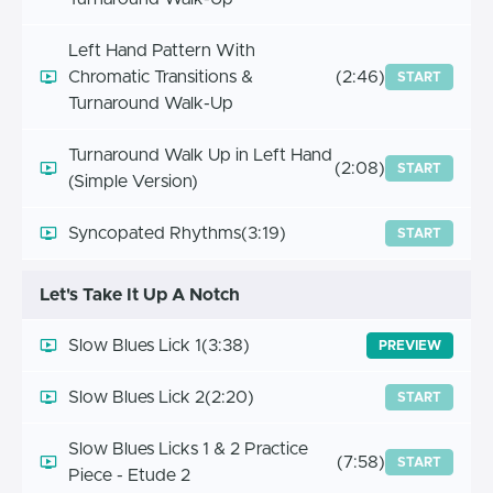
Left Hand Pattern With
Chromatic Transitions &
(2:46)
START
Turnaround Walk-Up
Turnaround Walk Up in Left Hand
(2:08)
START
(Simple Version)
Syncopated Rhythms
(3:19)
START
Let's Take It Up A Notch
Slow Blues Lick 1
(3:38)
PREVIEW
Slow Blues Lick 2
(2:20)
START
Slow Blues Licks 1 & 2 Practice
(7:58)
START
Piece - Etude 2