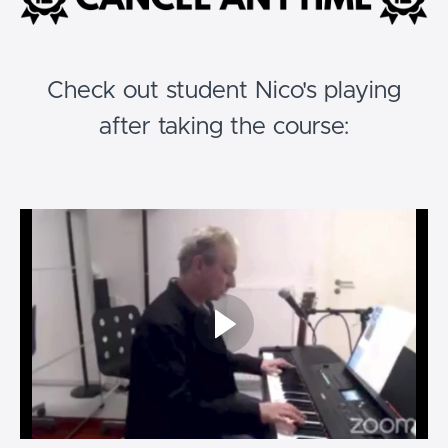
Check out student Nico's playing
after taking the course: