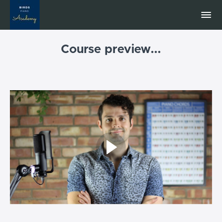
Course preview...