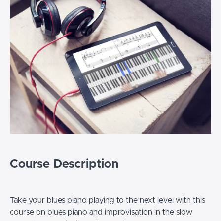
Course Description
Take your blues piano playing to the next level with this
course on blues piano and improvisation in the slow