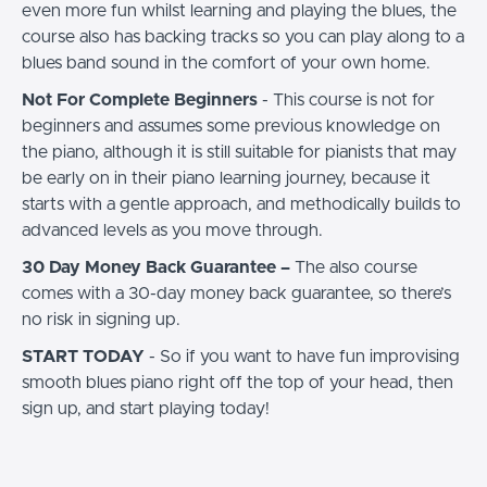
even more fun whilst learning and playing the blues, the
course also has backing tracks so you can play along to a
blues band sound in the comfort of your own home.
Not For Complete Beginners
- This course is not for
beginners and assumes some previous knowledge on
the piano, although it is still suitable for pianists that may
be early on in their piano learning journey, because it
starts with a gentle approach, and methodically builds to
advanced levels as you move through.
30 Day Money Back Guarantee –
The also course
comes with a 30-day money back guarantee, so there’s
no risk in signing up.
START TODAY
- So if you want to have fun improvising
smooth blues piano right off the top of your head, then
sign up, and start playing today!