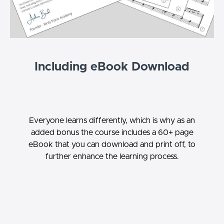
Including eBook Download
Everyone learns differently, which is why as an
added bonus the course includes a 60+ page
eBook that you can download and print off, to
further enhance the learning process.