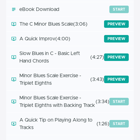
eBook Download
START
The C Minor Blues Scale
(3:06)
PREVIEW
A Quick Improv
(4:00)
PREVIEW
Slow Blues in C - Basic Left
(4:27)
PREVIEW
Hand Chords
Minor Blues Scale Exercise -
(3:43)
PREVIEW
Triplet Eighths
Minor Blues Scale Exercise -
(3:34)
START
Triplet Eighths with Backing Track
A Quick Tip on Playing Along to
(1:26)
START
Tracks