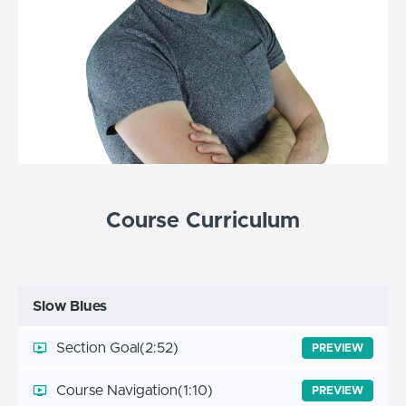
Course Curriculum
Slow Blues
Section Goal
(2:52)
PREVIEW
Course Navigation
(1:10)
PREVIEW