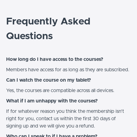
Frequently Asked
Questions
How long do I have access to the courses?
Members have access for as long as they are subscribed.
Can I watch the course on my tablet?
Yes, the courses are compatible across all devices.
What if I am unhappy with the courses?
If for whatever reason you think the membership isn't
right for you, contact us within the first 30 days of
signing up and we will give you a refund.
Who can I speak to if I have a problem?