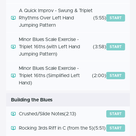
A Quick Improv - Swung & Triplet
Rhythms Over Left Hand
(5:55)
START
Jumping Pattern
Minor Blues Scale Exercise -
Triplet 16ths (with Left Hand
(3:58)
START
Jumping Pattern)
Minor Blues Scale Exercise -
Triplet 16ths (Simplified Left
(2:00)
START
Hand)
Building the Blues
Crushed/Slide Notes
(2:13)
START
Rocking 3rds Riff in C (from the 5)
(5:51)
START