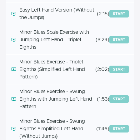
Easy Left Hand Version (Without
(2:15)
START
the Jumps)
Minor Blues Scale Exercise with
Jumping Left Hand - Triplet
(3:29)
START
Eighths
Minor Blues Exercise - Triplet
Eighths (Simplified Left Hand
(2:02)
START
Pattern)
Minor Blues Exercise - Swung
Eighths with Jumping Left Hand
(1:53)
START
Pattern
Minor Blues Exercise - Swung
Eighths Simplified Left Hand
(1:46)
START
(Without Jumps)