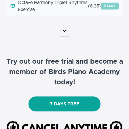
Octave Harmony Triplet Rhythms
(6:35)
START
Exercise
Try out our free trial and become a
member of Birds Piano Academy
today!
7 DAYS FREE