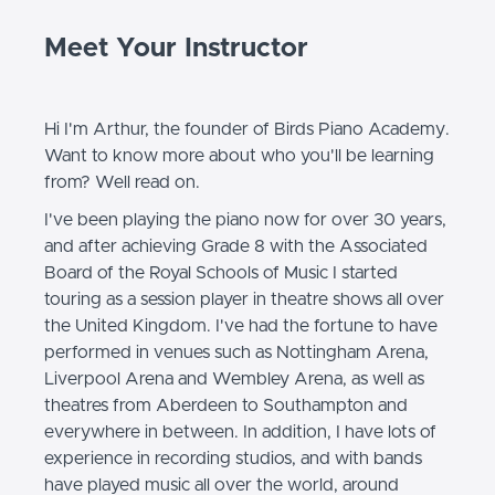
Meet Your Instructor
Hi I'm Arthur, the founder of Birds Piano Academy.
Want to know more about who you'll be learning
from? Well read on.
I've been playing the piano now for over 30 years,
and after achieving Grade 8 with the Associated
Board of the Royal Schools of Music I started
touring as a session player in theatre shows all over
the United Kingdom. I've had the fortune to have
performed in venues such as Nottingham Arena,
Liverpool Arena and Wembley Arena, as well as
theatres from Aberdeen to Southampton and
everywhere in between. In addition, I have lots of
experience in recording studios, and with bands
have played music all over the world, around