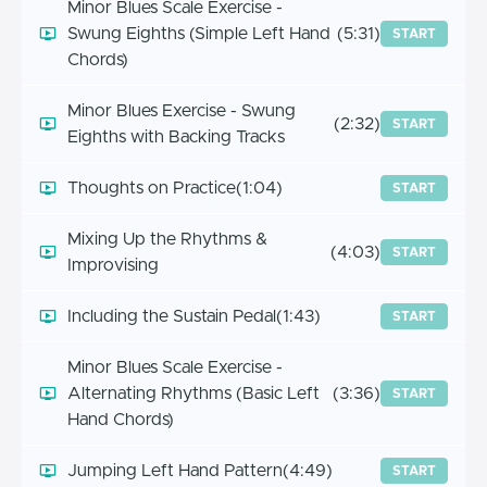
Minor Blues Scale Exercise -
Swung Eighths (Simple Left Hand
(5:31)
START
Chords)
Minor Blues Exercise - Swung
(2:32)
START
Eighths with Backing Tracks
Thoughts on Practice
(1:04)
START
Mixing Up the Rhythms &
(4:03)
START
Improvising
Including the Sustain Pedal
(1:43)
START
Minor Blues Scale Exercise -
Alternating Rhythms (Basic Left
(3:36)
START
Hand Chords)
Jumping Left Hand Pattern
(4:49)
START