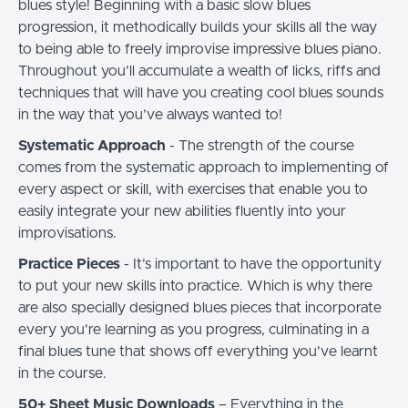
blues style! Beginning with a basic slow blues
progression, it methodically builds your skills all the way
to being able to freely improvise impressive blues piano.
Throughout you’ll accumulate a wealth of licks, riffs and
techniques that will have you creating cool blues sounds
in the way that you’ve always wanted to!
Systematic Approach
- The strength of the course
comes from the systematic approach to implementing of
every aspect or skill, with exercises that enable you to
easily integrate your new abilities fluently into your
improvisations.
Practice Pieces
- It’s important to have the opportunity
to put your new skills into practice. Which is why there
are also specially designed blues pieces that incorporate
every you’re learning as you progress, culminating in a
final blues tune that shows off everything you’ve learnt
in the course.
50+ Sheet Music Downloads
– Everything in the