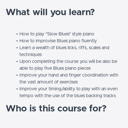
What will you learn?
How to play "Slow Blues" style piano
How to improvise Blues piano fluently
Learn a wealth of blues licks, riffs, scales and
techniques
Upon completing the course you will be also be
able to play five Blues piano pieces
Improve your hand and finger coordination with
the vast amount of exercises
Improve your timing/ability to play with an even
tempo with the use of the blues backing tracks
Who is this course for?