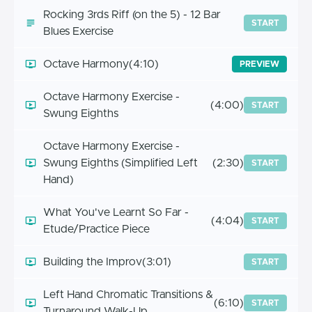
Rocking 3rds Riff (on the 5) - 12 Bar
START
Blues Exercise
Octave Harmony
(4:10)
PREVIEW
Octave Harmony Exercise -
(4:00)
START
Swung Eighths
Octave Harmony Exercise -
Swung Eighths (Simplified Left
(2:30)
START
Hand)
What You've Learnt So Far -
(4:04)
START
Etude/Practice Piece
Building the Improv
(3:01)
START
Left Hand Chromatic Transitions &
(6:10)
START
Turnaround Walk-Up