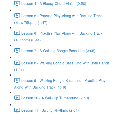
Lesson 4 - A Bluesy Chord Finish (0:56)
Lesson 5 - Practise Play-Along with Backing Track
(Slow 75bpm) (1:47)
Lesson 6 - Practise Play-Along with Backing Track
(105bpm) (0:44)
Lesson 7 - A Walking Boogie Bass Line (3:05)
Lesson 8 - Walking Boogie Bass Line With Both Hands
(1:21)
Lesson 9 - Walking Boogie Bass Line | Practise Play-
Along With Backing Track (1:46)
Lesson 10 - A Walk-Up Turnaround (2:49)
Lesson 11 - Swung Rhythms (2:04)