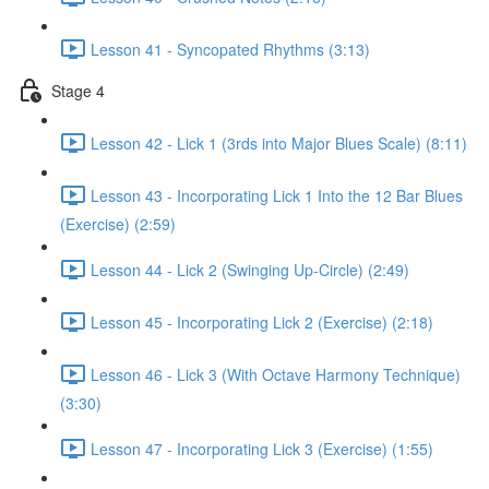
Lesson 41 - Syncopated Rhythms (3:13)
Stage 4
Lesson 42 - Lick 1 (3rds into Major Blues Scale) (8:11)
Lesson 43 - Incorporating Lick 1 Into the 12 Bar Blues
(Exercise) (2:59)
Lesson 44 - Lick 2 (Swinging Up-Circle) (2:49)
Lesson 45 - Incorporating Lick 2 (Exercise) (2:18)
Lesson 46 - Lick 3 (With Octave Harmony Technique)
(3:30)
Lesson 47 - Incorporating Lick 3 (Exercise) (1:55)