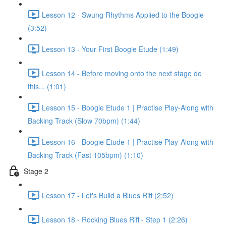
Lesson 12 - Swung Rhythms Applied to the Boogie
(3:52)
Lesson 13 - Your First Boogie Etude (1:49)
Lesson 14 - Before moving onto the next stage do
this... (1:01)
Lesson 15 - Boogie Etude 1 | Practise Play-Along with
Backing Track (Slow 70bpm) (1:44)
Lesson 16 - Boogie Etude 1 | Practise Play-Along with
Backing Track (Fast 105bpm) (1:10)
Stage 2
Lesson 17 - Let's Build a Blues Riff (2:52)
Lesson 18 - Rocking Blues Riff - Step 1 (2:26)