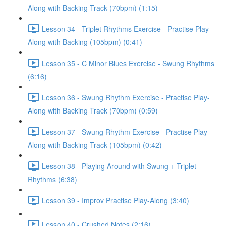
Along with Backing Track (70bpm) (1:15)
Lesson 34 - Triplet Rhythms Exercise - Practise Play-
Along with Backing (105bpm) (0:41)
Lesson 35 - C Minor Blues Exercise - Swung Rhythms
(6:16)
Lesson 36 - Swung Rhythm Exercise - Practise Play-
Along with Backing Track (70bpm) (0:59)
Lesson 37 - Swung Rhythm Exercise - Practise Play-
Along with Backing Track (105bpm) (0:42)
Lesson 38 - Playing Around with Swung + Triplet
Rhythms (6:38)
Lesson 39 - Improv Practise Play-Along (3:40)
Lesson 40 - Crushed Notes (2:16)