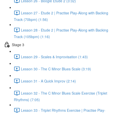
Lesson 26 - Boogie Etude 2 (3:32)
Lesson 27 - Etude 2 | Practise Play-Along with Backing
Track (70bpm) (1:56)
Lesson 28 - Etude 2 | Practise Play-Along with Backing
Track (105bpm) (1:16)
Stage 3
Lesson 29 - Scales & Improvisation (1:43)
Lesson 30 - The C Minor Blues Scale (3:19)
Lesson 31 - A Quick Improv (2:14)
Lesson 32 - The C Minor Blues Scale Exercise (Triplet
Rhythms) (7:05)
Lesson 33 - Triplet Rhythms Exercise | Practise Play-