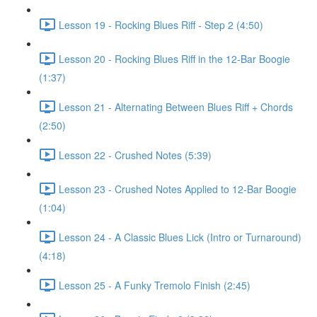
Lesson 19 - Rocking Blues Riff - Step 2 (4:50)
Lesson 20 - Rocking Blues Riff in the 12-Bar Boogie
(1:37)
Lesson 21 - Alternating Between Blues Riff + Chords
(2:50)
Lesson 22 - Crushed Notes (5:39)
Lesson 23 - Crushed Notes Applied to 12-Bar Boogie
(1:04)
Lesson 24 - A Classic Blues Lick (Intro or Turnaround)
(4:18)
Lesson 25 - A Funky Tremolo Finish (2:45)