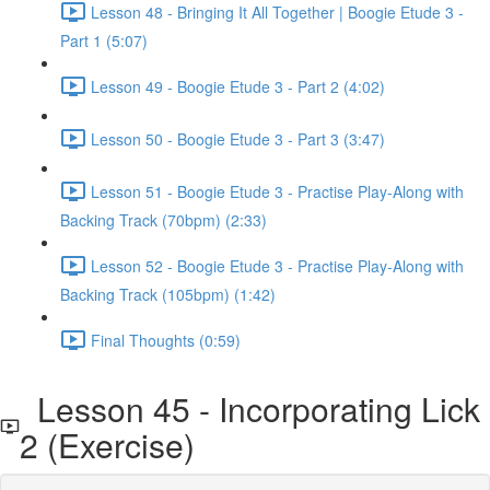
Lesson 48 - Bringing It All Together | Boogie Etude 3 -
Part 1 (5:07)
Lesson 49 - Boogie Etude 3 - Part 2 (4:02)
Lesson 50 - Boogie Etude 3 - Part 3 (3:47)
Lesson 51 - Boogie Etude 3 - Practise Play-Along with
Backing Track (70bpm) (2:33)
Lesson 52 - Boogie Etude 3 - Practise Play-Along with
Backing Track (105bpm) (1:42)
Final Thoughts (0:59)
Lesson 45 - Incorporating Lick
2 (Exercise)