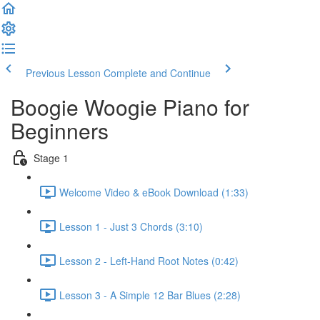
Previous Lesson
Complete and Continue
Boogie Woogie Piano for
Beginners
Stage 1
Welcome Video & eBook Download (1:33)
Lesson 1 - Just 3 Chords (3:10)
Lesson 2 - Left-Hand Root Notes (0:42)
Lesson 3 - A Simple 12 Bar Blues (2:28)