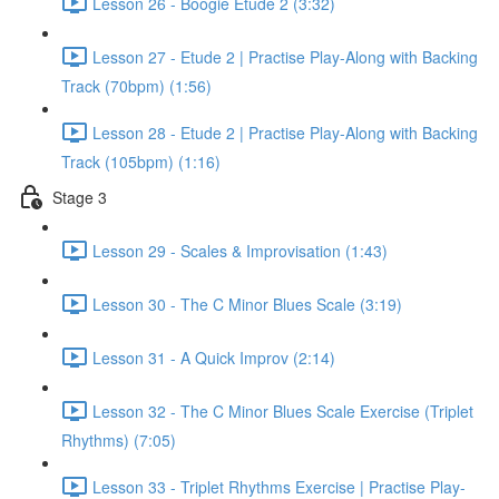
Lesson 26 - Boogie Etude 2 (3:32)
Lesson 27 - Etude 2 | Practise Play-Along with Backing
Track (70bpm) (1:56)
Lesson 28 - Etude 2 | Practise Play-Along with Backing
Track (105bpm) (1:16)
Stage 3
Lesson 29 - Scales & Improvisation (1:43)
Lesson 30 - The C Minor Blues Scale (3:19)
Lesson 31 - A Quick Improv (2:14)
Lesson 32 - The C Minor Blues Scale Exercise (Triplet
Rhythms) (7:05)
Lesson 33 - Triplet Rhythms Exercise | Practise Play-