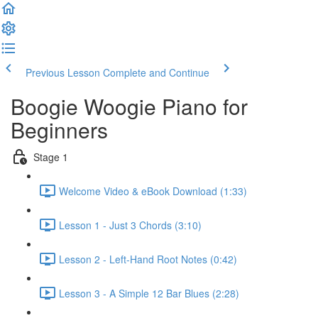
Previous Lesson
Complete and Continue
Boogie Woogie Piano for
Beginners
Stage 1
Welcome Video & eBook Download (1:33)
Lesson 1 - Just 3 Chords (3:10)
Lesson 2 - Left-Hand Root Notes (0:42)
Lesson 3 - A Simple 12 Bar Blues (2:28)