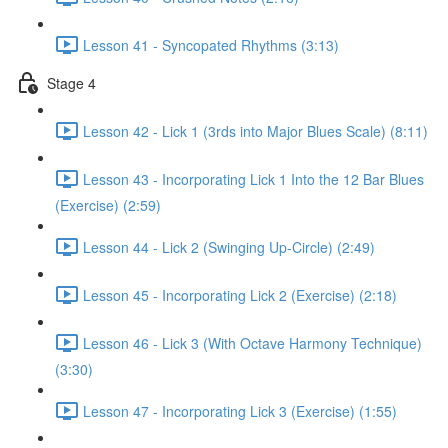
Lesson 41 - Syncopated Rhythms (3:13)
Stage 4
Lesson 42 - Lick 1 (3rds into Major Blues Scale) (8:11)
Lesson 43 - Incorporating Lick 1 Into the 12 Bar Blues
(Exercise) (2:59)
Lesson 44 - Lick 2 (Swinging Up-Circle) (2:49)
Lesson 45 - Incorporating Lick 2 (Exercise) (2:18)
Lesson 46 - Lick 3 (With Octave Harmony Technique)
(3:30)
Lesson 47 - Incorporating Lick 3 (Exercise) (1:55)