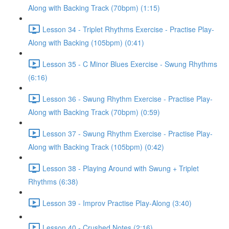
Along with Backing Track (70bpm) (1:15)
Lesson 34 - Triplet Rhythms Exercise - Practise Play-
Along with Backing (105bpm) (0:41)
Lesson 35 - C Minor Blues Exercise - Swung Rhythms
(6:16)
Lesson 36 - Swung Rhythm Exercise - Practise Play-
Along with Backing Track (70bpm) (0:59)
Lesson 37 - Swung Rhythm Exercise - Practise Play-
Along with Backing Track (105bpm) (0:42)
Lesson 38 - Playing Around with Swung + Triplet
Rhythms (6:38)
Lesson 39 - Improv Practise Play-Along (3:40)
Lesson 40 - Crushed Notes (2:16)