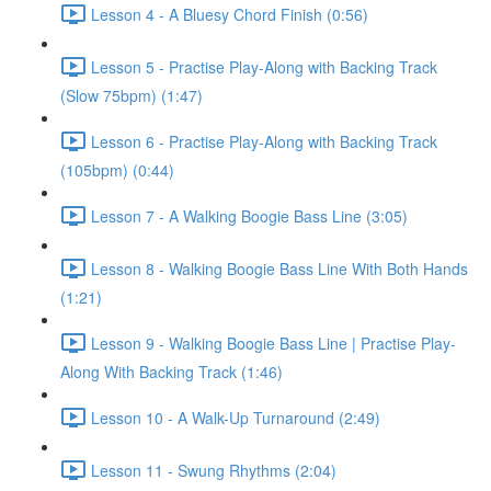
Lesson 4 - A Bluesy Chord Finish (0:56)
Lesson 5 - Practise Play-Along with Backing Track
(Slow 75bpm) (1:47)
Lesson 6 - Practise Play-Along with Backing Track
(105bpm) (0:44)
Lesson 7 - A Walking Boogie Bass Line (3:05)
Lesson 8 - Walking Boogie Bass Line With Both Hands
(1:21)
Lesson 9 - Walking Boogie Bass Line | Practise Play-
Along With Backing Track (1:46)
Lesson 10 - A Walk-Up Turnaround (2:49)
Lesson 11 - Swung Rhythms (2:04)