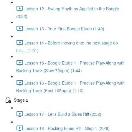
Lesson 12 - Swung Rhythms Applied to the Boogie
(3:52)
Lesson 13 - Your First Boogie Etude (1:49)
Lesson 14 - Before moving onto the next stage do
this... (1:01)
Lesson 15 - Boogie Etude 1 | Practise Play-Along with
Backing Track (Slow 70bpm) (1:44)
Lesson 16 - Boogie Etude 1 | Practise Play-Along with
Backing Track (Fast 105bpm) (1:10)
Stage 2
Lesson 17 - Let's Build a Blues Riff (2:52)
Lesson 18 - Rocking Blues Riff - Step 1 (2:26)