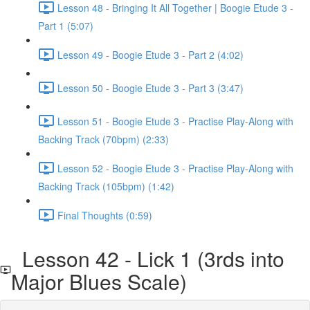
Lesson 48 - Bringing It All Together | Boogie Etude 3 -
Part 1 (5:07)
Lesson 49 - Boogie Etude 3 - Part 2 (4:02)
Lesson 50 - Boogie Etude 3 - Part 3 (3:47)
Lesson 51 - Boogie Etude 3 - Practise Play-Along with
Backing Track (70bpm) (2:33)
Lesson 52 - Boogie Etude 3 - Practise Play-Along with
Backing Track (105bpm) (1:42)
Final Thoughts (0:59)
Lesson 42 - Lick 1 (3rds into
Major Blues Scale)