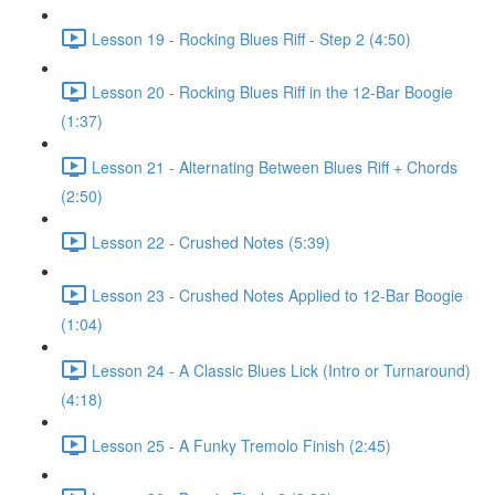
Lesson 19 - Rocking Blues Riff - Step 2 (4:50)
Lesson 20 - Rocking Blues Riff in the 12-Bar Boogie
(1:37)
Lesson 21 - Alternating Between Blues Riff + Chords
(2:50)
Lesson 22 - Crushed Notes (5:39)
Lesson 23 - Crushed Notes Applied to 12-Bar Boogie
(1:04)
Lesson 24 - A Classic Blues Lick (Intro or Turnaround)
(4:18)
Lesson 25 - A Funky Tremolo Finish (2:45)