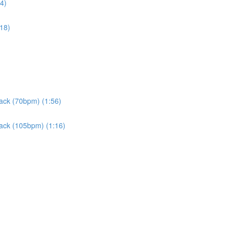
4)
:18)
rack (70bpm) (1:56)
rack (105bpm) (1:16)