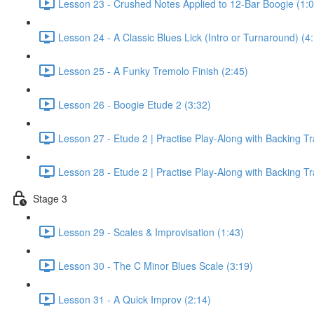
Lesson 23 - Crushed Notes Applied to 12-Bar Boogie (1:0
Lesson 24 - A Classic Blues Lick (Intro or Turnaround) (4
Lesson 25 - A Funky Tremolo Finish (2:45)
Lesson 26 - Boogie Etude 2 (3:32)
Lesson 27 - Etude 2 | Practise Play-Along with Backing T
Lesson 28 - Etude 2 | Practise Play-Along with Backing T
Stage 3
Lesson 29 - Scales & Improvisation (1:43)
Lesson 30 - The C Minor Blues Scale (3:19)
Lesson 31 - A Quick Improv (2:14)