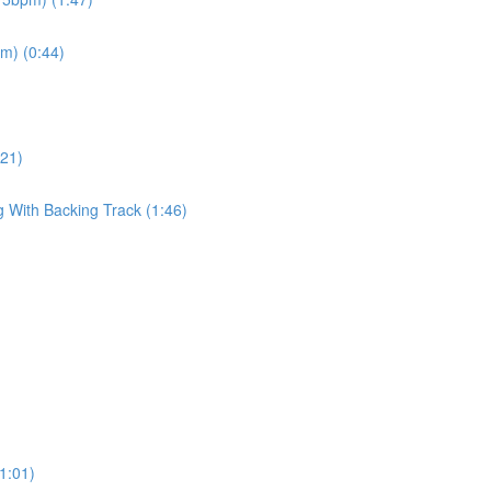
pm) (0:44)
:21)
g With Backing Track (1:46)
(1:01)