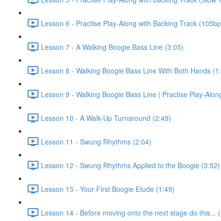
Lesson 6 - Practise Play-Along with Backing Track (105b
Lesson 7 - A Walking Boogie Bass Line (3:05)
Lesson 8 - Walking Boogie Bass Line With Both Hands (1
Lesson 9 - Walking Boogie Bass Line | Practise Play-Alon
Lesson 10 - A Walk-Up Turnaround (2:49)
Lesson 11 - Swung Rhythms (2:04)
Lesson 12 - Swung Rhythms Applied to the Boogie (3:52)
Lesson 13 - Your First Boogie Etude (1:49)
Lesson 14 - Before moving onto the next stage do this... 