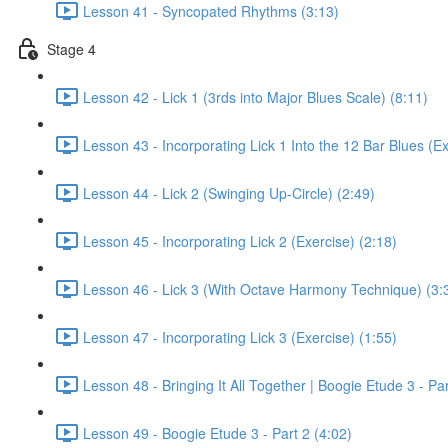
Lesson 41 - Syncopated Rhythms (3:13)
Stage 4
Lesson 42 - Lick 1 (3rds into Major Blues Scale) (8:11)
Lesson 43 - Incorporating Lick 1 Into the 12 Bar Blues (Ex
Lesson 44 - Lick 2 (Swinging Up-Circle) (2:49)
Lesson 45 - Incorporating Lick 2 (Exercise) (2:18)
Lesson 46 - Lick 3 (With Octave Harmony Technique) (3:
Lesson 47 - Incorporating Lick 3 (Exercise) (1:55)
Lesson 48 - Bringing It All Together | Boogie Etude 3 - Par
Lesson 49 - Boogie Etude 3 - Part 2 (4:02)