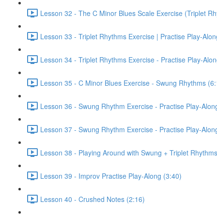
Lesson 32 - The C Minor Blues Scale Exercise (Triplet Rh
Lesson 33 - Triplet Rhythms Exercise | Practise Play-Alo
Lesson 34 - Triplet Rhythms Exercise - Practise Play-Alo
Lesson 35 - C Minor Blues Exercise - Swung Rhythms (6:
Lesson 36 - Swung Rhythm Exercise - Practise Play-Alon
Lesson 37 - Swung Rhythm Exercise - Practise Play-Alon
Lesson 38 - Playing Around with Swung + Triplet Rhythms
Lesson 39 - Improv Practise Play-Along (3:40)
Lesson 40 - Crushed Notes (2:16)