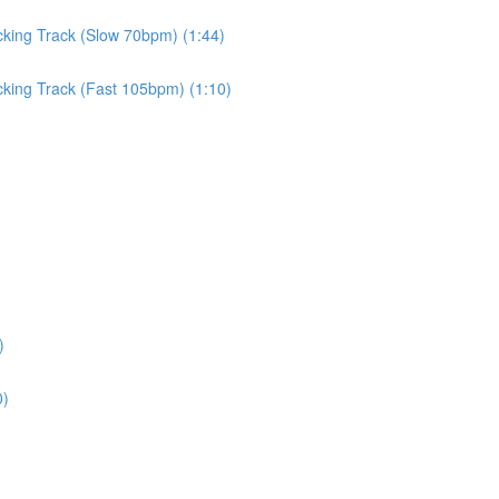
cking Track (Slow 70bpm) (1:44)
cking Track (Fast 105bpm) (1:10)
)
0)