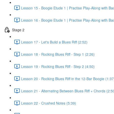
Lesson 15 - Boogie Etude 1 | Practise Play-Along with Ba
Lesson 16 - Boogie Etude 1 | Practise Play-Along with Ba
Stage 2
Lesson 17 - Let's Build a Blues Riff (2:52)
Lesson 18 - Rocking Blues Riff - Step 1 (2:26)
Lesson 19 - Rocking Blues Riff - Step 2 (4:50)
Lesson 20 - Rocking Blues Riff in the 12-Bar Boogie (1:37
Lesson 21 - Alternating Between Blues Riff + Chords (2:5
Lesson 22 - Crushed Notes (5:39)