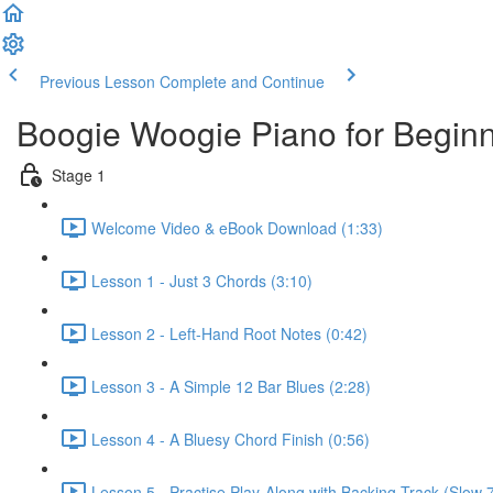
Previous Lesson
Complete and Continue
Boogie Woogie Piano for Begin
Stage 1
Welcome Video & eBook Download (1:33)
Lesson 1 - Just 3 Chords (3:10)
Lesson 2 - Left-Hand Root Notes (0:42)
Lesson 3 - A Simple 12 Bar Blues (2:28)
Lesson 4 - A Bluesy Chord Finish (0:56)
Lesson 5 - Practise Play-Along with Backing Track (Slow