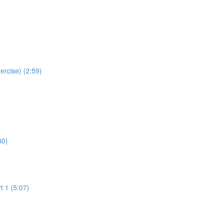
ercise) (2:59)
30)
t 1 (5:07)