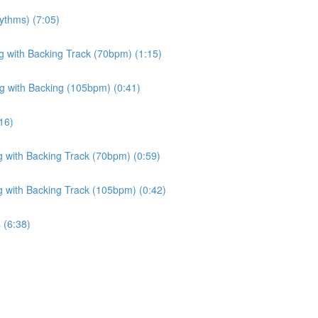
ythms) (7:05)
ng with Backing Track (70bpm) (1:15)
ng with Backing (105bpm) (0:41)
16)
g with Backing Track (70bpm) (0:59)
g with Backing Track (105bpm) (0:42)
 (6:38)