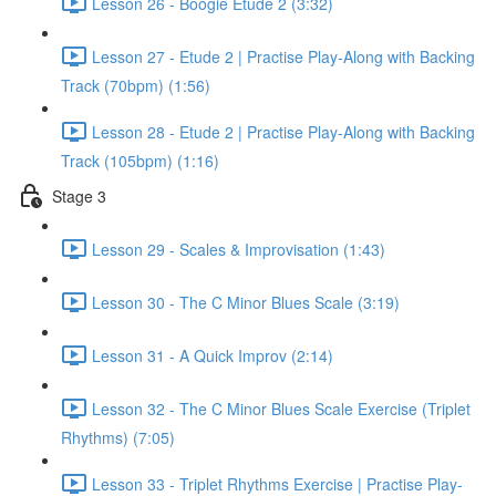
Lesson 26 - Boogie Etude 2 (3:32)
Lesson 27 - Etude 2 | Practise Play-Along with Backing
Track (70bpm) (1:56)
Lesson 28 - Etude 2 | Practise Play-Along with Backing
Track (105bpm) (1:16)
Stage 3
Lesson 29 - Scales & Improvisation (1:43)
Lesson 30 - The C Minor Blues Scale (3:19)
Lesson 31 - A Quick Improv (2:14)
Lesson 32 - The C Minor Blues Scale Exercise (Triplet
Rhythms) (7:05)
Lesson 33 - Triplet Rhythms Exercise | Practise Play-