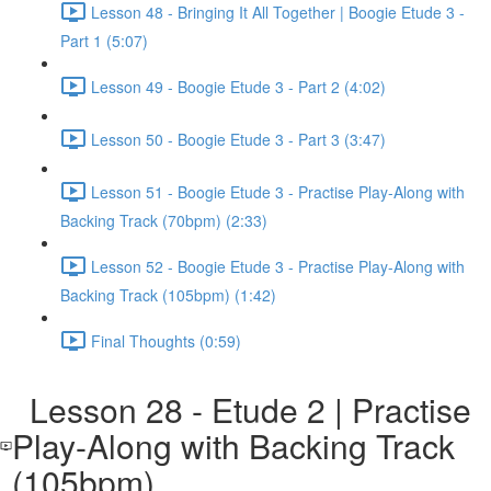
Lesson 48 - Bringing It All Together | Boogie Etude 3 -
Part 1 (5:07)
Lesson 49 - Boogie Etude 3 - Part 2 (4:02)
Lesson 50 - Boogie Etude 3 - Part 3 (3:47)
Lesson 51 - Boogie Etude 3 - Practise Play-Along with
Backing Track (70bpm) (2:33)
Lesson 52 - Boogie Etude 3 - Practise Play-Along with
Backing Track (105bpm) (1:42)
Final Thoughts (0:59)
Lesson 28 - Etude 2 | Practise
Play-Along with Backing Track
(105bpm)