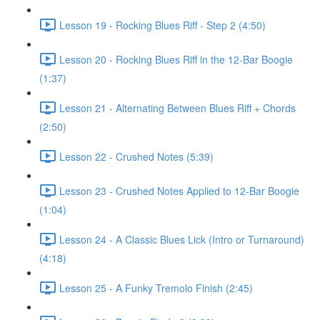
Lesson 19 - Rocking Blues Riff - Step 2 (4:50)
Lesson 20 - Rocking Blues Riff in the 12-Bar Boogie
(1:37)
Lesson 21 - Alternating Between Blues Riff + Chords
(2:50)
Lesson 22 - Crushed Notes (5:39)
Lesson 23 - Crushed Notes Applied to 12-Bar Boogie
(1:04)
Lesson 24 - A Classic Blues Lick (Intro or Turnaround)
(4:18)
Lesson 25 - A Funky Tremolo Finish (2:45)