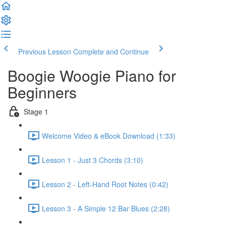
Previous Lesson
Complete and Continue
Boogie Woogie Piano for
Beginners
Stage 1
Welcome Video & eBook Download (1:33)
Lesson 1 - Just 3 Chords (3:10)
Lesson 2 - Left-Hand Root Notes (0:42)
Lesson 3 - A Simple 12 Bar Blues (2:28)