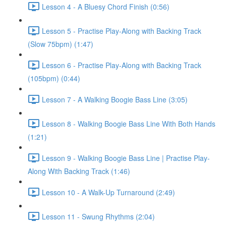
Lesson 4 - A Bluesy Chord Finish (0:56)
Lesson 5 - Practise Play-Along with Backing Track
(Slow 75bpm) (1:47)
Lesson 6 - Practise Play-Along with Backing Track
(105bpm) (0:44)
Lesson 7 - A Walking Boogie Bass Line (3:05)
Lesson 8 - Walking Boogie Bass Line With Both Hands
(1:21)
Lesson 9 - Walking Boogie Bass Line | Practise Play-
Along With Backing Track (1:46)
Lesson 10 - A Walk-Up Turnaround (2:49)
Lesson 11 - Swung Rhythms (2:04)