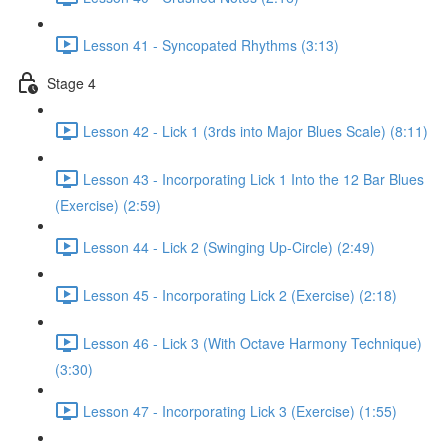
Lesson 41 - Syncopated Rhythms (3:13)
Stage 4
Lesson 42 - Lick 1 (3rds into Major Blues Scale) (8:11)
Lesson 43 - Incorporating Lick 1 Into the 12 Bar Blues
(Exercise) (2:59)
Lesson 44 - Lick 2 (Swinging Up-Circle) (2:49)
Lesson 45 - Incorporating Lick 2 (Exercise) (2:18)
Lesson 46 - Lick 3 (With Octave Harmony Technique)
(3:30)
Lesson 47 - Incorporating Lick 3 (Exercise) (1:55)