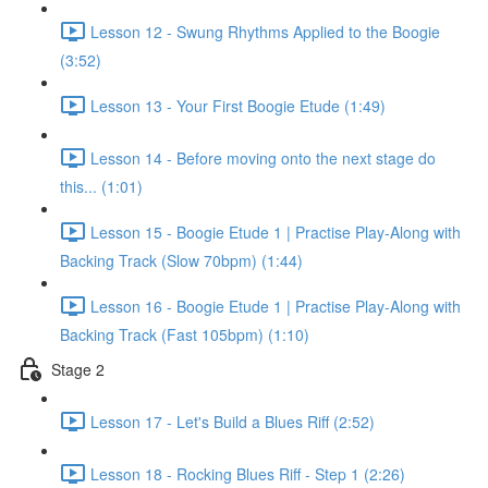
Lesson 12 - Swung Rhythms Applied to the Boogie
(3:52)
Lesson 13 - Your First Boogie Etude (1:49)
Lesson 14 - Before moving onto the next stage do
this... (1:01)
Lesson 15 - Boogie Etude 1 | Practise Play-Along with
Backing Track (Slow 70bpm) (1:44)
Lesson 16 - Boogie Etude 1 | Practise Play-Along with
Backing Track (Fast 105bpm) (1:10)
Stage 2
Lesson 17 - Let's Build a Blues Riff (2:52)
Lesson 18 - Rocking Blues Riff - Step 1 (2:26)