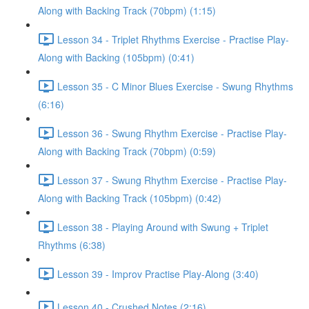
Along with Backing Track (70bpm) (1:15)
Lesson 34 - Triplet Rhythms Exercise - Practise Play-
Along with Backing (105bpm) (0:41)
Lesson 35 - C Minor Blues Exercise - Swung Rhythms
(6:16)
Lesson 36 - Swung Rhythm Exercise - Practise Play-
Along with Backing Track (70bpm) (0:59)
Lesson 37 - Swung Rhythm Exercise - Practise Play-
Along with Backing Track (105bpm) (0:42)
Lesson 38 - Playing Around with Swung + Triplet
Rhythms (6:38)
Lesson 39 - Improv Practise Play-Along (3:40)
Lesson 40 - Crushed Notes (2:16)