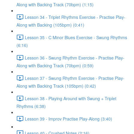
Along with Backing Track (70bpm) (1:15)
Lesson 34 - Triplet Rhythms Exercise - Practise Play-
Along with Backing (105bpm) (0:41)
Lesson 35 - C Minor Blues Exercise - Swung Rhythms
(6:16)
Lesson 36 - Swung Rhythm Exercise - Practise Play-
Along with Backing Track (70bpm) (0:59)
Lesson 37 - Swung Rhythm Exercise - Practise Play-
Along with Backing Track (105bpm) (0:42)
Lesson 38 - Playing Around with Swung + Triplet
Rhythms (6:38)
Lesson 39 - Improv Practise Play-Along (3:40)
Lesson 40 - Crushed Notes (2:16)