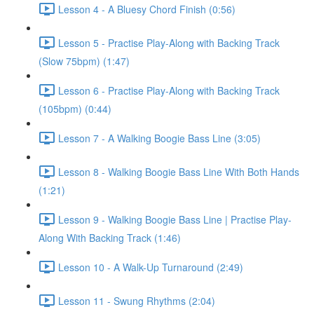
Lesson 4 - A Bluesy Chord Finish (0:56)
Lesson 5 - Practise Play-Along with Backing Track
(Slow 75bpm) (1:47)
Lesson 6 - Practise Play-Along with Backing Track
(105bpm) (0:44)
Lesson 7 - A Walking Boogie Bass Line (3:05)
Lesson 8 - Walking Boogie Bass Line With Both Hands
(1:21)
Lesson 9 - Walking Boogie Bass Line | Practise Play-
Along With Backing Track (1:46)
Lesson 10 - A Walk-Up Turnaround (2:49)
Lesson 11 - Swung Rhythms (2:04)