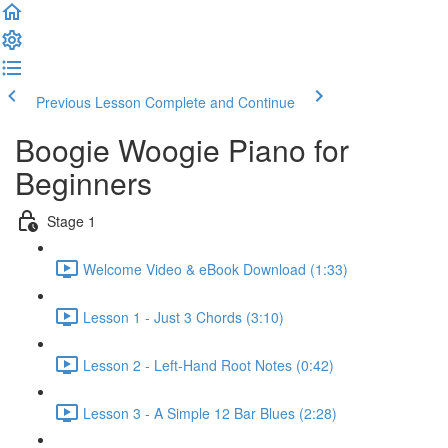
Previous Lesson
Complete and Continue
Boogie Woogie Piano for
Beginners
Stage 1
Welcome Video & eBook Download (1:33)
Lesson 1 - Just 3 Chords (3:10)
Lesson 2 - Left-Hand Root Notes (0:42)
Lesson 3 - A Simple 12 Bar Blues (2:28)