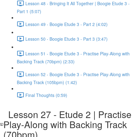
Lesson 48 - Bringing It All Together | Boogie Etude 3 -
Part 1 (5:07)
Lesson 49 - Boogie Etude 3 - Part 2 (4:02)
Lesson 50 - Boogie Etude 3 - Part 3 (3:47)
Lesson 51 - Boogie Etude 3 - Practise Play-Along with
Backing Track (70bpm) (2:33)
Lesson 52 - Boogie Etude 3 - Practise Play-Along with
Backing Track (105bpm) (1:42)
Final Thoughts (0:59)
Lesson 27 - Etude 2 | Practise
Play-Along with Backing Track
(70bpm)