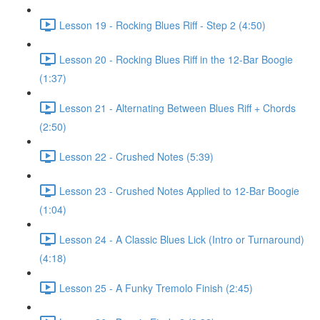
Lesson 19 - Rocking Blues Riff - Step 2 (4:50)
Lesson 20 - Rocking Blues Riff in the 12-Bar Boogie
(1:37)
Lesson 21 - Alternating Between Blues Riff + Chords
(2:50)
Lesson 22 - Crushed Notes (5:39)
Lesson 23 - Crushed Notes Applied to 12-Bar Boogie
(1:04)
Lesson 24 - A Classic Blues Lick (Intro or Turnaround)
(4:18)
Lesson 25 - A Funky Tremolo Finish (2:45)