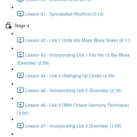
Lesson 41 - Syncopated Rhythms (3:13)
Stage 4
Lesson 42 - Lick 1 (3rds into Major Blues Scale) (8:11)
Lesson 43 - Incorporating Lick 1 Into the 12 Bar Blues
(Exercise) (2:59)
Lesson 44 - Lick 2 (Swinging Up-Circle) (2:49)
Lesson 45 - Incorporating Lick 2 (Exercise) (2:18)
Lesson 46 - Lick 3 (With Octave Harmony Technique)
(3:30)
Lesson 47 - Incorporating Lick 3 (Exercise) (1:55)