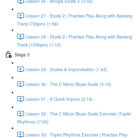
Lesson 26 - Boogie Etude 2 (3:32)
Lesson 27 - Etude 2 | Practise Play-Along with Backing
Track (70bpm) (1:56)
Lesson 28 - Etude 2 | Practise Play-Along with Backing
Track (105bpm) (1:16)
Stage 3
Lesson 29 - Scales & Improvisation (1:43)
Lesson 30 - The C Minor Blues Scale (3:19)
Lesson 31 - A Quick Improv (2:14)
Lesson 32 - The C Minor Blues Scale Exercise (Triplet
Rhythms) (7:05)
Lesson 33 - Triplet Rhythms Exercise | Practise Play-