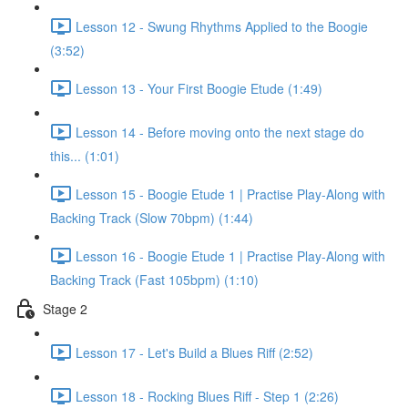
Lesson 12 - Swung Rhythms Applied to the Boogie
(3:52)
Lesson 13 - Your First Boogie Etude (1:49)
Lesson 14 - Before moving onto the next stage do
this... (1:01)
Lesson 15 - Boogie Etude 1 | Practise Play-Along with
Backing Track (Slow 70bpm) (1:44)
Lesson 16 - Boogie Etude 1 | Practise Play-Along with
Backing Track (Fast 105bpm) (1:10)
Stage 2
Lesson 17 - Let's Build a Blues Riff (2:52)
Lesson 18 - Rocking Blues Riff - Step 1 (2:26)