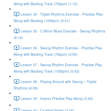
Along with Backing Track (70bpm) (1:15)
Lesson 34 - Triplet Rhythms Exercise - Practise Play-
Along with Backing (105bpm) (0:41)
Lesson 35 - C Minor Blues Exercise - Swung Rhythms
(6:16)
Lesson 36 - Swung Rhythm Exercise - Practise Play-
Along with Backing Track (70bpm) (0:59)
Lesson 37 - Swung Rhythm Exercise - Practise Play-
Along with Backing Track (105bpm) (0:42)
Lesson 38 - Playing Around with Swung + Triplet
Rhythms (6:38)
Lesson 39 - Improv Practise Play-Along (3:40)
Lesson 40 - Crushed Notes (2:16)