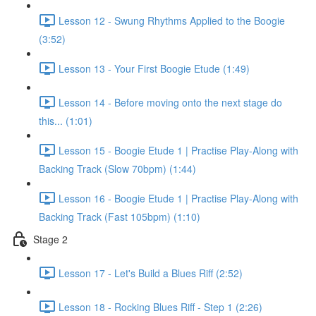
Lesson 12 - Swung Rhythms Applied to the Boogie
(3:52)
Lesson 13 - Your First Boogie Etude (1:49)
Lesson 14 - Before moving onto the next stage do
this... (1:01)
Lesson 15 - Boogie Etude 1 | Practise Play-Along with
Backing Track (Slow 70bpm) (1:44)
Lesson 16 - Boogie Etude 1 | Practise Play-Along with
Backing Track (Fast 105bpm) (1:10)
Stage 2
Lesson 17 - Let's Build a Blues Riff (2:52)
Lesson 18 - Rocking Blues Riff - Step 1 (2:26)