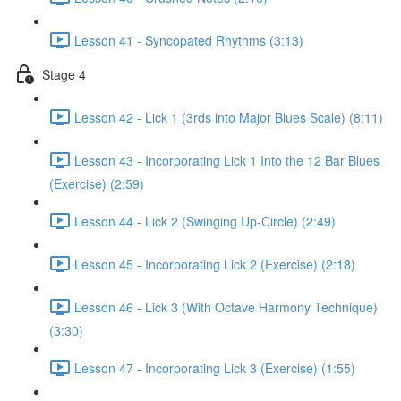
Lesson 41 - Syncopated Rhythms (3:13)
Stage 4
Lesson 42 - Lick 1 (3rds into Major Blues Scale) (8:11)
Lesson 43 - Incorporating Lick 1 Into the 12 Bar Blues
(Exercise) (2:59)
Lesson 44 - Lick 2 (Swinging Up-Circle) (2:49)
Lesson 45 - Incorporating Lick 2 (Exercise) (2:18)
Lesson 46 - Lick 3 (With Octave Harmony Technique)
(3:30)
Lesson 47 - Incorporating Lick 3 (Exercise) (1:55)