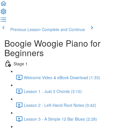
Previous Lesson
Complete and Continue
Boogie Woogie Piano for
Beginners
Stage 1
Welcome Video & eBook Download (1:33)
Lesson 1 - Just 3 Chords (3:10)
Lesson 2 - Left-Hand Root Notes (0:42)
Lesson 3 - A Simple 12 Bar Blues (2:28)