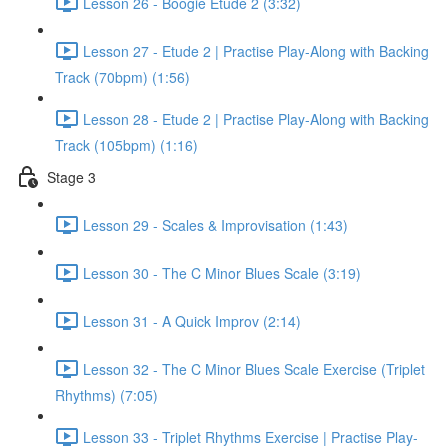
Lesson 26 - Boogie Etude 2 (3:32)
Lesson 27 - Etude 2 | Practise Play-Along with Backing
Track (70bpm) (1:56)
Lesson 28 - Etude 2 | Practise Play-Along with Backing
Track (105bpm) (1:16)
Stage 3
Lesson 29 - Scales & Improvisation (1:43)
Lesson 30 - The C Minor Blues Scale (3:19)
Lesson 31 - A Quick Improv (2:14)
Lesson 32 - The C Minor Blues Scale Exercise (Triplet
Rhythms) (7:05)
Lesson 33 - Triplet Rhythms Exercise | Practise Play-