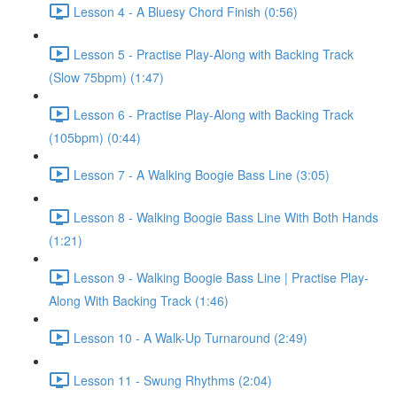
Lesson 4 - A Bluesy Chord Finish (0:56)
Lesson 5 - Practise Play-Along with Backing Track
(Slow 75bpm) (1:47)
Lesson 6 - Practise Play-Along with Backing Track
(105bpm) (0:44)
Lesson 7 - A Walking Boogie Bass Line (3:05)
Lesson 8 - Walking Boogie Bass Line With Both Hands
(1:21)
Lesson 9 - Walking Boogie Bass Line | Practise Play-
Along With Backing Track (1:46)
Lesson 10 - A Walk-Up Turnaround (2:49)
Lesson 11 - Swung Rhythms (2:04)