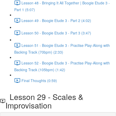
Lesson 48 - Bringing It All Together | Boogie Etude 3 -
Part 1 (5:07)
Lesson 49 - Boogie Etude 3 - Part 2 (4:02)
Lesson 50 - Boogie Etude 3 - Part 3 (3:47)
Lesson 51 - Boogie Etude 3 - Practise Play-Along with
Backing Track (70bpm) (2:33)
Lesson 52 - Boogie Etude 3 - Practise Play-Along with
Backing Track (105bpm) (1:42)
Final Thoughts (0:59)
Lesson 29 - Scales &
Improvisation