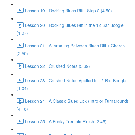
Lesson 19 - Rocking Blues Riff - Step 2 (4:50)
Lesson 20 - Rocking Blues Riff in the 12-Bar Boogie
(1:37)
Lesson 21 - Alternating Between Blues Riff + Chords
(2:50)
Lesson 22 - Crushed Notes (5:39)
Lesson 23 - Crushed Notes Applied to 12-Bar Boogie
(1:04)
Lesson 24 - A Classic Blues Lick (Intro or Turnaround)
(4:18)
Lesson 25 - A Funky Tremolo Finish (2:45)