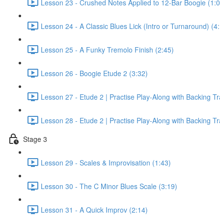
Lesson 23 - Crushed Notes Applied to 12-Bar Boogie (1:0
Lesson 24 - A Classic Blues Lick (Intro or Turnaround) (4
Lesson 25 - A Funky Tremolo Finish (2:45)
Lesson 26 - Boogie Etude 2 (3:32)
Lesson 27 - Etude 2 | Practise Play-Along with Backing T
Lesson 28 - Etude 2 | Practise Play-Along with Backing T
Stage 3
Lesson 29 - Scales & Improvisation (1:43)
Lesson 30 - The C Minor Blues Scale (3:19)
Lesson 31 - A Quick Improv (2:14)