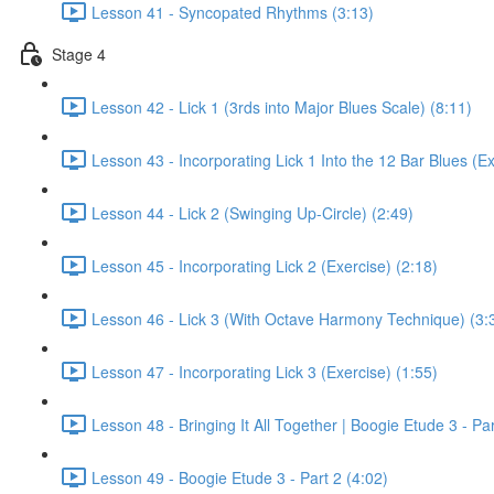
Lesson 41 - Syncopated Rhythms (3:13)
Stage 4
Lesson 42 - Lick 1 (3rds into Major Blues Scale) (8:11)
Lesson 43 - Incorporating Lick 1 Into the 12 Bar Blues (Ex
Lesson 44 - Lick 2 (Swinging Up-Circle) (2:49)
Lesson 45 - Incorporating Lick 2 (Exercise) (2:18)
Lesson 46 - Lick 3 (With Octave Harmony Technique) (3:
Lesson 47 - Incorporating Lick 3 (Exercise) (1:55)
Lesson 48 - Bringing It All Together | Boogie Etude 3 - Par
Lesson 49 - Boogie Etude 3 - Part 2 (4:02)