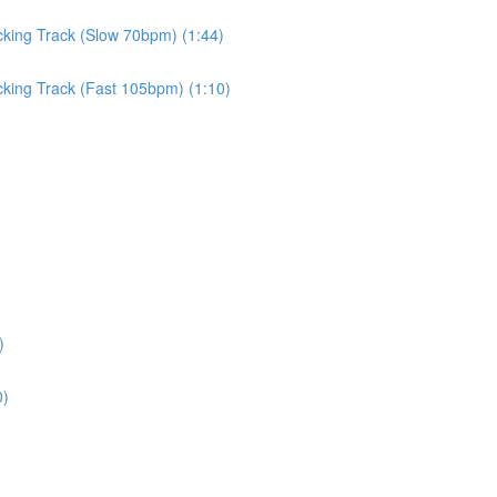
cking Track (Slow 70bpm) (1:44)
cking Track (Fast 105bpm) (1:10)
)
0)