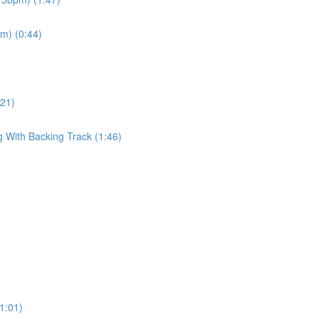
pm) (0:44)
:21)
g With Backing Track (1:46)
(1:01)