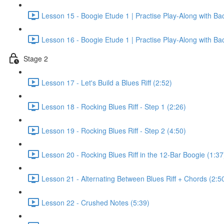
Lesson 15 - Boogie Etude 1 | Practise Play-Along with Ba
Lesson 16 - Boogie Etude 1 | Practise Play-Along with Ba
Stage 2
Lesson 17 - Let's Build a Blues Riff (2:52)
Lesson 18 - Rocking Blues Riff - Step 1 (2:26)
Lesson 19 - Rocking Blues Riff - Step 2 (4:50)
Lesson 20 - Rocking Blues Riff in the 12-Bar Boogie (1:37
Lesson 21 - Alternating Between Blues Riff + Chords (2:5
Lesson 22 - Crushed Notes (5:39)