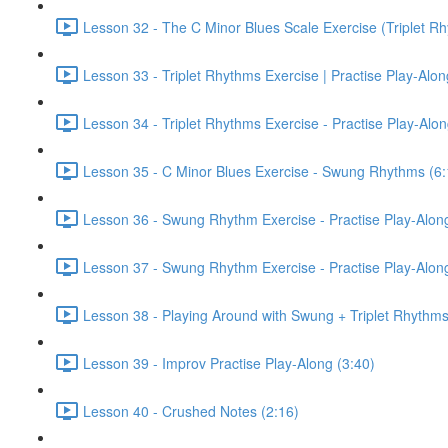
Lesson 32 - The C Minor Blues Scale Exercise (Triplet Rh
Lesson 33 - Triplet Rhythms Exercise | Practise Play-Alo
Lesson 34 - Triplet Rhythms Exercise - Practise Play-Alo
Lesson 35 - C Minor Blues Exercise - Swung Rhythms (6:
Lesson 36 - Swung Rhythm Exercise - Practise Play-Alon
Lesson 37 - Swung Rhythm Exercise - Practise Play-Alon
Lesson 38 - Playing Around with Swung + Triplet Rhythms
Lesson 39 - Improv Practise Play-Along (3:40)
Lesson 40 - Crushed Notes (2:16)