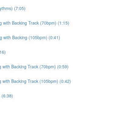
ythms) (7:05)
ng with Backing Track (70bpm) (1:15)
ng with Backing (105bpm) (0:41)
16)
g with Backing Track (70bpm) (0:59)
g with Backing Track (105bpm) (0:42)
 (6:38)