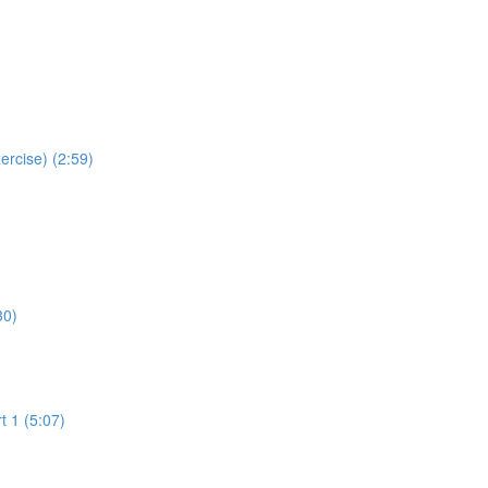
ercise) (2:59)
30)
t 1 (5:07)