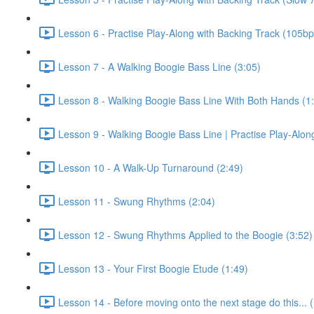
Lesson 6 - Practise Play-Along with Backing Track (105b
Lesson 7 - A Walking Boogie Bass Line (3:05)
Lesson 8 - Walking Boogie Bass Line With Both Hands (1
Lesson 9 - Walking Boogie Bass Line | Practise Play-Alon
Lesson 10 - A Walk-Up Turnaround (2:49)
Lesson 11 - Swung Rhythms (2:04)
Lesson 12 - Swung Rhythms Applied to the Boogie (3:52)
Lesson 13 - Your First Boogie Etude (1:49)
Lesson 14 - Before moving onto the next stage do this... 