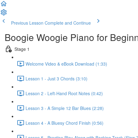
Previous Lesson
Complete and Continue
Boogie Woogie Piano for Begin
Stage 1
Welcome Video & eBook Download (1:33)
Lesson 1 - Just 3 Chords (3:10)
Lesson 2 - Left-Hand Root Notes (0:42)
Lesson 3 - A Simple 12 Bar Blues (2:28)
Lesson 4 - A Bluesy Chord Finish (0:56)
Lesson 5 - Practise Play-Along with Backing Track (Slow