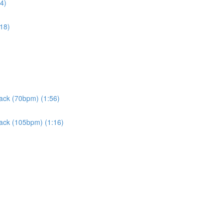
4)
:18)
rack (70bpm) (1:56)
rack (105bpm) (1:16)