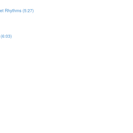
let Rhythms (5:27)
(6:03)