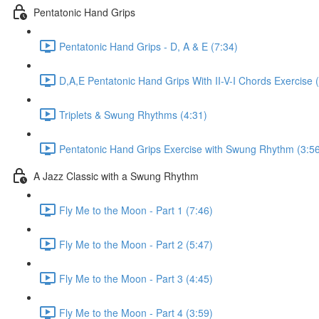
Pentatonic Hand Grips
Pentatonic Hand Grips - D, A & E (7:34)
D,A,E Pentatonic Hand Grips With II-V-I Chords Exercise 
Triplets & Swung Rhythms (4:31)
Pentatonic Hand Grips Exercise with Swung Rhythm (3:5
A Jazz Classic with a Swung Rhythm
Fly Me to the Moon - Part 1 (7:46)
Fly Me to the Moon - Part 2 (5:47)
Fly Me to the Moon - Part 3 (4:45)
Fly Me to the Moon - Part 4 (3:59)