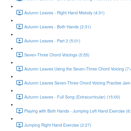
Autumn Leaves - Right Hand Melody (4:31)
Autumn Leaves - Both Hands (2:31)
Autumn Leaves - Part 2 (5:01)
Seven-Three Chord Voicings (5:55)
Autumn Leaves Using the Seven-Three Chord Voicing (7:
Autumn Leaves Seven-Three Chord Voicing Practise Jam 
Autumn Leaves - Full Song (Extracurricular) (15:00)
Playing with Both Hands - Jumping Left Hand Exercise (6
Jumping Right Hand Exercise (2:27)