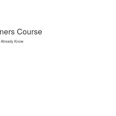
nners Course
u Already Know