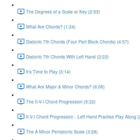
The Degrees of a Scale or Key (2:53)
What Are Chords? (1:24)
Diatonic 7th Chords (Four Part Block Chords) (4:57)
Diatonic 7th Chords With Left Hand (2:22)
It's Time to Play (3:14)
What Are Major & Minor Chords? (6:08)
The II-V-I Chord Progression (5:22)
II-V-I Chord Progression - Left Hand Practise Play Along (
The A Minor Pentatonic Scale (3:28)