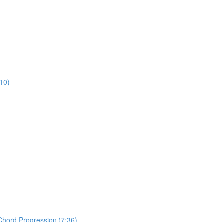
:10)
Chord Progression (7:36)