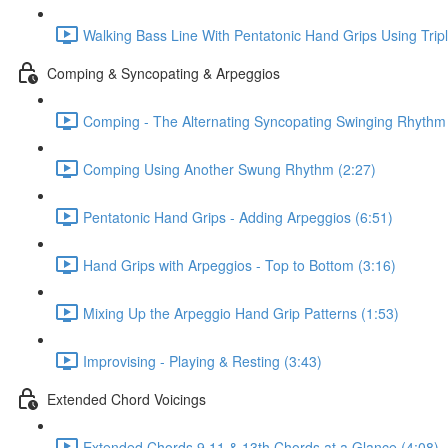
Walking Bass Line With Pentatonic Hand Grips Using Trip
Comping & Syncopating & Arpeggios
Comping - The Alternating Syncopating Swinging Rhythm 
Comping Using Another Swung Rhythm (2:27)
Pentatonic Hand Grips - Adding Arpeggios (6:51)
Hand Grips with Arpeggios - Top to Bottom (3:16)
Mixing Up the Arpeggio Hand Grip Patterns (1:53)
Improvising - Playing & Resting (3:43)
Extended Chord Voicings
Extended Chords 9 11 & 13th Chords at a Glance (4:08)