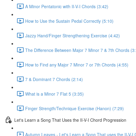
A Minor Pentatonic with II-V-I Chords (3:42)
How to Use the Sustain Pedal Correctly (5:10)
Jazzy Hand/Finger Strengthening Exercise (4:42)
The Difference Between Major 7 Minor 7 & 7th Chords (3
How to Find any Major 7 Minor 7 or 7th Chords (4:55)
7 & Dominant 7 Chords (2:14)
What is a Minor 7 Flat 5 (3:35)
Finger Strength/Technique Exercise (Hanon) (7:29)
Let's Learn a Song That Uses the II-V-I Chord Progression
Autumn Leaves - Let's Learn a Song That uses the II-V-I 