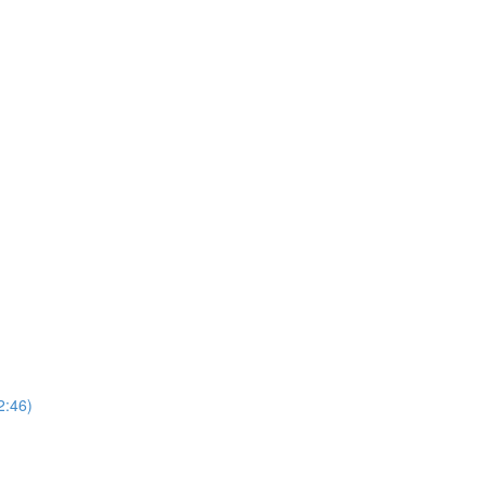
2:46)