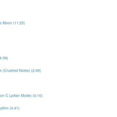
he Moon (11:25)
4:39)
se (Crushed Notes) (2:49)
rom C Lydian Mode) (4:10)
hythm (4:41)