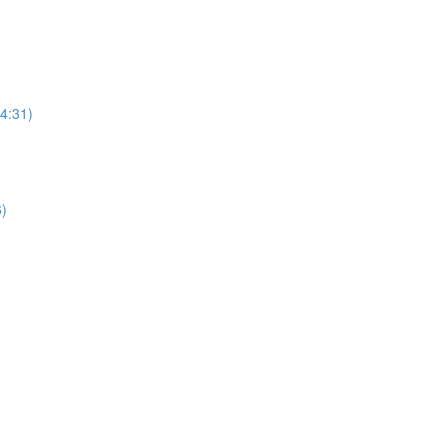
(4:31)
6)