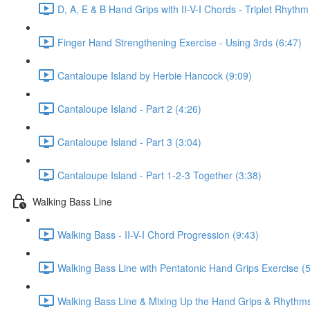
D, A, E & B Hand Grips with II-V-I Chords - Triplet Rhythm
Finger Hand Strengthening Exercise - Using 3rds (6:47)
Cantaloupe Island by Herbie Hancock (9:09)
Cantaloupe Island - Part 2 (4:26)
Cantaloupe Island - Part 3 (3:04)
Cantaloupe Island - Part 1-2-3 Together (3:38)
Walking Bass Line
Walking Bass - II-V-I Chord Progression (9:43)
Walking Bass Line with Pentatonic Hand Grips Exercise (5
Walking Bass Line & Mixing Up the Hand Grips & Rhythms