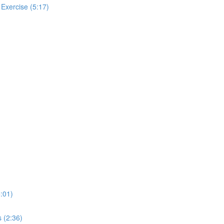
 Exercise (5:17)
:01)
 (2:36)