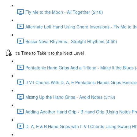
Fly Me to the Moon - All Together (2:18)
Alternate Left Hand Using Chord Inversions - Fly Me to t
Bossa Nova Rhythms - Straight Rhythms (4:50)
It's Time to Take it to the Next Level
Pentatonic Hand Grips Add a Tritone - Make it the Blues (
II-V-I Chords With D, A, E Pentatonic Hands Grips Exerci
Mixing Up the Hand Grips - Avoid Notes (3:18)
Adding Another Hand Grip - B Hand Grip (Using Notes F
D, A, E & B Hand Grips with II-V-I Chords Using Swung R