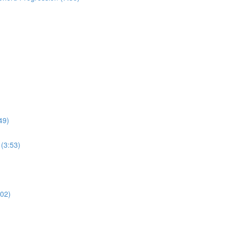
49)
(3:53)
:02)