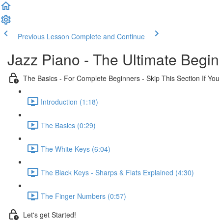
Previous Lesson
Complete and Continue
Jazz Piano - The Ultimate Begi
The Basics - For Complete Beginners - Skip This Section If Yo
Introduction (1:18)
The Basics (0:29)
The White Keys (6:04)
The Black Keys - Sharps & Flats Explained (4:30)
The Finger Numbers (0:57)
Let's get Started!