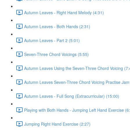
Autumn Leaves - Right Hand Melody (4:31)
Autumn Leaves - Both Hands (2:31)
Autumn Leaves - Part 2 (5:01)
Seven-Three Chord Voicings (5:55)
Autumn Leaves Using the Seven-Three Chord Voicing (7:
Autumn Leaves Seven-Three Chord Voicing Practise Jam 
Autumn Leaves - Full Song (Extracurricular) (15:00)
Playing with Both Hands - Jumping Left Hand Exercise (6
Jumping Right Hand Exercise (2:27)