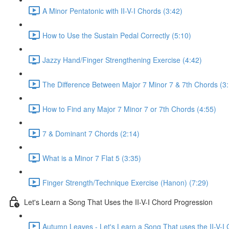
A Minor Pentatonic with II-V-I Chords (3:42)
How to Use the Sustain Pedal Correctly (5:10)
Jazzy Hand/Finger Strengthening Exercise (4:42)
The Difference Between Major 7 Minor 7 & 7th Chords (3
How to Find any Major 7 Minor 7 or 7th Chords (4:55)
7 & Dominant 7 Chords (2:14)
What is a Minor 7 Flat 5 (3:35)
Finger Strength/Technique Exercise (Hanon) (7:29)
Let's Learn a Song That Uses the II-V-I Chord Progression
Autumn Leaves - Let's Learn a Song That uses the II-V-I 