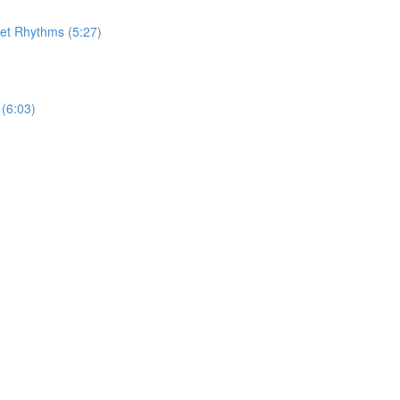
let Rhythms (5:27)
(6:03)