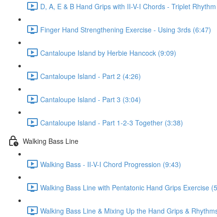
D, A, E & B Hand Grips with II-V-I Chords - Triplet Rhythm
Finger Hand Strengthening Exercise - Using 3rds (6:47)
Cantaloupe Island by Herbie Hancock (9:09)
Cantaloupe Island - Part 2 (4:26)
Cantaloupe Island - Part 3 (3:04)
Cantaloupe Island - Part 1-2-3 Together (3:38)
Walking Bass Line
Walking Bass - II-V-I Chord Progression (9:43)
Walking Bass Line with Pentatonic Hand Grips Exercise (5
Walking Bass Line & Mixing Up the Hand Grips & Rhythms