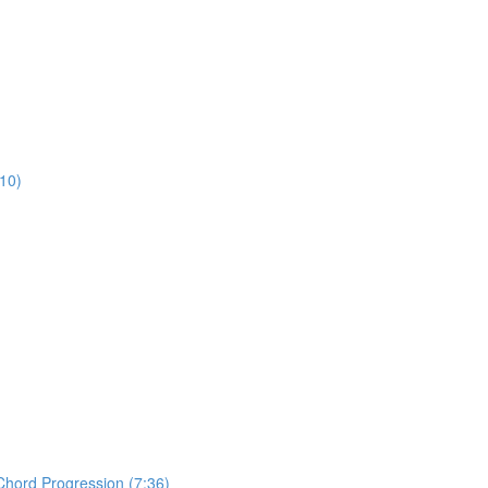
:10)
Chord Progression (7:36)