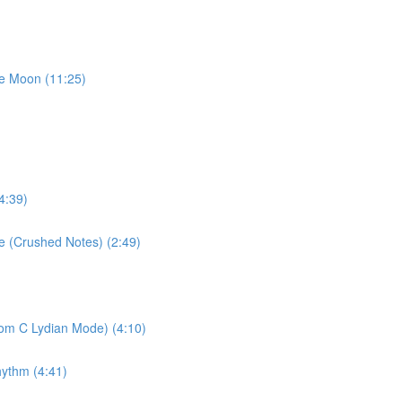
he Moon (11:25)
4:39)
se (Crushed Notes) (2:49)
rom C Lydian Mode) (4:10)
hythm (4:41)