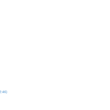
2:46)