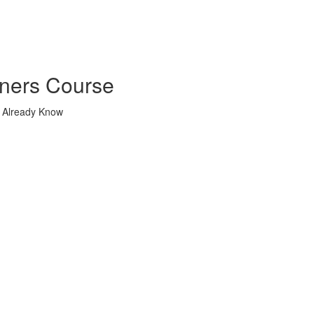
nners Course
u Already Know