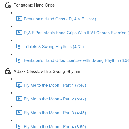
Pentatonic Hand Grips
Pentatonic Hand Grips - D, A & E (7:34)
D,A,E Pentatonic Hand Grips With II-V-I Chords Exercise 
Triplets & Swung Rhythms (4:31)
Pentatonic Hand Grips Exercise with Swung Rhythm (3:5
A Jazz Classic with a Swung Rhythm
Fly Me to the Moon - Part 1 (7:46)
Fly Me to the Moon - Part 2 (5:47)
Fly Me to the Moon - Part 3 (4:45)
Fly Me to the Moon - Part 4 (3:59)