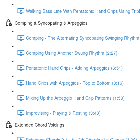
Walking Bass Line With Pentatonic Hand Grips Using Trip
Comping & Syncopating & Arpeggios
Comping - The Alternating Syncopating Swinging Rhythm 
Comping Using Another Swung Rhythm (2:27)
Pentatonic Hand Grips - Adding Arpeggios (6:51)
Hand Grips with Arpeggios - Top to Bottom (3:16)
Mixing Up the Arpeggio Hand Grip Patterns (1:53)
Improvising - Playing & Resting (3:43)
Extended Chord Voicings
Extended Chords 9 11 & 13th Chords at a Glance (4:08)