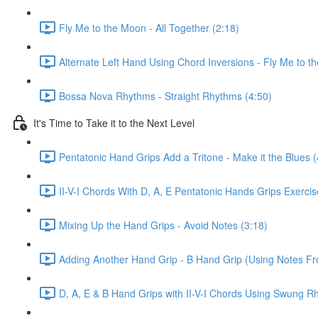
Fly Me to the Moon - All Together (2:18)
Alternate Left Hand Using Chord Inversions - Fly Me to t
Bossa Nova Rhythms - Straight Rhythms (4:50)
It's Time to Take it to the Next Level
Pentatonic Hand Grips Add a Tritone - Make it the Blues (
II-V-I Chords With D, A, E Pentatonic Hands Grips Exerci
Mixing Up the Hand Grips - Avoid Notes (3:18)
Adding Another Hand Grip - B Hand Grip (Using Notes F
D, A, E & B Hand Grips with II-V-I Chords Using Swung R