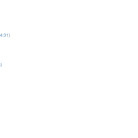
(4:31)
6)