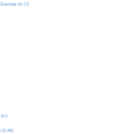
 Exercise (5:17)
:01)
 (2:36)