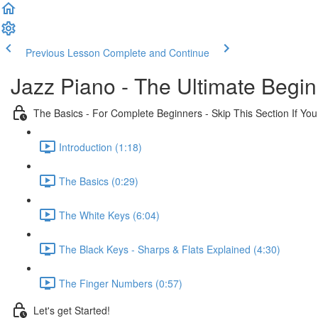
Previous Lesson
Complete and Continue
Jazz Piano - The Ultimate Begi
The Basics - For Complete Beginners - Skip This Section If Yo
Introduction (1:18)
The Basics (0:29)
The White Keys (6:04)
The Black Keys - Sharps & Flats Explained (4:30)
The Finger Numbers (0:57)
Let's get Started!