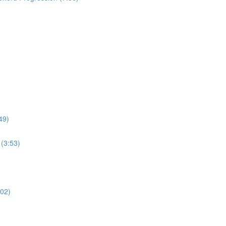
49)
(3:53)
:02)