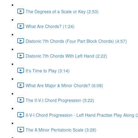
The Degrees of a Scale or Key (2:53)
What Are Chords? (1:24)
Diatonic 7th Chords (Four Part Block Chords) (4:57)
Diatonic 7th Chords With Left Hand (2:22)
It's Time to Play (3:14)
What Are Major & Minor Chords? (6:08)
The II-V-I Chord Progression (5:22)
II-V-I Chord Progression - Left Hand Practise Play Along (
The A Minor Pentatonic Scale (3:28)