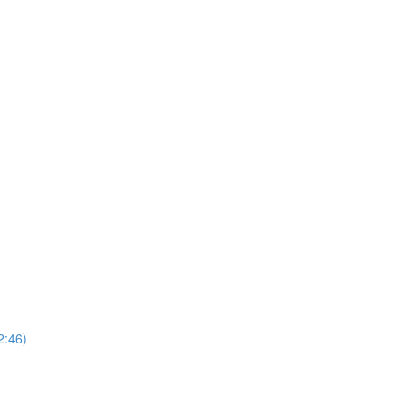
2:46)