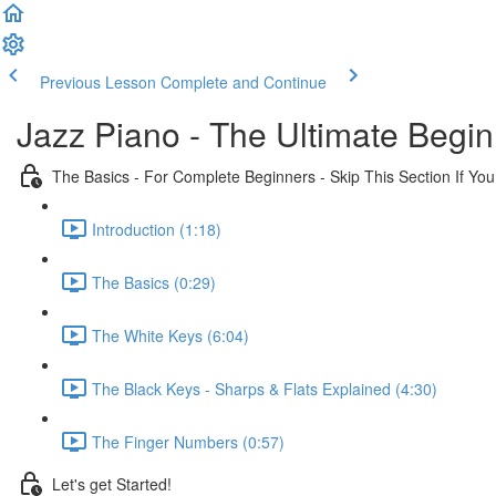
Previous Lesson
Complete and Continue
Jazz Piano - The Ultimate Begi
The Basics - For Complete Beginners - Skip This Section If Yo
Introduction (1:18)
The Basics (0:29)
The White Keys (6:04)
The Black Keys - Sharps & Flats Explained (4:30)
The Finger Numbers (0:57)
Let's get Started!