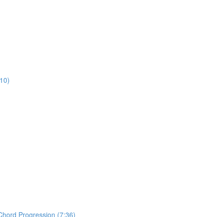
:10)
Chord Progression (7:36)