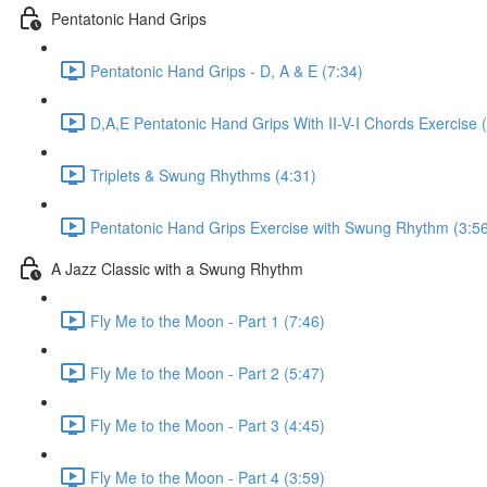
Pentatonic Hand Grips
Pentatonic Hand Grips - D, A & E (7:34)
D,A,E Pentatonic Hand Grips With II-V-I Chords Exercise 
Triplets & Swung Rhythms (4:31)
Pentatonic Hand Grips Exercise with Swung Rhythm (3:5
A Jazz Classic with a Swung Rhythm
Fly Me to the Moon - Part 1 (7:46)
Fly Me to the Moon - Part 2 (5:47)
Fly Me to the Moon - Part 3 (4:45)
Fly Me to the Moon - Part 4 (3:59)