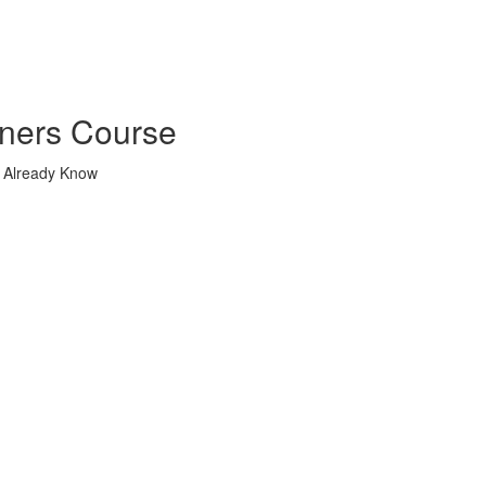
nners Course
u Already Know