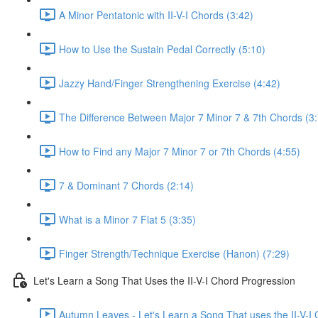
A Minor Pentatonic with II-V-I Chords (3:42)
How to Use the Sustain Pedal Correctly (5:10)
Jazzy Hand/Finger Strengthening Exercise (4:42)
The Difference Between Major 7 Minor 7 & 7th Chords (3
How to Find any Major 7 Minor 7 or 7th Chords (4:55)
7 & Dominant 7 Chords (2:14)
What is a Minor 7 Flat 5 (3:35)
Finger Strength/Technique Exercise (Hanon) (7:29)
Let's Learn a Song That Uses the II-V-I Chord Progression
Autumn Leaves - Let's Learn a Song That uses the II-V-I 