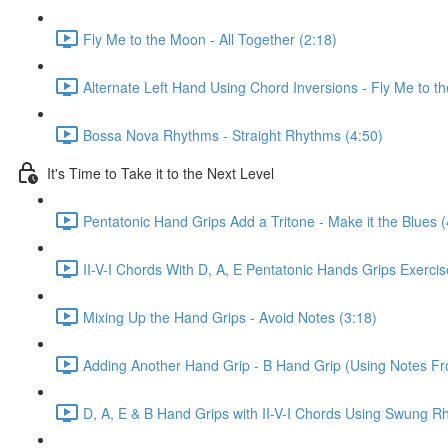
Fly Me to the Moon - All Together (2:18)
Alternate Left Hand Using Chord Inversions - Fly Me to t
Bossa Nova Rhythms - Straight Rhythms (4:50)
It's Time to Take it to the Next Level
Pentatonic Hand Grips Add a Tritone - Make it the Blues (
II-V-I Chords With D, A, E Pentatonic Hands Grips Exerci
Mixing Up the Hand Grips - Avoid Notes (3:18)
Adding Another Hand Grip - B Hand Grip (Using Notes F
D, A, E & B Hand Grips with II-V-I Chords Using Swung R