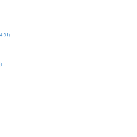
(4:31)
6)