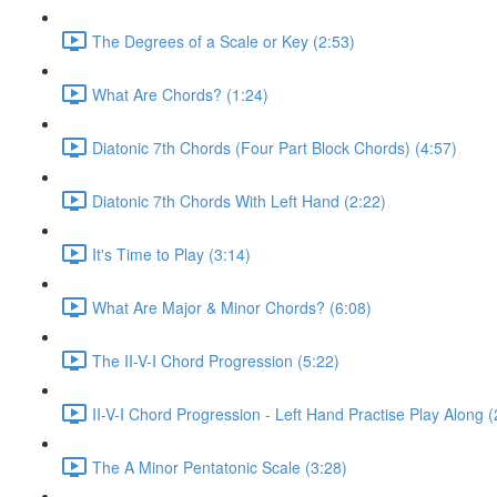
The Degrees of a Scale or Key (2:53)
What Are Chords? (1:24)
Diatonic 7th Chords (Four Part Block Chords) (4:57)
Diatonic 7th Chords With Left Hand (2:22)
It's Time to Play (3:14)
What Are Major & Minor Chords? (6:08)
The II-V-I Chord Progression (5:22)
II-V-I Chord Progression - Left Hand Practise Play Along (
The A Minor Pentatonic Scale (3:28)