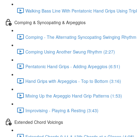
Walking Bass Line With Pentatonic Hand Grips Using Trip
Comping & Syncopating & Arpeggios
Comping - The Alternating Syncopating Swinging Rhythm 
Comping Using Another Swung Rhythm (2:27)
Pentatonic Hand Grips - Adding Arpeggios (6:51)
Hand Grips with Arpeggios - Top to Bottom (3:16)
Mixing Up the Arpeggio Hand Grip Patterns (1:53)
Improvising - Playing & Resting (3:43)
Extended Chord Voicings
Extended Chords 9 11 & 13th Chords at a Glance (4:08)