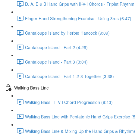
D, A, E & B Hand Grips with II-V-I Chords - Triplet Rhythm
Finger Hand Strengthening Exercise - Using 3rds (6:47)
Cantaloupe Island by Herbie Hancock (9:09)
Cantaloupe Island - Part 2 (4:26)
Cantaloupe Island - Part 3 (3:04)
Cantaloupe Island - Part 1-2-3 Together (3:38)
Walking Bass Line
Walking Bass - II-V-I Chord Progression (9:43)
Walking Bass Line with Pentatonic Hand Grips Exercise (5
Walking Bass Line & Mixing Up the Hand Grips & Rhythms