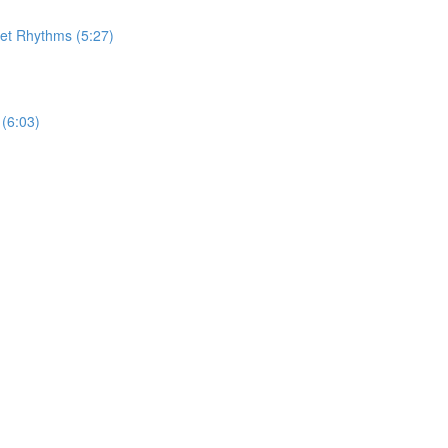
let Rhythms (5:27)
(6:03)