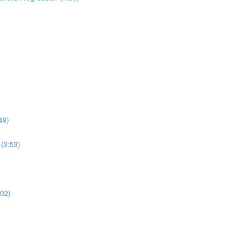
49)
(3:53)
:02)