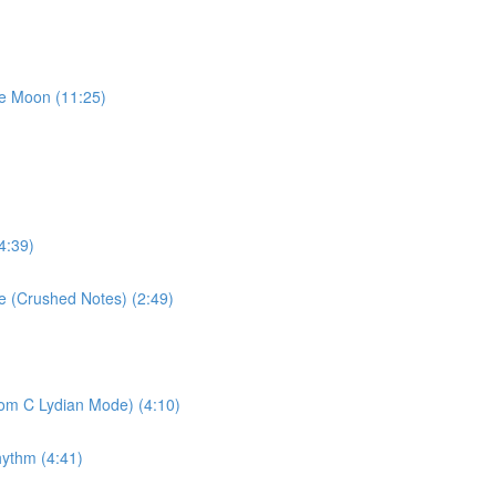
he Moon (11:25)
4:39)
se (Crushed Notes) (2:49)
rom C Lydian Mode) (4:10)
hythm (4:41)