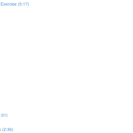
 Exercise (5:17)
:01)
 (2:36)