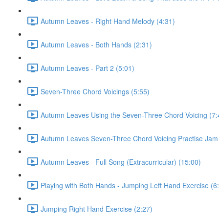
Autumn Leaves - Right Hand Melody (4:31)
Autumn Leaves - Both Hands (2:31)
Autumn Leaves - Part 2 (5:01)
Seven-Three Chord Voicings (5:55)
Autumn Leaves Using the Seven-Three Chord Voicing (7:
Autumn Leaves Seven-Three Chord Voicing Practise Jam 
Autumn Leaves - Full Song (Extracurricular) (15:00)
Playing with Both Hands - Jumping Left Hand Exercise (6
Jumping Right Hand Exercise (2:27)