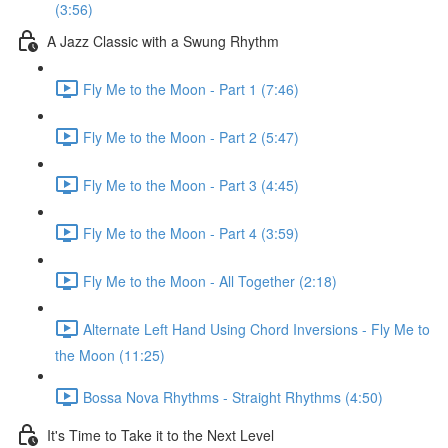
(3:56)
A Jazz Classic with a Swung Rhythm
Fly Me to the Moon - Part 1 (7:46)
Fly Me to the Moon - Part 2 (5:47)
Fly Me to the Moon - Part 3 (4:45)
Fly Me to the Moon - Part 4 (3:59)
Fly Me to the Moon - All Together (2:18)
Alternate Left Hand Using Chord Inversions - Fly Me to
the Moon (11:25)
Bossa Nova Rhythms - Straight Rhythms (4:50)
It's Time to Take it to the Next Level