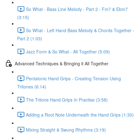
So What - Bass Line Melody - Part 2 - Fm7 & Ebm7
(3:15)
So What - Left Hand Bass Melody & Chords Together -
Part 2 (1:03)
Jazz Form & So What - All Together (5:09)
Advanced Techniques & Bringing it All Together
Pentatonic Hand Grips - Creating Tension Using
Tritones (6:14)
The Tritone Hand Grips In Practise (3:58)
Adding a Root Note Underneath the Hand Grips (1:30)
Mixing Straight & Swung Rhythms (3:19)