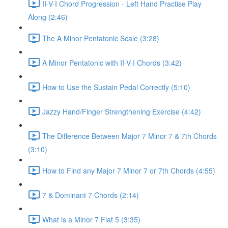
II-V-I Chord Progression - Left Hand Practise Play
Along (2:46)
The A Minor Pentatonic Scale (3:28)
A Minor Pentatonic with II-V-I Chords (3:42)
How to Use the Sustain Pedal Correctly (5:10)
Jazzy Hand/Finger Strengthening Exercise (4:42)
The Difference Between Major 7 Minor 7 & 7th Chords
(3:10)
How to Find any Major 7 Minor 7 or 7th Chords (4:55)
7 & Dominant 7 Chords (2:14)
What is a Minor 7 Flat 5 (3:35)