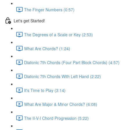
The Finger Numbers (0:57)
Let's get Started!
The Degrees of a Scale or Key (2:53)
What Are Chords? (1:24)
Diatonic 7th Chords (Four Part Block Chords) (4:57)
Diatonic 7th Chords With Left Hand (2:22)
It's Time to Play (3:14)
What Are Major & Minor Chords? (6:08)
The II-V-I Chord Progression (5:22)