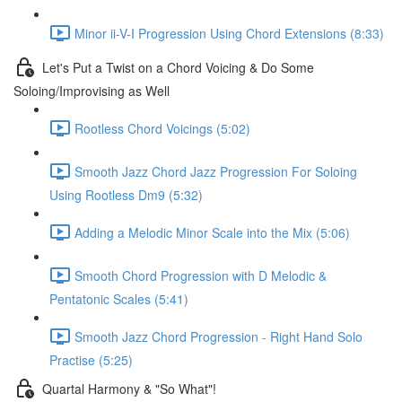
Minor ii-V-I Progression Using Chord Extensions (8:33)
Let's Put a Twist on a Chord Voicing & Do Some
Soloing/Improvising as Well
Rootless Chord Voicings (5:02)
Smooth Jazz Chord Jazz Progression For Soloing
Using Rootless Dm9 (5:32)
Adding a Melodic Minor Scale into the Mix (5:06)
Smooth Chord Progression with D Melodic &
Pentatonic Scales (5:41)
Smooth Jazz Chord Progression - Right Hand Solo
Practise (5:25)
Quartal Harmony & "So What"!