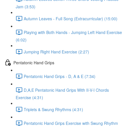
Jam (3:53)
Autumn Leaves - Full Song (Extracurricular) (15:00)
Playing with Both Hands - Jumping Left Hand Exercise
(6:02)
Jumping Right Hand Exercise (2:27)
Pentatonic Hand Grips
Pentatonic Hand Grips - D, A & E (7:34)
D,A,E Pentatonic Hand Grips With II-V-I Chords
Exercise (4:31)
Triplets & Swung Rhythms (4:31)
Pentatonic Hand Grips Exercise with Swung Rhythm