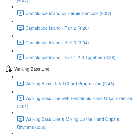
(6:47)
Cantaloupe Island by Herbie Hancock (9:09)
Cantaloupe Island - Part 2 (4:26)
Cantaloupe Island - Part 3 (3:04)
Cantaloupe Island - Part 1-2-3 Together (3:38)
Walking Bass Line
Walking Bass - II-V-I Chord Progression (9:43)
Walking Bass Line with Pentatonic Hand Grips Exercise
(5:01)
Walking Bass Line & Mixing Up the Hand Grips &
Rhythms (2:36)