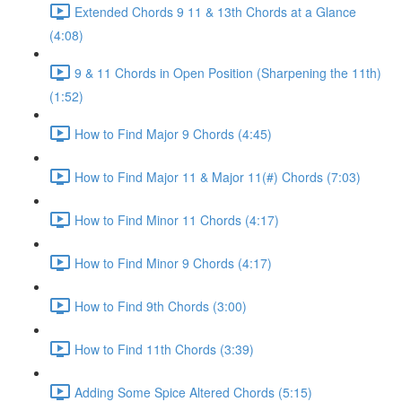
Extended Chords 9 11 & 13th Chords at a Glance
(4:08)
9 & 11 Chords in Open Position (Sharpening the 11th)
(1:52)
How to Find Major 9 Chords (4:45)
How to Find Major 11 & Major 11(#) Chords (7:03)
How to Find Minor 11 Chords (4:17)
How to Find Minor 9 Chords (4:17)
How to Find 9th Chords (3:00)
How to Find 11th Chords (3:39)
Adding Some Spice Altered Chords (5:15)