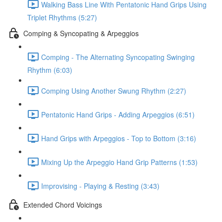
Walking Bass Line With Pentatonic Hand Grips Using
Triplet Rhythms (5:27)
Comping & Syncopating & Arpeggios
Comping - The Alternating Syncopating Swinging
Rhythm (6:03)
Comping Using Another Swung Rhythm (2:27)
Pentatonic Hand Grips - Adding Arpeggios (6:51)
Hand Grips with Arpeggios - Top to Bottom (3:16)
Mixing Up the Arpeggio Hand Grip Patterns (1:53)
Improvising - Playing & Resting (3:43)
Extended Chord Voicings