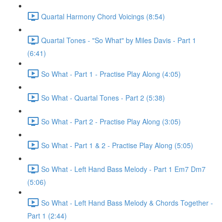
Quartal Harmony Chord Voicings (8:54)
Quartal Tones - "So What" by Miles Davis - Part 1
(6:41)
So What - Part 1 - Practise Play Along (4:05)
So What - Quartal Tones - Part 2 (5:38)
So What - Part 2 - Practise Play Along (3:05)
So What - Part 1 & 2 - Practise Play Along (5:05)
So What - Left Hand Bass Melody - Part 1 Em7 Dm7
(5:06)
So What - Left Hand Bass Melody & Chords Together -
Part 1 (2:44)