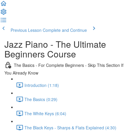
Previous Lesson
Complete and Continue
Jazz Piano - The Ultimate
Beginners Course
The Basics - For Complete Beginners - Skip This Section If
You Already Know
Introduction (1:18)
The Basics (0:29)
The White Keys (6:04)
The Black Keys - Sharps & Flats Explained (4:30)