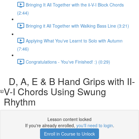
Bringing It All Together with the ii-V-I Block Chords
(2:44)
Bringing it All Together with Walking Bass Line (3:21)
Applying What You've Learnt to Solo with Autumn
(7:46)
Congratulations - You've Finished! :) (0:29)
D, A, E & B Hand Grips with II-
V-I Chords Using Swung
Rhythm
Lesson content locked
If you're already enrolled,
you'll need to login
.
Enroll in Course to Unlock