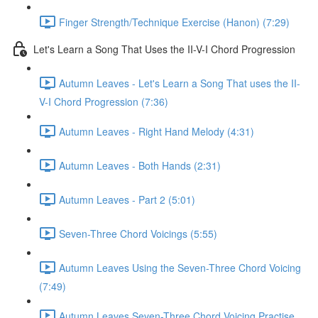
Finger Strength/Technique Exercise (Hanon) (7:29)
Let's Learn a Song That Uses the II-V-I Chord Progression
Autumn Leaves - Let's Learn a Song That uses the II-
V-I Chord Progression (7:36)
Autumn Leaves - Right Hand Melody (4:31)
Autumn Leaves - Both Hands (2:31)
Autumn Leaves - Part 2 (5:01)
Seven-Three Chord Voicings (5:55)
Autumn Leaves Using the Seven-Three Chord Voicing
(7:49)
Autumn Leaves Seven-Three Chord Voicing Practise