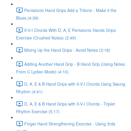
Pentatonic Hand Grips Add a Tritone - Make it the
Blues (4:39)
II-V-I Chords With D, A, E Pentatonic Hands Grips
Exercise (Crushed Notes) (2:49)
Mixing Up the Hand Grips - Avoid Notes (3:18)
Adding Another Hand Grip - B Hand Grip (Using Notes
From C Lydian Mode) (4:10)
D, A, E & B Hand Grips with II-V-I Chords Using Swung
Rhythm (4:41)
D, A, E & B Hand Grips with II-V-I Chords - Triplet
Rhythm Exercise (5:17)
Finger Hand Strengthening Exercise - Using 3rds