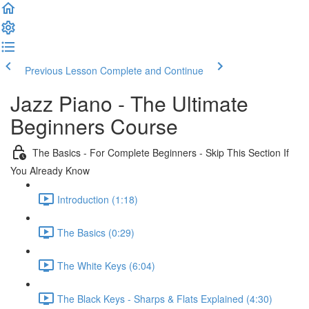
Previous Lesson
Complete and Continue
Jazz Piano - The Ultimate
Beginners Course
The Basics - For Complete Beginners - Skip This Section If
You Already Know
Introduction (1:18)
The Basics (0:29)
The White Keys (6:04)
The Black Keys - Sharps & Flats Explained (4:30)