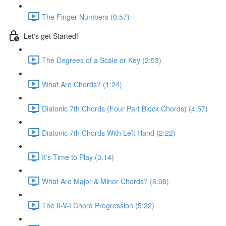
The Finger Numbers (0:57)
Let's get Started!
The Degrees of a Scale or Key (2:53)
What Are Chords? (1:24)
Diatonic 7th Chords (Four Part Block Chords) (4:57)
Diatonic 7th Chords With Left Hand (2:22)
It's Time to Play (3:14)
What Are Major & Minor Chords? (6:08)
The II-V-I Chord Progression (5:22)