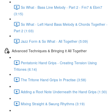
So What - Bass Line Melody - Part 2 - Fm7 & Ebm7
(3:15)
So What - Left Hand Bass Melody & Chords Together -
Part 2 (1:03)
Jazz Form & So What - All Together (5:09)
Advanced Techniques & Bringing it All Together
Pentatonic Hand Grips - Creating Tension Using
Tritones (6:14)
The Tritone Hand Grips In Practise (3:58)
Adding a Root Note Underneath the Hand Grips (1:30)
Mixing Straight & Swung Rhythms (3:19)