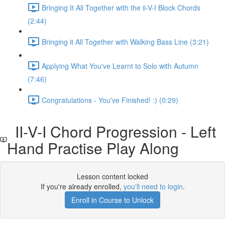
Bringing It All Together with the ii-V-I Block Chords
(2:44)
Bringing it All Together with Walking Bass Line (3:21)
Applying What You've Learnt to Solo with Autumn
(7:46)
Congratulations - You've Finished! :) (0:29)
II-V-I Chord Progression - Left
Hand Practise Play Along
Lesson content locked
If you're already enrolled,
you'll need to login
.
Enroll in Course to Unlock