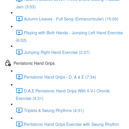
Jam (3:53)
Autumn Leaves - Full Song (Extracurricular) (15:00)
Playing with Both Hands - Jumping Left Hand Exercise
(6:02)
Jumping Right Hand Exercise (2:27)
Pentatonic Hand Grips
Pentatonic Hand Grips - D, A & E (7:34)
D,A,E Pentatonic Hand Grips With II-V-I Chords
Exercise (4:31)
Triplets & Swung Rhythms (4:31)
Pentatonic Hand Grips Exercise with Swung Rhythm