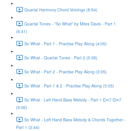
Quartal Harmony Chord Voicings (8:54)
Quartal Tones - "So What" by Miles Davis - Part 1
(6:41)
So What - Part 1 - Practise Play Along (4:05)
So What - Quartal Tones - Part 2 (5:38)
So What - Part 2 - Practise Play Along (3:05)
So What - Part 1 & 2 - Practise Play Along (5:05)
So What - Left Hand Bass Melody - Part 1 Em7 Dm7
(5:06)
So What - Left Hand Bass Melody & Chords Together -
Part 1 (2:44)