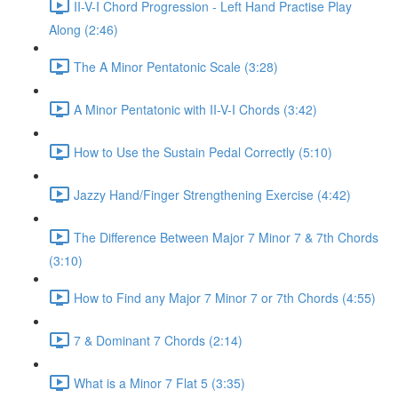
II-V-I Chord Progression - Left Hand Practise Play
Along (2:46)
The A Minor Pentatonic Scale (3:28)
A Minor Pentatonic with II-V-I Chords (3:42)
How to Use the Sustain Pedal Correctly (5:10)
Jazzy Hand/Finger Strengthening Exercise (4:42)
The Difference Between Major 7 Minor 7 & 7th Chords
(3:10)
How to Find any Major 7 Minor 7 or 7th Chords (4:55)
7 & Dominant 7 Chords (2:14)
What is a Minor 7 Flat 5 (3:35)