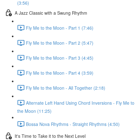
(3:56)
A Jazz Classic with a Swung Rhythm
Fly Me to the Moon - Part 1 (7:46)
Fly Me to the Moon - Part 2 (5:47)
Fly Me to the Moon - Part 3 (4:45)
Fly Me to the Moon - Part 4 (3:59)
Fly Me to the Moon - All Together (2:18)
Alternate Left Hand Using Chord Inversions - Fly Me to
the Moon (11:25)
Bossa Nova Rhythms - Straight Rhythms (4:50)
It's Time to Take it to the Next Level