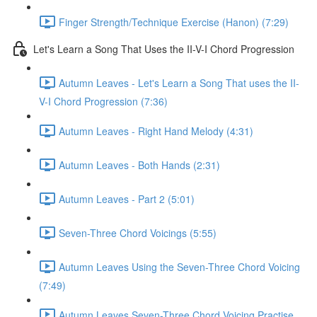
Finger Strength/Technique Exercise (Hanon) (7:29)
Let's Learn a Song That Uses the II-V-I Chord Progression
Autumn Leaves - Let's Learn a Song That uses the II-
V-I Chord Progression (7:36)
Autumn Leaves - Right Hand Melody (4:31)
Autumn Leaves - Both Hands (2:31)
Autumn Leaves - Part 2 (5:01)
Seven-Three Chord Voicings (5:55)
Autumn Leaves Using the Seven-Three Chord Voicing
(7:49)
Autumn Leaves Seven-Three Chord Voicing Practise