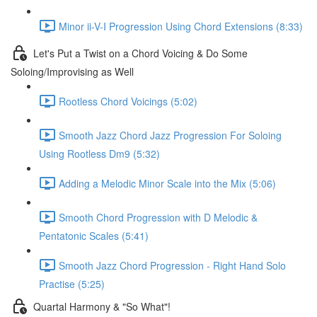
Minor ii-V-I Progression Using Chord Extensions (8:33)
Let's Put a Twist on a Chord Voicing & Do Some
Soloing/Improvising as Well
Rootless Chord Voicings (5:02)
Smooth Jazz Chord Jazz Progression For Soloing
Using Rootless Dm9 (5:32)
Adding a Melodic Minor Scale into the Mix (5:06)
Smooth Chord Progression with D Melodic &
Pentatonic Scales (5:41)
Smooth Jazz Chord Progression - Right Hand Solo
Practise (5:25)
Quartal Harmony & "So What"!