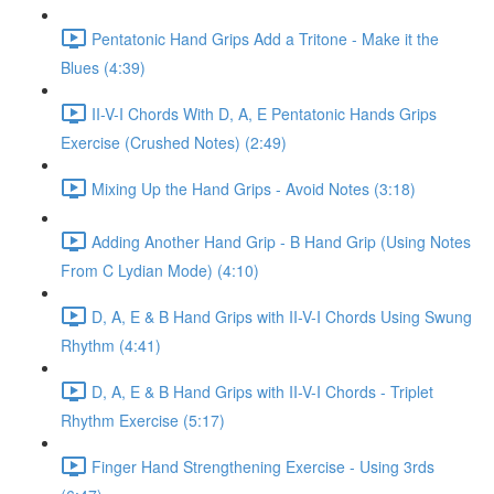
Pentatonic Hand Grips Add a Tritone - Make it the
Blues (4:39)
II-V-I Chords With D, A, E Pentatonic Hands Grips
Exercise (Crushed Notes) (2:49)
Mixing Up the Hand Grips - Avoid Notes (3:18)
Adding Another Hand Grip - B Hand Grip (Using Notes
From C Lydian Mode) (4:10)
D, A, E & B Hand Grips with II-V-I Chords Using Swung
Rhythm (4:41)
D, A, E & B Hand Grips with II-V-I Chords - Triplet
Rhythm Exercise (5:17)
Finger Hand Strengthening Exercise - Using 3rds