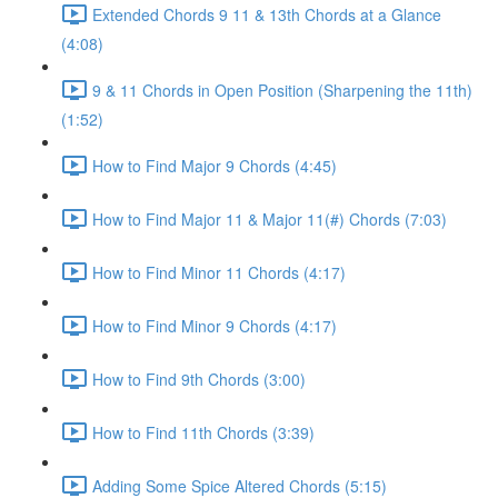
Extended Chords 9 11 & 13th Chords at a Glance
(4:08)
9 & 11 Chords in Open Position (Sharpening the 11th)
(1:52)
How to Find Major 9 Chords (4:45)
How to Find Major 11 & Major 11(#) Chords (7:03)
How to Find Minor 11 Chords (4:17)
How to Find Minor 9 Chords (4:17)
How to Find 9th Chords (3:00)
How to Find 11th Chords (3:39)
Adding Some Spice Altered Chords (5:15)