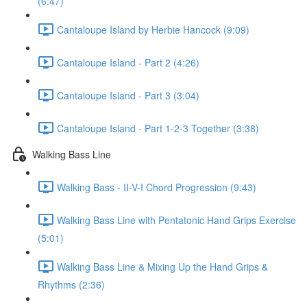
(6:47)
Cantaloupe Island by Herbie Hancock (9:09)
Cantaloupe Island - Part 2 (4:26)
Cantaloupe Island - Part 3 (3:04)
Cantaloupe Island - Part 1-2-3 Together (3:38)
Walking Bass Line
Walking Bass - II-V-I Chord Progression (9:43)
Walking Bass Line with Pentatonic Hand Grips Exercise
(5:01)
Walking Bass Line & Mixing Up the Hand Grips &
Rhythms (2:36)