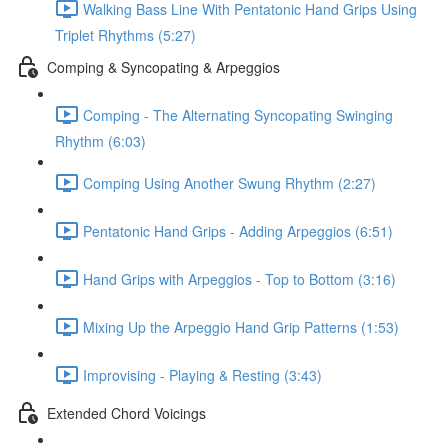
Walking Bass Line With Pentatonic Hand Grips Using
Triplet Rhythms (5:27)
Comping & Syncopating & Arpeggios
Comping - The Alternating Syncopating Swinging
Rhythm (6:03)
Comping Using Another Swung Rhythm (2:27)
Pentatonic Hand Grips - Adding Arpeggios (6:51)
Hand Grips with Arpeggios - Top to Bottom (3:16)
Mixing Up the Arpeggio Hand Grip Patterns (1:53)
Improvising - Playing & Resting (3:43)
Extended Chord Voicings