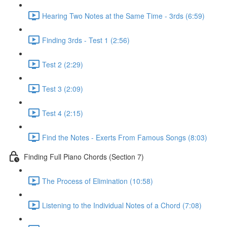
Hearing Two Notes at the Same Time - 3rds (6:59)
Finding 3rds - Test 1 (2:56)
Test 2 (2:29)
Test 3 (2:09)
Test 4 (2:15)
Find the Notes - Exerts From Famous Songs (8:03)
Finding Full Piano Chords (Section 7)
The Process of Elimination (10:58)
Listening to the Individual Notes of a Chord (7:08)