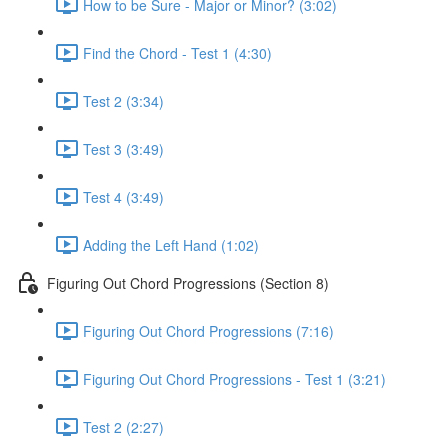
How to be Sure - Major or Minor? (3:02)
Find the Chord - Test 1 (4:30)
Test 2 (3:34)
Test 3 (3:49)
Test 4 (3:49)
Adding the Left Hand (1:02)
Figuring Out Chord Progressions (Section 8)
Figuring Out Chord Progressions (7:16)
Figuring Out Chord Progressions - Test 1 (3:21)
Test 2 (2:27)