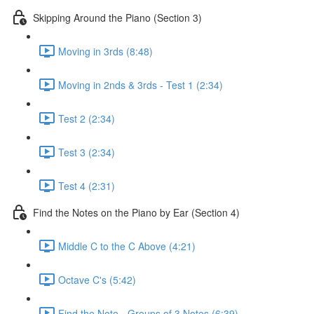
Skipping Around the Piano (Section 3)
Moving in 3rds (8:48)
Moving in 2nds & 3rds - Test 1 (2:34)
Test 2 (2:34)
Test 3 (2:34)
Test 4 (2:31)
Find the Notes on the Piano by Ear (Section 4)
Middle C to the C Above (4:21)
Octave C's (5:42)
Find the Note - Groups of 3 Notes (6:39)