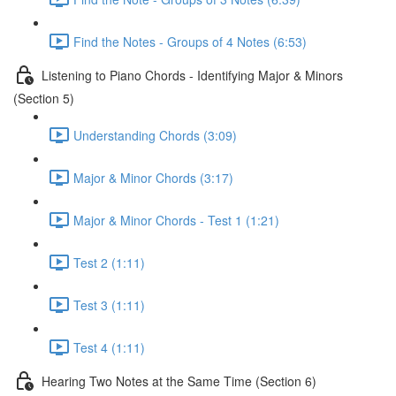
Find the Notes - Groups of 4 Notes (6:53)
Listening to Piano Chords - Identifying Major & Minors
(Section 5)
Understanding Chords (3:09)
Major & Minor Chords (3:17)
Major & Minor Chords - Test 1 (1:21)
Test 2 (1:11)
Test 3 (1:11)
Test 4 (1:11)
Hearing Two Notes at the Same Time (Section 6)