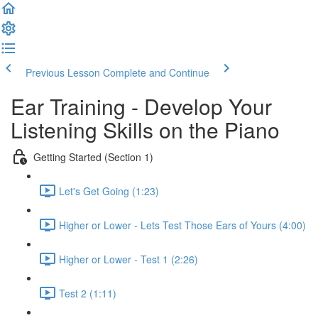
Previous Lesson
Complete and Continue
Ear Training - Develop Your
Listening Skills on the Piano
Getting Started (Section 1)
Let's Get Going (1:23)
Higher or Lower - Lets Test Those Ears of Yours (4:00)
Higher or Lower - Test 1 (2:26)
Test 2 (1:11)