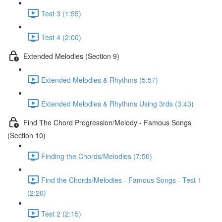
Test 3 (1:55)
Test 4 (2:00)
Extended Melodies (Section 9)
Extended Melodies & Rhythms (5:57)
Extended Melodies & Rhythms Using 3rds (3:43)
Find The Chord Progression/Melody - Famous Songs
(Section 10)
Finding the Chords/Melodies (7:50)
Find the Chords/Melodies - Famous Songs - Test 1
(2:20)
Test 2 (2:15)