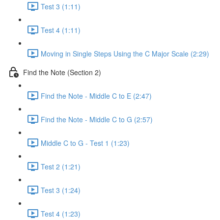
Test 3 (1:11)
Test 4 (1:11)
Moving in Single Steps Using the C Major Scale (2:29)
Find the Note (Section 2)
Find the Note - Middle C to E (2:47)
Find the Note - Middle C to G (2:57)
Middle C to G - Test 1 (1:23)
Test 2 (1:21)
Test 3 (1:24)
Test 4 (1:23)