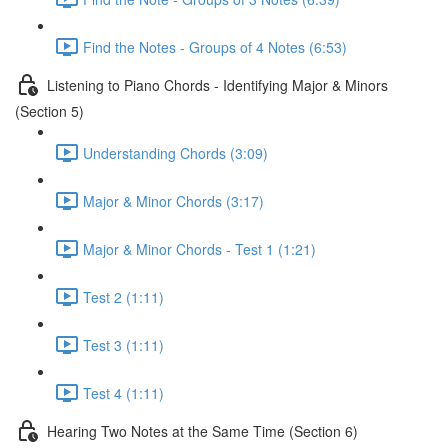
Find the Notes - Groups of 4 Notes (6:53)
Listening to Piano Chords - Identifying Major & Minors
(Section 5)
Understanding Chords (3:09)
Major & Minor Chords (3:17)
Major & Minor Chords - Test 1 (1:21)
Test 2 (1:11)
Test 3 (1:11)
Test 4 (1:11)
Hearing Two Notes at the Same Time (Section 6)