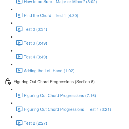
How to be Sure - Major or Minor? (3:02)
Find the Chord - Test 1 (4:30)
Test 2 (3:34)
Test 3 (3:49)
Test 4 (3:49)
Adding the Left Hand (1:02)
Figuring Out Chord Progressions (Section 8)
Figuring Out Chord Progressions (7:16)
Figuring Out Chord Progressions - Test 1 (3:21)
Test 2 (2:27)