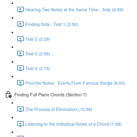
Hearing Two Notes at the Same Time - 3rds (6:59)
Finding 3rds - Test 1 (2:56)
Test 2 (2:29)
Test 3 (2:09)
Test 4 (2:15)
Find the Notes - Exerts From Famous Songs (8:03)
Finding Full Piano Chords (Section 7)
The Process of Elimination (10:58)
Listening to the Individual Notes of a Chord (7:08)