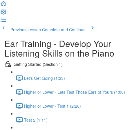
Previous Lesson
Complete and Continue
Ear Training - Develop Your
Listening Skills on the Piano
Getting Started (Section 1)
Let's Get Going (1:23)
Higher or Lower - Lets Test Those Ears of Yours (4:00)
Higher or Lower - Test 1 (2:26)
Test 2 (1:11)