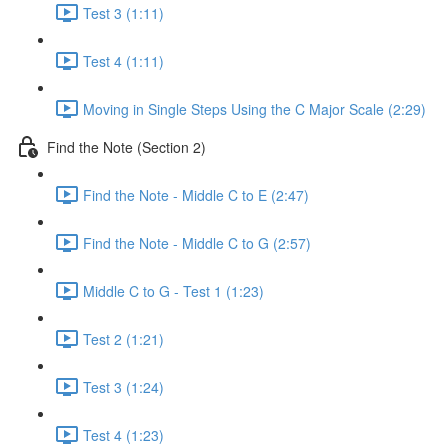
Test 3 (1:11)
Test 4 (1:11)
Moving in Single Steps Using the C Major Scale (2:29)
Find the Note (Section 2)
Find the Note - Middle C to E (2:47)
Find the Note - Middle C to G (2:57)
Middle C to G - Test 1 (1:23)
Test 2 (1:21)
Test 3 (1:24)
Test 4 (1:23)