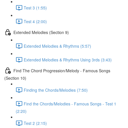
Test 3 (1:55)
Test 4 (2:00)
Extended Melodies (Section 9)
Extended Melodies & Rhythms (5:57)
Extended Melodies & Rhythms Using 3rds (3:43)
Find The Chord Progression/Melody - Famous Songs
(Section 10)
Finding the Chords/Melodies (7:50)
Find the Chords/Melodies - Famous Songs - Test 1
(2:20)
Test 2 (2:15)