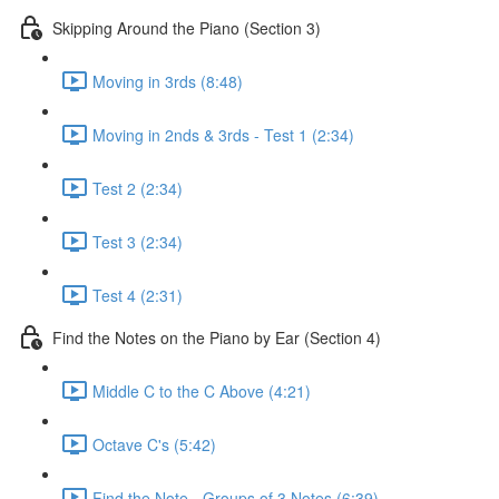
Skipping Around the Piano (Section 3)
Moving in 3rds (8:48)
Moving in 2nds & 3rds - Test 1 (2:34)
Test 2 (2:34)
Test 3 (2:34)
Test 4 (2:31)
Find the Notes on the Piano by Ear (Section 4)
Middle C to the C Above (4:21)
Octave C's (5:42)
Find the Note - Groups of 3 Notes (6:39)