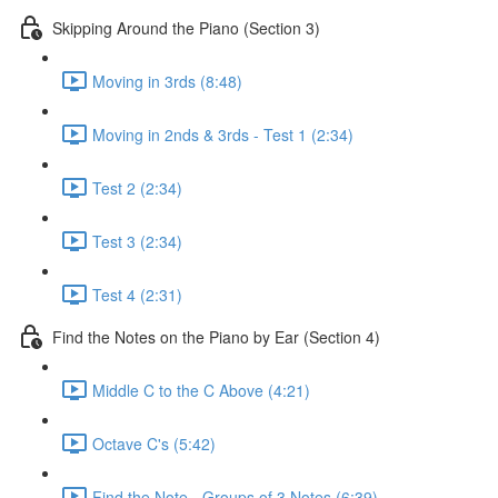
Skipping Around the Piano (Section 3)
Moving in 3rds (8:48)
Moving in 2nds & 3rds - Test 1 (2:34)
Test 2 (2:34)
Test 3 (2:34)
Test 4 (2:31)
Find the Notes on the Piano by Ear (Section 4)
Middle C to the C Above (4:21)
Octave C's (5:42)
Find the Note - Groups of 3 Notes (6:39)