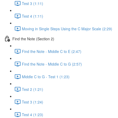
Test 3 (1:11)
Test 4 (1:11)
Moving in Single Steps Using the C Major Scale (2:29)
Find the Note (Section 2)
Find the Note - Middle C to E (2:47)
Find the Note - Middle C to G (2:57)
Middle C to G - Test 1 (1:23)
Test 2 (1:21)
Test 3 (1:24)
Test 4 (1:23)