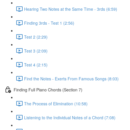
Hearing Two Notes at the Same Time - 3rds (6:59)
Finding 3rds - Test 1 (2:56)
Test 2 (2:29)
Test 3 (2:09)
Test 4 (2:15)
Find the Notes - Exerts From Famous Songs (8:03)
Finding Full Piano Chords (Section 7)
The Process of Elimination (10:58)
Listening to the Individual Notes of a Chord (7:08)