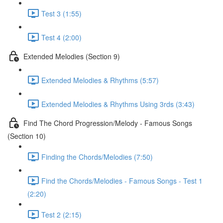
Test 3 (1:55)
Test 4 (2:00)
Extended Melodies (Section 9)
Extended Melodies & Rhythms (5:57)
Extended Melodies & Rhythms Using 3rds (3:43)
Find The Chord Progression/Melody - Famous Songs
(Section 10)
Finding the Chords/Melodies (7:50)
Find the Chords/Melodies - Famous Songs - Test 1
(2:20)
Test 2 (2:15)