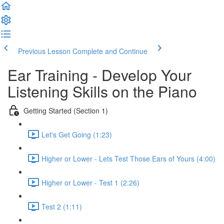
Previous Lesson
Complete and Continue
Ear Training - Develop Your
Listening Skills on the Piano
Getting Started (Section 1)
Let's Get Going (1:23)
Higher or Lower - Lets Test Those Ears of Yours (4:00)
Higher or Lower - Test 1 (2:26)
Test 2 (1:11)