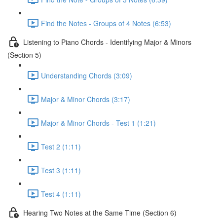
Find the Notes - Groups of 4 Notes (6:53)
Listening to Piano Chords - Identifying Major & Minors
(Section 5)
Understanding Chords (3:09)
Major & Minor Chords (3:17)
Major & Minor Chords - Test 1 (1:21)
Test 2 (1:11)
Test 3 (1:11)
Test 4 (1:11)
Hearing Two Notes at the Same Time (Section 6)