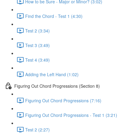
How to be Sure - Major or Minor? (3:02)
Find the Chord - Test 1 (4:30)
Test 2 (3:34)
Test 3 (3:49)
Test 4 (3:49)
Adding the Left Hand (1:02)
Figuring Out Chord Progressions (Section 8)
Figuring Out Chord Progressions (7:16)
Figuring Out Chord Progressions - Test 1 (3:21)
Test 2 (2:27)