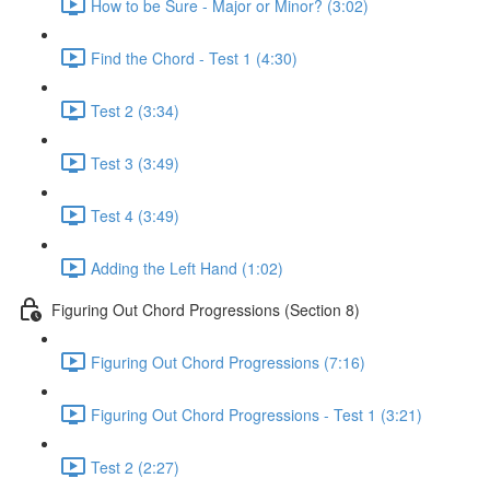
How to be Sure - Major or Minor? (3:02)
Find the Chord - Test 1 (4:30)
Test 2 (3:34)
Test 3 (3:49)
Test 4 (3:49)
Adding the Left Hand (1:02)
Figuring Out Chord Progressions (Section 8)
Figuring Out Chord Progressions (7:16)
Figuring Out Chord Progressions - Test 1 (3:21)
Test 2 (2:27)