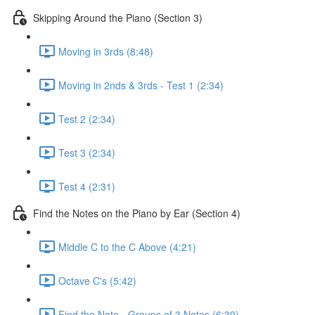
Skipping Around the Piano (Section 3)
Moving in 3rds (8:48)
Moving in 2nds & 3rds - Test 1 (2:34)
Test 2 (2:34)
Test 3 (2:34)
Test 4 (2:31)
Find the Notes on the Piano by Ear (Section 4)
Middle C to the C Above (4:21)
Octave C's (5:42)
Find the Note - Groups of 3 Notes (6:39)