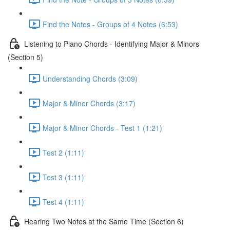
Find the Notes - Groups of 4 Notes (6:53)
Listening to Piano Chords - Identifying Major & Minors
(Section 5)
Understanding Chords (3:09)
Major & Minor Chords (3:17)
Major & Minor Chords - Test 1 (1:21)
Test 2 (1:11)
Test 3 (1:11)
Test 4 (1:11)
Hearing Two Notes at the Same Time (Section 6)