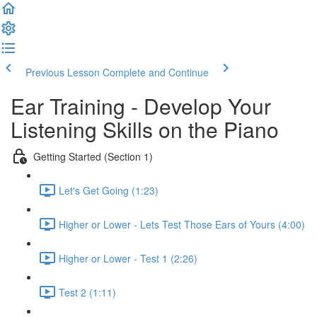
Previous Lesson
Complete and Continue
Ear Training - Develop Your
Listening Skills on the Piano
Getting Started (Section 1)
Let's Get Going (1:23)
Higher or Lower - Lets Test Those Ears of Yours (4:00)
Higher or Lower - Test 1 (2:26)
Test 2 (1:11)