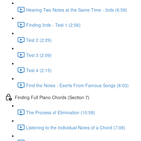
Hearing Two Notes at the Same Time - 3rds (6:59)
Finding 3rds - Test 1 (2:56)
Test 2 (2:29)
Test 3 (2:09)
Test 4 (2:15)
Find the Notes - Exerts From Famous Songs (8:03)
Finding Full Piano Chords (Section 7)
The Process of Elimination (10:58)
Listening to the Individual Notes of a Chord (7:08)