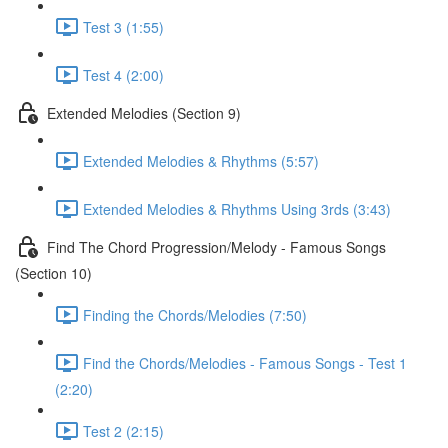
Test 3 (1:55)
Test 4 (2:00)
Extended Melodies (Section 9)
Extended Melodies & Rhythms (5:57)
Extended Melodies & Rhythms Using 3rds (3:43)
Find The Chord Progression/Melody - Famous Songs
(Section 10)
Finding the Chords/Melodies (7:50)
Find the Chords/Melodies - Famous Songs - Test 1
(2:20)
Test 2 (2:15)