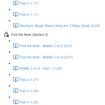
Test 3 (1:11)
Test 4 (1:11)
Moving in Single Steps Using the C Major Scale (2:29)
Find the Note (Section 2)
Find the Note - Middle C to E (2:47)
Find the Note - Middle C to G (2:57)
Middle C to G - Test 1 (1:23)
Test 2 (1:21)
Test 3 (1:24)
Test 4 (1:23)