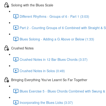
Soloing with the Blues Scale
Different Rhythms - Groups of 6 - Part 1 (3:03)
Part 2 - Counting Groups of 6 Combined with Straight &
Blues Soloing - Adding a G Above or Below (1:33)
Crushed Notes
Crushed Notes in 12 Bar Blues Chords (3:37)
Crushed Notes in Solos (0:49)
Bringing Everything You've Learnt So Far Together
Blues Exercise 5 - Blues Chords Combined with Swung & S
Incorporating the Blues Licks (3:37)