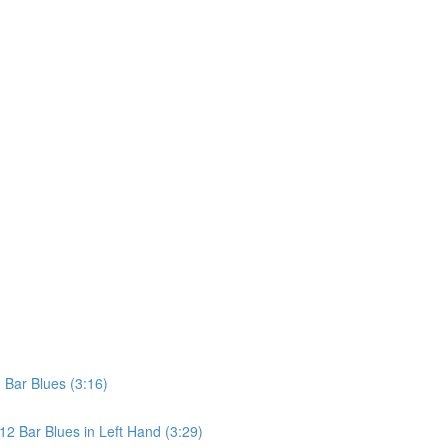
Bar Blues (3:16)
2 Bar Blues in Left Hand (3:29)