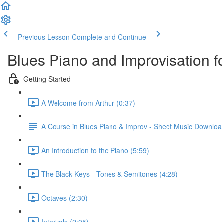
Previous Lesson
Complete and Continue
Blues Piano and Improvisation f
Getting Started
A Welcome from Arthur (0:37)
A Course in Blues Piano & Improv - Sheet Music Downlo
An Introduction to the Piano (5:59)
The Black Keys - Tones & Semitones (4:28)
Octaves (2:30)
Intervals (2:05)