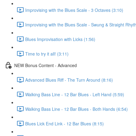
Improvising with the Blues Scale - 3 Octaves (3:10)
Improvising with the Blues Scale - Swung & Straight Rhyt
Blues Improvisation with Licks (1:56)
Time to try it all! (3:11)
NEW Bonus Content - Advanced
Advanced Blues Riff - The Turn Around (8:16)
Walking Bass Line - 12 Bar Blues - Left Hand (5:59)
Walking Bass Line - 12 Bar Blues - Both Hands (6:54)
Blues Lick End Link - 12 Bar Blues (8:15)