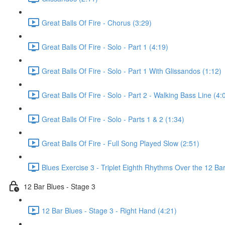
Great Balls Of Fire - Chorus (3:29)
Great Balls Of Fire - Solo - Part 1 (4:19)
Great Balls Of Fire - Solo - Part 1 With Glissandos (1:12)
Great Balls Of Fire - Solo - Part 2 - Walking Bass Line (4:
Great Balls Of Fire - Solo - Parts 1 & 2 (1:34)
Great Balls Of Fire - Full Song Played Slow (2:51)
Blues Exercise 3 - Triplet Eighth Rhythms Over the 12 Bar
12 Bar Blues - Stage 3
12 Bar Blues - Stage 3 - Right Hand (4:21)