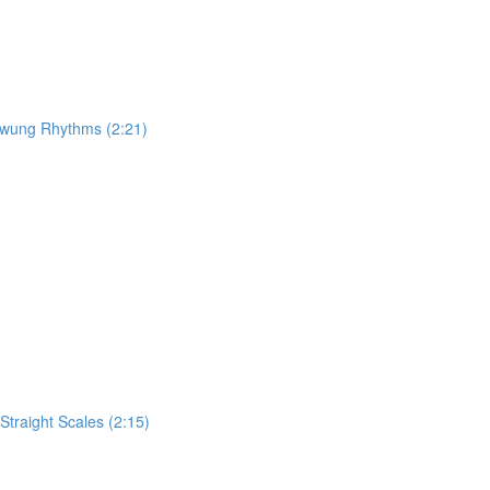
 Swung Rhythms (2:21)
traight Scales (2:15)