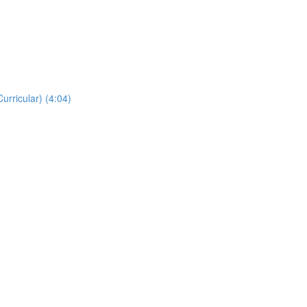
rricular) (4:04)