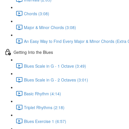
Chords (3:08)
Major & Minor Chords (3:08)
An Easy Way to Find Every Major & Minor Chords (Extra Cu
Getting Into the Blues
Blues Scale in G - 1 Octave (3:49)
Blues Scale in G - 2 Octaves (3:01)
Basic Rhythm (4:14)
Triplet Rhythms (2:18)
Blues Exercise 1 (6:57)