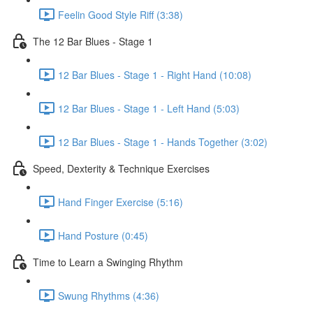
Feelin Good Style Riff (3:38)
The 12 Bar Blues - Stage 1
12 Bar Blues - Stage 1 - Right Hand (10:08)
12 Bar Blues - Stage 1 - Left Hand (5:03)
12 Bar Blues - Stage 1 - Hands Together (3:02)
Speed, Dexterity & Technique Exercises
Hand Finger Exercise (5:16)
Hand Posture (0:45)
Time to Learn a Swinging Rhythm
Swung Rhythms (4:36)