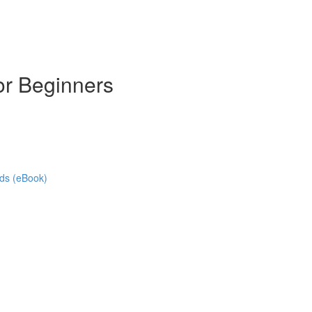
or Beginners
ads (eBook)