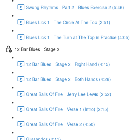
Swung Rhythms - Part 2 - Blues Exercise 2 (5:46)
Blues Lick 1 - The Circle At The Top (2:51)
Blues Lick 1 - The Turn at The Top in Practice (4:05)
12 Bar Blues - Stage 2
12 Bar Blues - Stage 2 - Right Hand (4:45)
12 Bar Blues - Stage 2 - Both Hands (4:26)
Great Balls Of Fire - Jerry Lee Lewis (2:52)
Great Balls Of Fire - Verse 1 (Intro) (2:15)
Great Balls Of Fire - Verse 2 (4:50)
Glissandos (2:11)