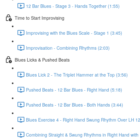
12 Bar Blues - Stage 3 - Hands Together (1:55)
Time to Start Improvising
Improvising with the Blues Scale - Stage 1 (3:45)
Improvisation - Combining Rhythms (2:03)
Blues Licks & Pushed Beats
Blues Lick 2 - The Triplet Hammer at the Top (3:56)
Pushed Beats - 12 Bar Blues - Right Hand (5:18)
Pushed Beats - 12 Bar Blues - Both Hands (3:44)
Blues Exercise 4 - Right Hand Swung Rhythm Over LH 12 
Combining Straight & Swung Rhythms in Right Hand with 1