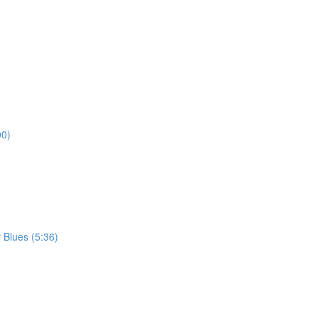
00)
 Blues (5:36)