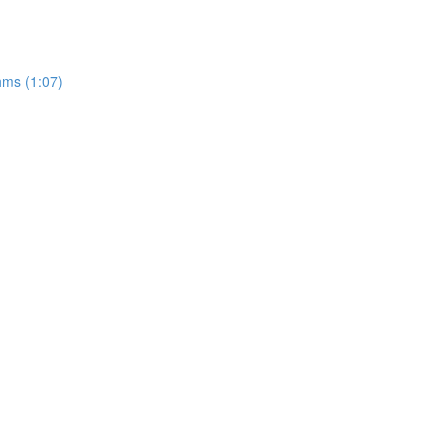
hms (1:07)