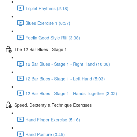
Triplet Rhythms (2:18)
Blues Exercise 1 (6:57)
Feelin Good Style Riff (3:38)
The 12 Bar Blues - Stage 1
12 Bar Blues - Stage 1 - Right Hand (10:08)
12 Bar Blues - Stage 1 - Left Hand (5:03)
12 Bar Blues - Stage 1 - Hands Together (3:02)
Speed, Dexterity & Technique Exercises
Hand Finger Exercise (5:16)
Hand Posture (0:45)