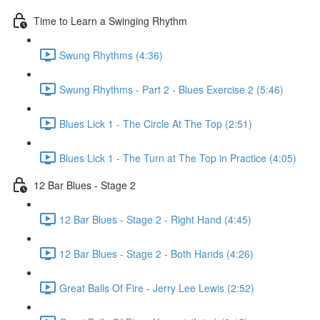
Time to Learn a Swinging Rhythm
Swung Rhythms (4:36)
Swung Rhythms - Part 2 - Blues Exercise 2 (5:46)
Blues Lick 1 - The Circle At The Top (2:51)
Blues Lick 1 - The Turn at The Top in Practice (4:05)
12 Bar Blues - Stage 2
12 Bar Blues - Stage 2 - Right Hand (4:45)
12 Bar Blues - Stage 2 - Both Hands (4:26)
Great Balls Of Fire - Jerry Lee Lewis (2:52)