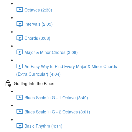
Octaves (2:30)
Intervals (2:05)
Chords (3:08)
Major & Minor Chords (3:08)
An Easy Way to Find Every Major & Minor Chords
(Extra Curricular) (4:04)
Getting Into the Blues
Blues Scale in G - 1 Octave (3:49)
Blues Scale in G - 2 Octaves (3:01)
Basic Rhythm (4:14)