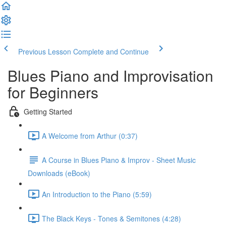
Previous Lesson
Complete and Continue
Blues Piano and Improvisation
for Beginners
Getting Started
A Welcome from Arthur (0:37)
A Course in Blues Piano & Improv - Sheet Music
Downloads (eBook)
An Introduction to the Piano (5:59)
The Black Keys - Tones & Semitones (4:28)