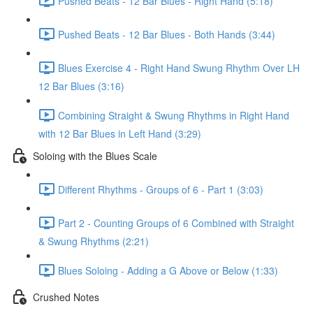
Pushed Beats - 12 Bar Blues - Right Hand (5:18)
Pushed Beats - 12 Bar Blues - Both Hands (3:44)
Blues Exercise 4 - Right Hand Swung Rhythm Over LH
12 Bar Blues (3:16)
Combining Straight & Swung Rhythms in Right Hand
with 12 Bar Blues in Left Hand (3:29)
Soloing with the Blues Scale
Different Rhythms - Groups of 6 - Part 1 (3:03)
Part 2 - Counting Groups of 6 Combined with Straight
& Swung Rhythms (2:21)
Blues Soloing - Adding a G Above or Below (1:33)
Crushed Notes