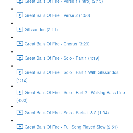
Great Balls Of Fire - Verse 1 (Intro) (2:15)
Great Balls Of Fire - Verse 2 (4:50)
Glissandos (2:11)
Great Balls Of Fire - Chorus (3:29)
Great Balls Of Fire - Solo - Part 1 (4:19)
Great Balls Of Fire - Solo - Part 1 With Glissandos
(1:12)
Great Balls Of Fire - Solo - Part 2 - Walking Bass Line
(4:00)
Great Balls Of Fire - Solo - Parts 1 & 2 (1:34)
Great Balls Of Fire - Full Song Played Slow (2:51)