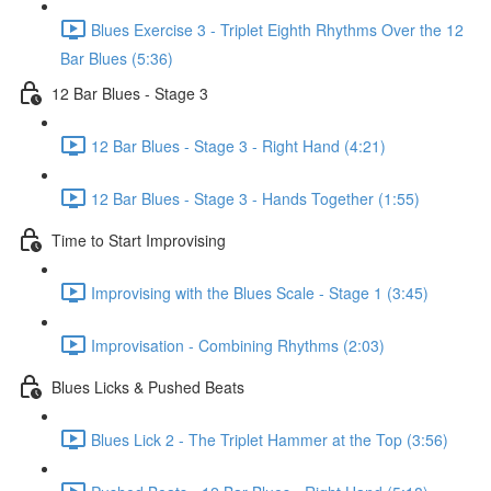
Blues Exercise 3 - Triplet Eighth Rhythms Over the 12
Bar Blues (5:36)
12 Bar Blues - Stage 3
12 Bar Blues - Stage 3 - Right Hand (4:21)
12 Bar Blues - Stage 3 - Hands Together (1:55)
Time to Start Improvising
Improvising with the Blues Scale - Stage 1 (3:45)
Improvisation - Combining Rhythms (2:03)
Blues Licks & Pushed Beats
Blues Lick 2 - The Triplet Hammer at the Top (3:56)