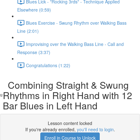
Blues Lick - "Rocking 3rds" - Technique Applied
Elsewhere (0:59)
Blues Exercise - Swung Rhythm over Walking Bass
Line (2:01)
Improvising over the Walking Bass Line - Call and
Response (3:37)
Congratulations (1:22)
Combining Straight & Swung
Rhythms in Right Hand with 12
Bar Blues in Left Hand
Lesson content locked
If you're already enrolled,
you'll need to login
.
Enroll in Course to Unlock