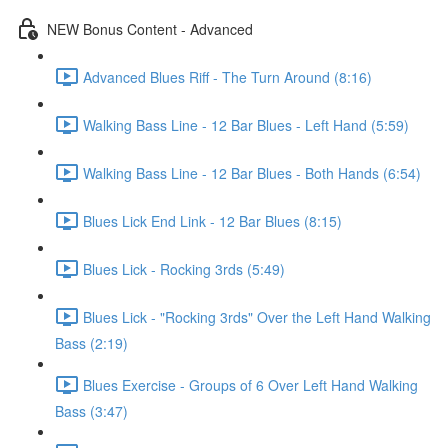
NEW Bonus Content - Advanced
Advanced Blues Riff - The Turn Around (8:16)
Walking Bass Line - 12 Bar Blues - Left Hand (5:59)
Walking Bass Line - 12 Bar Blues - Both Hands (6:54)
Blues Lick End Link - 12 Bar Blues (8:15)
Blues Lick - Rocking 3rds (5:49)
Blues Lick - "Rocking 3rds" Over the Left Hand Walking
Bass (2:19)
Blues Exercise - Groups of 6 Over Left Hand Walking
Bass (3:47)