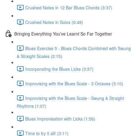
Crushed Notes in 12 Bar Blues Chords (3:37)
Crushed Notes in Solos (0:49)
Bringing Everything You've Learnt So Far Together
Blues Exercise 5 - Blues Chords Combined with Swung
& Straight Scales (2:15)
Incorporating the Blues Licks (3:37)
Improvising with the Blues Scale - 3 Octaves (3:10)
Improvising with the Blues Scale - Swung & Straight
Rhythms (1:07)
Blues Improvisation with Licks (1:56)
Time to try it all! (3:11)