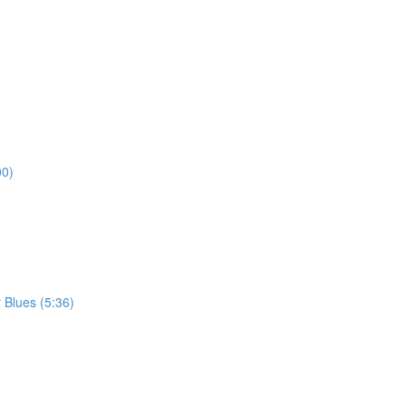
00)
 Blues (5:36)