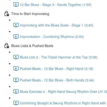
12 Bar Blues - Stage 3 - Hands Together (1:55)
Time to Start Improvising
Improvising with the Blues Scale - Stage 1 (3:45)
Improvisation - Combining Rhythms (2:03)
Blues Licks & Pushed Beats
Blues Lick 2 - The Triplet Hammer at the Top (3:56)
Pushed Beats - 12 Bar Blues - Right Hand (5:18)
Pushed Beats - 12 Bar Blues - Both Hands (3:44)
Blues Exercise 4 - Right Hand Swung Rhythm Over LH 12 
Combining Straight & Swung Rhythms in Right Hand with 1