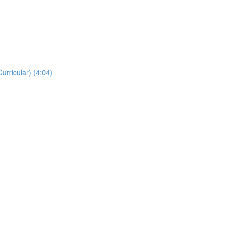
rricular) (4:04)