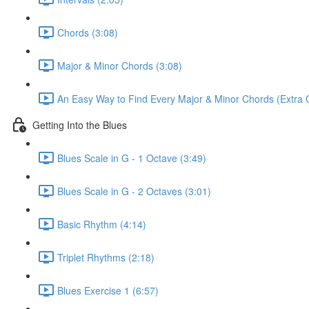
Chords (3:08)
Major & Minor Chords (3:08)
An Easy Way to Find Every Major & Minor Chords (Extra Cu
Getting Into the Blues
Blues Scale in G - 1 Octave (3:49)
Blues Scale in G - 2 Octaves (3:01)
Basic Rhythm (4:14)
Triplet Rhythms (2:18)
Blues Exercise 1 (6:57)