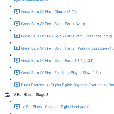
Great Balls Of Fire - Chorus (3:29)
Great Balls Of Fire - Solo - Part 1 (4:19)
Great Balls Of Fire - Solo - Part 1 With Glissandos (1:12)
Great Balls Of Fire - Solo - Part 2 - Walking Bass Line (4:
Great Balls Of Fire - Solo - Parts 1 & 2 (1:34)
Great Balls Of Fire - Full Song Played Slow (2:51)
Blues Exercise 3 - Triplet Eighth Rhythms Over the 12 Bar
12 Bar Blues - Stage 3
12 Bar Blues - Stage 3 - Right Hand (4:21)