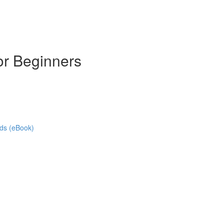
or Beginners
ads (eBook)