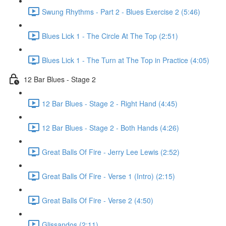
Swung Rhythms - Part 2 - Blues Exercise 2 (5:46)
Blues Lick 1 - The Circle At The Top (2:51)
Blues Lick 1 - The Turn at The Top in Practice (4:05)
12 Bar Blues - Stage 2
12 Bar Blues - Stage 2 - Right Hand (4:45)
12 Bar Blues - Stage 2 - Both Hands (4:26)
Great Balls Of Fire - Jerry Lee Lewis (2:52)
Great Balls Of Fire - Verse 1 (Intro) (2:15)
Great Balls Of Fire - Verse 2 (4:50)
Glissandos (2:11)