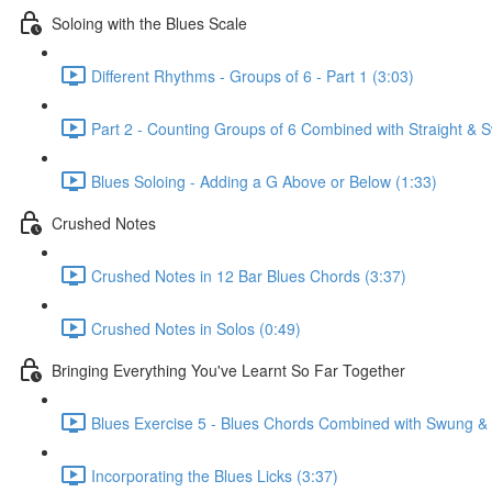
Soloing with the Blues Scale
Different Rhythms - Groups of 6 - Part 1 (3:03)
Part 2 - Counting Groups of 6 Combined with Straight &
Blues Soloing - Adding a G Above or Below (1:33)
Crushed Notes
Crushed Notes in 12 Bar Blues Chords (3:37)
Crushed Notes in Solos (0:49)
Bringing Everything You've Learnt So Far Together
Blues Exercise 5 - Blues Chords Combined with Swung & S
Incorporating the Blues Licks (3:37)