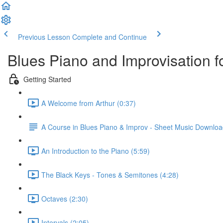
Previous Lesson
Complete and Continue
Blues Piano and Improvisation f
Getting Started
A Welcome from Arthur (0:37)
A Course in Blues Piano & Improv - Sheet Music Downlo
An Introduction to the Piano (5:59)
The Black Keys - Tones & Semitones (4:28)
Octaves (2:30)
Intervals (2:05)