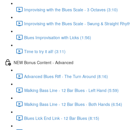
Improvising with the Blues Scale - 3 Octaves (3:10)
Improvising with the Blues Scale - Swung & Straight Rhyt
Blues Improvisation with Licks (1:56)
Time to try it all! (3:11)
NEW Bonus Content - Advanced
Advanced Blues Riff - The Turn Around (8:16)
Walking Bass Line - 12 Bar Blues - Left Hand (5:59)
Walking Bass Line - 12 Bar Blues - Both Hands (6:54)
Blues Lick End Link - 12 Bar Blues (8:15)