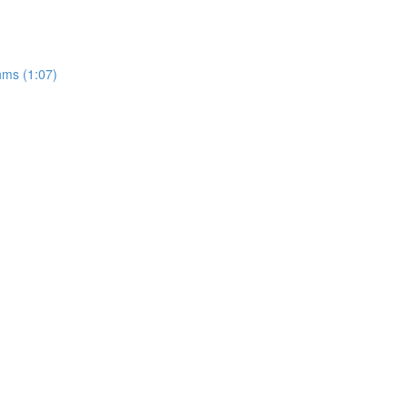
hms (1:07)