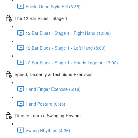
Feelin Good Style Riff (3:38)
The 12 Bar Blues - Stage 1
12 Bar Blues - Stage 1 - Right Hand (10:08)
12 Bar Blues - Stage 1 - Left Hand (5:03)
12 Bar Blues - Stage 1 - Hands Together (3:02)
Speed, Dexterity & Technique Exercises
Hand Finger Exercise (5:16)
Hand Posture (0:45)
Time to Learn a Swinging Rhythm
Swung Rhythms (4:36)