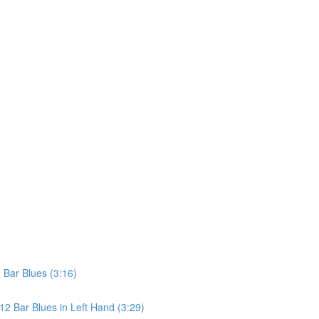
Bar Blues (3:16)
2 Bar Blues in Left Hand (3:29)