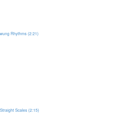
 Swung Rhythms (2:21)
traight Scales (2:15)