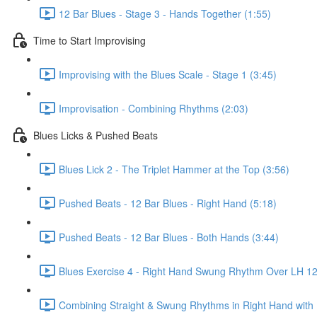
12 Bar Blues - Stage 3 - Hands Together (1:55)
Time to Start Improvising
Improvising with the Blues Scale - Stage 1 (3:45)
Improvisation - Combining Rhythms (2:03)
Blues Licks & Pushed Beats
Blues Lick 2 - The Triplet Hammer at the Top (3:56)
Pushed Beats - 12 Bar Blues - Right Hand (5:18)
Pushed Beats - 12 Bar Blues - Both Hands (3:44)
Blues Exercise 4 - Right Hand Swung Rhythm Over LH 12 
Combining Straight & Swung Rhythms in Right Hand with 1