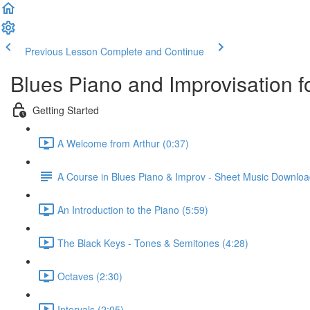
Previous Lesson
Complete and Continue
Blues Piano and Improvisation f
Getting Started
A Welcome from Arthur (0:37)
A Course in Blues Piano & Improv - Sheet Music Downlo
An Introduction to the Piano (5:59)
The Black Keys - Tones & Semitones (4:28)
Octaves (2:30)
Intervals (2:05)