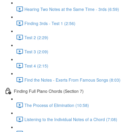
Hearing Two Notes at the Same Time - 3rds (6:59)
Finding 3rds - Test 1 (2:56)
Test 2 (2:29)
Test 3 (2:09)
Test 4 (2:15)
Find the Notes - Exerts From Famous Songs (8:03)
Finding Full Piano Chords (Section 7)
The Process of Elimination (10:58)
Listening to the Individual Notes of a Chord (7:08)