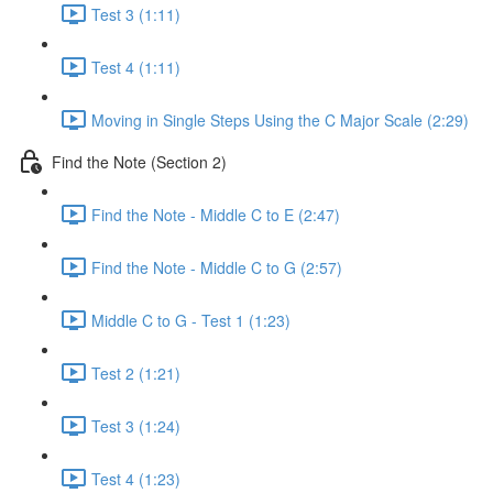
Test 3 (1:11)
Test 4 (1:11)
Moving in Single Steps Using the C Major Scale (2:29)
Find the Note (Section 2)
Find the Note - Middle C to E (2:47)
Find the Note - Middle C to G (2:57)
Middle C to G - Test 1 (1:23)
Test 2 (1:21)
Test 3 (1:24)
Test 4 (1:23)