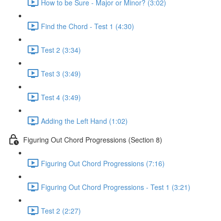
How to be Sure - Major or Minor? (3:02)
Find the Chord - Test 1 (4:30)
Test 2 (3:34)
Test 3 (3:49)
Test 4 (3:49)
Adding the Left Hand (1:02)
Figuring Out Chord Progressions (Section 8)
Figuring Out Chord Progressions (7:16)
Figuring Out Chord Progressions - Test 1 (3:21)
Test 2 (2:27)