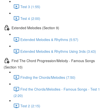
Test 3 (1:55)
Test 4 (2:00)
Extended Melodies (Section 9)
Extended Melodies & Rhythms (5:57)
Extended Melodies & Rhythms Using 3rds (3:43)
Find The Chord Progression/Melody - Famous Songs
(Section 10)
Finding the Chords/Melodies (7:50)
Find the Chords/Melodies - Famous Songs - Test 1
(2:20)
Test 2 (2:15)