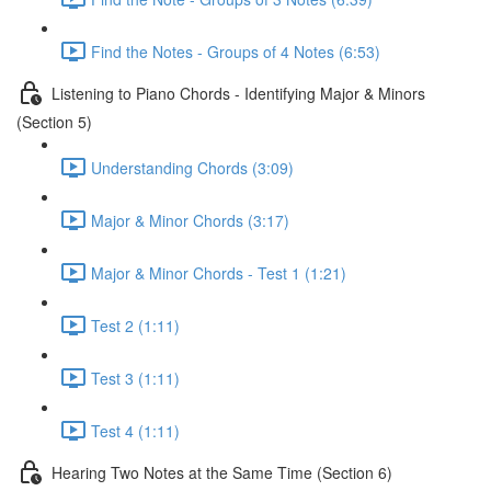
Find the Notes - Groups of 4 Notes (6:53)
Listening to Piano Chords - Identifying Major & Minors
(Section 5)
Understanding Chords (3:09)
Major & Minor Chords (3:17)
Major & Minor Chords - Test 1 (1:21)
Test 2 (1:11)
Test 3 (1:11)
Test 4 (1:11)
Hearing Two Notes at the Same Time (Section 6)