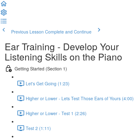
Previous Lesson
Complete and Continue
Ear Training - Develop Your
Listening Skills on the Piano
Getting Started (Section 1)
Let's Get Going (1:23)
Higher or Lower - Lets Test Those Ears of Yours (4:00)
Higher or Lower - Test 1 (2:26)
Test 2 (1:11)