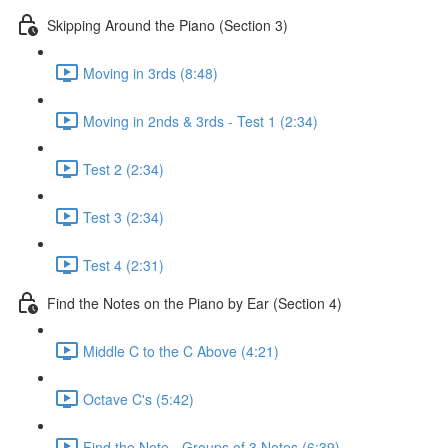
Skipping Around the Piano (Section 3)
Moving in 3rds (8:48)
Moving in 2nds & 3rds - Test 1 (2:34)
Test 2 (2:34)
Test 3 (2:34)
Test 4 (2:31)
Find the Notes on the Piano by Ear (Section 4)
Middle C to the C Above (4:21)
Octave C's (5:42)
Find the Note - Groups of 3 Notes (6:39)